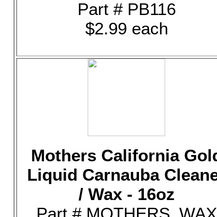
Part # PB116
$2.99 each
Mothers California Gol
Liquid Carnauba Clean
/ Wax - 16oz
Part # MOTHERS_WAX