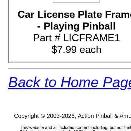
Car License Plate Fram
- Playing Pinball
Part # LICFRAME1
$7.99 each
Back to Home Pag
Copyright © 2003-2026, Action Pinball & Am
This website and all included content including, but not lim