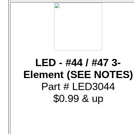
LED - #44 / #47 3-
Element (SEE NOTES)
Part # LED3044
$0.99 & up