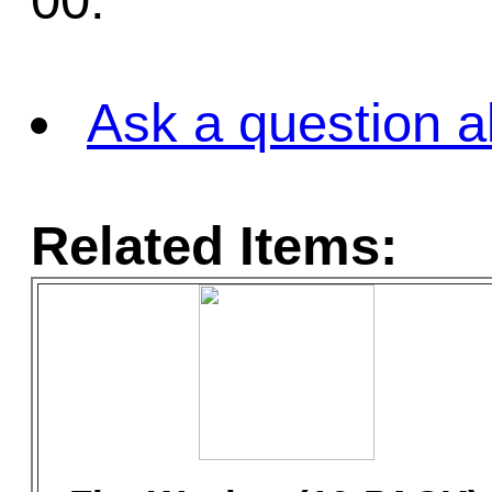
00.
Ask a question a
Related Items: