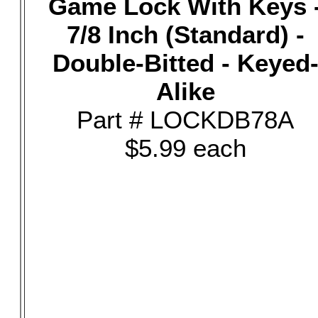
Game Lock With Keys 
7/8 Inch (Standard) -
Double-Bitted - Keyed
Alike
Part # LOCKDB78A
$5.99 each