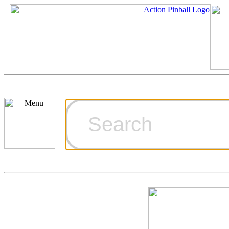
Cart
Ordering Inf
Games for S
Technical Art