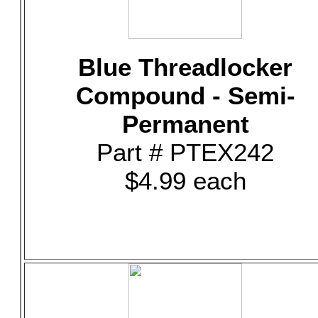
Blue Threadlocker
Compound - Semi-
Permanent
Part # PTEX242
$4.99 each