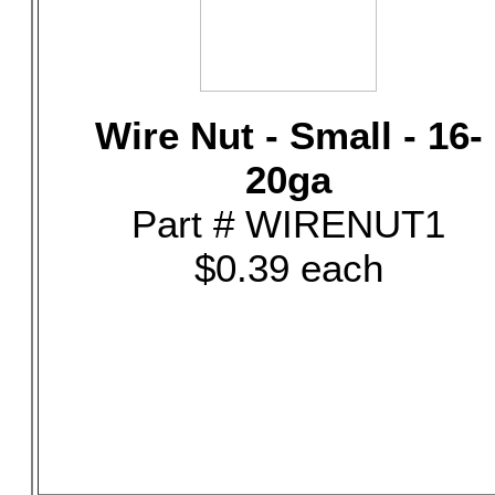
Wire Nut - Small - 16-
20ga
Part # WIRENUT1
$0.39 each