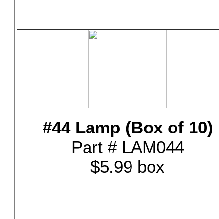
#44 Lamp (Box of 10)
Part # LAM044
$5.99 box