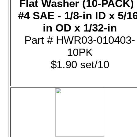
Flat Washer (10-PACK) 
#4 SAE - 1/8-in ID x 5/16
in OD x 1/32-in
Part # HWR03-010403-
10PK
$1.90 set/10