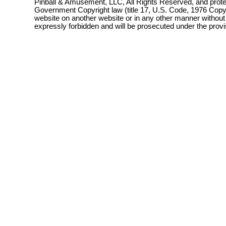
Pinball & Amusement, LLC, All Rights Reserved, and prot
Government Copyright law (title 17, U.S. Code, 1976 Copyri
website on another website or in any other manner without
expressly forbidden and will be prosecuted under the pro