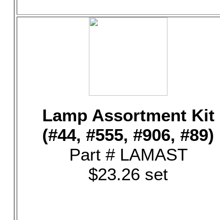
Lamp Assortment Kit
(#44, #555, #906, #89)
Part # LAMAST
$23.26 set