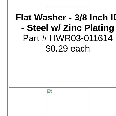
Flat Washer - 3/8 Inch I
- Steel w/ Zinc Plating
Part # HWR03-011614
$0.29 each