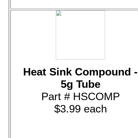
Heat Sink Compound -
5g Tube
Part # HSCOMP
$3.99 each