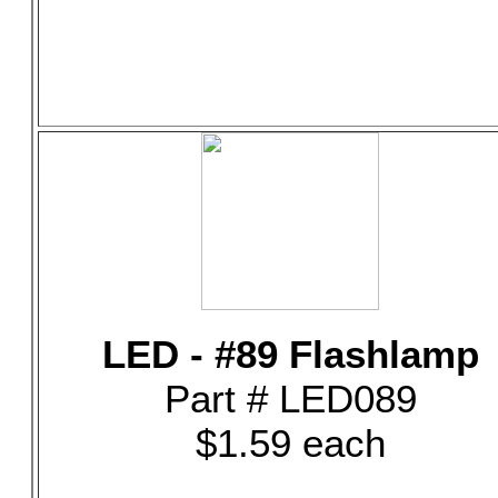
LED - #89 Flashlamp
Part # LED089
$1.59 each