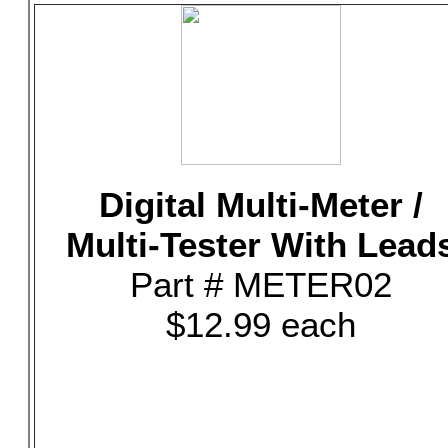
Digital Multi-Meter /
Multi-Tester With Lead
Part # METER02
$12.99 each