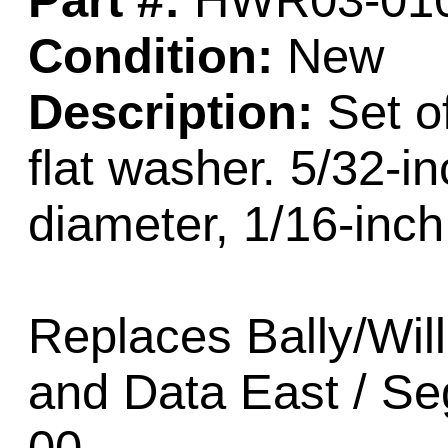
Part #:
HWR03-010
Condition:
New
Description:
Set o
flat washer. 5/32-i
diameter, 1/16-inch 
Replaces Bally/Wi
and Data East / Se