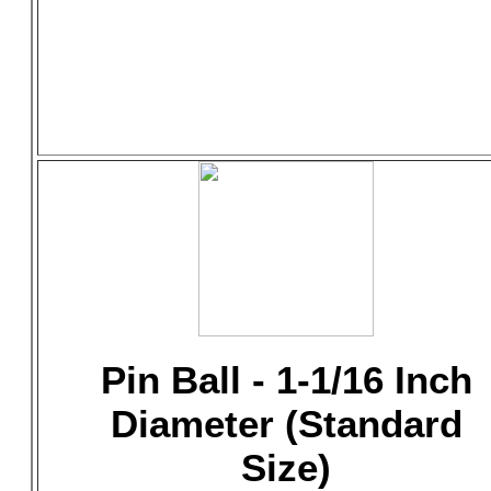
Pin Ball - 1-1/16 Inch
Diameter (Standard
Size)