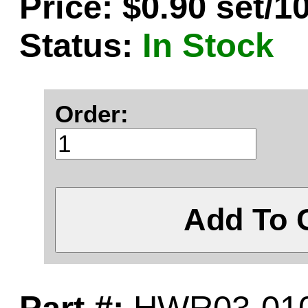
Price: $0.90 set/1
Status:
In Stock
Order:
Add To 