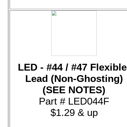
LED - #44 / #47 Flexible
Lead (Non-Ghosting)
(SEE NOTES)
Part # LED044F
$1.29 & up