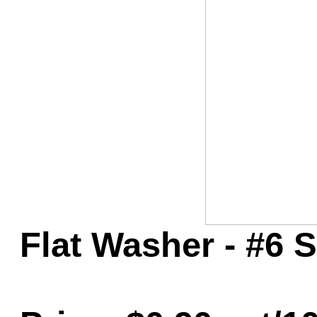
Game Servic
Home Page
Contact Us
Flat Washer - #6 