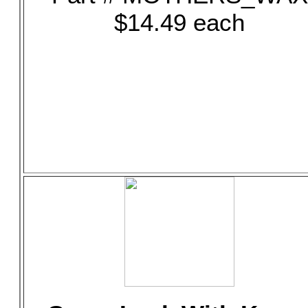
$14.49 each