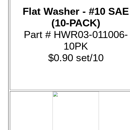
Flat Washer - #10 SAE
(10-PACK)
Part # HWR03-011006-
10PK
$0.90 set/10