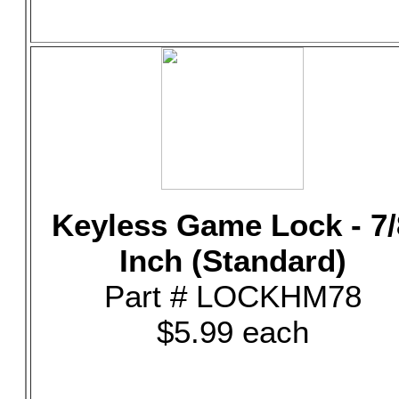
Keyless Game Lock - 7/
Inch (Standard)
Part # LOCKHM78
$5.99 each