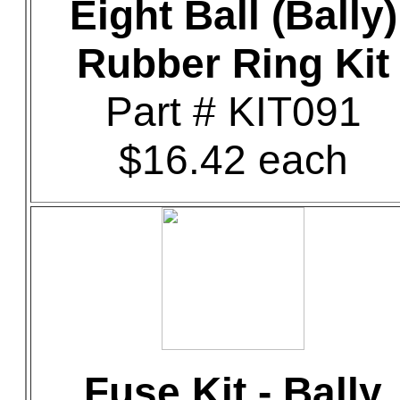
Eight Ball (Bally)
Rubber Ring Kit
Part # KIT091
$16.42 each
Fuse Kit - Bally