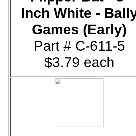
Inch White - Ball
Games (Early)
Part # C-611-5
$3.79 each