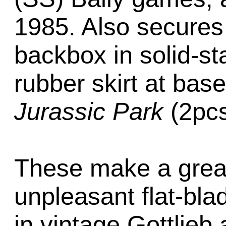
1985. Also secures 
backbox in solid-s
rubber skirt at bas
Jurassic Park
(2pcs
These make a great
unpleasant flat-bla
in vintage Gottlieb