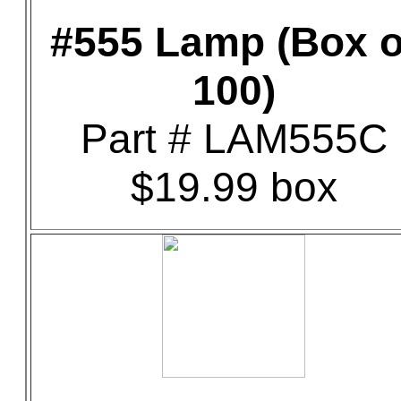
#555 Lamp (Box o
100)
Part # LAM555C
$19.99 box