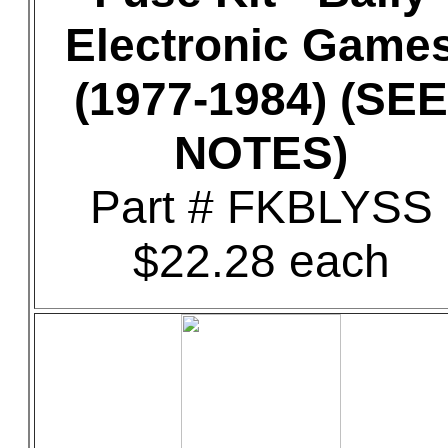
Electronic Game
(1977-1984) (SEE
NOTES)
Part # FKBLYSS
$22.28 each