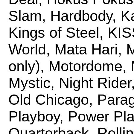
Slam, Hardbody, Kar
Kings of Steel, KI
World, Mata Hari, 
only), Motordome, 
Mystic, Night Rider
Old Chicago, Parag
Playboy, Power Pla
Quarterback, Rollin