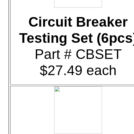
Circuit Breaker
Testing Set (6pcs
Part # CBSET
$27.49 each