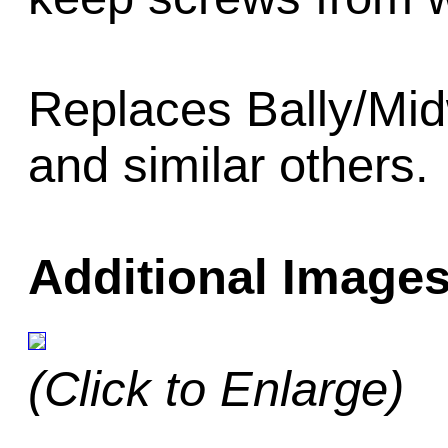
Replaces Bally/Mi
and similar others.
Additional Images
(Click to Enlarge)