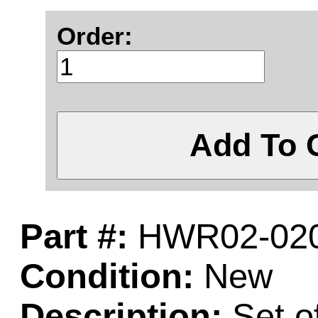
Order:
Add To 
Part #:
HWR02-020
Condition:
New
Description:
Set o