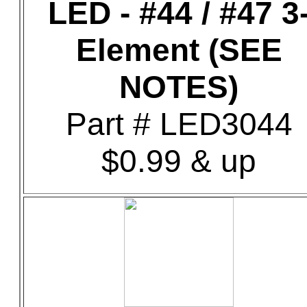
LED - #44 / #47 3
Element (SEE
NOTES)
Part # LED3044
$0.99 & up