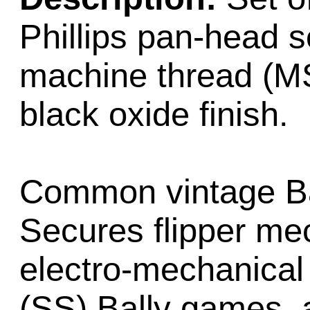
Phillips pan-head s
machine thread (MS)
black oxide finish.
Common vintage Bal
Secures flipper me
electro-mechanical
(SS) Bally games, 