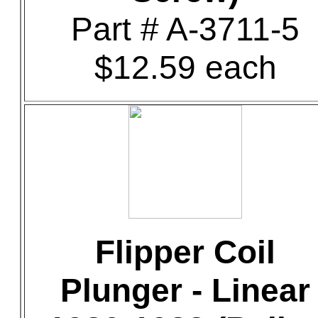
Part # A-3711-5
$12.59 each
Flipper Coil
Plunger - Linear