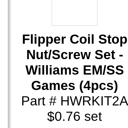
Flipper Coil Stop
Nut/Screw Set -
Williams EM/SS
Games (4pcs)
Part # HWRKIT2
$0.76 set