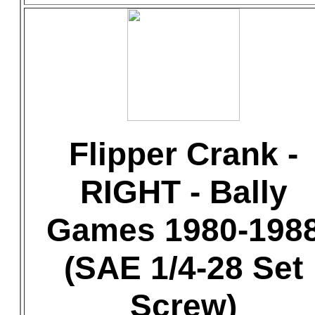
Flipper Crank -
RIGHT - Bally
Games 1980-198
(SAE 1/4-28 Set
Screw)