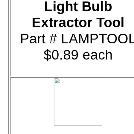
Light Bulb
Extractor Tool
Part # LAMPTOO
$0.89 each