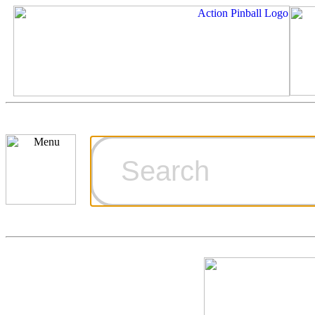
Cart
Ordering Inf
Games for S
Technical Art