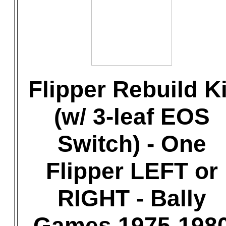
Flipper Rebuild Ki
(w/ 3-leaf EOS
Switch) - One
Flipper LEFT or
RIGHT - Bally
Games 1975-198