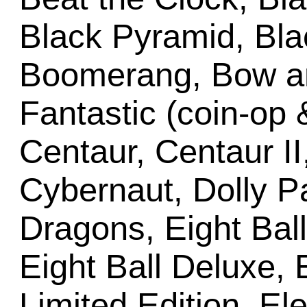
Black Pyramid, Bl
Boomerang, Bow an
Fantastic (coin-op
Centaur, Centaur II,
Cybernaut, Dolly 
Dragons, Eight Bal
Eight Ball Deluxe, 
Limited Edition, E