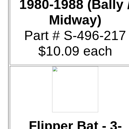
1980-1988 (Bally 
Midway)
Part # S-496-217
$10.09 each
Flipper Bat - 3-