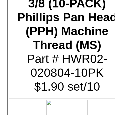
3/8 (10-PACK)
Phillips Pan Hea
(PPH) Machine
Thread (MS)
Part # HWR02-
020804-10PK
$1.90 set/10