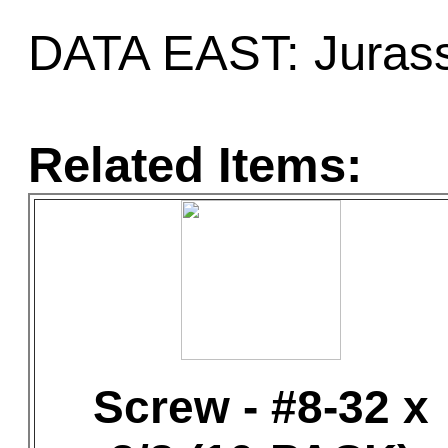
DATA EAST: Jurass
Related Items:
Screw - #8-32 x