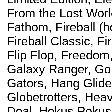
From the Lost Worl
Fathom, Fireball (
Fireball Classic, Fi
Flip Flop, Freedom,
Galaxy Ranger, Gol
Gators, Hang Glide
Globetrotters, Hea
Deal, Hokus Pokus,