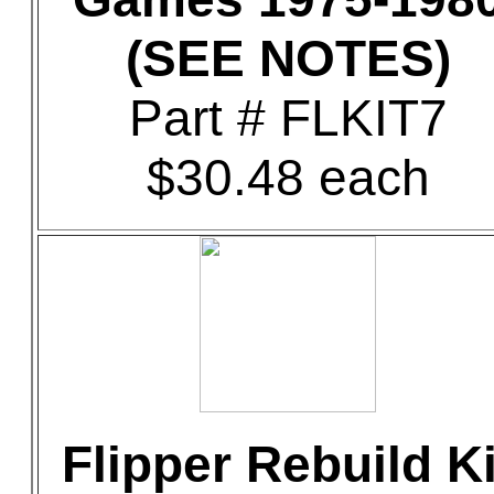
(SEE NOTES)
Part # FLKIT7
$30.48 each
Flipper Rebuild Ki