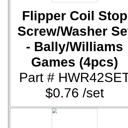
Flipper Coil Stop
Screw/Washer Se
- Bally/Williams
Games (4pcs)
Part # HWR42SE
$0.76 /set