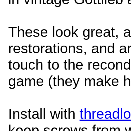
These look great, a
restorations, and ar
touch to the recondi
game (they make ha
Install with
threadl
keep screws from w