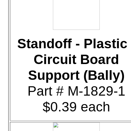
Standoff - Plastic 
Circuit Board
Support (Bally)
Part # M-1829-1
$0.39 each