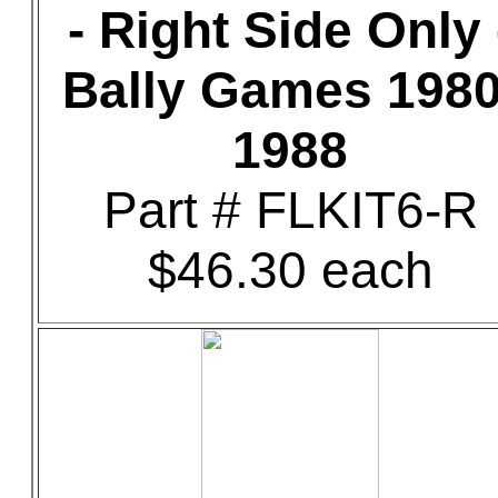
- Right Side Only 
Bally Games 1980
1988
Part # FLKIT6-R
$46.30 each