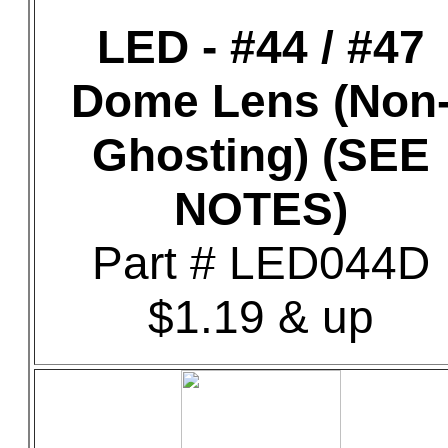
LED - #44 / #47
Dome Lens (Non
Ghosting) (SEE
NOTES)
Part # LED044D
$1.19 & up