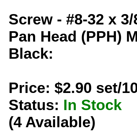
Screw - #8-32 x 3/
Pan Head (PPH) M
Black:
Price: $2.90 set/1
Status:
In Stock
(4 Available)