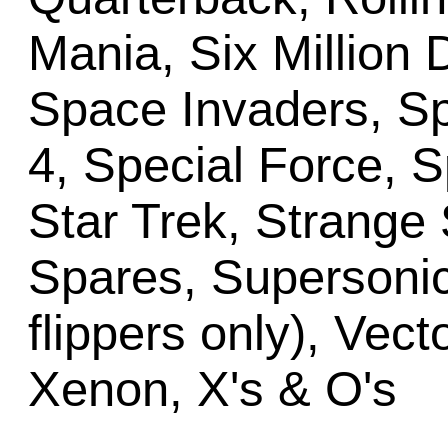
Mania, Six Million 
Space Invaders, S
4, Special Force, 
Star Trek, Strange 
Spares, Supersonic
flippers only), Vect
Xenon, X's & O's