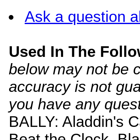
Ask a question a
Used In The Foll
below may not be c
accuracy is not gua
you have any quest
BALLY: Aladdin's C
Beat the Clock, Bla