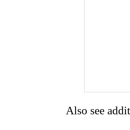
Game Servic
Home Page
Contact Us
Also see addi