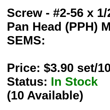
Screw - #2-56 x 1/
Pan Head (PPH) M
SEMS:
Price: $3.90 set/1
Status:
In Stock
(10 Available)