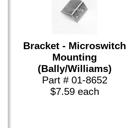
Bracket - Microswitch
Mounting
(Bally/Williams)
Part # 01-8652
$7.59 each