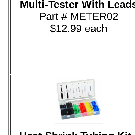
Multi-Tester With Lead
Part # METER02
$12.99 each