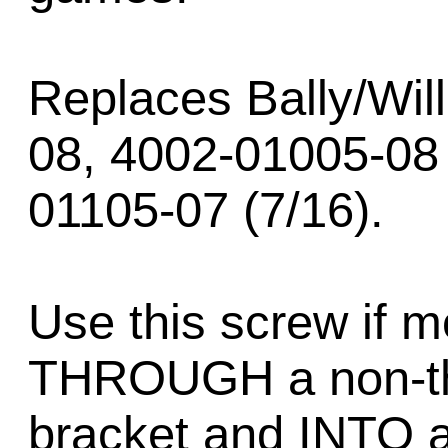
Replaces Bally/Wil
08, 4002-01005-08
01105-07 (7/16).
Use this screw if 
THROUGH a non-th
bracket and INTO 