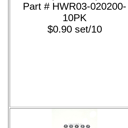
Part # HWR03-020200-
10PK
$0.90 set/10