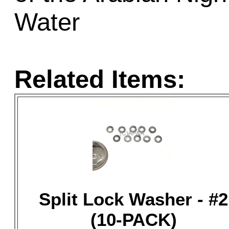
Water
Related Items:
Split Lock Washer - #2
(10-PACK)