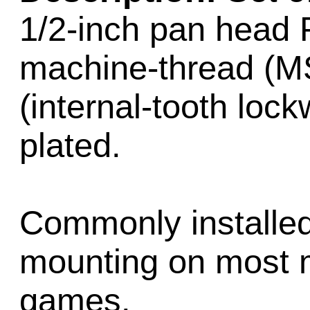
1/2-inch pan head 
machine-thread (M
(internal-tooth lock
plated.
Commonly installed
mounting on most 
games.