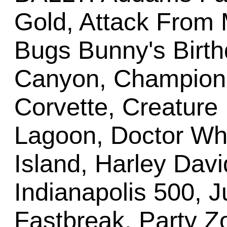
Gold, Attack From 
Bugs Bunny's Birth
Canyon, Champion P
Corvette, Creature
Lagoon, Doctor Who
Island, Harley Davi
Indianapolis 500, 
Fastbreak, Party 