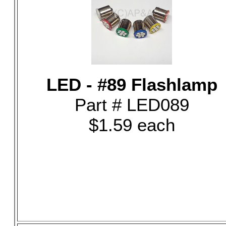
LED - #89 Flashlamp
Part # LED089
$1.59 each