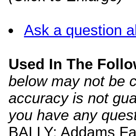
Ask a question a
Used In The Foll
below may not be c
accuracy is not gua
you have any quest
BALLY: Addams Fa