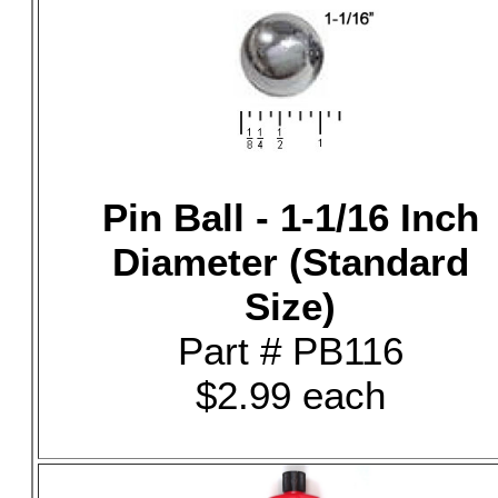
Pin Ball - 1-1/16 Inch
Diameter (Standard
Size)
Part # PB116
$2.99 each