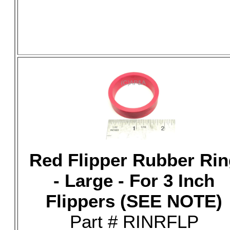
Red Flipper Rubber Rin
- Large - For 3 Inch
Flippers (SEE NOTE)
Part # RINRFLP