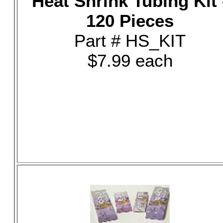
Heat Shrink Tubing Kit 
120 Pieces
Part # HS_KIT
$7.99 each