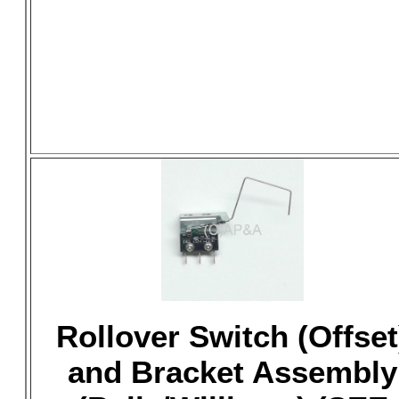
Rollover Switch (Offset
and Bracket Assembly