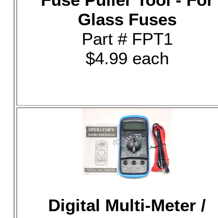
Glass Fuses
Part # FPT1
$4.99 each
Digital Multi-Meter /