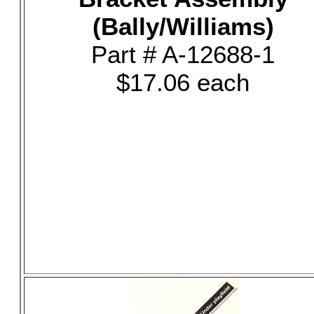
(Bally/Williams)
Part # A-12688-1
$17.06 each