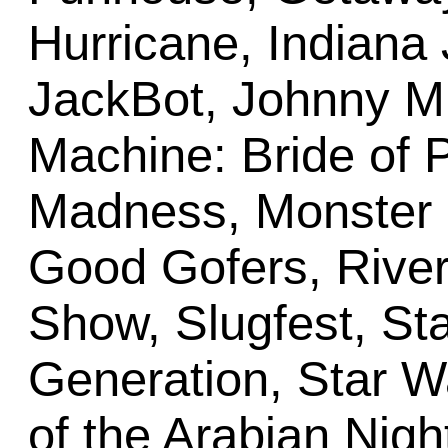
Hurricane, Indiana 
JackBot, Johnny M
Machine: Bride of 
Madness, Monster 
Good Gofers, Rive
Show, Slugfest, St
Generation, Star W
of the Arabian Nigh