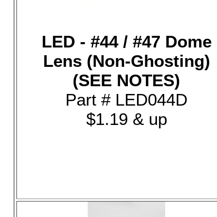
LED - #44 / #47 Dome
Lens (Non-Ghosting)
(SEE NOTES)
Part # LED044D
$1.19 & up