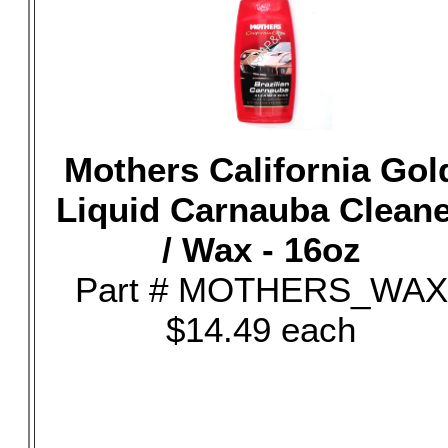
Mothers California Gol
Liquid Carnauba Clean
/ Wax - 16oz
Part # MOTHERS_WAX
$14.49 each