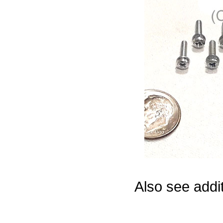
Game Servic
Home Page
Contact Us
Also see addi