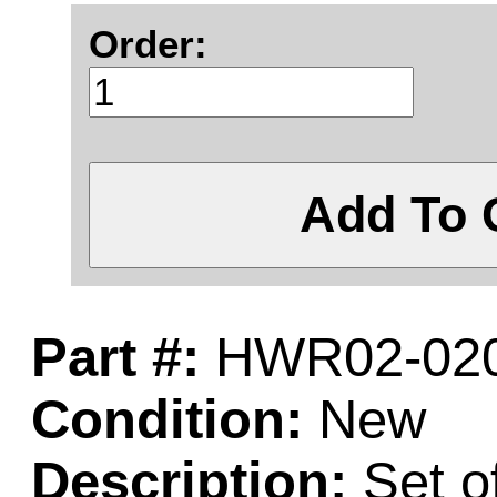
Order:
Add To 
Part #:
HWR02-020
Condition:
New
Description:
Set o