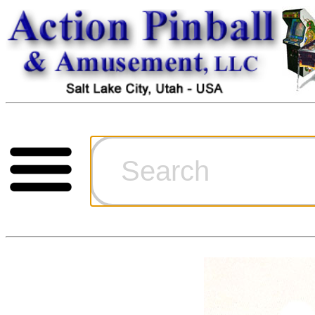
Cart
Ordering Inf
Games for S
Technical Art