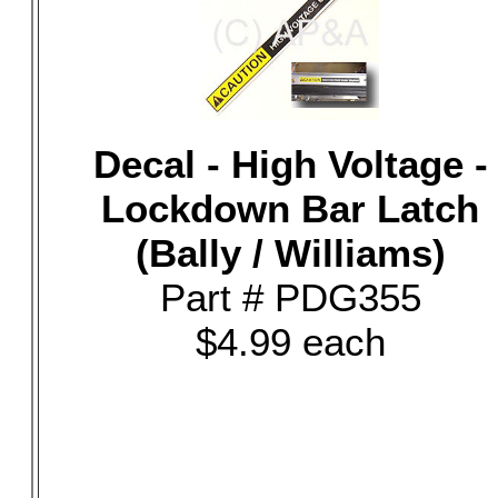
Decal - High Voltage -
Lockdown Bar Latch
(Bally / Williams)
Part # PDG355
$4.99 each