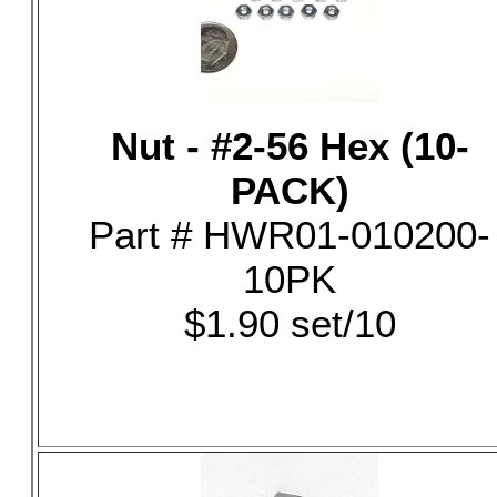
Nut - #2-56 Hex (10-
PACK)
Part # HWR01-010200-
10PK
$1.90 set/10