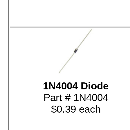
1N4004 Diode
Part # 1N4004
$0.39 each