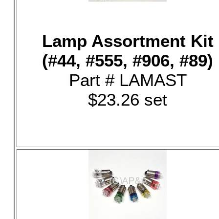
Lamp Assortment Kit
(#44, #555, #906, #89)
Part # LAMAST
$23.26 set