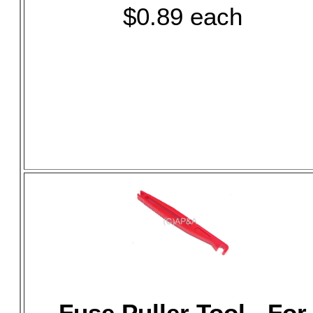
$0.89 each
Fuse Puller Tool - For