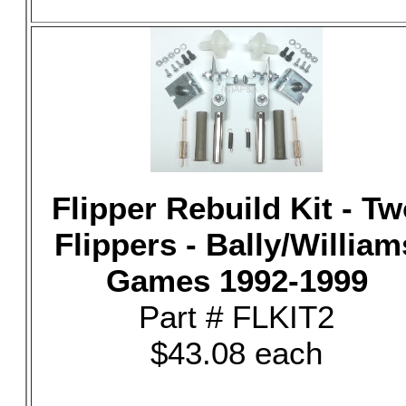
Flipper Rebuild Kit - T
Flippers - Bally/William
Games 1992-1999
Part # FLKIT2
$43.08 each