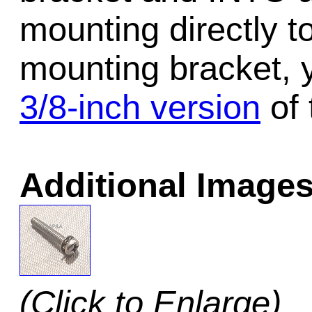
mounting directly t
mounting bracket, 
3/8-inch version
of 
Additional Images
(Click to Enlarge)