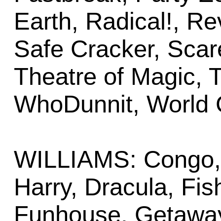
Earth, Radical!, R
Safe Cracker, Scar
Theatre of Magic, T
WhoDunnit, World 
WILLIAMS: Congo, 
Harry, Dracula, Fish
Funhouse, Getaway