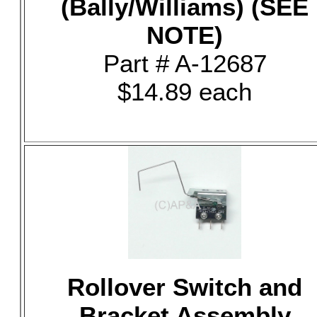
(Bally/Williams) (SEE
NOTE)
Part # A-12687
$14.89 each
Rollover Switch and
Bracket Assembly