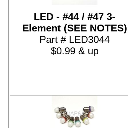
LED - #44 / #47 3-
Element (SEE NOTES)
Part # LED3044
$0.99 & up