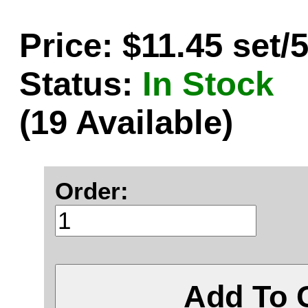
Price: $11.45 set/
Status:
In Stock
(19 Available)
Order:
Add To 