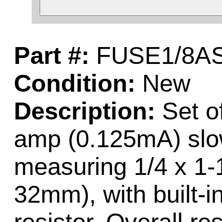
Part #:
FUSE1/8A
Condition:
New
Description:
Set of
amp (0.125mA) slo
measuring 1/4 x 1-
32mm), with built-in