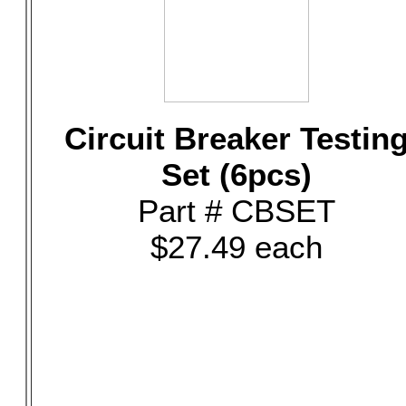
Circuit Breaker Testin
Set (6pcs)
Part # CBSET
$27.49 each