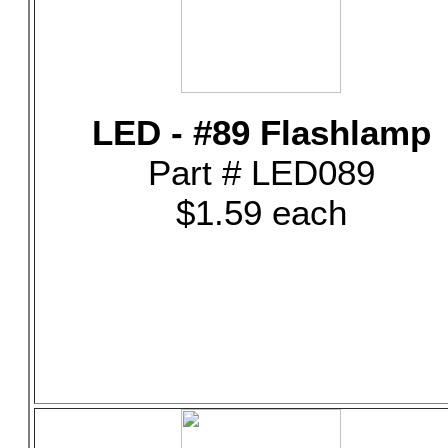
LED - #89 Flashlamp
Part # LED089
$1.59 each