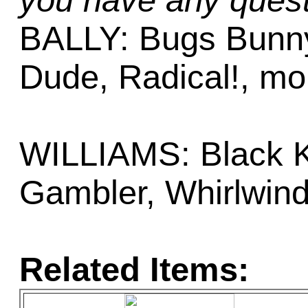
you have any quest
BALLY: Bugs Bunnys
Dude, Radical!, mo
WILLIAMS: Black K
Gambler, Whirlwin
Related Items: