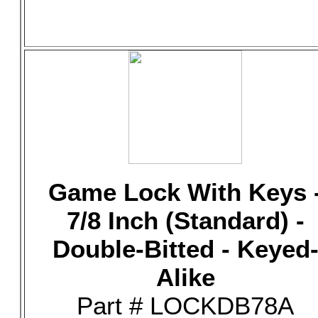
Game Lock With Keys 
7/8 Inch (Standard) -
Double-Bitted - Keyed
Alike
Part # LOCKDB78A