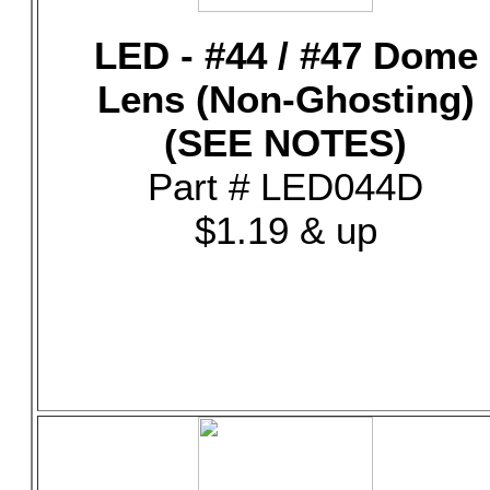
LED - #44 / #47 Dome
Lens (Non-Ghosting)
(SEE NOTES)
Part # LED044D
$1.19 & up