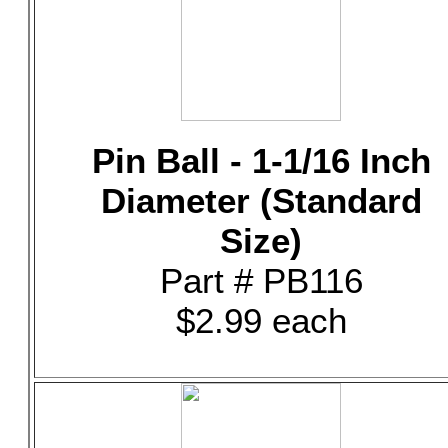
Pin Ball - 1-1/16 Inch
Diameter (Standard
Size)
Part # PB116
$2.99 each