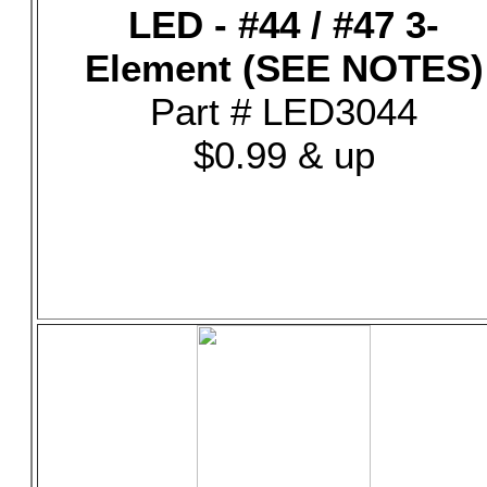
LED - #44 / #47 3-
Element (SEE NOTES)
Part # LED3044
$0.99 & up