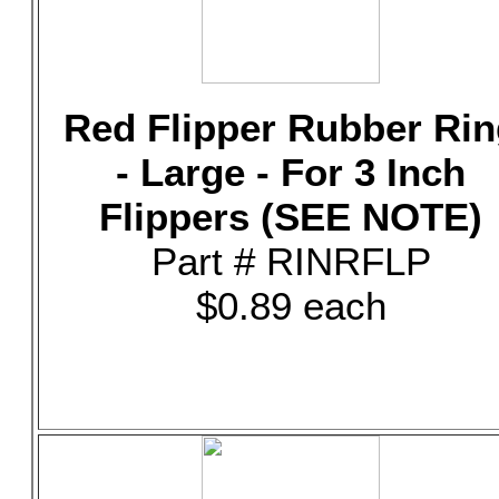
Red Flipper Rubber Rin
- Large - For 3 Inch
Flippers (SEE NOTE)
Part # RINRFLP
$0.89 each