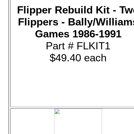
Flipper Rebuild Kit - T
Flippers - Bally/William
Games 1986-1991
Part # FLKIT1
$49.40 each