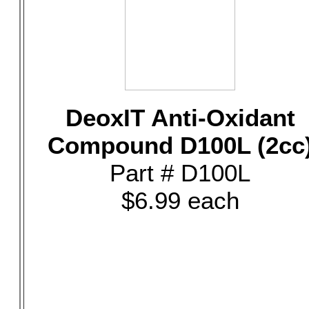
DeoxIT Anti-Oxidant
Compound D100L (2cc
Part # D100L
$6.99 each