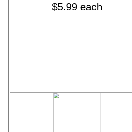
$5.99 each