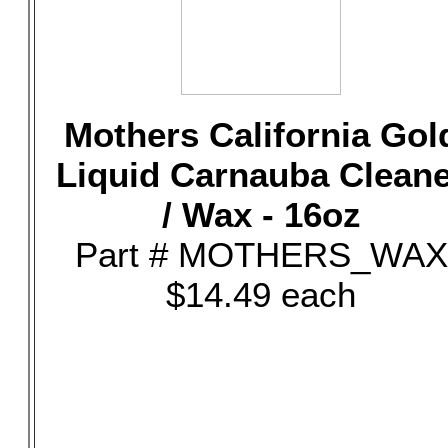
Mothers California Gol
Liquid Carnauba Clean
/ Wax - 16oz
Part # MOTHERS_WAX
$14.49 each