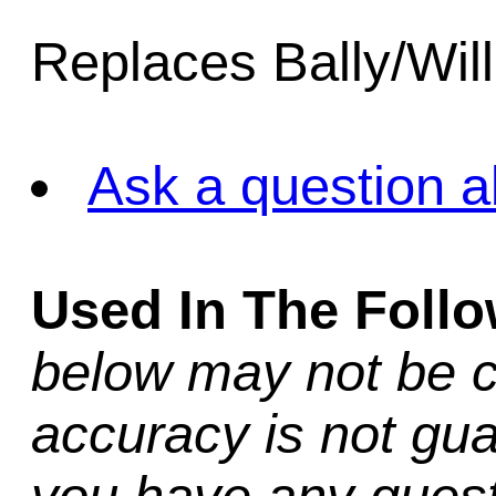
Replaces Bally/Wil
Ask a question a
Used In The Foll
below may not be c
accuracy is not gua