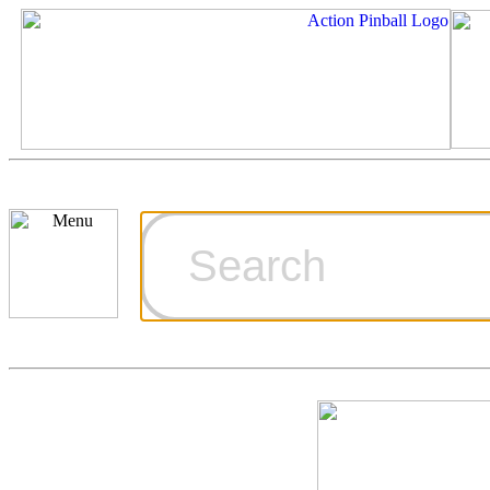
Cart
Ordering Inf
Games for S
Technical Art