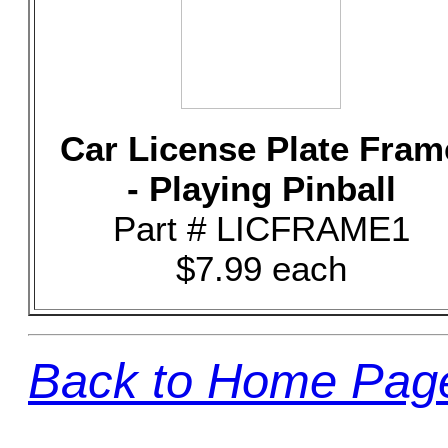
Car License Plate Fram
- Playing Pinball
Part # LICFRAME1
$7.99 each
Back to Home Pag