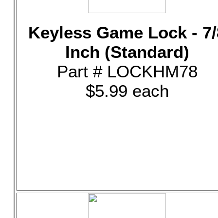
Keyless Game Lock - 7/
Inch (Standard)
Part # LOCKHM78
$5.99 each