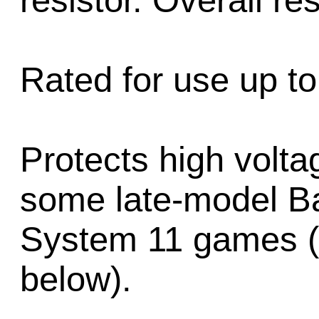
resistor. Overall r
Rated for use up to
Protects high volta
some late-model Ba
System 11 games (
below).