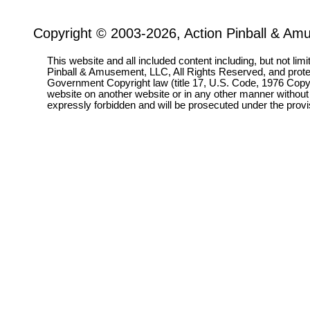
Copyright © 2003-2026, Action Pinball & Am
This website and all included content including, but not lim
Pinball & Amusement, LLC, All Rights Reserved, and prot
Government Copyright law (title 17, U.S. Code, 1976 Copyri
website on another website or in any other manner without
expressly forbidden and will be prosecuted under the pro