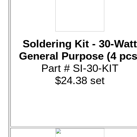
Soldering Kit - 30-Watt
General Purpose (4 pcs
Part # SI-30-KIT
$24.38 set