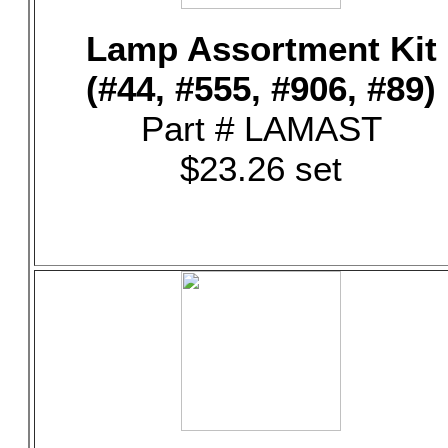
Lamp Assortment Kit
(#44, #555, #906, #89)
Part # LAMAST
$23.26 set