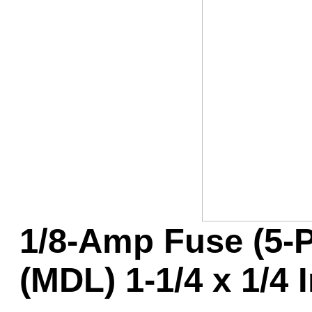
Game Servic
Home Page
Contact Us
1/8-Amp Fuse (5-
(MDL) 1-1/4 x 1/4 