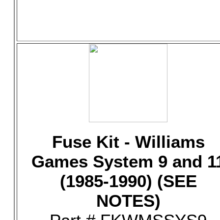
Fuse Kit - Williams
Games System 9 and 1
(1985-1990) (SEE
NOTES)