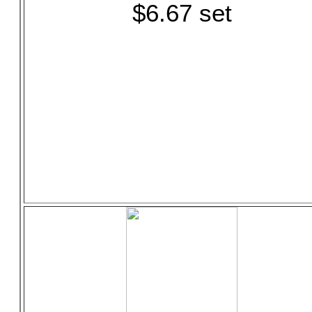
$6.67 set