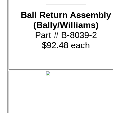
Ball Return Assembly
(Bally/Williams)
Part # B-8039-2
$92.48 each