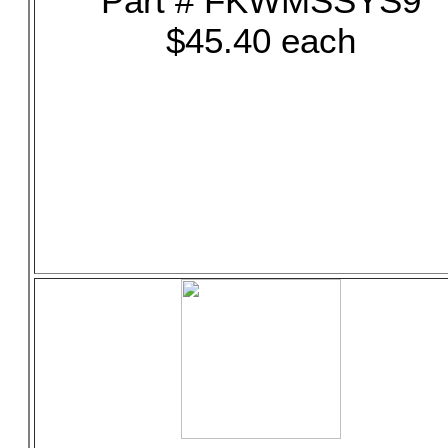
Part # FKWMSSYS9
$45.40 each