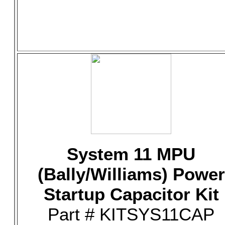
System 11 MPU
(Bally/Williams) Power
Startup Capacitor Kit
Part # KITSYS11CAP