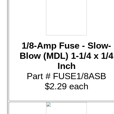
1/8-Amp Fuse - Slow-
Blow (MDL) 1-1/4 x 1/4
Inch
Part # FUSE1/8ASB
$2.29 each