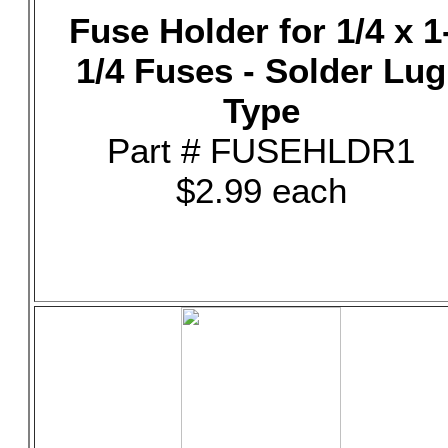
Fuse Holder for 1/4 x 1
1/4 Fuses - Solder Lug
Type
Part # FUSEHLDR1
$2.99 each