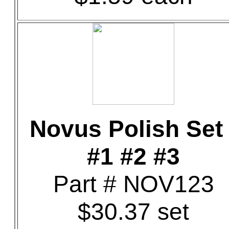
Novus Polish Set 
#1 #2 #3
Part # NOV123
$30.37 set