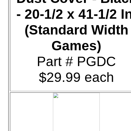
- 20-1/2 x 41-1/2 In
(Standard Width
Games)
Part # PGDC
$29.99 each