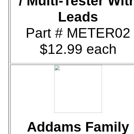
/ Multi-Tester Wit
Leads
Part # METER02
$12.99 each
Addams Family