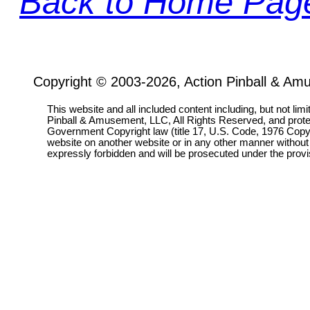
Back to Home Pag
Copyright © 2003-2026, Action Pinball & Am
This website and all included content including, but not lim
Pinball & Amusement, LLC, All Rights Reserved, and prot
Government Copyright law (title 17, U.S. Code, 1976 Copyri
website on another website or in any other manner without
expressly forbidden and will be prosecuted under the pro