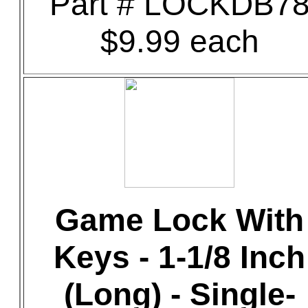
Part # LOCKDB7
$9.99 each
Game Lock With
Keys - 1-1/8 Inch
(Long) - Single-