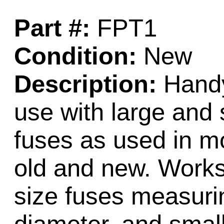
Part #:
FPT1
Condition:
New
Description:
Handy 
use with large and 
fuses as used in mo
old and new. Works
size fuses measurin