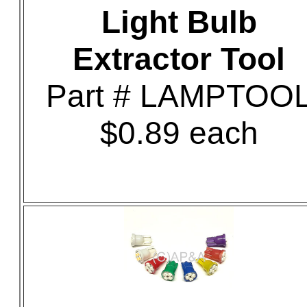
Light Bulb
Extractor Tool
Part # LAMPTOO
$0.89 each