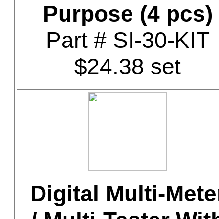
Purpose (4 pcs)
Part # SI-30-KIT
$24.38 set
Digital Multi-Mete