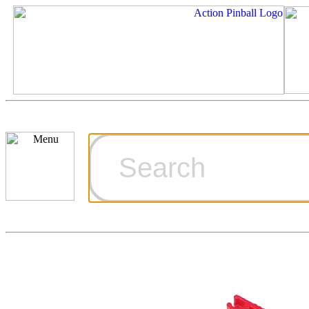
Cart
Ordering Inf
Games for S
Technical Art