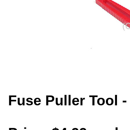
Game Servic
Home Page
Contact Us
Fuse Puller Tool 