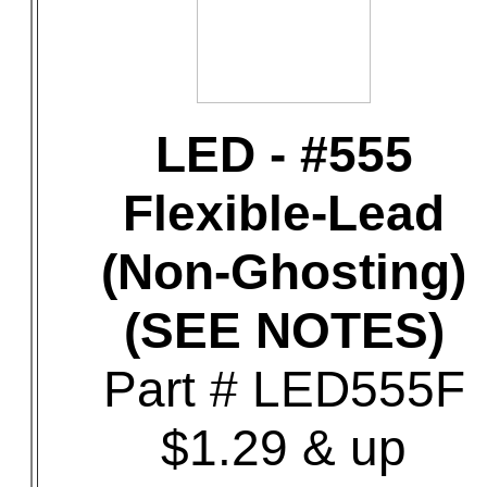
LED - #555
Flexible-Lead
(Non-Ghosting)
(SEE NOTES)
Part # LED555F
$1.29 & up