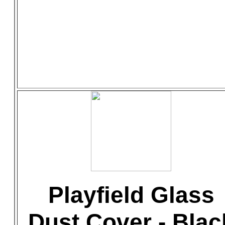
Playfield Glass
Dust Cover - Blac