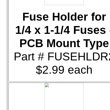
Fuse Holder for
1/4 x 1-1/4 Fuses 
PCB Mount Type
Part # FUSEHLDR
$2.99 each