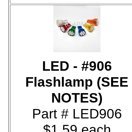
LED - #906
Flashlamp (SEE
NOTES)
Part # LED906
$1.59 each