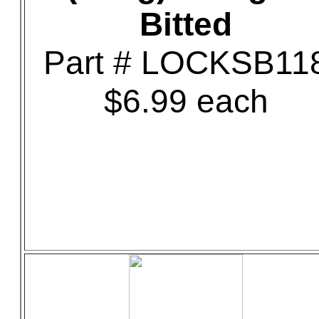
Bitted
Part # LOCKSB11
$6.99 each