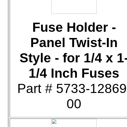
Fuse Holder -
Panel Twist-In
Style - for 1/4 x 1
1/4 Inch Fuses
Part # 5733-12869
00