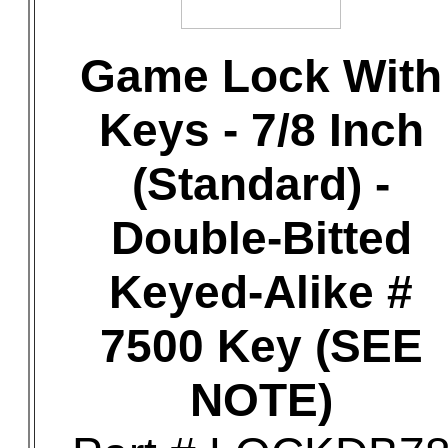
Game Lock With
Keys - 7/8 Inch
(Standard) -
Double-Bitted
Keyed-Alike #
7500 Key (SEE
NOTE)