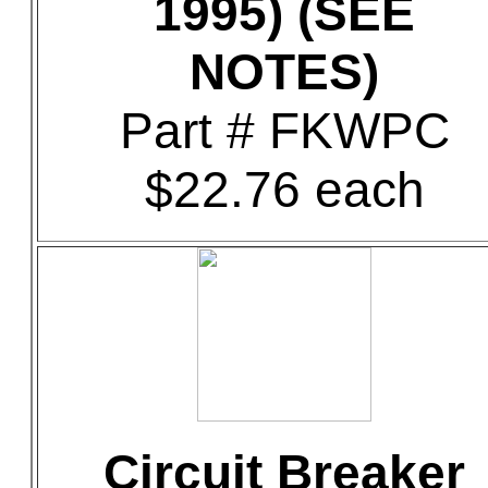
1995) (SEE
NOTES)
Part # FKWPC
$22.76 each
Circuit Breaker