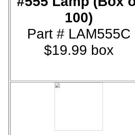
#555 Lamp (Box o
100)
Part # LAM555C
$19.99 box