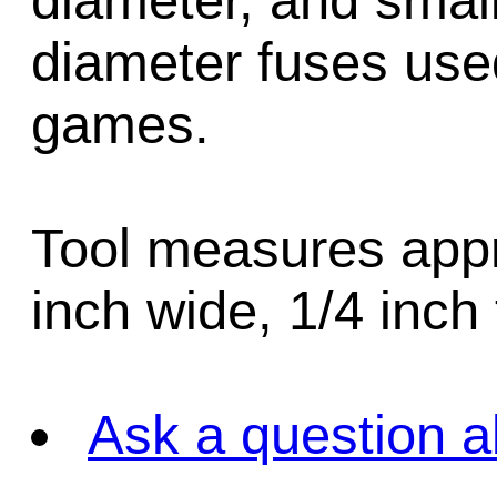
diameter, and sma
diameter fuses use
games.
Tool measures appr
inch wide, 1/4 inch 
Ask a question a