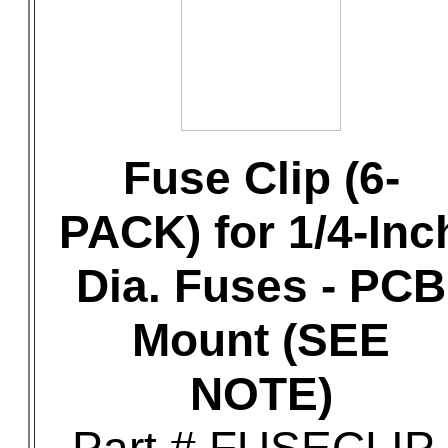
Fuse Clip (6-
PACK) for 1/4-Inc
Dia. Fuses - PCB
Mount (SEE
NOTE)