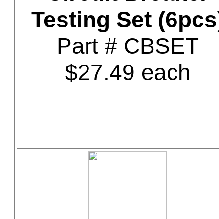
Testing Set (6pcs
Part # CBSET
$27.49 each