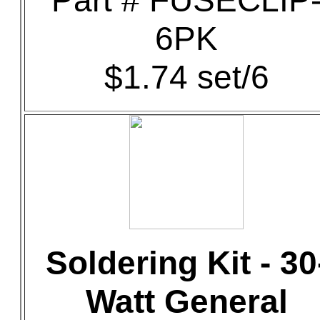
Part # FUSECLIP
6PK
$1.74 set/6
Soldering Kit - 30
Watt General