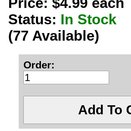
Price: $4.99 each
Status:
In Stock
(77 Available)
Order:
Add To 