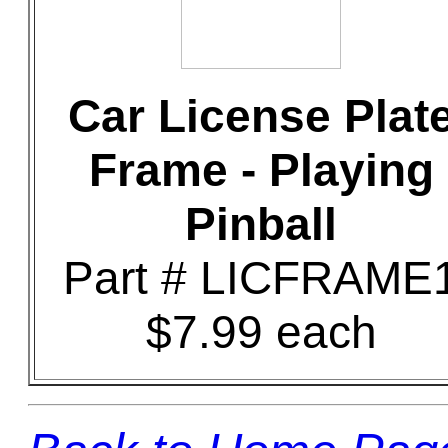
Car License Plat
Frame - Playing
Pinball
Part # LICFRAME
$7.99 each