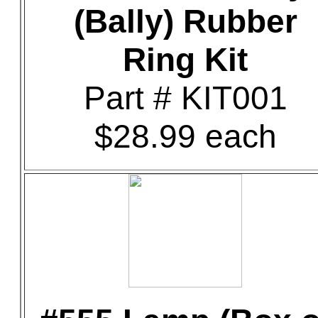
(Bally) Rubber
Ring Kit
Part # KIT001
$28.99 each