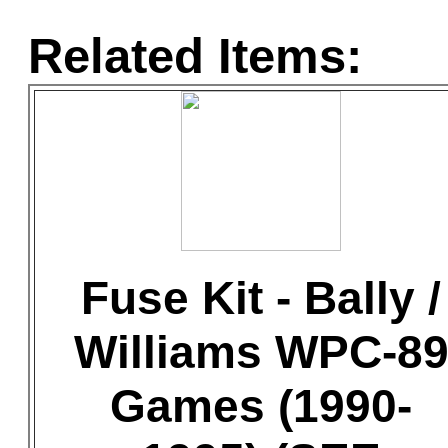
Related Items:
Fuse Kit - Bally /
Williams WPC-8
Games (1990-