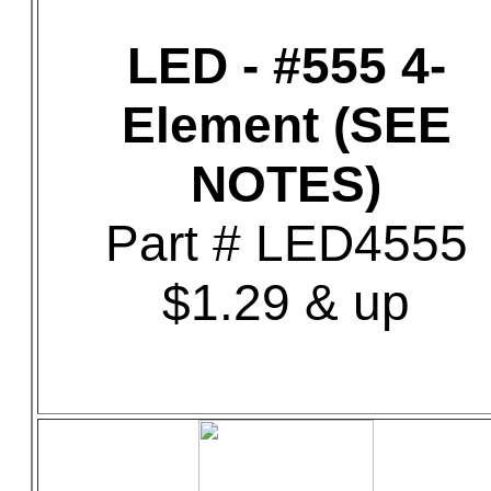
LED - #555 4-
Element (SEE
NOTES)
Part # LED4555
$1.29 & up