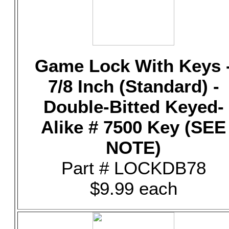
Game Lock With Keys 
7/8 Inch (Standard) -
Double-Bitted Keyed-
Alike # 7500 Key (SEE
NOTE)
Part # LOCKDB78
$9.99 each