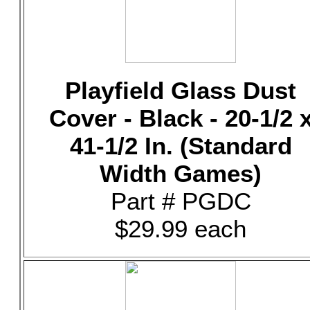
Playfield Glass Dust
Cover - Black - 20-1/2 
41-1/2 In. (Standard
Width Games)
Part # PGDC
$29.99 each