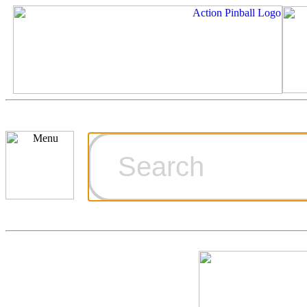
Cart
Ordering Inf
Games for S
Technical Art