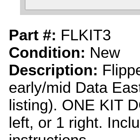
Part #:
FLKIT3
Condition:
New
Description:
Flippe
early/mid Data Ea
listing). ONE KI
left, or 1 right. Incl