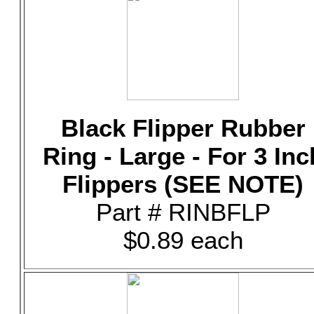
Black Flipper Rubber
Ring - Large - For 3 Inc
Flippers (SEE NOTE)
Part # RINBFLP
$0.89 each