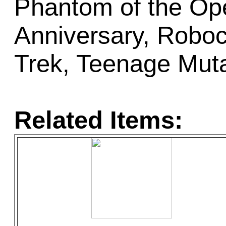
Phantom of the Op
Anniversary, Roboc
Trek, Teenage Muta
Related Items: