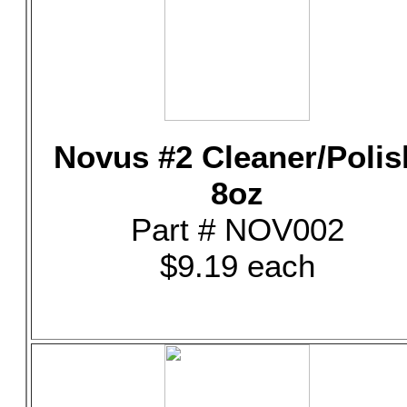
Novus #2 Cleaner/Polis
8oz
Part # NOV002
$9.19 each