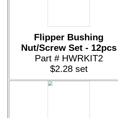
Flipper Bushing
Nut/Screw Set - 12pcs
Part # HWRKIT2
$2.28 set