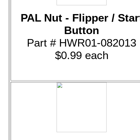
PAL Nut - Flipper / Star
Button
Part # HWR01-082013
$0.99 each