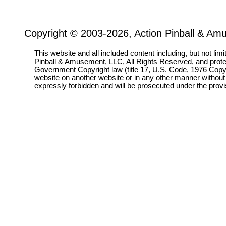
Copyright © 2003-2026, Action Pinball & Am
This website and all included content including, but not lim
Pinball & Amusement, LLC, All Rights Reserved, and prot
Government Copyright law (title 17, U.S. Code, 1976 Copyri
website on another website or in any other manner without
expressly forbidden and will be prosecuted under the pro