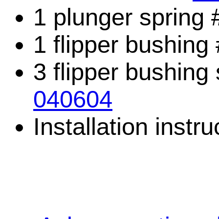
1 plunger spring
1 flipper bushing
3 flipper bushing
040604
Installation instru