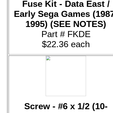
Fuse Kit - Data East /
Early Sega Games (198
1995) (SEE NOTES)
Part # FKDE
$22.36 each
Screw - #6 x 1/2 (10-