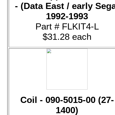
- (Data East / early Seg
1992-1993
Part # FLKIT4-L
$31.28 each
Coil - 090-5015-00 (27-
1400)