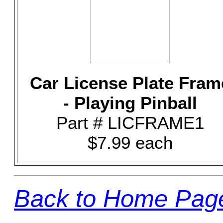
Car License Plate Fram
- Playing Pinball
Part # LICFRAME1
$7.99 each
Back to Home Pag