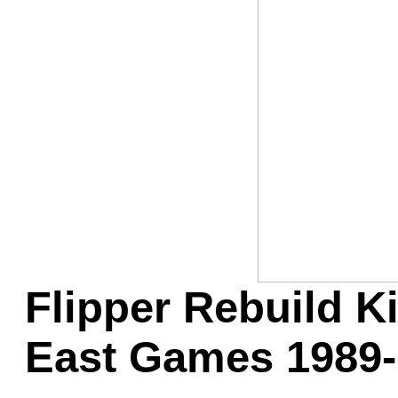
Game Servic
Home Page
Contact Us
Flipper Rebuild Ki
East Games 1989-