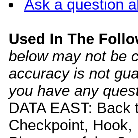
Ask a question a
Used In The Foll
below may not be c
accuracy is not gua
you have any quest
DATA EAST: Back t
Checkpoint, Hook, 