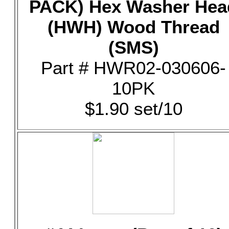
PACK) Hex Washer Hea
(HWH) Wood Thread
(SMS)
Part # HWR02-030606-
10PK
$1.90 set/10