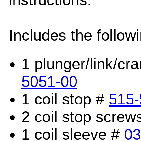
instructions.
Includes the followi
1 plunger/link/c
5051-00
1 coil stop #
515-
2 coil stop screw
1 coil sleeve #
03