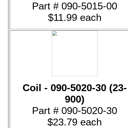
Part # 090-5015-00
$11.99 each
Coil - 090-5020-30 (23-
900)
Part # 090-5020-30
$23.79 each