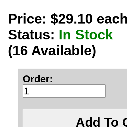
Price: $29.10 eac
Status:
In Stock
(16 Available)
Order:
Add To 