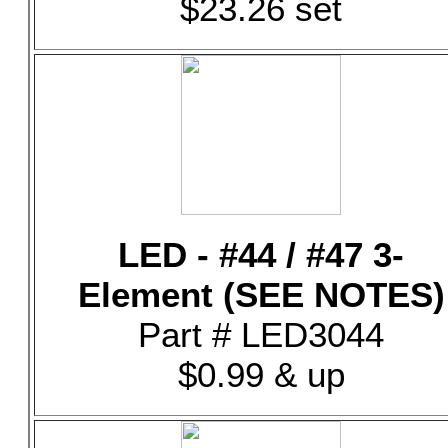
$23.26 set
LED - #44 / #47 3-
Element (SEE NOTES)
Part # LED3044
$0.99 & up