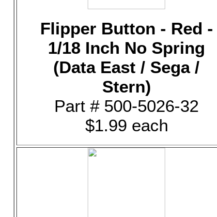
Flipper Button - Red -
1/18 Inch No Spring
(Data East / Sega /
Stern)
Part # 500-5026-32
$1.99 each