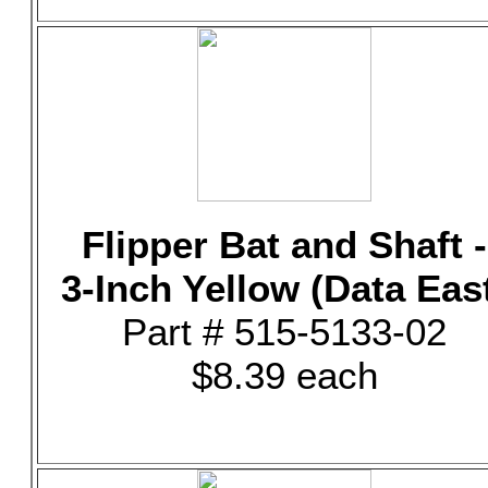
Flipper Bat and Shaft -
3-Inch Yellow (Data Eas
Part # 515-5133-02
$8.39 each