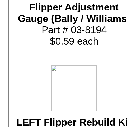
Flipper Adjustment
Gauge (Bally / Williams
Part # 03-8194
$0.59 each
LEFT Flipper Rebuild Ki