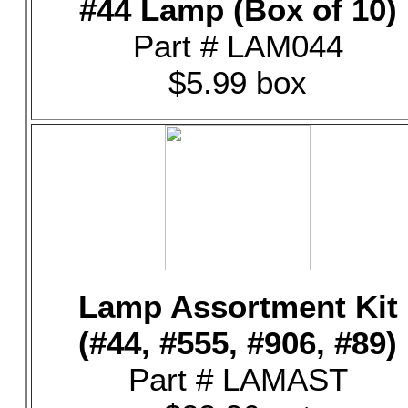
#44 Lamp (Box of 10)
Part # LAM044
$5.99 box
Lamp Assortment Kit
(#44, #555, #906, #89)
Part # LAMAST