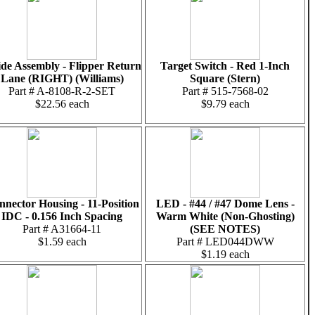
de Assembly - Flipper Return
Target Switch - Red 1-Inch
Lane (RIGHT) (Williams)
Square (Stern)
Part # A-8108-R-2-SET
Part # 515-7568-02
$22.56 each
$9.79 each
nector Housing - 11-Position
LED - #44 / #47 Dome Lens -
IDC - 0.156 Inch Spacing
Warm White (Non-Ghosting)
Part # A31664-11
(SEE NOTES)
$1.59 each
Part # LED044DWW
$1.19 each