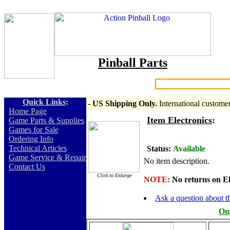
Pinball Parts
Search:
Quick Links
:
- US Shipping Only.
International custome
-
Home Page
Item Electronics
:
-
Game Parts & Supplies
-
Games for Sale
-
Ordering Info
-
Technical Articles
Status:
Available
-
Game Service & Repair
No item description.
-
Contact Us
Click to Enlarge
NOTE:
No returns on Elec
Ask a question about th
One