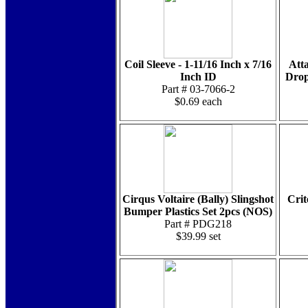
Coil Sleeve - 1-11/16 Inch x 7/16
Att
Inch ID
Drop
Part # 03-7066-2
$0.69 each
Cirqus Voltaire (Bally) Slingshot
Crit
Bumper Plastics Set 2pcs (NOS)
Part # PDG218
$39.99 set