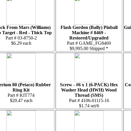
ack From Mars (Williams)
Flash Gordon (Bally) Pinball
Gui
 Target - Red - Thick Top
Machine # 8469 -
Part # 03-8750-2
Restored/Upgraded
$6.29 each
Part # GAME_FG8469
$9,995.00 Shipped *
erium 80 (Petaco) Rubber
Screw - #6 x 1 (6-PACK) Hex
Con
Ring Kit
Washer Head (HWH) Wood
Part # KIT774
Thread (SMS)
$20.47 each
Part # 4106-01115-16
$1.74 set/6