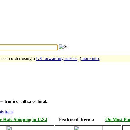
Search Tips
...
rs can order using a
US forwarding service
. (
more info
)
tronics - all sales final.
is item
Featured Items
:
-Rate Shipping in U.S.!
On Most Part