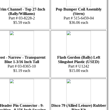
rim Channel - Top 27-Inch
Pop Bumper Coil Assembly
(Bally/Williams)
(Stern)
Part # 03-8228-2
Part # 515-6459-04
$5.59 each
$36.06 each
ost - Narrow - Transparent
Flash Gordon (Bally) Left
Blue 1-3/16 Inch Tall
Slingshot Plastic (USED)
Part # 03-8365-10
Part # U1242
$1.19 each
$15.00 each
Header Pin Connector - 9-
Disco 79 (Allied Leisure) Rubber
osition - 0.156 Inch Spacing
Ring Kit