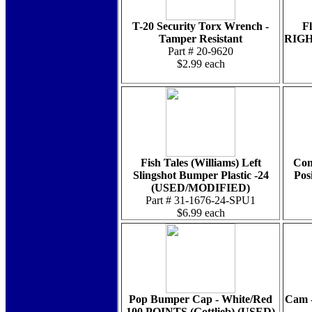
T-20 Security Torx Wrench -
F
Tamper Resistant
RIGHT
Part # 20-9620
$2.99 each
Fish Tales (Williams) Left
Con
Slingshot Bumper Plastic -24
Pos
(USED/MODIFIED)
Part # 31-1676-24-SPU1
$6.99 each
Pop Bumper Cap - White/Red
Cam -
100 POINTS (Gottlieb) (USED)