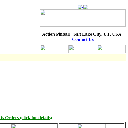
Action Pinball - Salt Lake City, UT, USA -
Contact Us
s Orders (click for details)