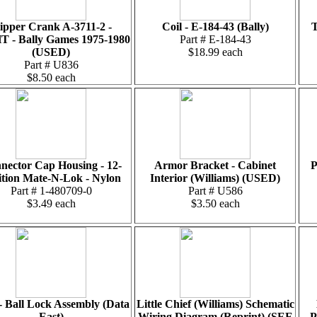
lipper Crank A-3711-2 -
Coil - E-184-43 (Bally)
T
 - Bally Games 1975-1980
Part # E-184-43
(USED)
$18.99 each
Part # U836
$8.50 each
nector Cap Housing - 12-
Armor Bracket - Cabinet
P
ition Mate-N-Lok - Nylon
Interior (Williams) (USED)
Part # 1-480709-0
Part # U586
$3.49 each
$3.50 each
 Ball Lock Assembly (Data
Little Chief (Williams) Schematic
East)
Wiring Diagram (Reprint) (SEE
P