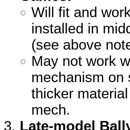
Will fit and wo
installed in mid
(see above note
May not work wi
mechanism on 
thicker materia
mech.
Late-model Ball