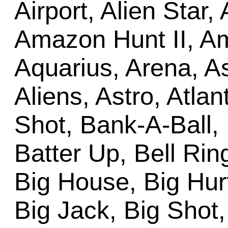
Airport, Alien Star,
Amazon Hunt II, Am
Aquarius, Arena, A
Aliens, Astro, Atlan
Shot, Bank-A-Ball,
Batter Up, Bell Ring
Big House, Big Hurt
Big Jack, Big Shot,