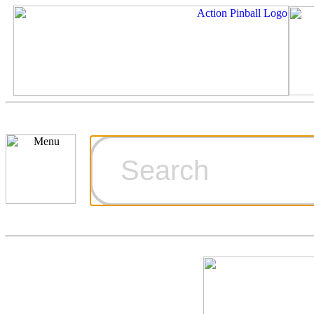
Cart
Ordering Inf
Games for S
Technical Art