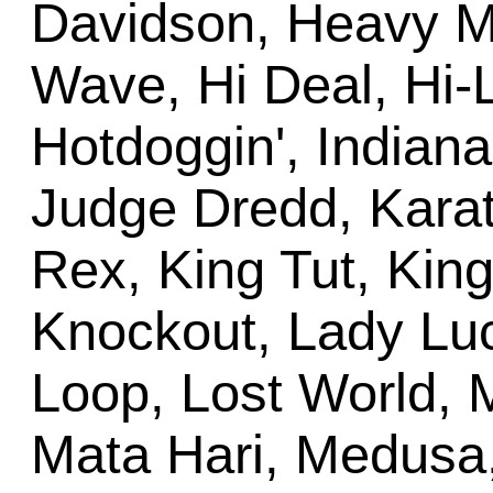
Davidson, Heavy M
Wave, Hi Deal, Hi-
Hotdoggin', Indiana
Judge Dredd, Karate
Rex, King Tut, King
Knockout, Lady Luck
Loop, Lost World, M
Mata Hari, Medusa