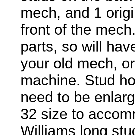
mech, and 1 origi
front of the mech
parts, so will ha
your old mech, or
machine. Stud hol
need to be enlar
32 size to accom
Williams long stu