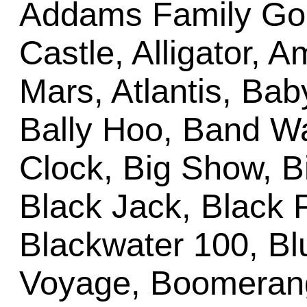
Addams Family Gold
Castle, Alligator, 
Mars, Atlantis, Bab
Bally Hoo, Band Wa
Clock, Big Show, Bi
Black Jack, Black 
Blackwater 100, B
Voyage, Boomerang