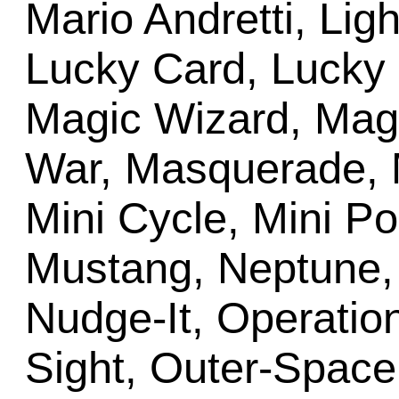
Mario Andretti, Lig
Lucky Card, Lucky 
Magic Wizard, Mag
War, Masquerade, M
Mini Cycle, Mini Po
Mustang, Neptune,
Nudge-It, Operation
Sight, Outer-Space