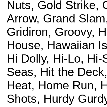
Nuts, Gold Strike,
Arrow, Grand Slam
Gridiron, Groovy, 
House, Hawaiian Is
Hi Dolly, Hi-Lo, Hi
Seas, Hit the Deck
Heat, Home Run, H
Shots, Hurdy Gurdy