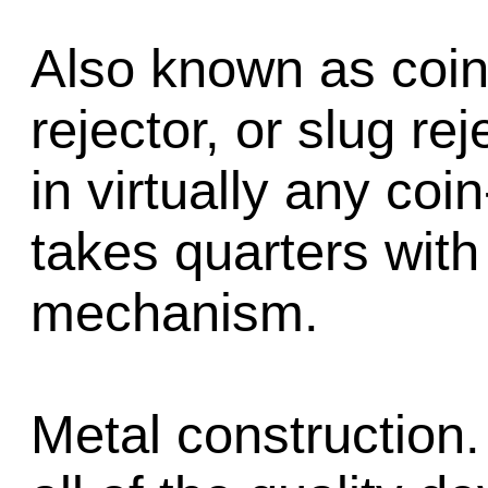
Also known as coin
rejector, or slug re
in virtually any co
takes quarters with
mechanism.
Metal construction.