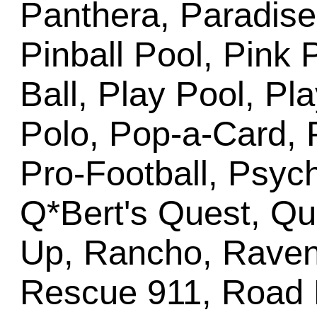
Panthera, Paradise
Pinball Pool, Pink 
Ball, Play Pool, Pl
Polo, Pop-a-Card, 
Pro-Football, Psyc
Q*Bert's Quest, Q
Up, Rancho, Raven,
Rescue 911, Road 