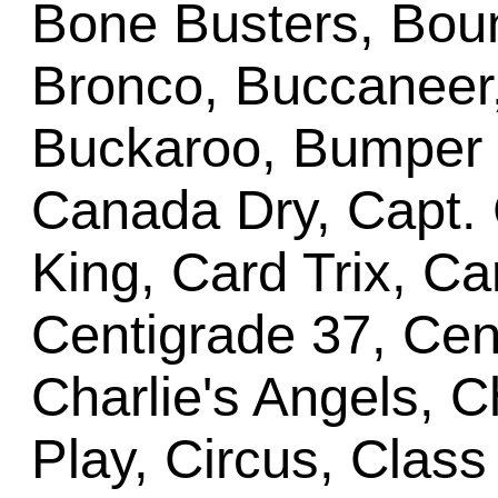
Bone Busters, Bount
Bronco, Buccaneer
Buckaroo, Bumper P
Canada Dry, Capt. 
King, Card Trix, C
Centigrade 37, Cent
Charlie's Angels, C
Play, Circus, Class