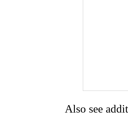
Game Servic
Home Page
Contact Us
Also see addi