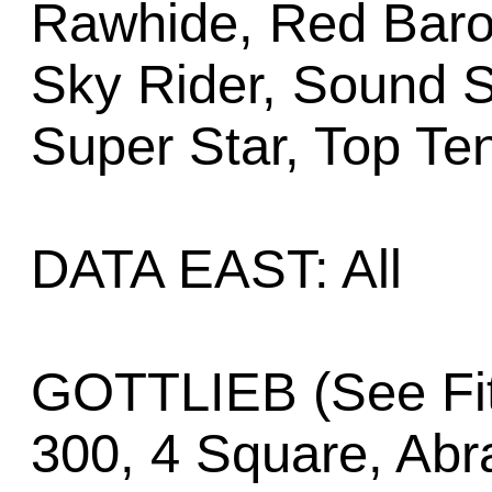
Rawhide, Red Baro
Sky Rider, Sound 
Super Star, Top Te
DATA EAST: All
GOTTLIEB (See Fit
300, 4 Square, Abr