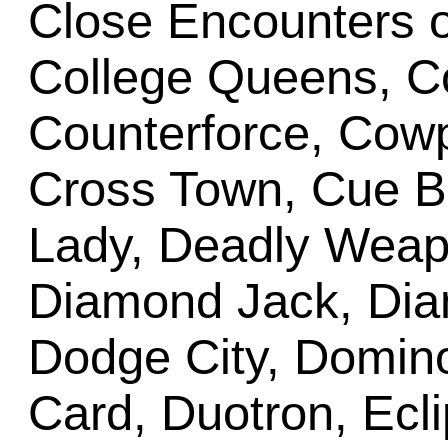
Close Encounters o
College Queens, C
Counterforce, Cow
Cross Town, Cue B
Lady, Deadly Weapo
Diamond Jack, Dia
Dodge City, Domino
Card, Duotron, Ecli