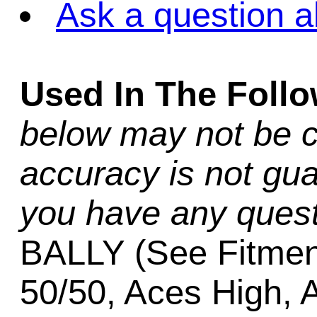
Ask a question a
Used In The Foll
below may not be c
accuracy is not gua
you have any quest
BALLY (See Fitmen
50/50, Aces High, 