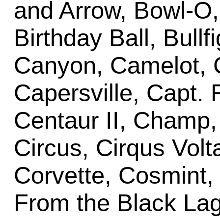
and Arrow, Bowl-O
Birthday Ball, Bullf
Canyon, Camelot,
Capersville, Capt. 
Centaur II, Champ
Circus, Cirqus Volta
Corvette, Cosmint
From the Black Lag