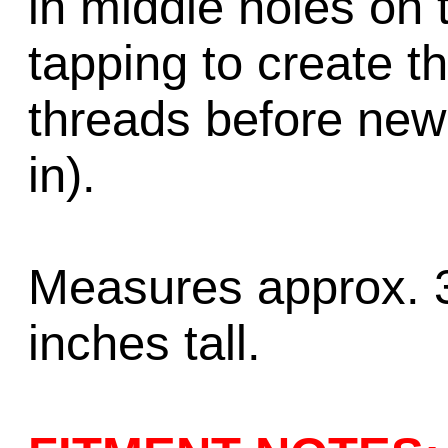
in middle holes on 
tapping to create t
threads before new
in).
Measures approx. 3
inches tall.