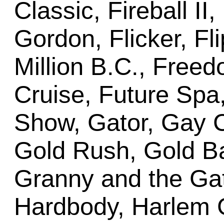
Classic, Fireball II
Gordon, Flicker, Fli
Million B.C., Freed
Cruise, Future Sp
Show, Gator, Gay Cr
Gold Rush, Gold Ba
Granny and the Gat
Hardbody, Harlem G