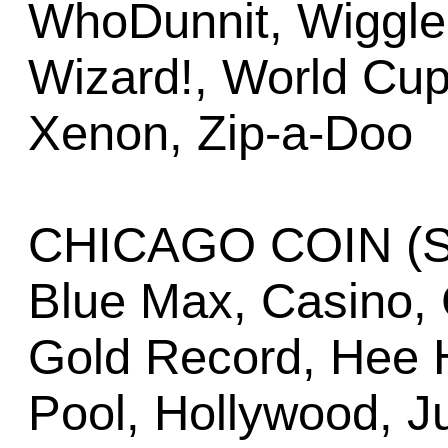
WhoDunnit, Wiggler
Wizard!, World Cup
Xenon, Zip-a-Doo
CHICAGO COIN (Se
Blue Max, Casino, 
Gold Record, Hee H
Pool, Hollywood, J