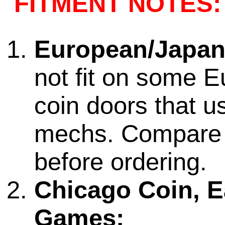
FITMENT NOTES:
European/Japan
not fit on some 
coin doors that us
mechs. Compare
before ordering.
Chicago Coin, Ea
Games: