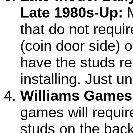
Late 1980s-Up:
M
that do not requi
(coin door side) o
have the studs r
installing. Just 
Williams Games
games will require
studs on the back