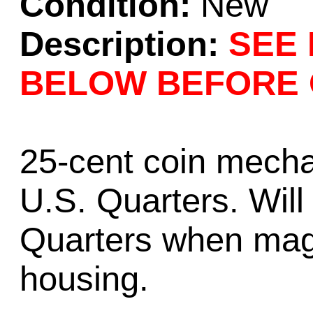
Condition:
New
Description:
SEE 
BELOW BEFORE 
25-cent coin mecha
U.S. Quarters. Wil
Quarters when mag
housing.