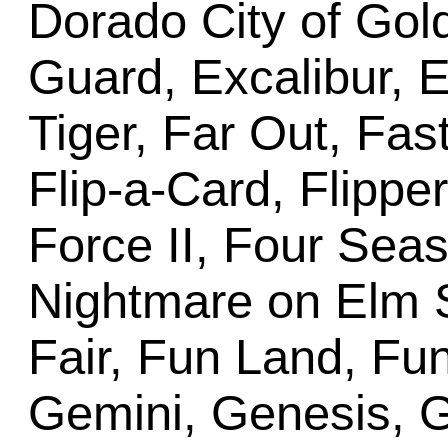
Dorado City of Gold
Guard, Excalibur, E
Tiger, Far Out, Fas
Flip-a-Card, Flippe
Force II, Four Sea
Nightmare on Elm S
Fair, Fun Land, Fun
Gemini, Genesis, G