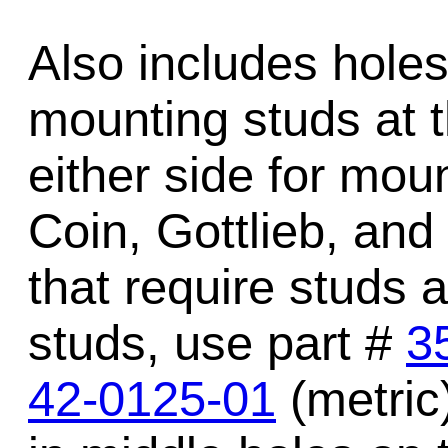
Also includes holes 
mounting studs at t
either side for mou
Coin, Gottlieb, and
that require studs a
studs, use part #
3
42-0125-01
(metric)