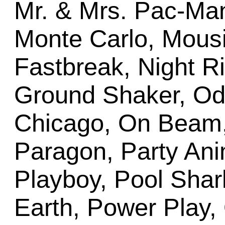
Mr. & Mrs. Pac-Ma
Monte Carlo, Mousi
Fastbreak, Night Rid
Ground Shaker, Od
Chicago, On Beam
Paragon, Party Ani
Playboy, Pool Sha
Earth, Power Play, 