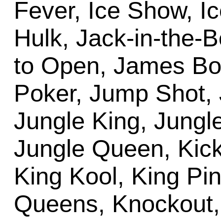
Fever, Ice Show, Ic
Hulk, Jack-in-the-
to Open, James Bon
Poker, Jump Shot, 
Jungle King, Jungle
Jungle Queen, Kick
King Kool, King Pi
Queens, Knockout, 