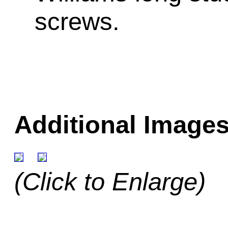
screws.
Additional Images
(Click to Enlarge)