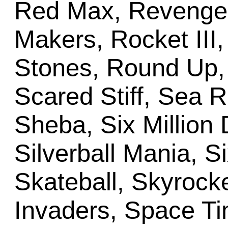
Red Max, Revenge
Makers, Rocket III,
Stones, Round Up, 
Scared Stiff, Sea 
Sheba, Six Million 
Silverball Mania, S
Skateball, Skyrocke
Invaders, Space T