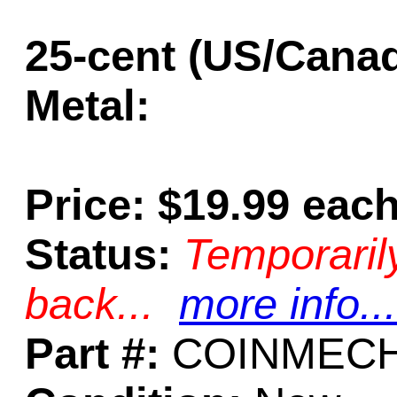
25-cent (US/Cana
Metal:
Price: $19.99 eac
Status:
Temporaril
back...
more info...
Part #:
COINMECH