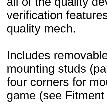
all of the quality d
verification feature
quality mech.
Includes removable
mounting studs (pa
four corners for mo
game (see Fitment 