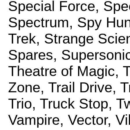
Special Force, Spec
Spectrum, Spy Hunt
Trek, Strange Scie
Spares, Supersonic
Theatre of Magic, 
Zone, Trail Drive, 
Trio, Truck Stop, T
Vampire, Vector, Vi