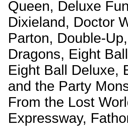
Queen, Deluxe Fun 
Dixieland, Doctor 
Parton, Double-Up
Dragons, Eight Bal
Eight Ball Deluxe, E
and the Party Mon
From the Lost Worl
Expressway, Fathom,