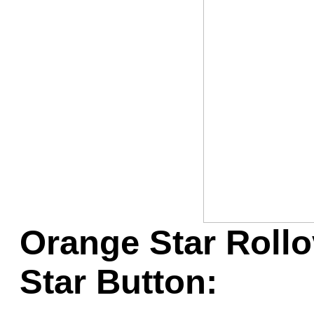
Game Servic
Home Page
Contact Us
Orange Star Rollo
Star Button: