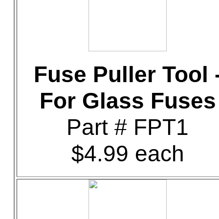
Fuse Puller Tool 
For Glass Fuses
Part # FPT1
$4.99 each