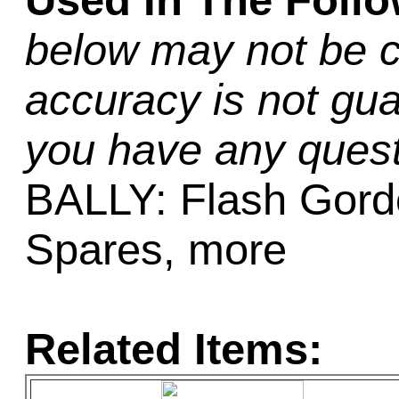
Used In The Foll
below may not be c
accuracy is not gua
you have any quest
BALLY: Flash Gordo
Spares, more
Related Items: