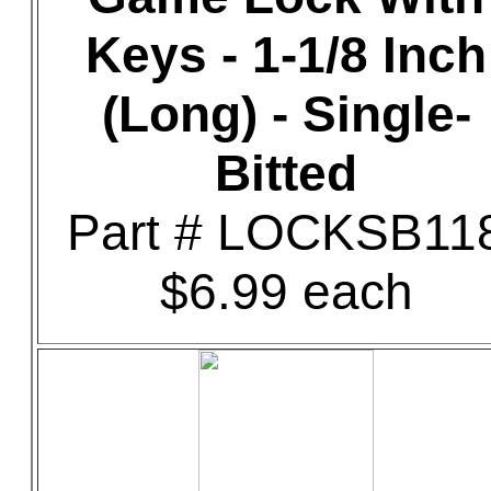
Keys - 1-1/8 Inch
(Long) - Single-
Bitted
Part # LOCKSB11
$6.99 each