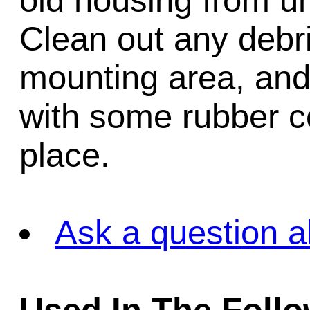
old housing from un
Clean out any debri
mounting area, and
with some rubber ce
place.
Ask a question a