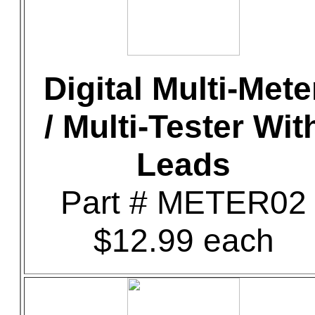
Digital Multi-Mete
/ Multi-Tester Wit
Leads
Part # METER02
$12.99 each