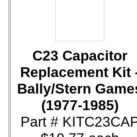
C23 Capacitor
Replacement Kit 
Bally/Stern Game
(1977-1985)
Part # KITC23CA