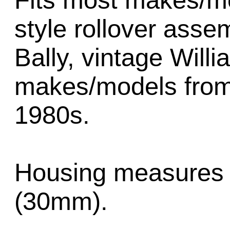
Fits most makes/mo
style rollover asse
Bally, vintage Will
makes/models from 
1980s.
Housing measures 
(30mm).