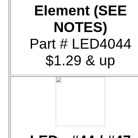
Element (SEE
NOTES)
Part # LED4044
$1.29 & up