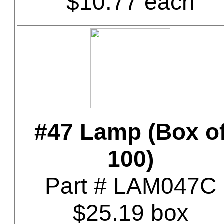
$10.77 each
#47 Lamp (Box o
100)
Part # LAM047C
$25.19 box