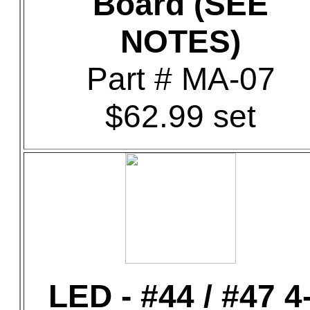
Board (SEE
NOTES)
Part # MA-07
$62.99 set
LED - #44 / #47 4