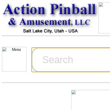
Cart
Ordering Inf
Games for S
Technical Art