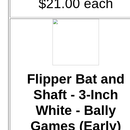
$21.00 each
Flipper Bat and
Shaft - 3-Inch
White - Bally
Games (Early)