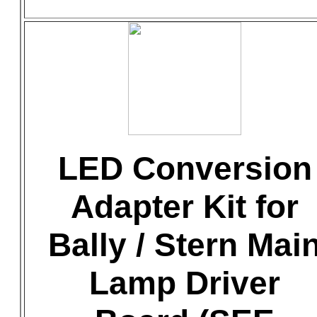
LED Conversion
Adapter Kit for
Bally / Stern Mai
Lamp Driver