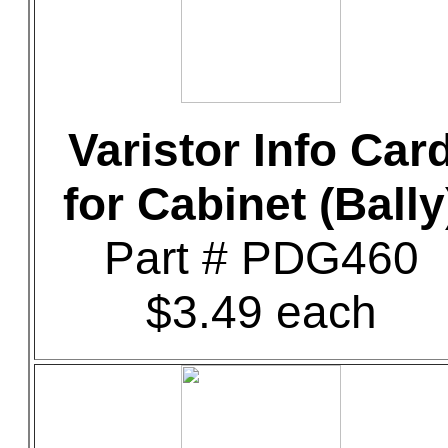
Varistor Info Car
for Cabinet (Bally
Part # PDG460
$3.49 each