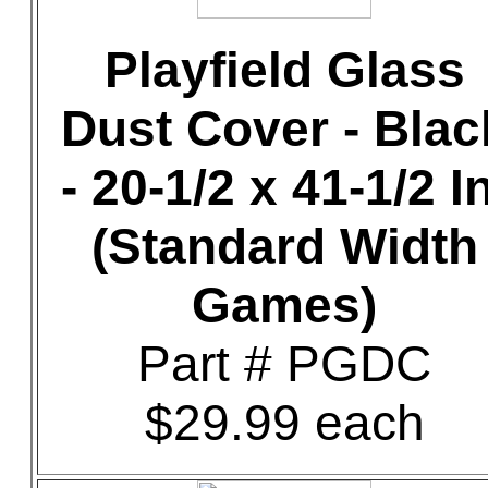
Playfield Glass
Dust Cover - Blac
- 20-1/2 x 41-1/2 In
(Standard Width
Games)
Part # PGDC
$29.99 each