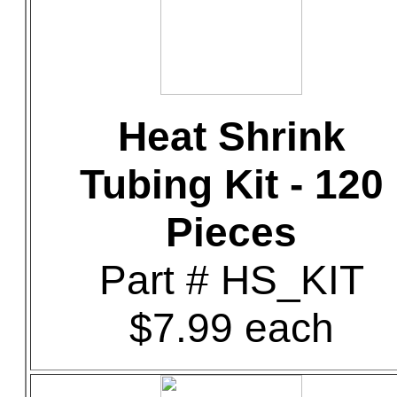
Heat Shrink
Tubing Kit - 120
Pieces
Part # HS_KIT
$7.99 each