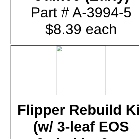
Part # A-3994-5
$8.39 each
Flipper Rebuild Ki
(w/ 3-leaf EOS