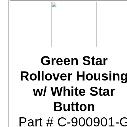
Green Star
Rollover Housin
w/ White Star
Button
Part # C-900901-