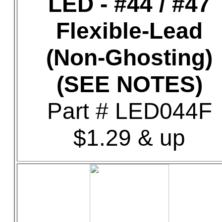
LED - #44 / #47
Flexible-Lead
(Non-Ghosting)
(SEE NOTES)
Part # LED044F
$1.29 & up