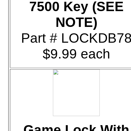
7500 Key (SEE
NOTE)
Part # LOCKDB7
$9.99 each
Game Lock With