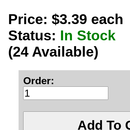
Price: $3.39 each
Status:
In Stock
(24 Available)
Order:
Add To 