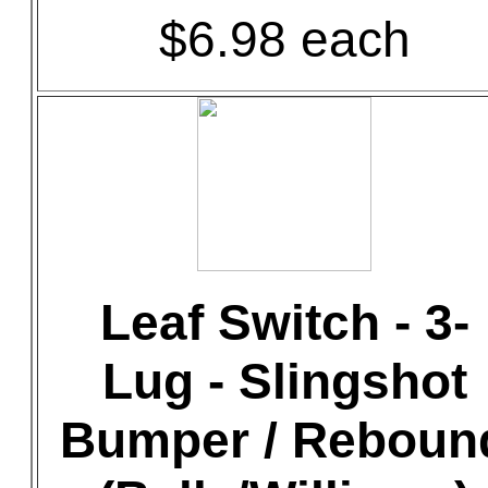
$6.98 each
Leaf Switch - 3-
Lug - Slingshot
Bumper / Reboun