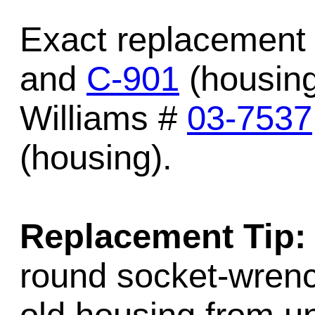
Exact replacement 
and
C-901
(housing
Williams #
03-7537
(housing).
Replacement Tip:
round socket-wrenc