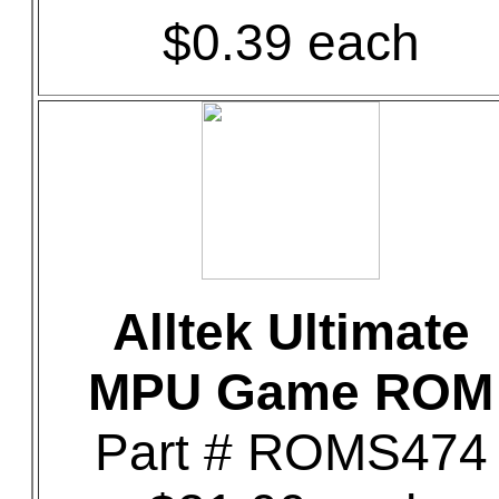
$0.39 each
Alltek Ultimate
MPU Game ROM
Part # ROMS474