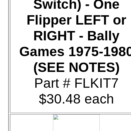
Switch) - One
Flipper LEFT or
RIGHT - Bally
Games 1975-198
(SEE NOTES)
Part # FLKIT7
$30.48 each