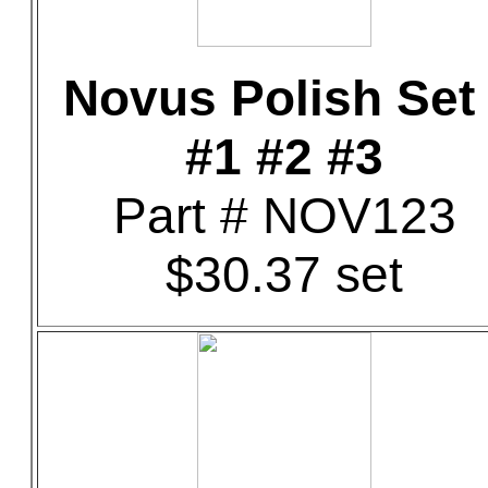
Novus Polish Set 
#1 #2 #3
Part # NOV123
$30.37 set