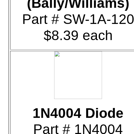
(Bally/Williams)
Part # SW-1A-12
$8.39 each
1N4004 Diode
Part # 1N4004