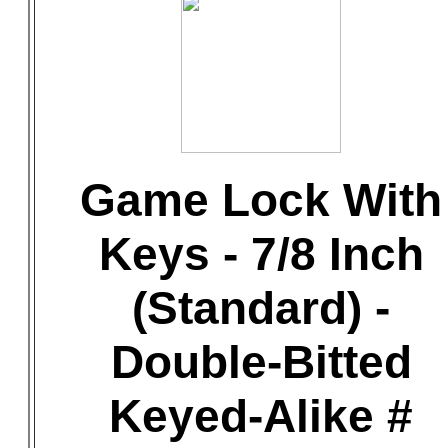
Game Lock With
Keys - 7/8 Inch
(Standard) -
Double-Bitted
Keyed-Alike #