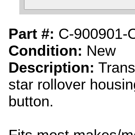
Part #:
C-900901-
Condition:
New
Description:
Trans
star rollover housin
button.