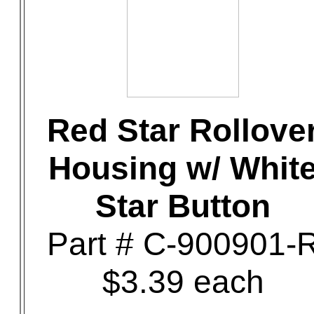
Red Star Rollove
Housing w/ Whit
Star Button
Part # C-900901-
$3.39 each