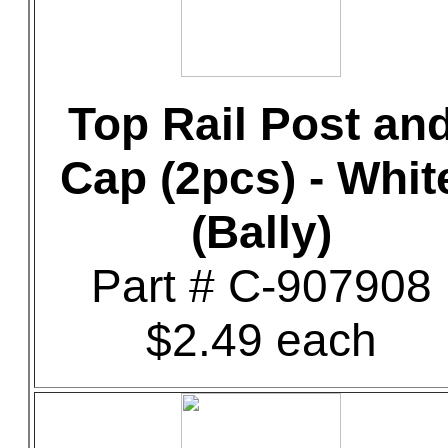
Top Rail Post an
Cap (2pcs) - Whit
(Bally)
Part # C-907908
$2.49 each