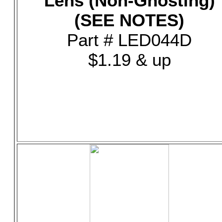
Lens (Non-Ghosting)
(SEE NOTES)
Part # LED044D
$1.19 & up