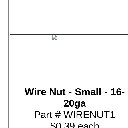
Wire Nut - Small - 16-
20ga
Part # WIRENUT1
$0.39 each