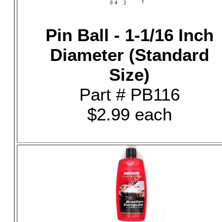
Pin Ball - 1-1/16 Inch
Diameter (Standard
Size)
Part # PB116
$2.99 each