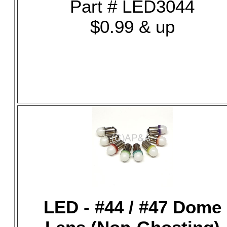
Part # LED3044
$0.99 & up
LED - #44 / #47 Dome