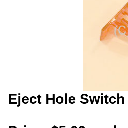
Game Servic
Home Page
Contact Us
Eject Hole Switch 