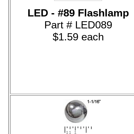
LED - #89 Flashlamp
Part # LED089
$1.59 each