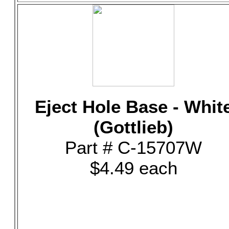
Eject Hole Base - Whit
(Gottlieb)
Part # C-15707W
$4.49 each