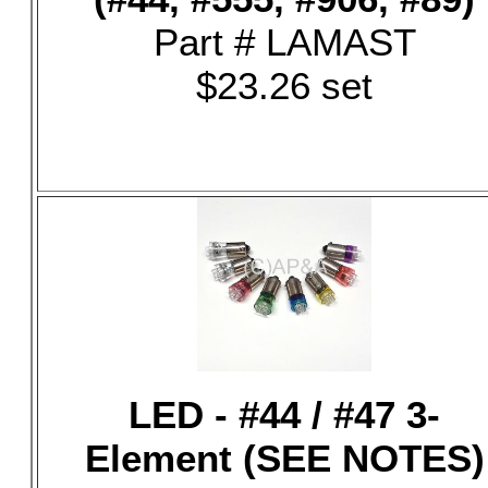
Part # LAMAST
$23.26 set
LED - #44 / #47 3-
Element (SEE NOTES)