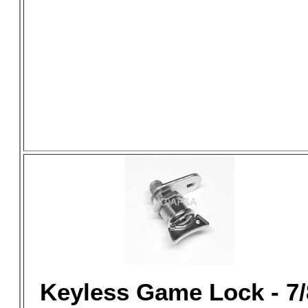
Keyless Game Lock - 7/