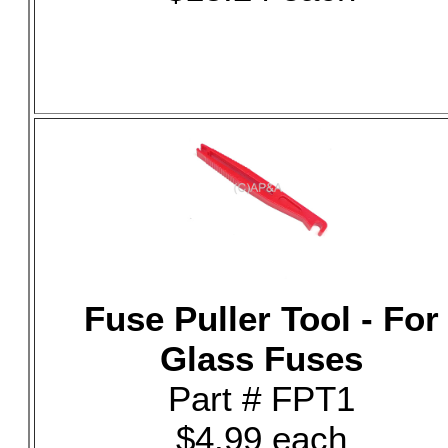
Fuse Puller Tool - For
Glass Fuses
Part # FPT1
$4.99 each