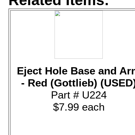
Related Items:
Eject Hole Base and A
- Red (Gottlieb) (USED
Part # U224
$7.99 each