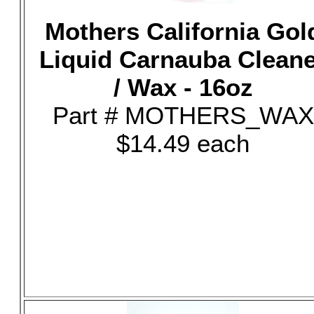
Mothers California Gol
Liquid Carnauba Clean
/ Wax - 16oz
Part # MOTHERS_WAX
$14.49 each