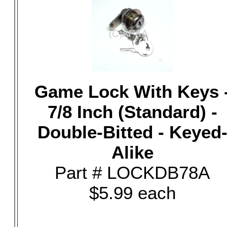
Game Lock With Keys 
7/8 Inch (Standard) -
Double-Bitted - Keyed
Alike
Part # LOCKDB78A
$5.99 each