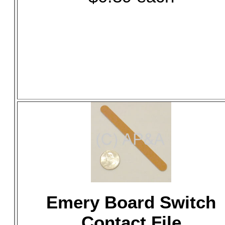
Emery Board Switch
Contact File