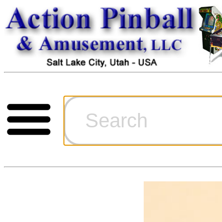
Cart
Ordering Inf
Games for S
Technical Art