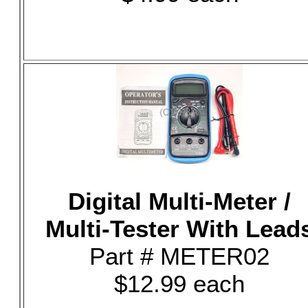
Digital Multi-Meter /
Multi-Tester With Lead
Part # METER02
$12.99 each