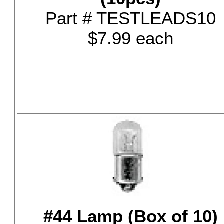
Part # TESTLEADS10
$7.99 each
#44 Lamp (Box of 10)