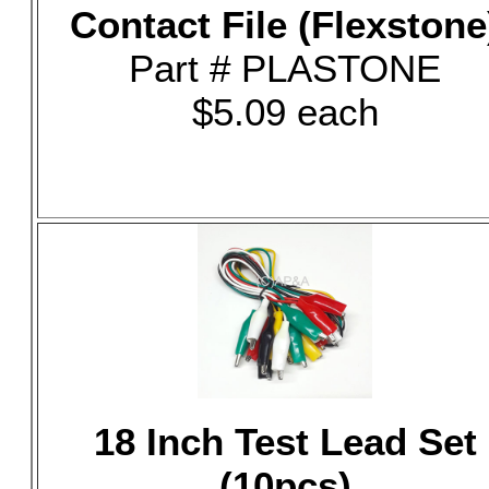
Contact File (Flexstone
Part # PLASTONE
$5.09 each
18 Inch Test Lead Set
(10pcs)