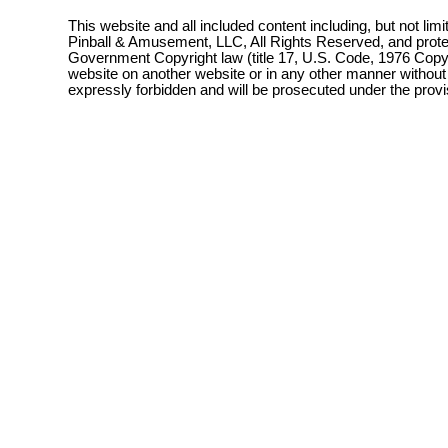
This website and all included content including, but not lim
Pinball & Amusement, LLC, All Rights Reserved, and prot
Government Copyright law (title 17, U.S. Code, 1976 Copyri
website on another website or in any other manner without
expressly forbidden and will be prosecuted under the pro