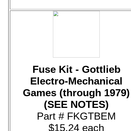
Fuse Kit - Gottlieb
Electro-Mechanical
Games (through 1979)
(SEE NOTES)
Part # FKGTBEM
$15.24 each