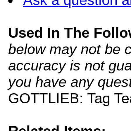
Ask a question a
Used In The Foll
below may not be c
accuracy is not gua
you have any quest
GOTTLIEB: Tag Team