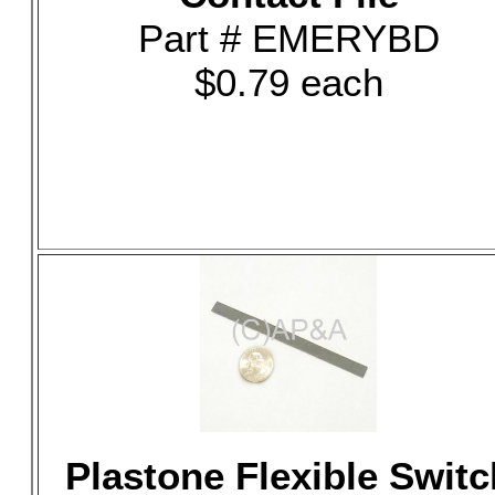
Part # EMERYBD
$0.79 each
Plastone Flexible Switc