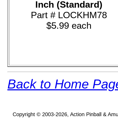
Inch (Standard)
Part # LOCKHM78
$5.99 each
Back to Home Pag
Copyright © 2003-2026, Action Pinball & Am