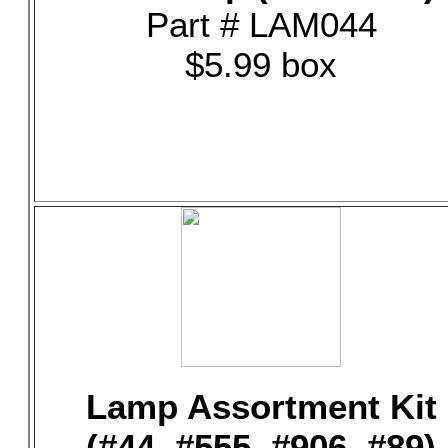
Part # LAM044
$5.99 box
Lamp Assortment Kit
(#44, #555, #906, #89)