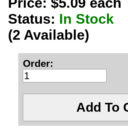
Price: $5.09 each
Status:
In Stock
(2 Available)
Order:
Add To 