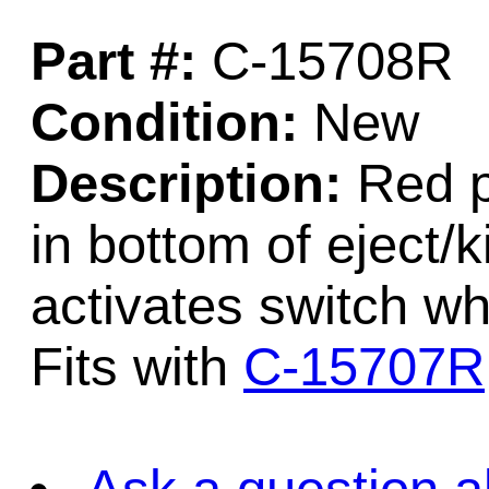
Part #:
C-15708R
Condition:
New
Description:
Red p
in bottom of eject/
activates switch wh
Fits with
C-15707R