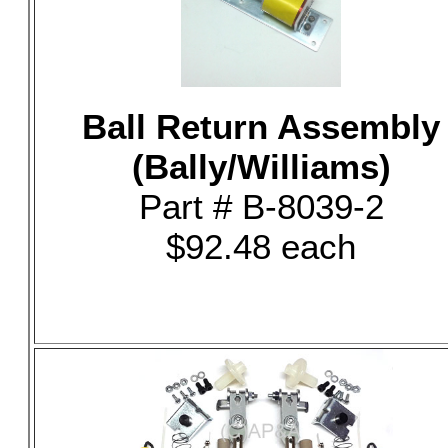
Ball Return Assembly
(Bally/Williams)
Part # B-8039-2
$92.48 each