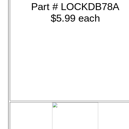
Part # LOCKDB78A
$5.99 each