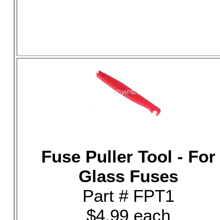
Fuse Puller Tool - For
Glass Fuses
Part # FPT1
$4.99 each