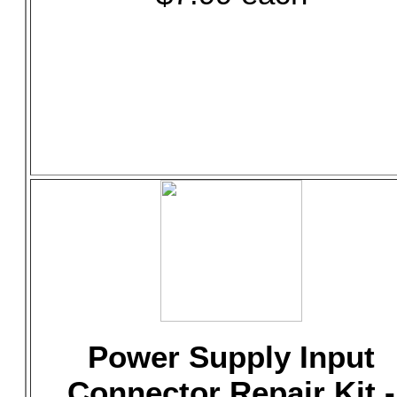
Power Supply Input
Connector Repair Kit -