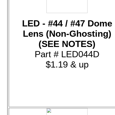
LED - #44 / #47 Dome
Lens (Non-Ghosting)
(SEE NOTES)
Part # LED044D
$1.19 & up