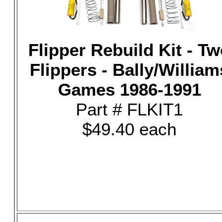
Flipper Rebuild Kit - T
Flippers - Bally/William
Games 1986-1991
Part # FLKIT1
$49.40 each