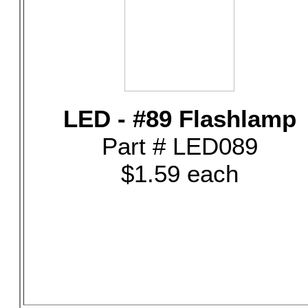
LED - #89 Flashlamp
Part # LED089
$1.59 each