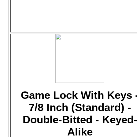
Game Lock With Keys 
7/8 Inch (Standard) -
Double-Bitted - Keyed
Alike