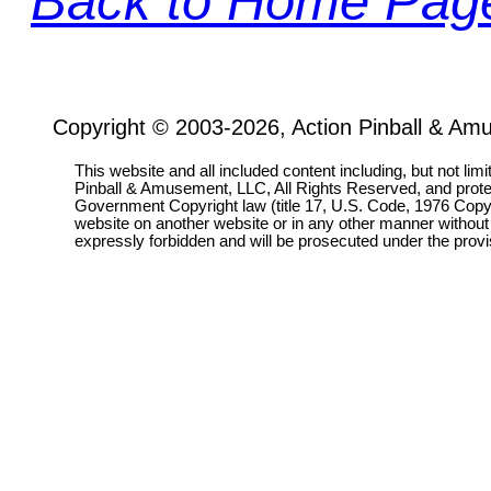
Back to Home Pag
Copyright © 2003-2026, Action Pinball & Am
This website and all included content including, but not lim
Pinball & Amusement, LLC, All Rights Reserved, and prot
Government Copyright law (title 17, U.S. Code, 1976 Copyri
website on another website or in any other manner without
expressly forbidden and will be prosecuted under the pro