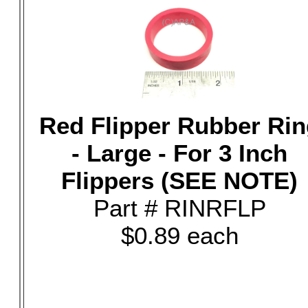
Red Flipper Rubber Rin
- Large - For 3 Inch
Flippers (SEE NOTE)
Part # RINRFLP
$0.89 each