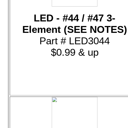
LED - #44 / #47 3-
Element (SEE NOTES)
Part # LED3044
$0.99 & up