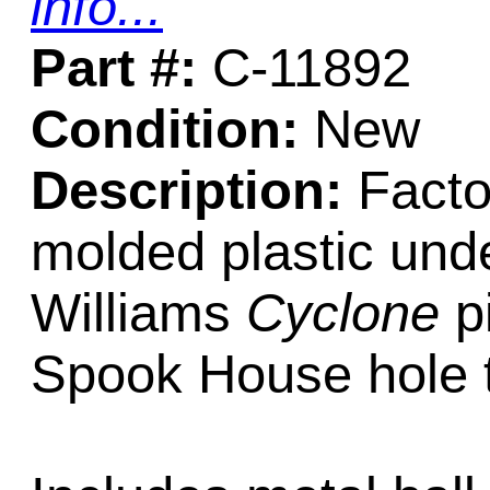
info...
Part #:
C-11892
Condition:
New
Description:
Factor
molded plastic unde
Williams
Cyclone
pi
Spook House hole to