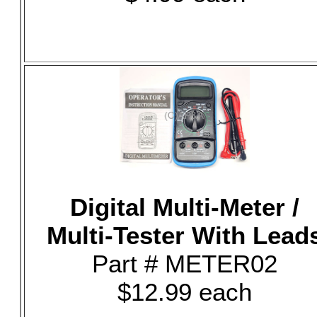
Digital Multi-Meter /
Multi-Tester With Lead
Part # METER02
$12.99 each