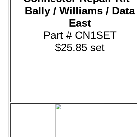
Bally / Williams / Data
East
Part # CN1SET
$25.85 set