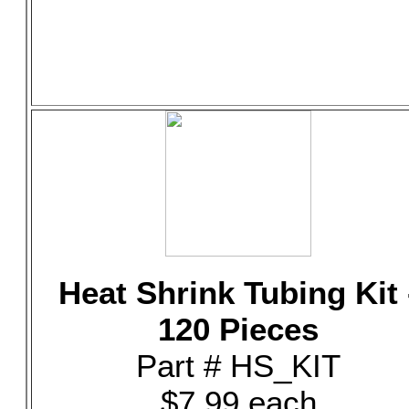
Heat Shrink Tubing Kit 
120 Pieces
Part # HS_KIT
$7.99 each