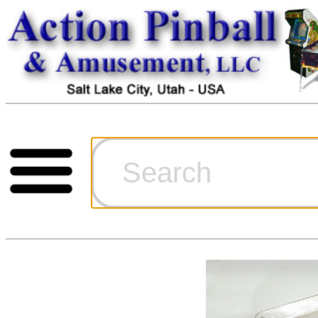
Cart
Ordering Inf
Games for S
Technical Art