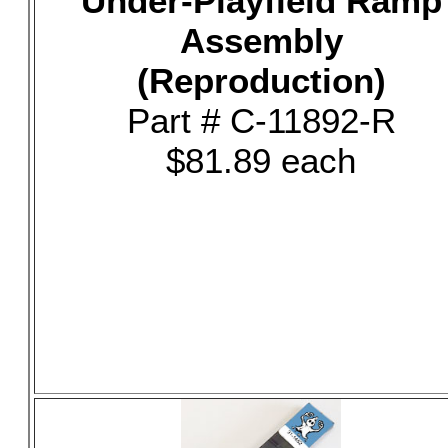
Under-Playfield Ramp
Assembly
(Reproduction)
Part # C-11892-R
$81.89 each