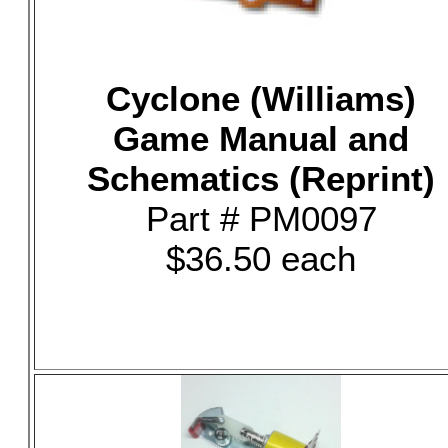
Cyclone (Williams)
Game Manual and
Schematics (Reprint)
Part # PM0097
$36.50 each