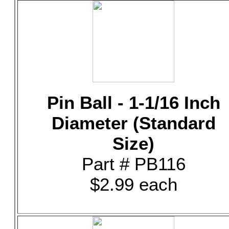
Pin Ball - 1-1/16 Inch
Diameter (Standard
Size)
Part # PB116
$2.99 each