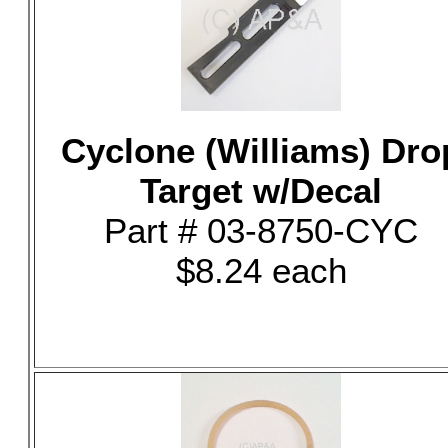
Cyclone (Williams) Dro
Target w/Decal
Part # 03-8750-CYC
$8.24 each