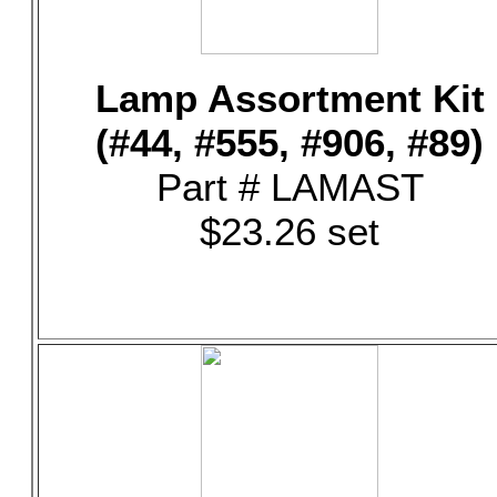
Lamp Assortment Kit
(#44, #555, #906, #89)
Part # LAMAST
$23.26 set