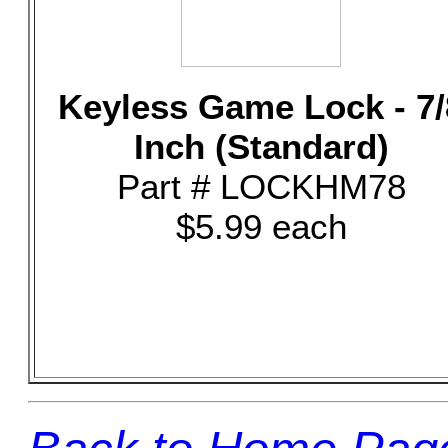
Keyless Game Lock - 7/
Inch (Standard)
Part # LOCKHM78
$5.99 each