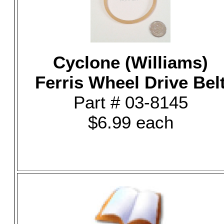
Cyclone (Williams)
Ferris Wheel Drive Bel
Part # 03-8145
$6.99 each