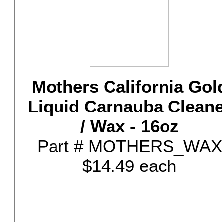
Mothers California Gol
Liquid Carnauba Clean
/ Wax - 16oz
Part # MOTHERS_WAX
$14.49 each