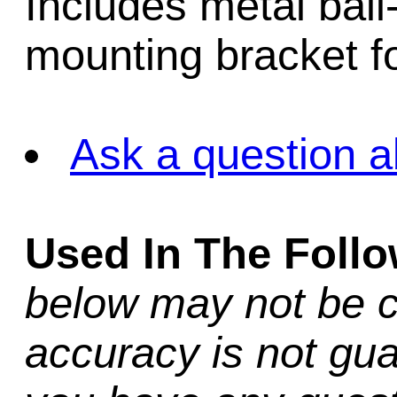
Includes metal ball
mounting bracket fo
Ask a question a
Used In The Foll
below may not be c
accuracy is not gua