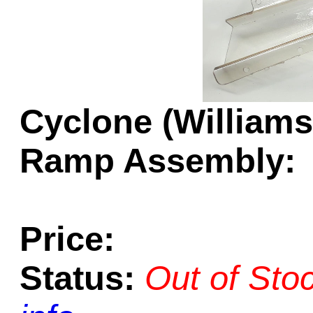
Game Servic
Home Page
Cyclone (Williams
Ramp Assembly:
Contact Us
Price:
Status:
Out of Sto