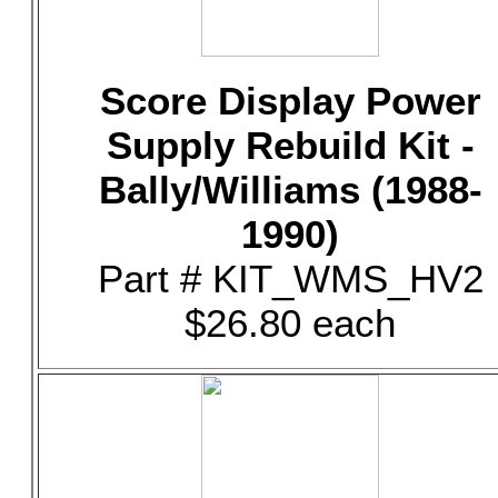
Score Display Power
Supply Rebuild Kit -
Bally/Williams (1988-
1990)
Part # KIT_WMS_HV2
$26.80 each