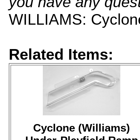
you have any quest
WILLIAMS: Cyclon
Related Items:
Cyclone (Williams)