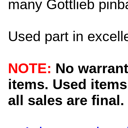
many Gottlieb pinb
Used part in excell
NOTE:
No warrant
items. Used items 
all sales are final.