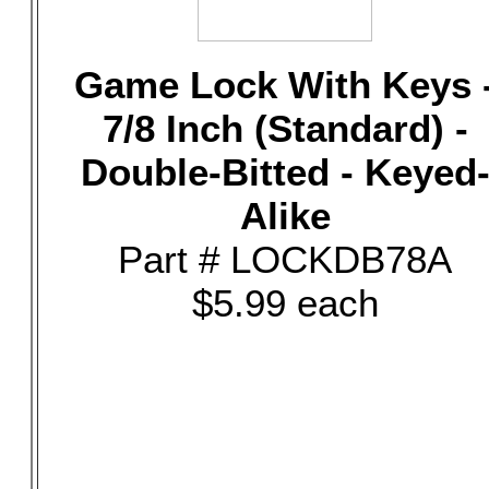
Game Lock With Keys 
7/8 Inch (Standard) -
Double-Bitted - Keyed
Alike
Part # LOCKDB78A
$5.99 each