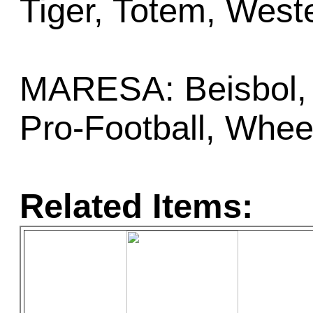
Tiger, Totem, West
MARESA: Beisbol, 
Pro-Football, Whee
Related Items: