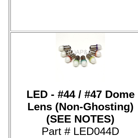
LED - #44 / #47 Dome
Lens (Non-Ghosting)
(SEE NOTES)
Part # LED044D