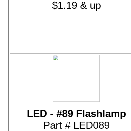
$1.19 & up
LED - #89 Flashlamp
Part # LED089