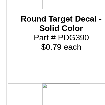
Round Target Decal -
Solid Color
Part # PDG390
$0.79 each