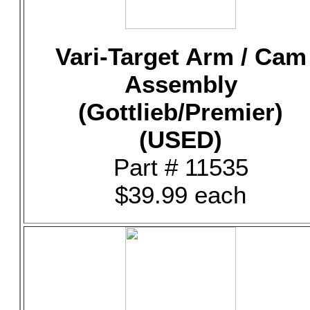
Vari-Target Arm / Cam
Assembly
(Gottlieb/Premier)
(USED)
Part # 11535
$39.99 each