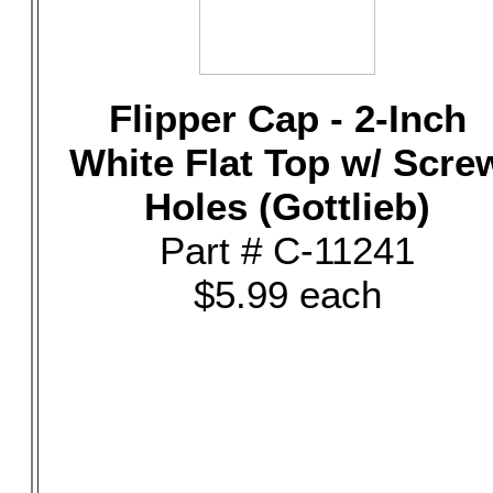
Flipper Cap - 2-Inch
White Flat Top w/ Scre
Holes (Gottlieb)
Part # C-11241
$5.99 each