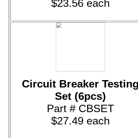
$23.56 each
Circuit Breaker Testin
Set (6pcs)
Part # CBSET
$27.49 each