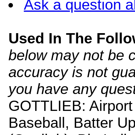
Ask a question a
Used In The Foll
below may not be c
accuracy is not gua
you have any quest
GOTTLIEB: Airport (
Baseball, Batter Up