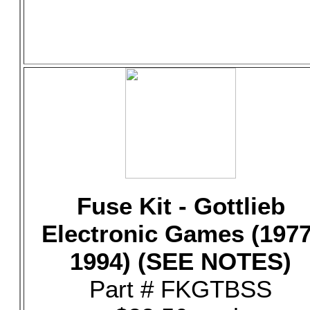
Fuse Kit - Gottlieb
Electronic Games (1977
1994) (SEE NOTES)
Part # FKGTBSS