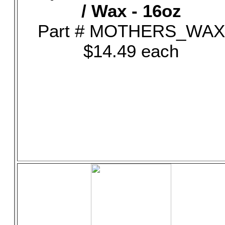
/ Wax - 16oz
Part # MOTHERS_WAX
$14.49 each