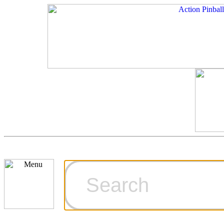
Cart
Ordering Inf
Games for S
Technical Art