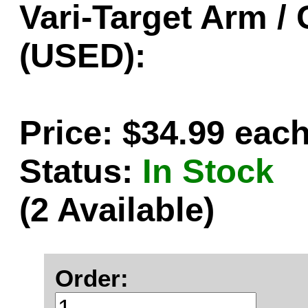
Vari-Target Arm / 
(USED):
Price: $34.99 eac
Status:
In Stock
(2 Available)
Order: