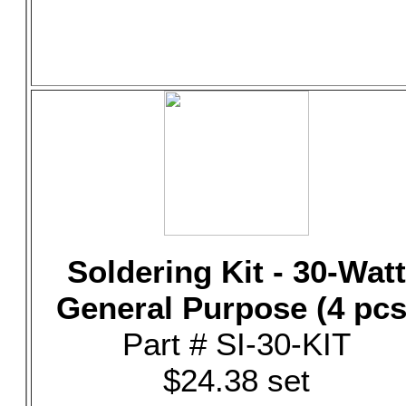
Soldering Kit - 30-Watt
General Purpose (4 pcs
Part # SI-30-KIT
$24.38 set