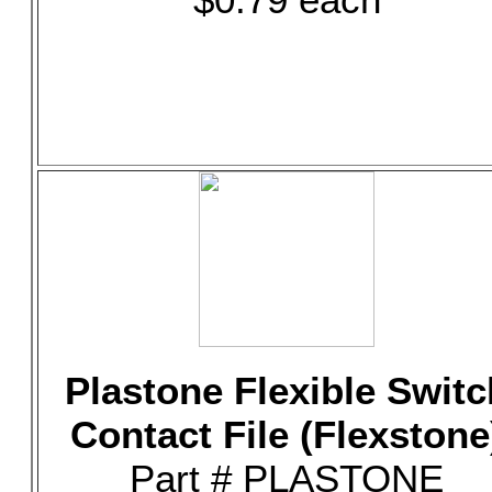
Plastone Flexible Switc
Contact File (Flexstone
Part # PLASTONE