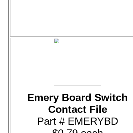
Emery Board Switch
Contact File
Part # EMERYBD
$0.79 each