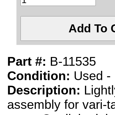
Add To 
Part #:
B-11535
Condition:
Used - 
Description:
Light
assembly for vari-