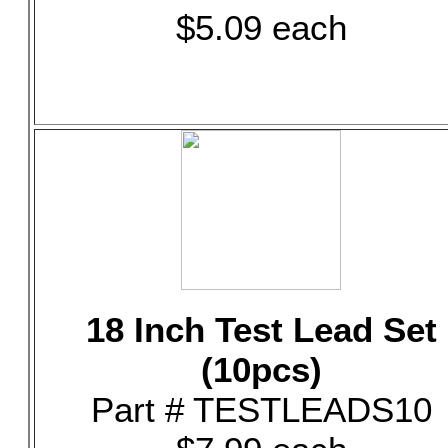
$5.09 each
18 Inch Test Lead Set
(10pcs)
Part # TESTLEADS10