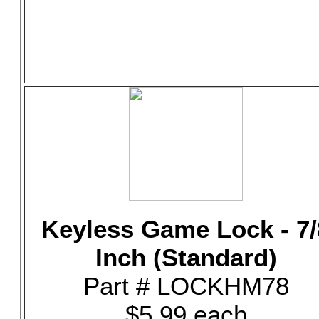
Keyless Game Lock - 7/
Inch (Standard)
Part # LOCKHM78
$5.99 each