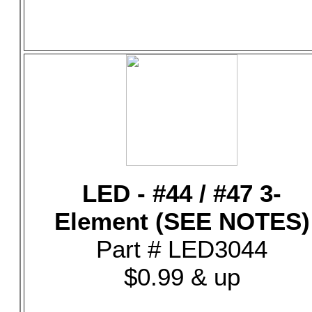
LED - #44 / #47 3-
Element (SEE NOTES)
Part # LED3044
$0.99 & up