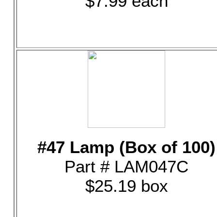
$7.99 each
#47 Lamp (Box of 100)
Part # LAM047C
$25.19 box