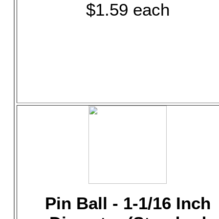
$1.59 each
Pin Ball - 1-1/16 Inch