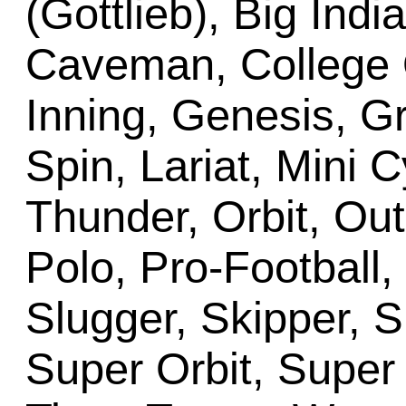
(Gottlieb), Big Ind
Caveman, College 
Inning, Genesis, Gri
Spin, Lariat, Mini 
Thunder, Orbit, Out
Polo, Pro-Football,
Slugger, Skipper, S
Super Orbit, Supe