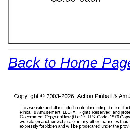
Back to Home Pag
Copyright © 2003-2026, Action Pinball & Am
This website and all included content including, but not lim
Pinball & Amusement, LLC, All Rights Reserved, and prot
Government Copyright law (title 17, U.S. Code, 1976 Copyri
website on another website or in any other manner without
expressly forbidden and will be prosecuted under the pro