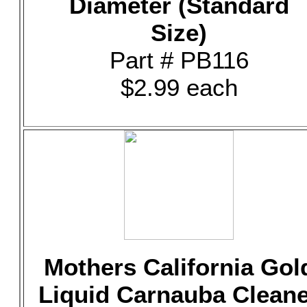
Diameter (Standard
Size)
Part # PB116
$2.99 each
Mothers California Gol
Liquid Carnauba Clean