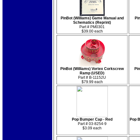
PinBot (Williams) Game Manual and
Pin
Schematics (Reprint)
Part # PM0301
$39.00 each
PinBot (Williams) Vortex Corkscrew
Pin
Ramp (USED)
Part # B-11152U
$79.99 each
Pop Bumper Cap - Red
Pop B
Part # 03-8254-9
$3.09 each