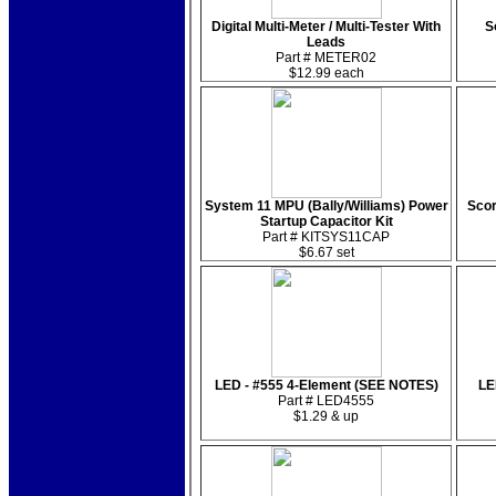
Digital Multi-Meter / Multi-Tester With
S
Leads
Part # METER02
$12.99 each
System 11 MPU (Bally/Williams) Power
Scor
Startup Capacitor Kit
Part # KITSYS11CAP
$6.67 set
LED - #555 4-Element (SEE NOTES)
LE
Part # LED4555
$1.29 & up