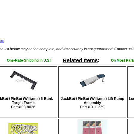
tem
he list below may not be complete, and it's accuracy is not guaranteed. Contact us 
Related Items
:
One-Rate Shipping in U.S.!
On Most Parts
kBot / PinBot (Williams) 5-Bank
JackBot / PinBot (Williams) Lift Ramp
Loc
Target Frame
Assembly
Part # 03-8026
Part # B-11239