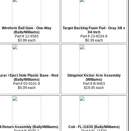
Wireform Ball Gate - One-Way
Target Backing Foam Pad - Gray 3/8 x
(Bally/Williams)
3/4 Inch
Part # 12-6565
Part # 23-6534-9
$3.99 each
$0.39 each
ucer / Eject Hole Plastic Base - Red
Slingshot Kicker Arm Assembly
(Bally/Williams)
(Williams)
Part # 03-9101-9
Part # B-9463
$5.09 each
$19.05 each
ll Return Assembly (Bally/Williams)
Coil - FL-11630 (Bally/Williams)