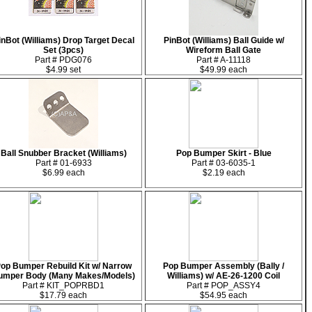
inBot (Williams) Drop Target Decal
PinBot (Williams) Ball Guide w/
Set (3pcs)
Wireform Ball Gate
Part # PDG076
Part # A-11118
$4.99 set
$49.99 each
Ball Snubber Bracket (Williams)
Pop Bumper Skirt - Blue
Part # 01-6933
Part # 03-6035-1
$6.99 each
$2.19 each
op Bumper Rebuild Kit w/ Narrow
Pop Bumper Assembly (Bally /
umper Body (Many Makes/Models)
Williams) w/ AE-26-1200 Coil
Part # KIT_POPRBD1
Part # POP_ASSY4
$17.79 each
$54.95 each