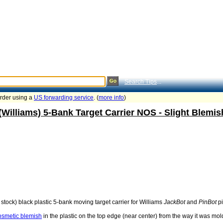
Search Tips
...
order using a
US forwarding service
. (
more info
)
(Williams) 5-Bank Target Carrier NOS - Slight Blem
stock) black plastic 5-bank moving target carrier for Williams
JackBot
and
PinBot
pi
cosmetic blemish
in the plastic on the top edge (near center) from the way it was molded