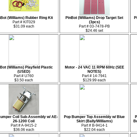
Bot (Williams) Rubber Ring Kit
PinBot (Williams) Drop Target Set
P
Part # KIT029
(3pcs)
$31.09 each
Part # 03-7478-PB
$24.46 set
Bot (Williams) Playfield Plastic
Motor - 24 VAC 11 RPM 60Hz (SEE
(USED)
NOTES)
Part # U760
Part # 14-7941
$3.50 each
$129.99 each
umper Coil Sub-Assembly w/ AE-
Pop Bumper Top Assembly w/ Blue
P
26-1200 Coil
Skirt (Bally/Williams)
B
Part # A-9415-2
Part # B-9414-1
$36.06 each
$22.04 each