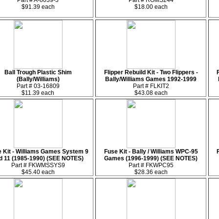
Part # A-8039-3
Part # ROMS244
$91.39 each
$18.00 each
Ball Trough Plastic Shim
Flipper Rebuild Kit - Two Flippers -
(Bally/Williams)
Bally/Williams Games 1992-1999
Part # 03-16809
Part # FLKIT2
$11.39 each
$43.08 each
 Kit - Williams Games System 9
Fuse Kit - Bally / Williams WPC-95
d 11 (1985-1990) (SEE NOTES)
Games (1996-1999) (SEE NOTES)
Part # FKWMSSYS9
Part # FKWPC95
$45.40 each
$28.36 each