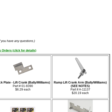
if you have any questions.)
 Orders (click for details)
k Plate - Lift Crank (Bally/Williams)
Ramp Lift Crank Arm (Bally/Williams)
Part # 01-8390
(SEE NOTES)
$6.29 each
Part # A-11137
$20.19 each