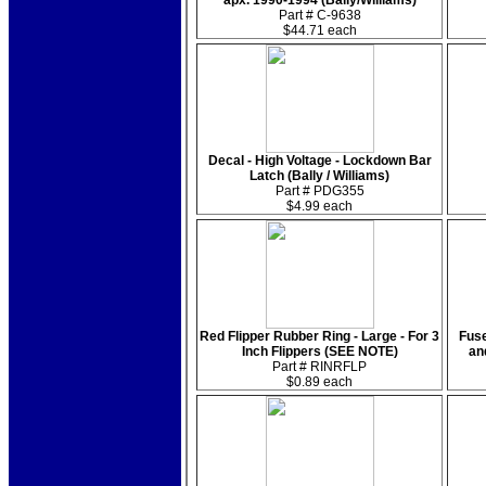
apx. 1990-1994 (Bally/Williams)
Part # C-9638
$44.71 each
Decal - High Voltage - Lockdown Bar
Latch (Bally / Williams)
Part # PDG355
$4.99 each
Red Flipper Rubber Ring - Large - For 3
Fuse
Inch Flippers (SEE NOTE)
an
Part # RINRFLP
$0.89 each