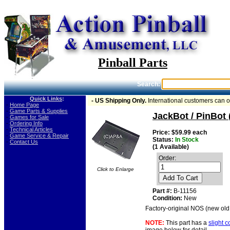
Pinball Parts
Search:
Quick Links
:
- US Shipping Only.
International customers can 
-
Home Page
-
Game Parts & Supplies
JackBot / PinBot 
-
Games for Sale
-
Ordering Info
-
Technical Articles
Price: $59.99 each
-
Game Service & Repair
Status:
In Stock
-
Contact Us
(1 Available)
Order:
Click to Enlarge
Add To Cart
Part #:
B-11156
Condition:
New
Factory-original NOS (new old 
NOTE:
This part has a
slight 