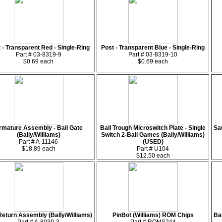
 - Transparent Red - Single-Ring
Post - Transparent Blue - Single-Ring
Part # 03-8319-9
Part # 03-8319-10
$0.69 each
$0.69 each
rmature Assembly - Ball Gate
Ball Trough Microswitch Plate - Single
Sa
(Bally/Williams)
Switch 2-Ball Games (Bally/Williams)
Part # A-11146
(USED)
$18.89 each
Part # U104
$12.50 each
Return Assembly (Bally/Williams)
PinBot (Williams) ROM Chips
Ba