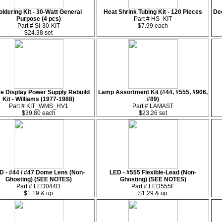
oldering Kit - 30-Watt General
Heat Shrink Tubing Kit - 120 Pieces
De
Purpose (4 pcs)
Part # HS_KIT
Part # SI-30-KIT
$7.99 each
$24.38 set
e Display Power Supply Rebuild
Lamp Assortment Kit (#44, #555, #906,
Kit - Williams (1977-1988)
#89)
Part # KIT_WMS_HV1
Part # LAMAST
$39.80 each
$23.26 set
D - #44 / #47 Dome Lens (Non-
LED - #555 Flexible-Lead (Non-
Ghosting) (SEE NOTES)
Ghosting) (SEE NOTES)
Part # LED044D
Part # LED555F
$1.19 & up
$1.29 & up