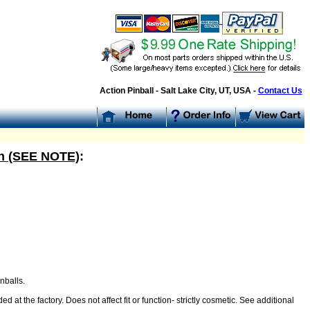
Action Pinball - Salt Lake City, UT, USA -
Contact Us
ish (SEE NOTE)
:
nballs.
 at the factory. Does not affect fit or function- strictly cosmetic. See additional