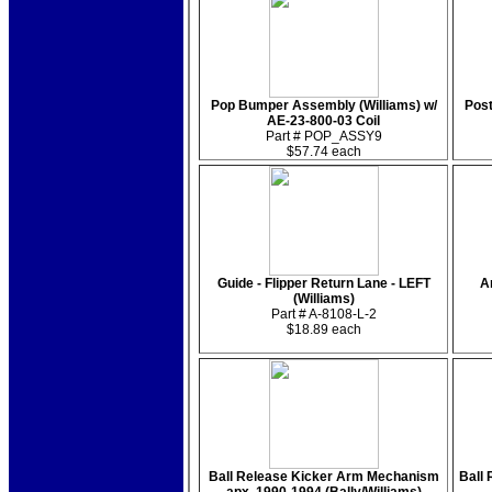
Pop Bumper Assembly (Williams) w/
Post
AE-23-800-03 Coil
Part # POP_ASSY9
$57.74 each
Guide - Flipper Return Lane - LEFT
A
(Williams)
Part # A-8108-L-2
$18.89 each
Ball Release Kicker Arm Mechanism
Ball 