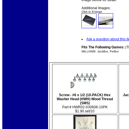
image below for detail.
Additional Images:
Click to Enlarge
Ask a question about this i
Fits The Following Games:
(T
WILLIAMS: JackBot, PinBot
Screw - #6 x 1/2 (10-PACK) Hex
Jac
Washer Head (HWH) Wood Thread
(SMS)
Part # HWR02-030606-10PK
$1.90 set/10