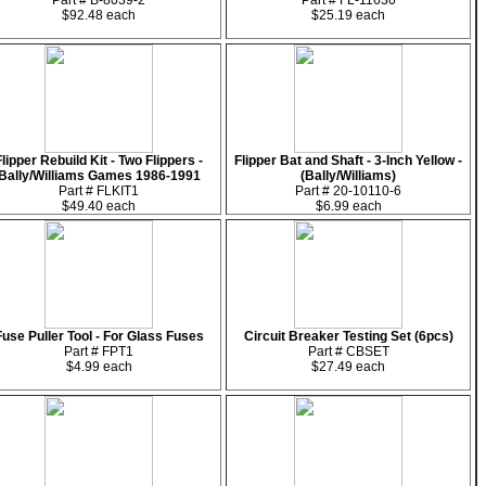
Part # B-8039-2
Part # FL-11630
$92.48 each
$25.19 each
Flipper Rebuild Kit - Two Flippers -
Flipper Bat and Shaft - 3-Inch Yellow -
Bally/Williams Games 1986-1991
(Bally/Williams)
Part # FLKIT1
Part # 20-10110-6
$49.40 each
$6.99 each
Fuse Puller Tool - For Glass Fuses
Circuit Breaker Testing Set (6pcs)
Part # FPT1
Part # CBSET
$4.99 each
$27.49 each