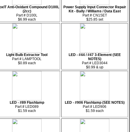
oxIT Anti-Oxidant Compound D100L
Power Supply Input Connector Repair
(2cc)
Kit - Bally / Williams / Data East
Part # D100L
Part # CN1SET
$6.99 each
$25.85 set
Light Bulb Extractor Tool
LED - #44 / #47 3-Element (SEE
Part # LAMPTOOL
NOTES)
$0.89 each
Part # LED3044
$0.99 & up
LED - #89 Flashlamp
LED - #906 Flashlamp (SEE NOTES)
Part # LED089
Part # LED906
$1.59 each
$1.59 each