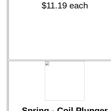
$11.19 each
Spring - Coil Plunger