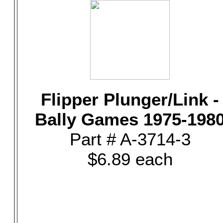
Flipper Plunger/Link -
Bally Games 1975-198
Part # A-3714-3
$6.89 each