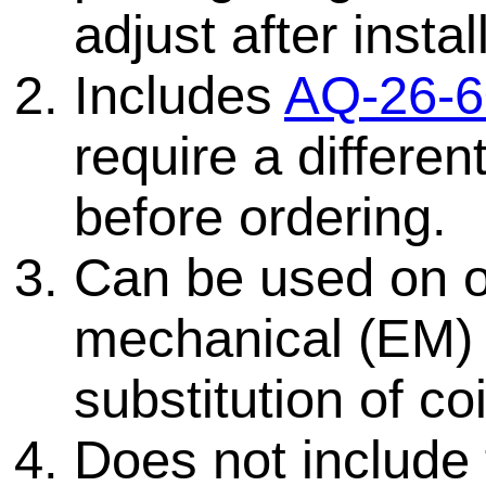
adjust after instal
Includes
AQ-26-6
require a differen
before ordering.
Can be used on ol
mechanical (EM)
substitution of coi
Does not include 