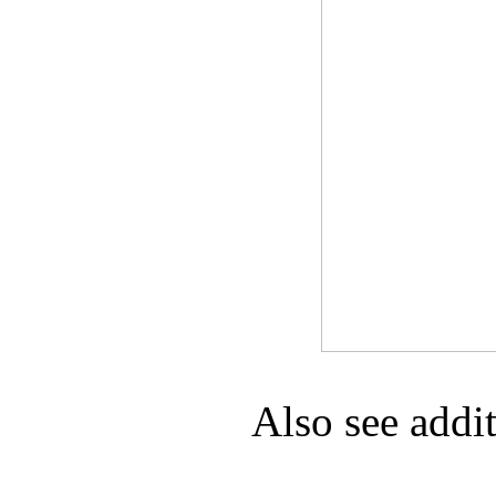
Game Servic
Home Page
Contact Us
Also see addi