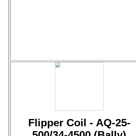
Flipper Coil - AQ-25-
500/34-4500 (Bally)