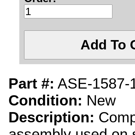
Add To 
Part #:
ASE-1587-
Condition:
New
Description:
Comple
assembly used on 