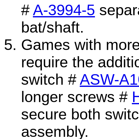
#
A-3994-5
separa
bat/shaft.
Games with more t
require the addit
switch #
ASW-A1
longer screws #
secure both switc
assembly.