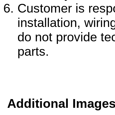
Customer is respo
installation, wir
do not provide te
parts.
Additional Images