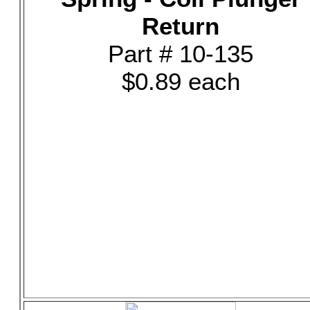
Return
Part # 10-135
$0.89 each