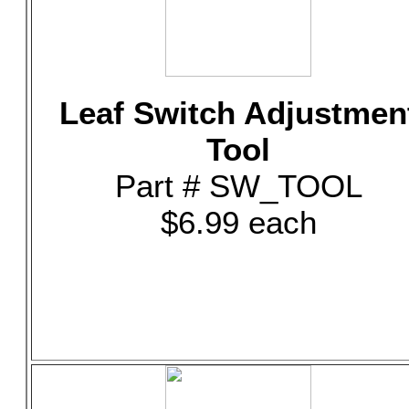
Leaf Switch Adjustmen
Tool
Part # SW_TOOL
$6.99 each