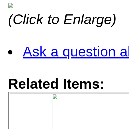
(Click to Enlarge)
Ask a question a
Related Items: