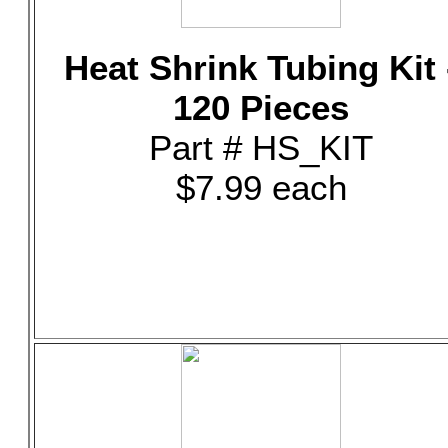
Heat Shrink Tubing Kit 
120 Pieces
Part # HS_KIT
$7.99 each