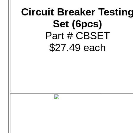
Circuit Breaker Testin
Set (6pcs)
Part # CBSET
$27.49 each