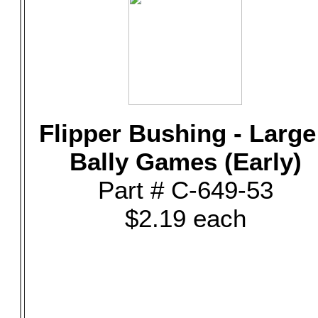
Flipper Bushing - Large
Bally Games (Early)
Part # C-649-53
$2.19 each