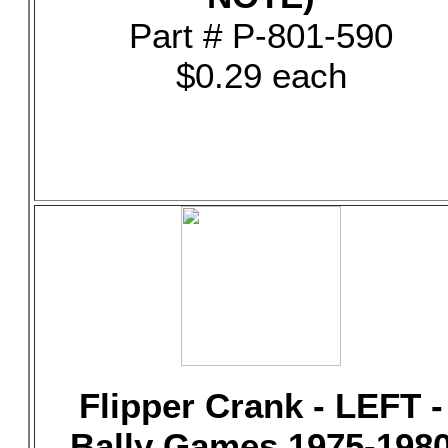
Part # P-801-590
$0.29 each
Flipper Crank - LEFT -
Bally Games 1975-198