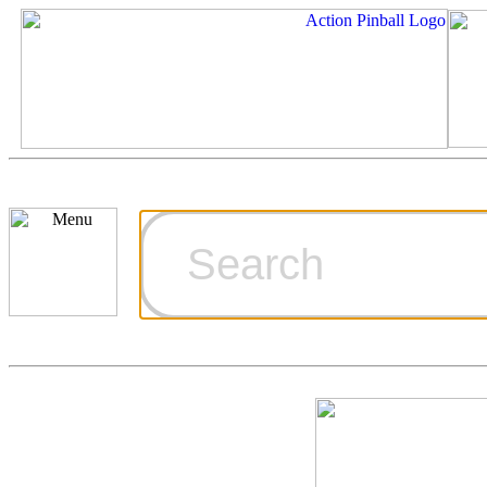
Cart
Ordering Inf
Games for S
Technical Art