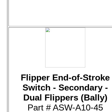
Flipper End-of-Stroke
Switch - Secondary -
Dual Flippers (Bally)
Part # ASW-A10-45