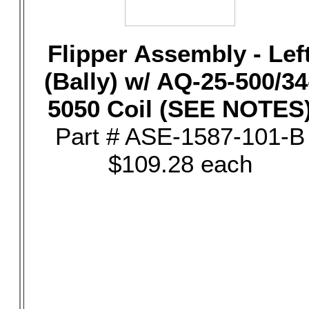
Flipper Assembly - Lef
(Bally) w/ AQ-25-500/34
5050 Coil (SEE NOTES
Part # ASE-1587-101-B
$109.28 each