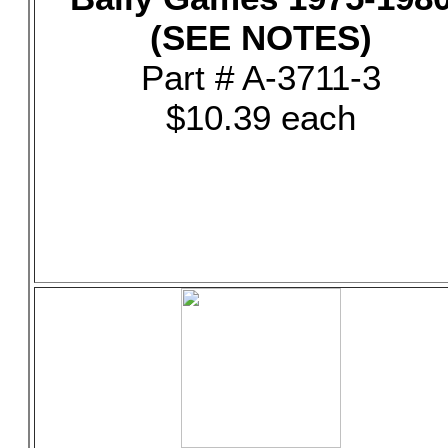
(SEE NOTES)
Part # A-3711-3
$10.39 each