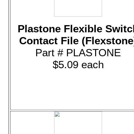
Plastone Flexible Switc
Contact File (Flexstone
Part # PLASTONE
$5.09 each