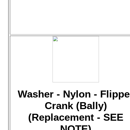
Washer - Nylon - Flippe
Crank (Bally)
(Replacement - SEE
NOTE)