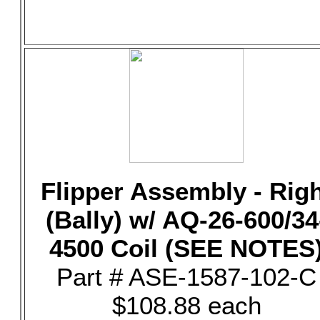
Flipper Assembly - Rig
(Bally) w/ AQ-26-600/34
4500 Coil (SEE NOTES
Part # ASE-1587-102-C
$108.88 each