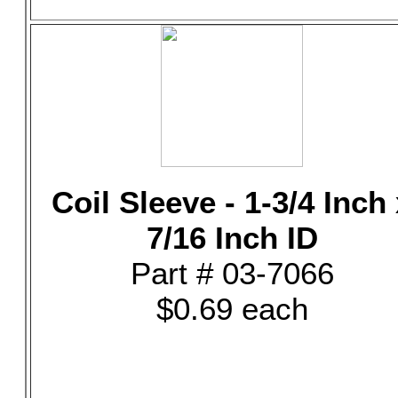
Coil Sleeve - 1-3/4 Inch
7/16 Inch ID
Part # 03-7066
$0.69 each