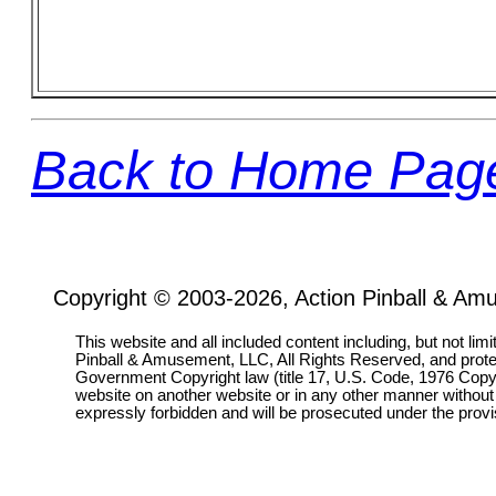
Back to Home Pag
Copyright © 2003-2026, Action Pinball & Am
This website and all included content including, but not lim
Pinball & Amusement, LLC, All Rights Reserved, and prot
Government Copyright law (title 17, U.S. Code, 1976 Copyri
website on another website or in any other manner without
expressly forbidden and will be prosecuted under the pro