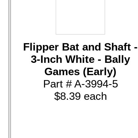
Flipper Bat and Shaft -
3-Inch White - Bally
Games (Early)
Part # A-3994-5
$8.39 each