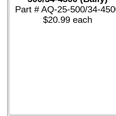
Part # AQ-25-500/34-450
$20.99 each