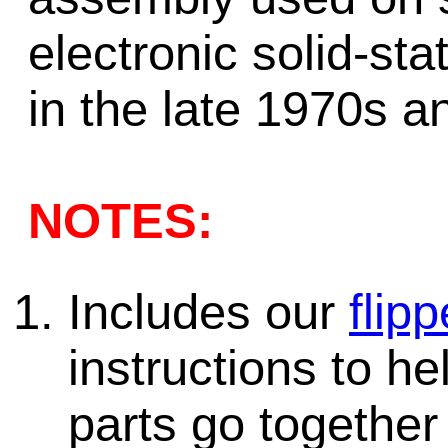
electronic solid-st
in the late 1970s a
NOTES:
Includes our
flipp
instructions to h
parts go together