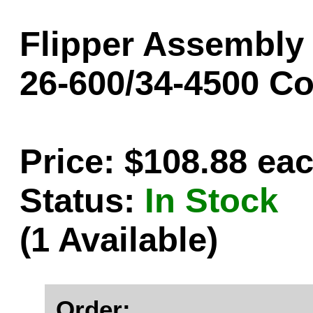
Flipper Assembly -
26-600/34-4500 C
Price: $108.88 ea
Status:
In Stock
(1 Available)
Order: