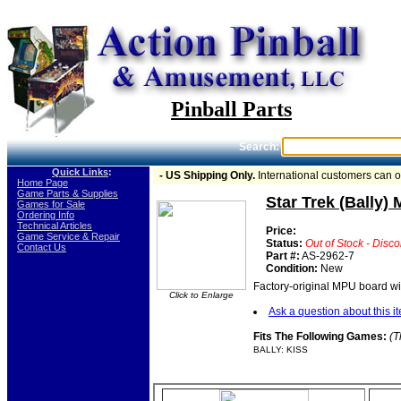
Pinball Parts
Search:
Quick Links
:
- US Shipping Only.
International customers can 
-
Home Page
-
Game Parts & Supplies
Star Trek (Bally)
-
Games for Sale
-
Ordering Info
-
Technical Articles
Price:
-
Game Service & Repair
Status:
Out of Stock - Disc
-
Contact Us
Part #:
AS-2962-7
Condition:
New
Factory-original MPU board w
Click to Enlarge
Ask a question about this i
Fits The Following Games:
(T
BALLY: KISS