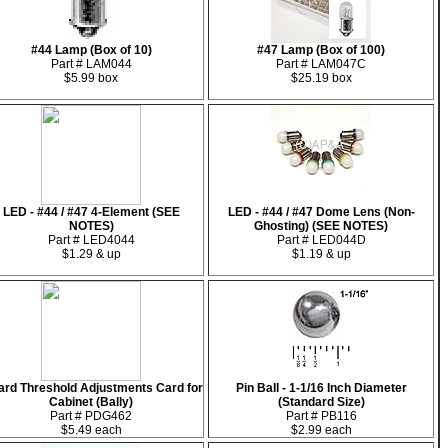
#44 Lamp (Box of 10)
#47 Lamp (Box of 100)
Part # LAM044
Part # LAM047C
$5.99 box
$25.19 box
LED - #44 / #47 4-Element (SEE
LED - #44 / #47 Dome Lens (Non-
NOTES)
Ghosting) (SEE NOTES)
Part # LED4044
Part # LED044D
$1.29 & up
$1.19 & up
rd Threshold Adjustments Card for
Pin Ball - 1-1/16 Inch Diameter
Cabinet (Bally)
(Standard Size)
Part # PDG462
Part # PB116
$5.49 each
$2.99 each