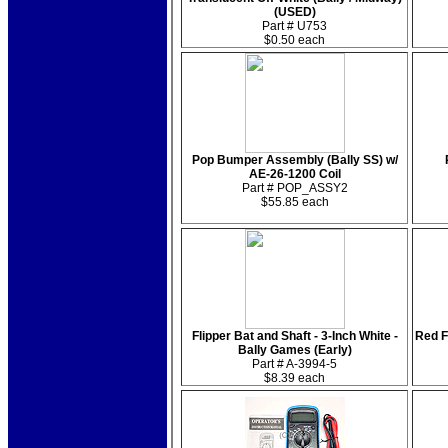
(USED)
Part # U753
$0.50 each
Pop Bumper Assembly (Bally SS) w/
AE-26-1200 Coil
Part # POP_ASSY2
$55.85 each
Flipper Bat and Shaft - 3-Inch White -
Red F
Bally Games (Early)
Part # A-3994-5
$8.39 each