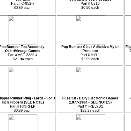
Part # C-952-7
Part # U816
$0.89 each
$0.50 each
Pop Bumper Top Assembly -
Pop Bumper Clear Adhesive Mylar
Fli
Older/Vintage Games
Protector
Part # ASE-2222-4
Part # MYL1
$21.94 each
$2.99 each
lipper Rubber Ring - Large - For 3
Fuse Kit - Bally Electronic Games
Inch Flippers (SEE NOTE)
(1977-1984) (SEE NOTES)
Part # RINRFLP
Part # FKBLYSS
$0.89 each
$22.28 each