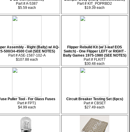
Part # A-5387
Part # KIT_POPRBD2
$5.59 each
$19.39 each
pper Assembly - Right (Bally) w/ AQ-
Flipper Rebuild Kit (w/ 3-leaf EOS
25-500/34-4500 Coil (SEE NOTES)
Switch) - One Flipper LEFT or RIGHT -
Part # ASE-1587-102-A
Bally Games 1975-1980 (SEE NOTES)
$107.88 each
Part # FLKIT7
$30.48 each
Fuse Puller Tool - For Glass Fuses
Circuit Breaker Testing Set (6pcs)
Part # FPT1
Part # CBSET
$4.99 each
$27.49 each