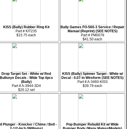
KISS (Bally) Rubber Ring Kit
Bally Games FO-560-3 Service / Repair
Part # KIT235
Manual (Reprint) (SEE NOTES)
$15.75 each
Part # PM0078
$41.50 each
Drop Target Set - White w/ Red
KISS (Bally) Spinner Target - White w/
Bullseye Decals - Wide Top 4pcs
Decal - 0.07-in Wireform (SEE NOTES)
(Bally)
Part # A-3460-KISS
Part # A-3944-3D4
$39.79 each
$20.12 set
il Plunger - Knocker / Chime / Bell -
Pop Bumper Rebuild Kit w/ Wide
2-1/2-Inch (Williams)
Bumper Body (Many Makes/Models)