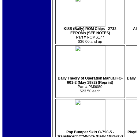
KISS (Bally) ROM Chips - 2732
Al
EPROMs (SEE NOTES)
Part # ROMS177
$36.00 and up
Bally Theory of Operation Manual FO-
Bally 
601-2 (May 1982) (Reprint)
Part # PM0080
$23.50 each
Pop Bumper Skirt C-790-5 -
Playf
Translucent Off-White (Bally / Midway)