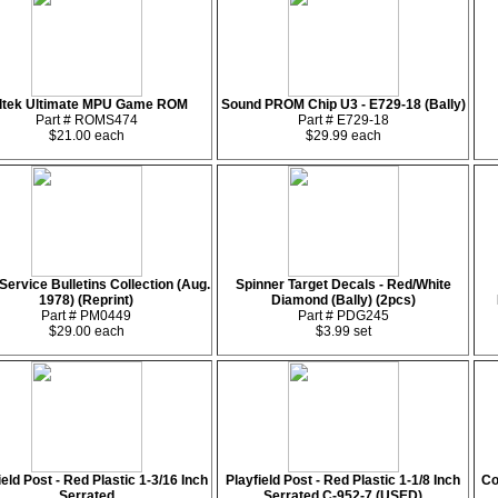
ltek Ultimate MPU Game ROM
Sound PROM Chip U3 - E729-18 (Bally)
Part # ROMS474
Part # E729-18
$21.00 each
$29.99 each
Service Bulletins Collection (Aug.
Spinner Target Decals - Red/White
1978) (Reprint)
Diamond (Bally) (2pcs)
Part # PM0449
Part # PDG245
$29.00 each
$3.99 set
ield Post - Red Plastic 1-3/16 Inch
Playfield Post - Red Plastic 1-1/8 Inch
Co
Serrated
Serrated C-952-7 (USED)