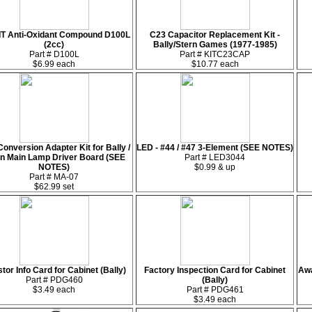
IT Anti-Oxidant Compound D100L
C23 Capacitor Replacement Kit -
(2cc)
Bally/Stern Games (1977-1985)
Part # D100L
Part # KITC23CAP
$6.99 each
$10.77 each
onversion Adapter Kit for Bally /
LED - #44 / #47 3-Element (SEE NOTES)
rn Main Lamp Driver Board (SEE
Part # LED3044
NOTES)
$0.99 & up
Part # MA-07
$62.99 set
stor Info Card for Cabinet (Bally)
Factory Inspection Card for Cabinet
Awa
Part # PDG460
(Bally)
$3.49 each
Part # PDG461
$3.49 each