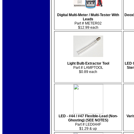
Digital Multi-Meter / Multi-Tester With
Deox
Leads
Part # METER02
$12.99 each
Light Bulb Extractor Tool
LED C
Part # LAMPTOOL
Ste
$0.89 each
LED - #44 / #47 Flexible-Lead (Non-
Vari
Ghosting) (SEE NOTES)
Part # LED044F
$1.29 & up