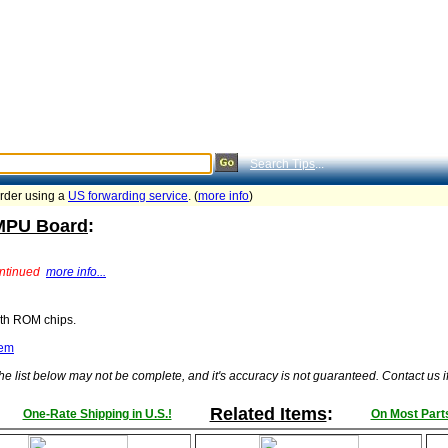
Search Tips
...
order using a
US forwarding service
. (
more info
)
 MPU Board
:
ontinued
more info...
ith ROM chips.
tem
he list below may not be complete, and it's accuracy is not guaranteed. Contact us 
Related Items
:
One-Rate Shipping in U.S.!
On Most Parts