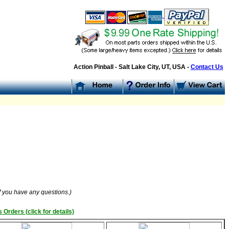
Action Pinball - Salt Lake City, UT, USA -
Contact Us
if you have any questions.)
 Orders (click for details)