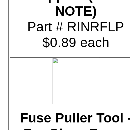
NOTE)
Part # RINRFLP
$0.89 each
Fuse Puller Tool 