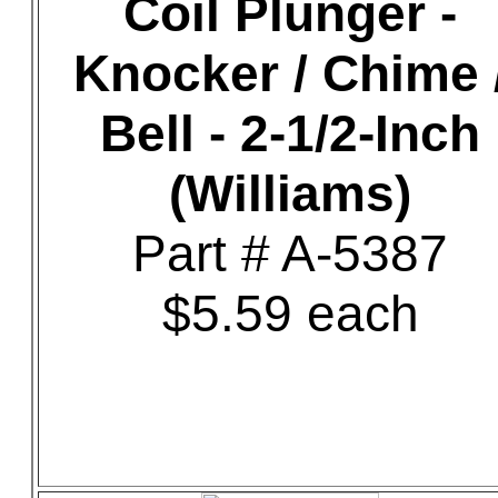
Coil Plunger -
Knocker / Chime 
Bell - 2-1/2-Inch
(Williams)
Part # A-5387
$5.59 each