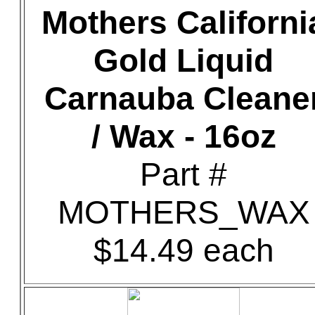
Mothers Californi
Gold Liquid
Carnauba Cleane
/ Wax - 16oz
Part #
MOTHERS_WAX
$14.49 each