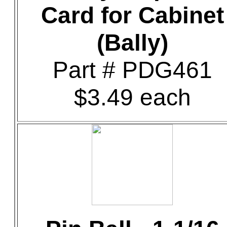
Card for Cabinet
(Bally)
Part # PDG461
$3.49 each