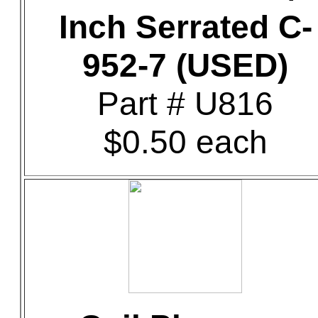
Inch Serrated C-
952-7 (USED)
Part # U816
$0.50 each