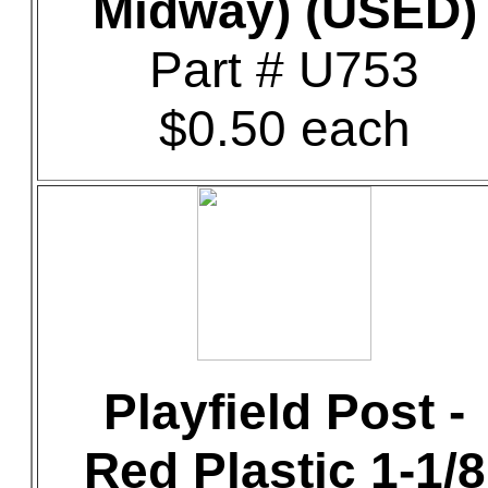
Midway) (USED)
Part # U753
$0.50 each
Playfield Post -
Red Plastic 1-1/8