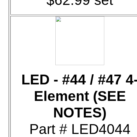
$62.99 set
LED - #44 / #47 4
Element (SEE
NOTES)
Part # LED4044