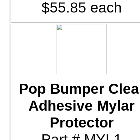
$55.85 each
Pop Bumper Clea
Adhesive Mylar
Protector
Part # MYL1