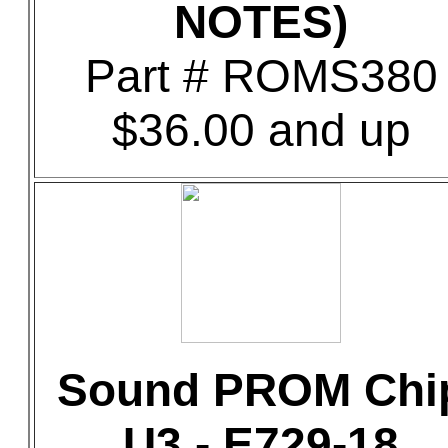
NOTES)
Part # ROMS380
$36.00 and up
Sound PROM Chi
U3 - E729-18