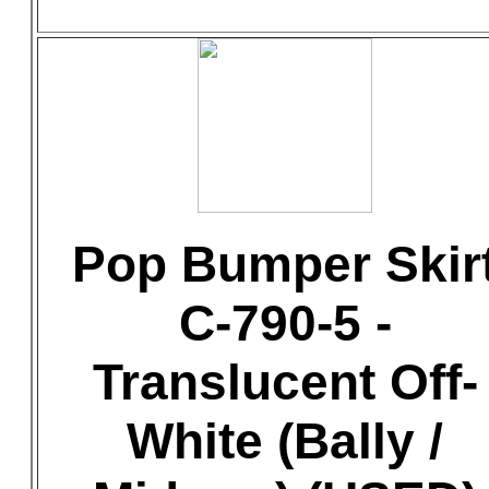
Pop Bumper Skir
C-790-5 -
Translucent Off-
White (Bally /