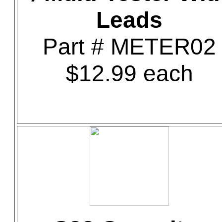
Leads
Part # METER02
$12.99 each