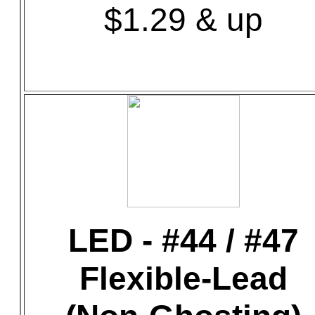
$1.29 & up
LED - #44 / #47
Flexible-Lead