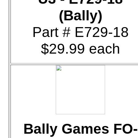
(Bally)
Part # E729-18
$29.99 each
Bally Games FO-