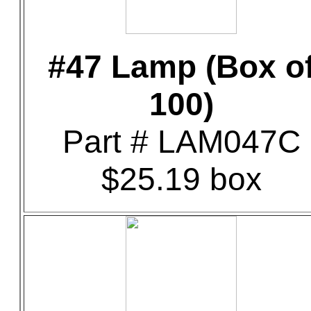
#47 Lamp (Box o
100)
Part # LAM047C
$25.19 box