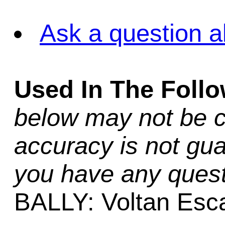
Ask a question a
Used In The Foll
below may not be c
accuracy is not gua
you have any quest
BALLY: Voltan Es