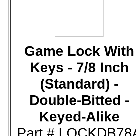
Game Lock With
Keys - 7/8 Inch
(Standard) -
Double-Bitted -
Keyed-Alike
Part # LOCKDB78