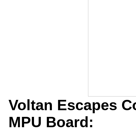
Game Servic
Home Page
Contact Us
Voltan Escapes C
MPU Board: