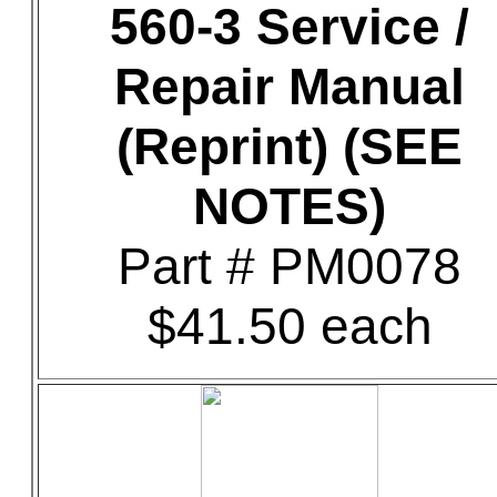
560-3 Service /
Repair Manual
(Reprint) (SEE
NOTES)
Part # PM0078
$41.50 each