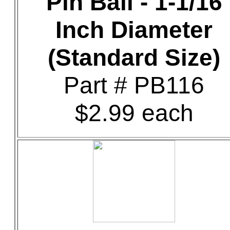
Pin Ball - 1-1/16
Inch Diameter
(Standard Size)
Part # PB116
$2.99 each