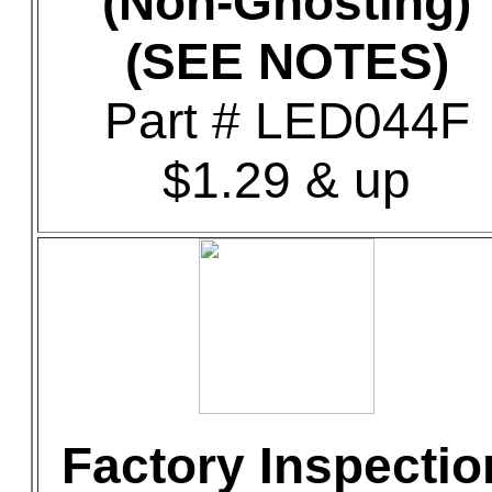
(Non-Ghosting)
(SEE NOTES)
Part # LED044F
$1.29 & up
Factory Inspectio