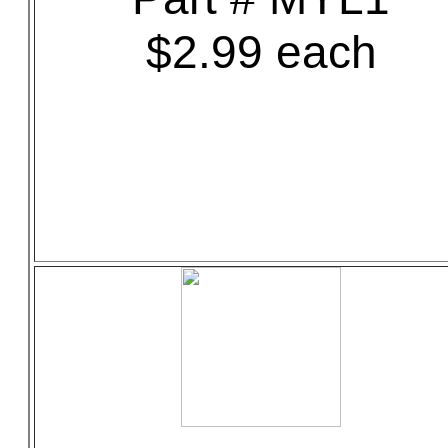
$2.99 each