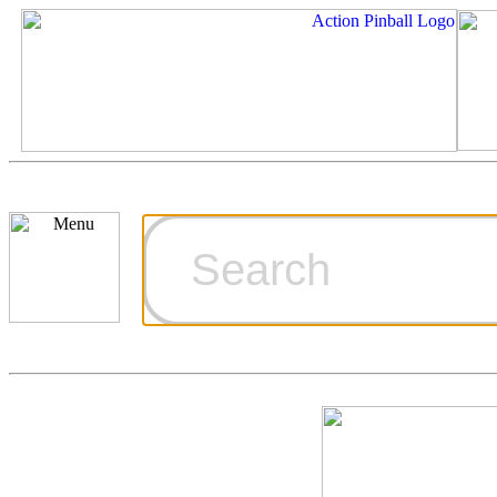
Cart
Ordering Inf
Games for S
Technical Art