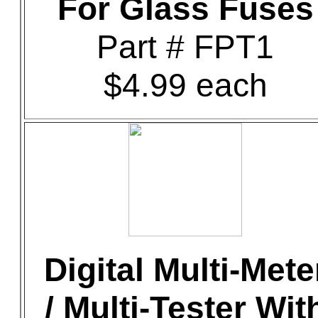
For Glass Fuses
Part # FPT1
$4.99 each
Digital Multi-Mete
/ Multi-Tester Wit