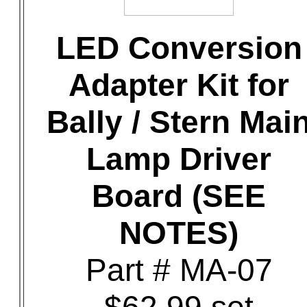
LED Conversion
Adapter Kit for
Bally / Stern Mai
Lamp Driver
Board (SEE
NOTES)
Part # MA-07