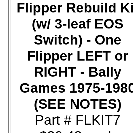
Flipper Rebuild Ki
(w/ 3-leaf EOS
Switch) - One
Flipper LEFT or
RIGHT - Bally
Games 1975-198
(SEE NOTES)
Part # FLKIT7