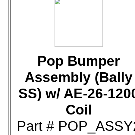
Pop Bumper
Assembly (Bally
SS) w/ AE-26-120
Coil
Part # POP_ASSY