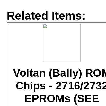
Related Items:
Voltan (Bally) RO
Chips - 2716/273
EPROMs (SEE