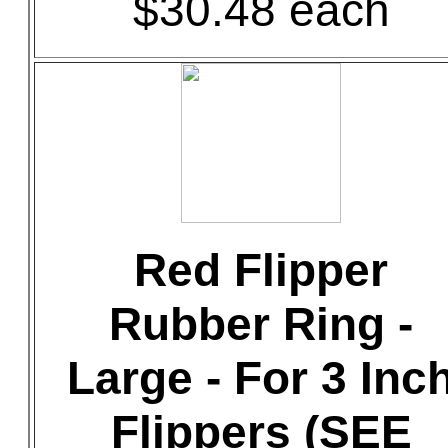
$30.48 each
Red Flipper
Rubber Ring -
Large - For 3 Inc
Flippers (SEE