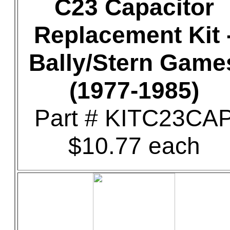
C23 Capacitor
Replacement Kit 
Bally/Stern Game
(1977-1985)
Part # KITC23CA
$10.77 each