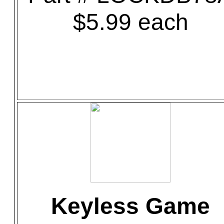
$5.99 each
Keyless Game