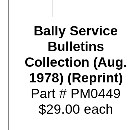
Bally Service
Bulletins
Collection (Aug.
1978) (Reprint)
Part # PM0449
$29.00 each