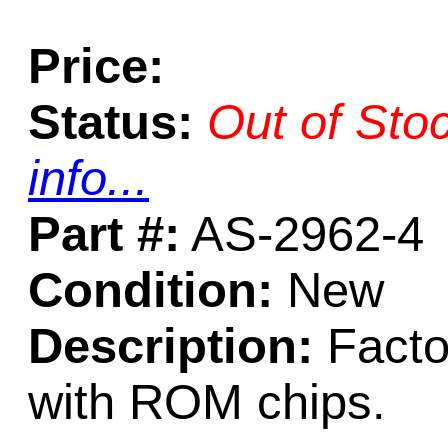
Price:
Status:
Out of Sto
info...
Part #:
AS-2962-4
Condition:
New
Description:
Facto
with ROM chips.