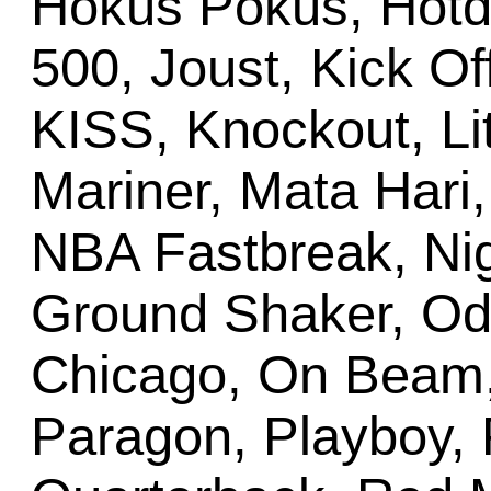
Hokus Pokus, Hotdo
500, Joust, Kick Of
KISS, Knockout, Lit
Mariner, Mata Hari,
NBA Fastbreak, Nigh
Ground Shaker, Od
Chicago, On Beam
Paragon, Playboy, 