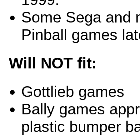
Some Sega and m
Pinball games la
Will NOT fit:
Gottlieb games
Bally games appr
plastic bumper b