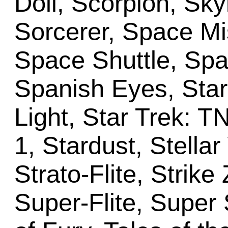
Doll, Scorpion, Skyl
Sorcerer, Space M
Space Shuttle, Spa
Spanish Eyes, Star 
Light, Star Trek: 
1, Stardust, Stellar
Strato-Flite, Stri
Super-Flite, Super