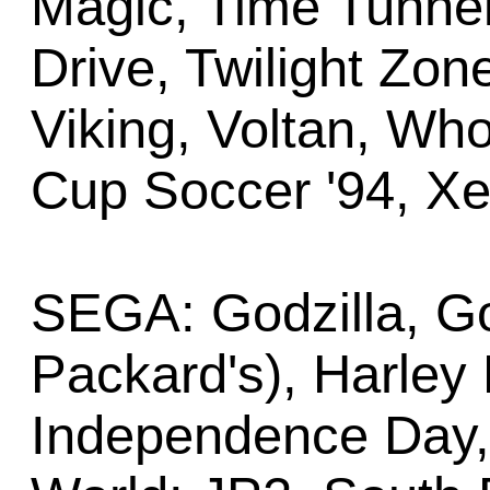
Magic, Time Tunnel
Drive, Twilight Zon
Viking, Voltan, Wh
Cup Soccer '94, X
SEGA: Godzilla, Go
Packard's), Harley
Independence Day, 