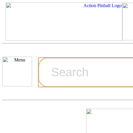
Cart
Ordering Inf
Games for S
Technical Art