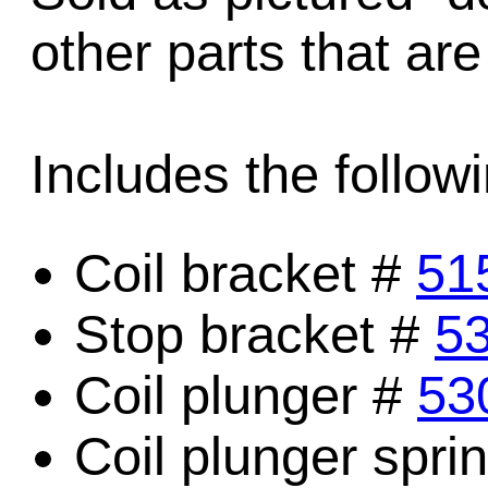
other parts that are
Includes the followi
Coil bracket #
51
Stop bracket #
5
Coil plunger #
53
Coil plunger spri