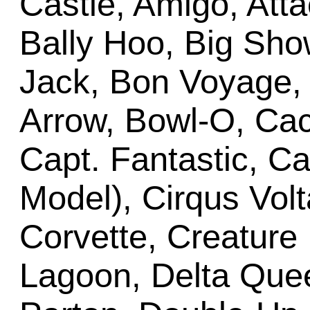
Castle, Amigo, Atta
Bally Hoo, Big Show
Jack, Bon Voyage
Arrow, Bowl-O, Ca
Capt. Fantastic, C
Model), Cirqus Volt
Corvette, Creature
Lagoon, Delta Que