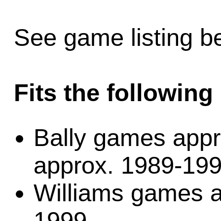
See game listing be
Fits the followin
Bally games app
approx. 1989-19
Williams games a
1999.