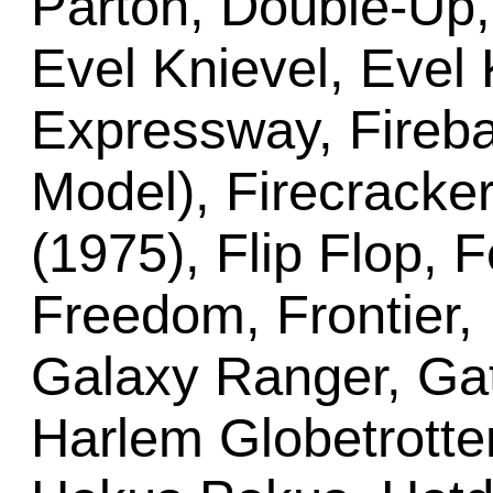
Parton, Double-Up, 
Evel Knievel, Evel
Expressway, Fireba
Model), Firecracker
(1975), Flip Flop, F
Freedom, Frontier,
Galaxy Ranger, Gat
Harlem Globetrotter