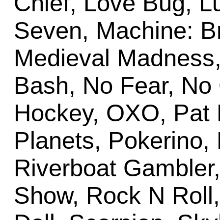
Chief, Love Bug, L
Seven, Machine: Br
Medieval Madness, 
Bash, No Fear, No
Hockey, OXO, Pat 
Planets, Pokerino,
Riverboat Gambler
Show, Rock N Roll,