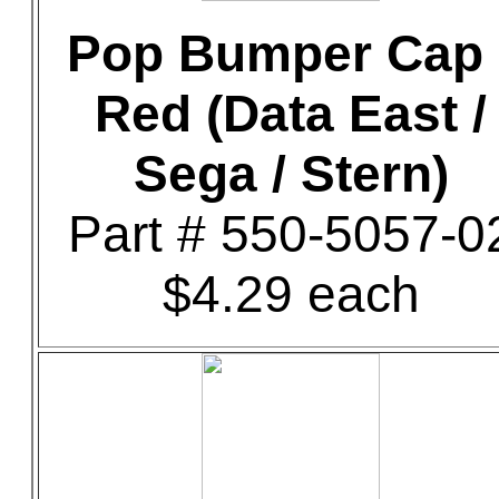
Pop Bumper Cap 
Red (Data East /
Sega / Stern)
Part # 550-5057-0
$4.29 each