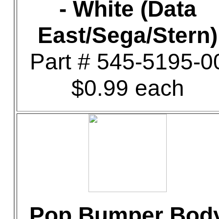
- White (Data
East/Sega/Stern)
Part # 545-5195-0
$0.99 each
Pop Bumper Bod