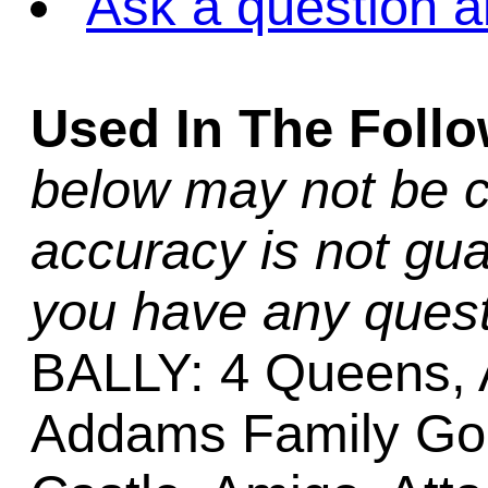
Ask a question a
Used In The Foll
below may not be c
accuracy is not gua
you have any quest
BALLY: 4 Queens, 
Addams Family Gold