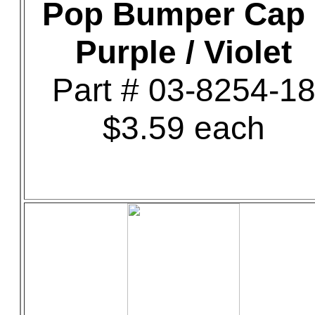
Pop Bumper Cap 
Purple / Violet
Part # 03-8254-1
$3.59 each