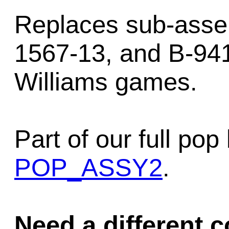
Replaces sub-asse
1567-13, and B-941
Williams games.
Part of our full p
POP_ASSY2
.
Need a different c