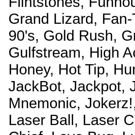
Flintstones, Funho
Grand Lizard, Fan-
90's, Gold Rush, G
Gulfstream, High A
Honey, Hot Tip, Hur
JackBot, Jackpot, 
Mnemonic, Jokerz!,
Laser Ball, Laser Cu