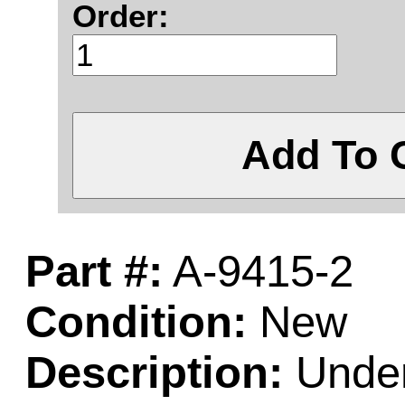
Order:
Add To 
Part #:
A-9415-2
Condition:
New
Description:
Under