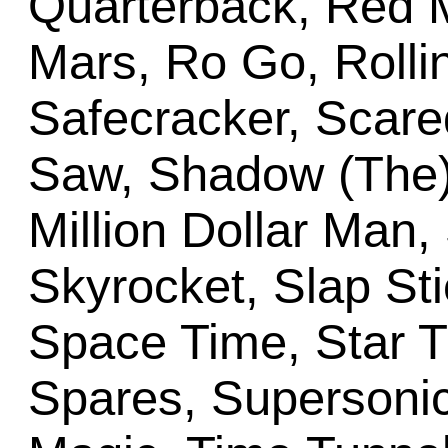
Quarterback, Red
Mars, Ro Go, Rolli
Safecracker, Scare
Saw, Shadow (The),
Million Dollar Man,
Skyrocket, Slap St
Space Time, Star T
Spares, Supersonic