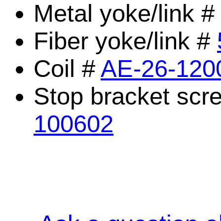
Metal yoke/link 
Fiber yoke/link #
Coil #
AE-26-120
Stop bracket scr
100602