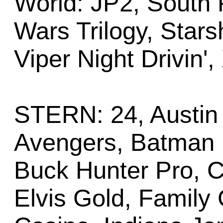
World: JP2, South 
Wars Trilogy, Stars
Viper Night Drivin',
STERN: 24, Austin 
Avengers, Batman (
Buck Hunter Pro, CS
Elvis Gold, Family 