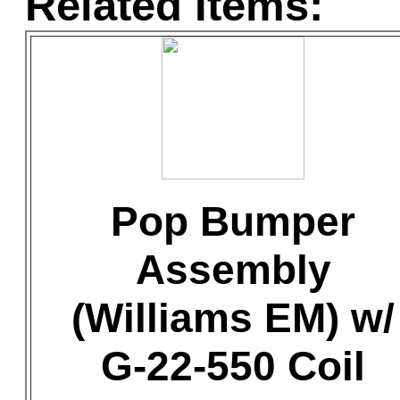
Related Items:
Pop Bumper
Assembly
(Williams EM) w/
G-22-550 Coil