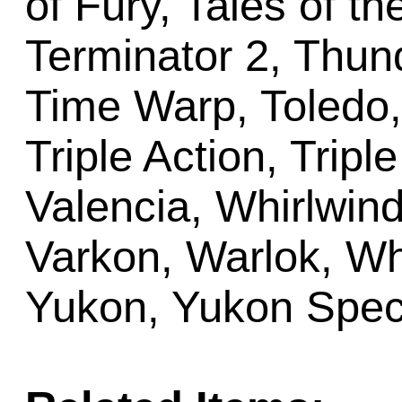
of Fury, Tales of th
Terminator 2, Thun
Time Warp, Toledo,
Triple Action, Tripl
Valencia, Whirlwind
Varkon, Warlok, Wh
Yukon, Yukon Speci