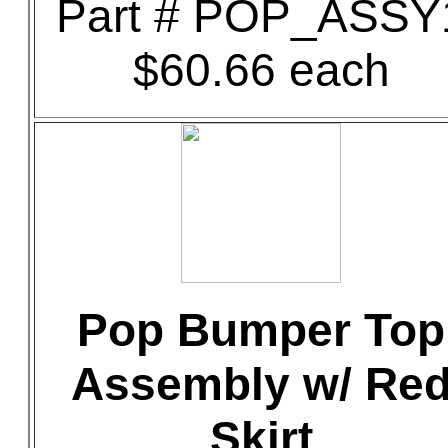
Part # POP_ASSY
$60.66 each
Pop Bumper Top
Assembly w/ Re
Skirt