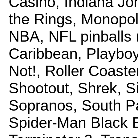
Casino, Indiana Jo
the Rings, Monopo
NBA, NFL pinballs (a
Caribbean, Playboy,
Not!, Roller Coast
Shootout, Shrek, Si
Sopranos, South P
Spider-Man Black E