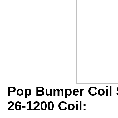
Game Servic
Home Page
Contact Us
Pop Bumper Coil 
26-1200 Coil: