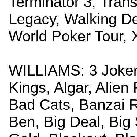
Terminator 3, Tran
Legacy, Walking De
World Poker Tour,
WILLIAMS: 3 Joker
Kings, Algar, Alien
Bad Cats, Banzai R
Ben, Big Deal, Big 