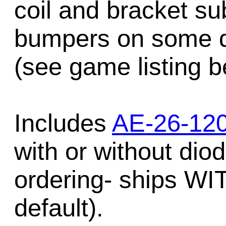
coil and bracket s
bumpers on some d
(see game listing b
Includes
AE-26-120
with or without dio
ordering- ships W
default).