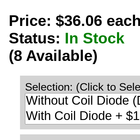
Price: $36.06 eac
Status:
In Stock
(8 Available)
Selection: (Click to Sele