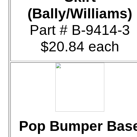
(Bally/Williams)
Part # B-9414-3
$20.84 each
Pop Bumper Bas