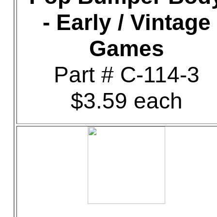
- Early / Vintage
Games
Part # C-114-3
$3.59 each