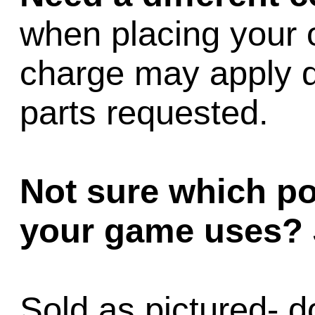
when placing your 
charge may apply 
parts requested.
Not sure which p
your game uses?
Sold as pictured- d