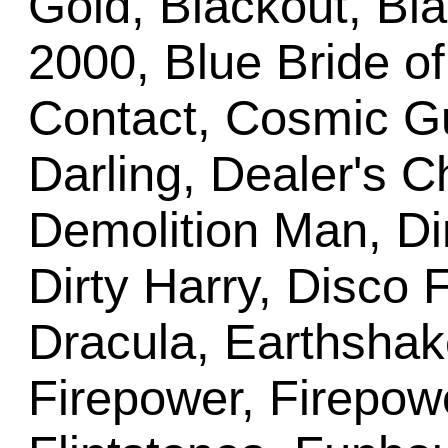
Gold, Blackout, Bla
2000, Blue Bride o
Contact, Cosmic Gu
Darling, Dealer's C
Demolition Man, Di
Dirty Harry, Disco 
Dracula, Earthshak
Firepower, Firepowe