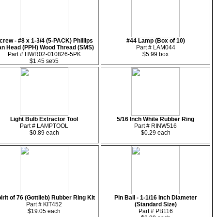
crew - #8 x 1-3/4 (5-PACK) Phillips
#44 Lamp (Box of 10)
an Head (PPH) Wood Thread (SMS)
Part # LAM044
Part # HWR02-010826-5PK
$5.99 box
$1.45 set/5
Light Bulb Extractor Tool
5/16 Inch White Rubber Ring
Part # LAMPTOOL
Part # RINW516
$0.89 each
$0.29 each
irit of 76 (Gottlieb) Rubber Ring Kit
Pin Ball - 1-1/16 Inch Diameter
Part # KIT452
(Standard Size)
$19.05 each
Part # PB116