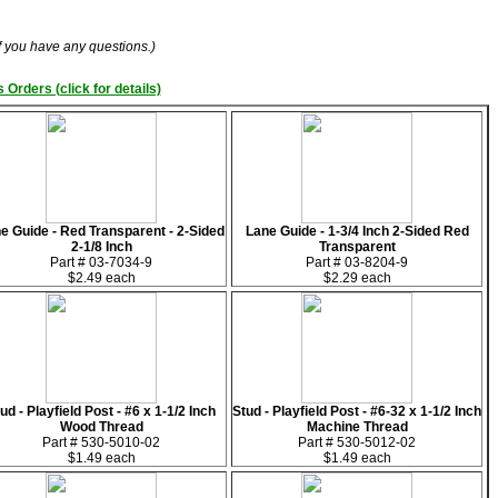
if you have any questions.)
 Orders (click for details)
e Guide - Red Transparent - 2-Sided
Lane Guide - 1-3/4 Inch 2-Sided Red
2-1/8 Inch
Transparent
Part # 03-7034-9
Part # 03-8204-9
$2.49 each
$2.29 each
ud - Playfield Post - #6 x 1-1/2 Inch
Stud - Playfield Post - #6-32 x 1-1/2 Inch
Wood Thread
Machine Thread
Part # 530-5010-02
Part # 530-5012-02
$1.49 each
$1.49 each