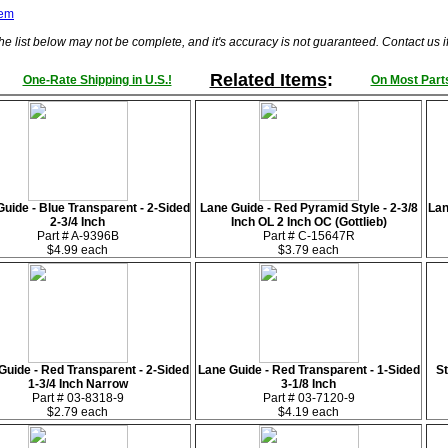
tem
he list below may not be complete, and it's accuracy is not guaranteed. Contact us 
Related Items
:
One-Rate Shipping in U.S.!
On Most Parts
uide - Blue Transparent - 2-Sided
Lane Guide - Red Pyramid Style - 2-3/8
Lan
2-3/4 Inch
Inch OL 2 Inch OC (Gottlieb)
Part # A-9396B
Part # C-15647R
$4.99 each
$3.79 each
Guide - Red Transparent - 2-Sided
Lane Guide - Red Transparent - 1-Sided
St
1-3/4 Inch Narrow
3-1/8 Inch
Part # 03-8318-9
Part # 03-7120-9
$2.79 each
$4.19 each