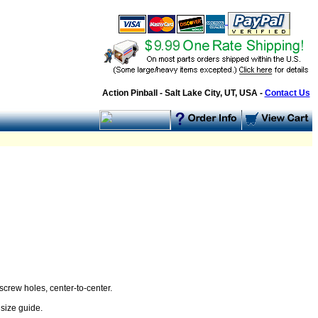
Action Pinball - Salt Lake City, UT, USA -
Contact Us
screw holes, center-to-center.
size guide.