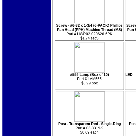
Screw - #6-32 x 1-3/4 (6-PACK) Phillips
Screw
Pan Head (PPH) Machine Thread (MS)
Pan 
Part # HWR02-020626-6PK
$1.74 set/6
#555 Lamp (Box of 10)
LED -
Part # LAM555
$3.99 box
Post - Transparent Red - Single-Ring
Post
Part # 03-8319-9
$0.69 each