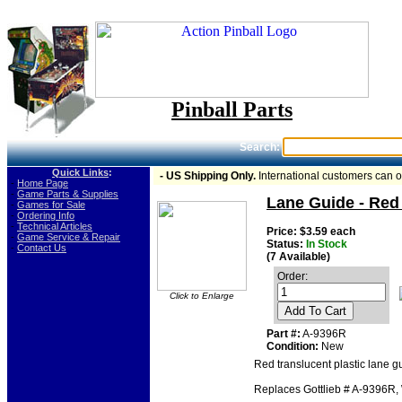
Pinball Parts
Search:
Quick Links
:
- US Shipping Only.
International customers can 
-
Home Page
-
Game Parts & Supplies
Lane Guide - Red 
-
Games for Sale
-
Ordering Info
-
Technical Articles
Price: $3.59 each
-
Game Service & Repair
Status:
In Stock
-
Contact Us
(7 Available)
Order:
Click to Enlarge
Add To Cart
Part #:
A-9396R
Condition:
New
Red translucent plastic lane gu
Replaces Gottlieb # A-9396R, W