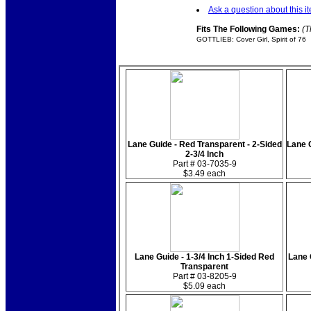
Ask a question about this i
Fits The Following Games:
(T
GOTTLIEB: Cover Girl, Spirit of 76
Lane Guide - Red Transparent - 2-Sided
Lane G
2-3/4 Inch
Part # 03-7035-9
$3.49 each
Lane Guide - 1-3/4 Inch 1-Sided Red
Lane 
Transparent
Part # 03-8205-9
$5.09 each