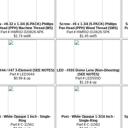
 - #8-32 x 1-3/4 (6-PACK) Phillips
Screw - #6 x 1-3/4 (5-PACK) Phillips
S
Head (PPH) Machine Thread (MS)
Pan Head (PPH) Wood Thread (SMS)
P
Part # HWR02-020826-6PK
Part # HWR02-010626-5PK
$1.74 set/6
$1.45 set/5
 #44 / #47 3-Element (SEE NOTES)
LED - #555 Dome Lens (Non-Ghosting)
Part # LED3044
(SEE NOTES)
$0.99 & up
Part # LED555D
$1.19 & up
 - White Opaque 1 Inch - Single-
Post - White Opaque 1-3/16 Inch -
Sp
Ring
Single-Ring
Part # C-11561
Part # C-11562