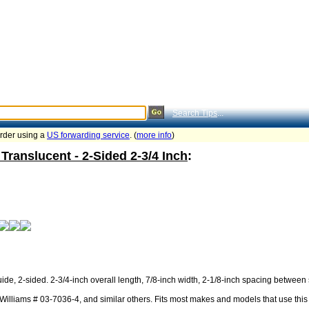
Search Tips
...
order using a
US forwarding service
. (
more info
)
Translucent - 2-Sided 2-3/4 Inch
:
ide, 2-sided. 2-3/4-inch overall length, 7/8-inch width, 2-1/8-inch spacing between 
illiams # 03-7036-4, and similar others. Fits most makes and models that use this 