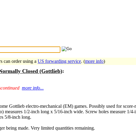
Search Tips
...
rs can order using a
US forwarding service
. (
more info
)
Normally Closed (Gottlieb)
:
scontinued
more info...
some Gottlieb electro-mechanical (EM) games. Possibly used for score-r
) measures 1/2-inch long x 5/16-inch wide. Screw holes measure 1/4-in
s 5/8-inch long.
er being made. Very limited quantities remaining.