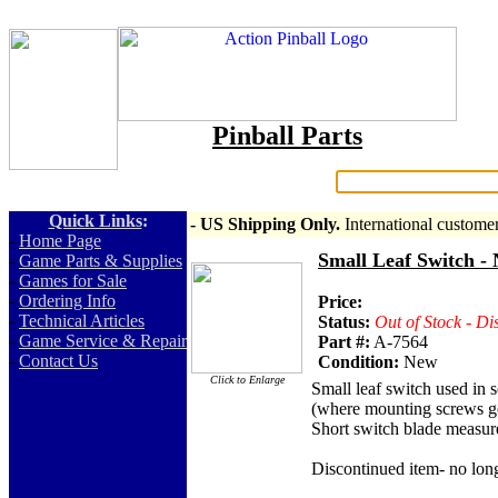
Pinball Parts
Search:
Quick Links
:
- US Shipping Only.
International custome
-
Home Page
Small Leaf Switch - 
-
Game Parts & Supplies
-
Games for Sale
-
Ordering Info
Price:
-
Technical Articles
Status:
Out of Stock - Di
-
Game Service & Repair
Part #:
A-7564
-
Contact Us
Condition:
New
Click to Enlarge
Small leaf switch used in 
(where mounting screws go
Short switch blade measure
Discontinued item- no long