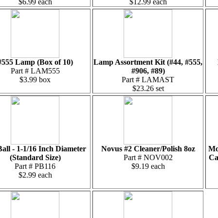
$6.99 each
$12.99 each
#555 Lamp (Box of 10)
Lamp Assortment Kit (#44, #555,
Part # LAM555
#906, #89)
$3.99 box
Part # LAMAST
$23.26 set
Ball - 1-1/16 Inch Diameter
Novus #2 Cleaner/Polish 8oz
Mo
(Standard Size)
Part # NOV002
Ca
Part # PB116
$9.19 each
$2.99 each