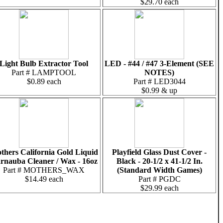
$29.70 each
Light Bulb Extractor Tool
LED - #44 / #47 3-Element (SEE
Part # LAMPTOOL
NOTES)
$0.89 each
Part # LED3044
$0.99 & up
thers California Gold Liquid
Playfield Glass Dust Cover -
rnauba Cleaner / Wax - 16oz
Black - 20-1/2 x 41-1/2 In.
Part # MOTHERS_WAX
(Standard Width Games)
$14.49 each
Part # PGDC
$29.99 each