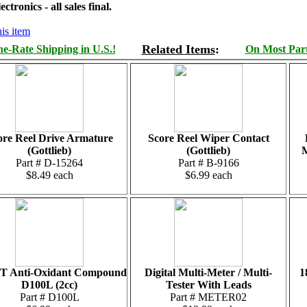
tronics - all sales final.
is item
Related Items
:
e-Rate Shipping in U.S.!
On Most Parts
ore Reel Drive Armature
Score Reel Wiper Contact
(Gottlieb)
(Gottlieb)
M
Part # D-15264
Part # B-9166
$8.49 each
$6.99 each
T Anti-Oxidant Compound
Digital Multi-Meter / Multi-
1
D100L (2cc)
Tester With Leads
Part # D100L
Part # METER02