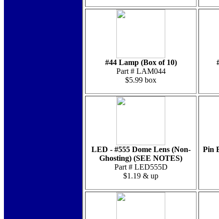
#44 Lamp (Box of 10)
Part # LAM044
$5.99 box
LED - #555 Dome Lens (Non-
Pin 
Ghosting) (SEE NOTES)
Part # LED555D
$1.19 & up