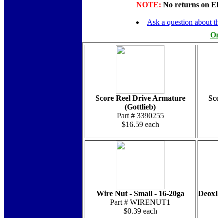
NOTE:
No returns on Elec
Ask a question about th
On
Score Reel Drive Armature
Sc
(Gottlieb)
Part # 3390255
$16.59 each
Wire Nut - Small - 16-20ga
DeoxI
Part # WIRENUT1
$0.39 each