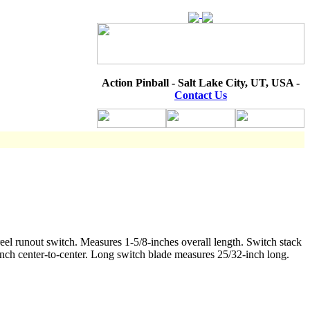
Action Pinball - Salt Lake City, UT, USA -
Contact Us
eel runout switch. Measures 1-5/8-inches overall length. Switch stack
ch center-to-center. Long switch blade measures 25/32-inch long.