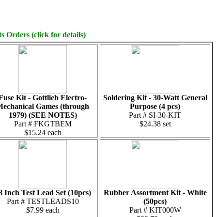
 Orders (click for details)
Fuse Kit - Gottlieb Electro-
Soldering Kit - 30-Watt General
echanical Games (through
Purpose (4 pcs)
1979) (SEE NOTES)
Part # SI-30-KIT
Part # FKGTBEM
$24.38 set
$15.24 each
8 Inch Test Lead Set (10pcs)
Rubber Assortment Kit - White
Part # TESTLEADS10
(50pcs)
$7.99 each
Part # KIT000W