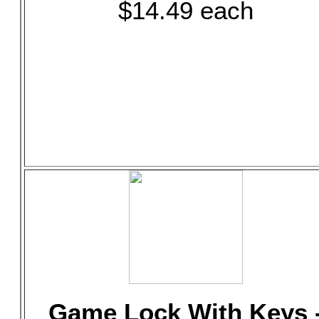
$14.49 each
Game Lock With Keys 