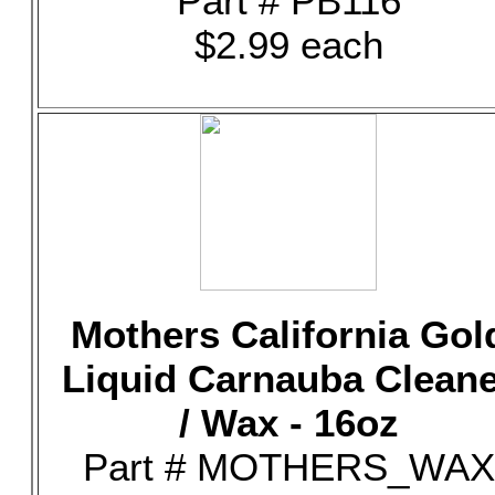
Part # PB116
$2.99 each
Mothers California Gol
Liquid Carnauba Clean
/ Wax - 16oz
Part # MOTHERS_WAX