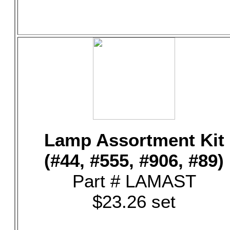
Lamp Assortment Kit
(#44, #555, #906, #89)
Part # LAMAST
$23.26 set