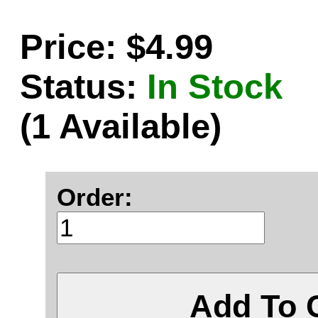
Price: $4.99
Status:
In Stock
(1 Available)
Order:
Add To 