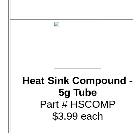
Heat Sink Compound -
5g Tube
Part # HSCOMP
$3.99 each