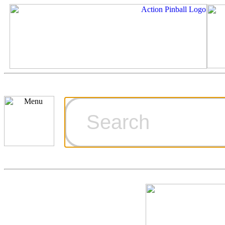
Cart
Ordering Inf
Games for S
Technical Art