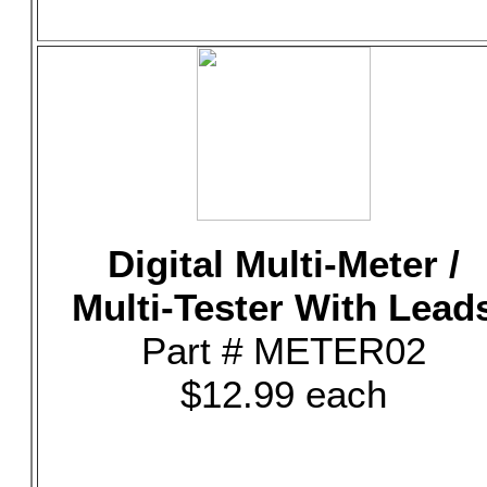
Digital Multi-Meter /
Multi-Tester With Lead
Part # METER02
$12.99 each