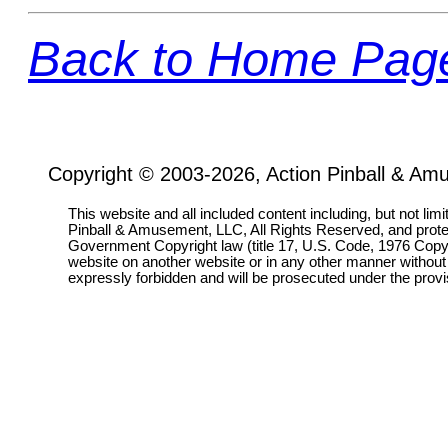
Back to Home Pag
Copyright © 2003-2026, Action Pinball & Am
This website and all included content including, but not lim
Pinball & Amusement, LLC, All Rights Reserved, and prot
Government Copyright law (title 17, U.S. Code, 1976 Copyri
website on another website or in any other manner without
expressly forbidden and will be prosecuted under the pro