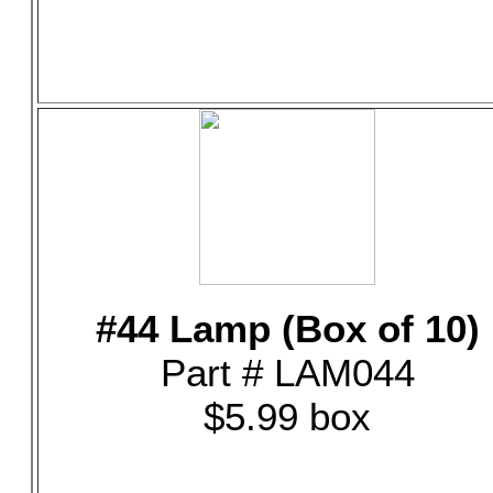
#44 Lamp (Box of 10)
Part # LAM044
$5.99 box