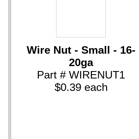
Wire Nut - Small - 16-
20ga
Part # WIRENUT1
$0.39 each