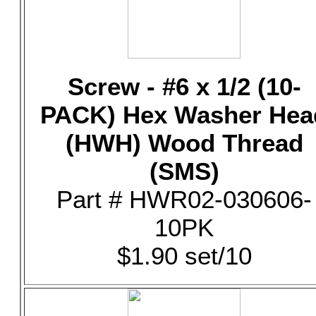
Screw - #6 x 1/2 (10-
PACK) Hex Washer Hea
(HWH) Wood Thread
(SMS)
Part # HWR02-030606-
10PK
$1.90 set/10