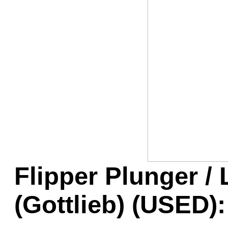
Game Servic
Home Page
Contact Us
Flipper Plunger /
(Gottlieb) (USED):