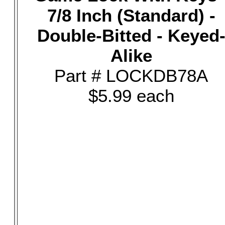
7/8 Inch (Standard) -
Double-Bitted - Keyed
Alike
Part # LOCKDB78A
$5.99 each