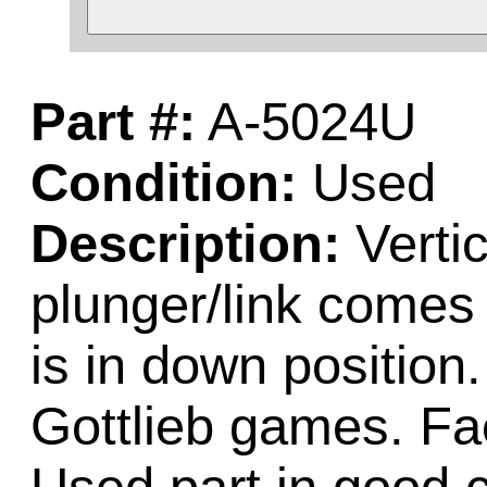
Part #:
A-5024U
Condition:
Used
Description:
Vertic
plunger/link comes 
is in down positio
Gottlieb games. Fa