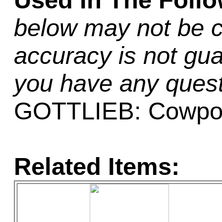
Used In The Foll
below may not be c
accuracy is not gua
you have any quest
GOTTLIEB: Cowpo
Related Items: