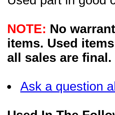
Used part in good c
NOTE:
No warrant
items. Used items 
all sales are final.
Ask a question a