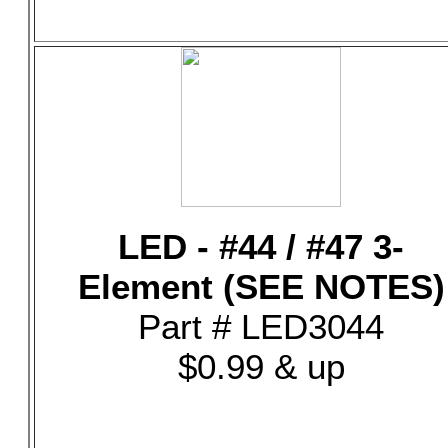
LED - #44 / #47 3-
Element (SEE NOTES)
Part # LED3044
$0.99 & up