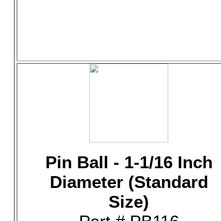
Pin Ball - 1-1/16 Inch
Diameter (Standard
Size)