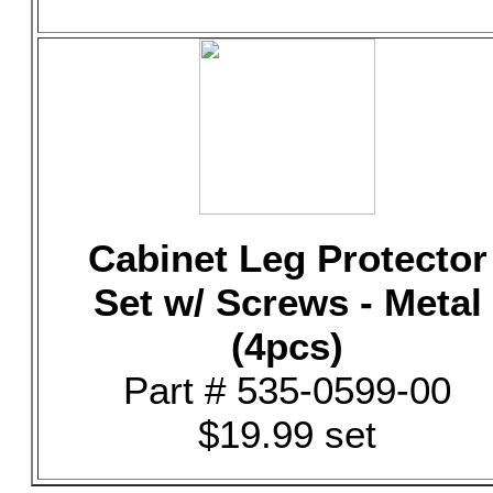
Cabinet Leg Protector
Set w/ Screws - Metal
(4pcs)
Part # 535-0599-00
$19.99 set