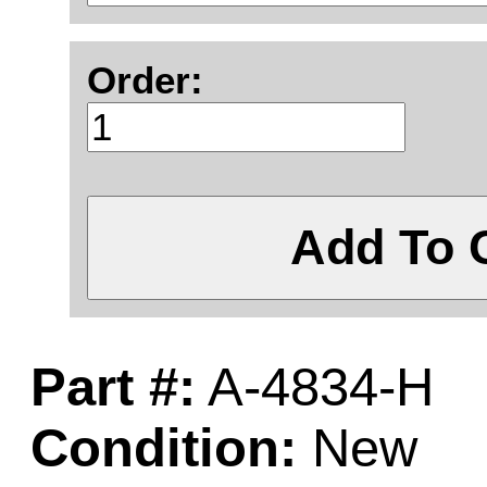
Order:
Add To 
Part #:
A-4834-H
Condition:
New