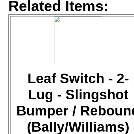
Related Items:
Leaf Switch - 2-
Lug - Slingshot
Bumper / Reboun
(Bally/Williams)