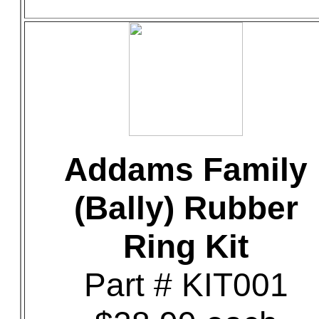
Addams Family
(Bally) Rubber
Ring Kit
Part # KIT001