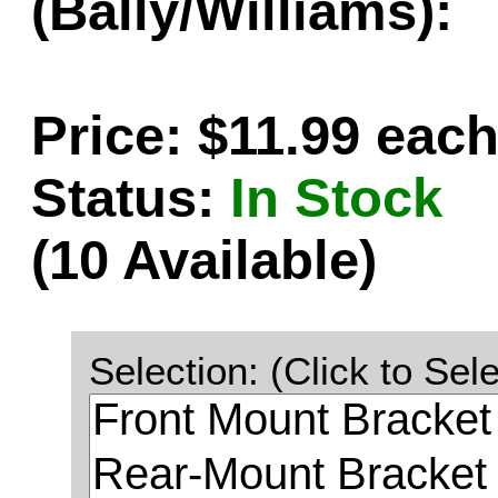
(Bally/Williams):
Price: $11.99 eac
Status:
In Stock
(10 Available)
Selection: (Click to Sele