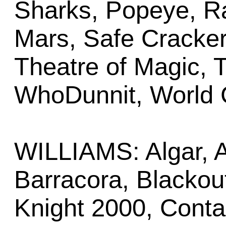
Sharks, Popeye, R
Mars, Safe Cracker
Theatre of Magic, T
WhoDunnit, World 
WILLIAMS: Algar, A
Barracora, Blackout
Knight 2000, Conta