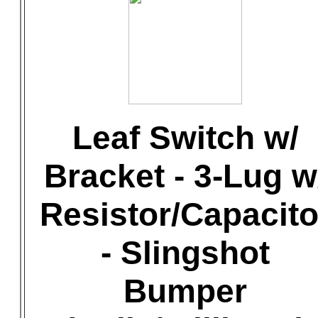
Leaf Switch w/
Bracket - 3-Lug w
Resistor/Capacito
- Slingshot
Bumper