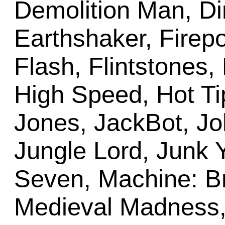
Demolition Man, Dir
Earthshaker, Firepo
Flash, Flintstones
High Speed, Hot Ti
Jones, JackBot, J
Jungle Lord, Junk Y
Seven, Machine: Br
Medieval Madness, 