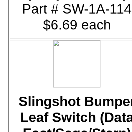
Part # SW-1A-114
$6.69 each
Slingshot Bumpe
Leaf Switch (Dat