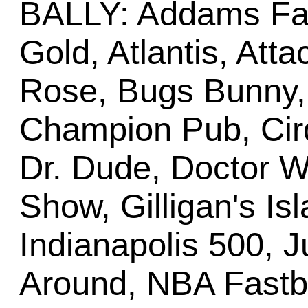
BALLY: Addams Fa
Gold, Atlantis, Att
Rose, Bugs Bunny,
Champion Pub, Cirq
Dr. Dude, Doctor W
Show, Gilligan's Is
Indianapolis 500, 
Around, NBA Fastbr