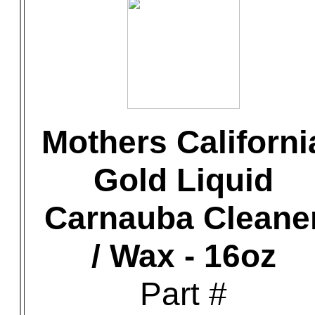
Mothers Californi
Gold Liquid
Carnauba Cleane
/ Wax - 16oz
Part #