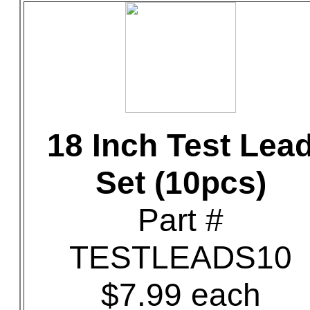
18 Inch Test Lea
Set (10pcs)
Part #
TESTLEADS10
$7.99 each