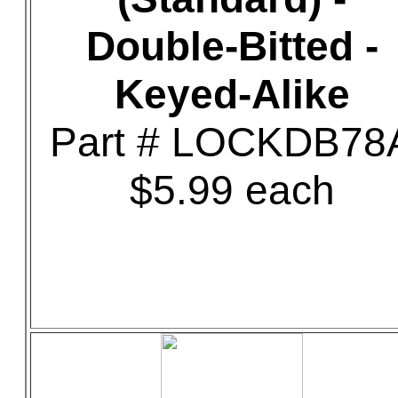
Double-Bitted -
Keyed-Alike
Part # LOCKDB78
$5.99 each