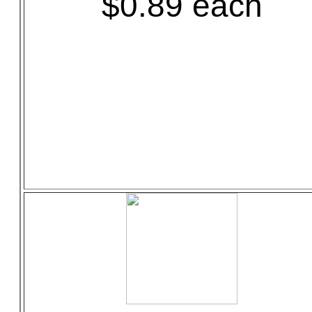
$0.89 each