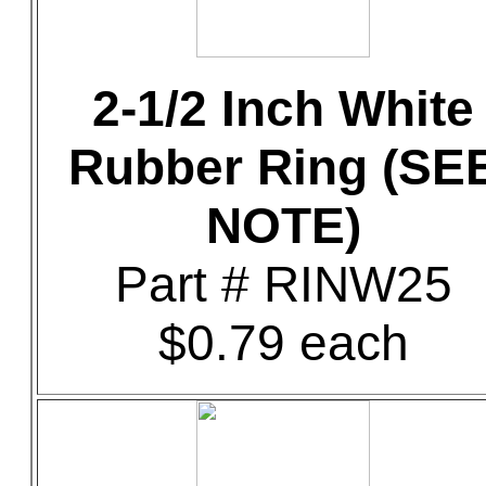
2-1/2 Inch White
Rubber Ring (SE
NOTE)
Part # RINW25
$0.79 each