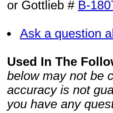
or Gottlieb #
B-180
Ask a question a
Used In The Foll
below may not be c
accuracy is not gua
you have any quest