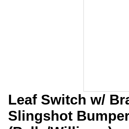
Game Servic
Home Page
Contact Us
Leaf Switch w/ Br
Slingshot Bumper