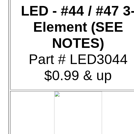
LED - #44 / #47 3
Element (SEE
NOTES)
Part # LED3044
$0.99 & up