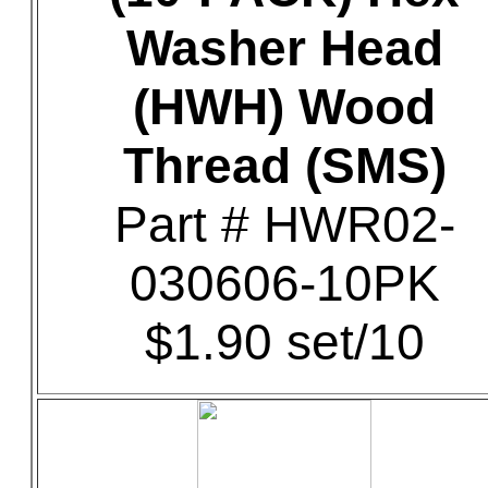
Washer Head
(HWH) Wood
Thread (SMS)
Part # HWR02-
030606-10PK
$1.90 set/10