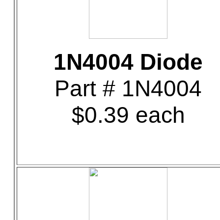
1N4004 Diode
Part # 1N4004
$0.39 each