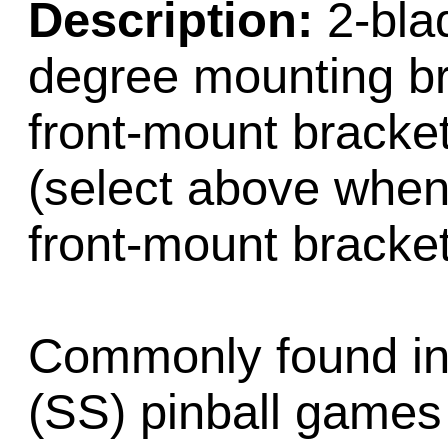
Description:
2-blad
degree mounting br
front-mount bracket
(select above when 
front-mount bracket
Commonly found in e
(SS) pinball games