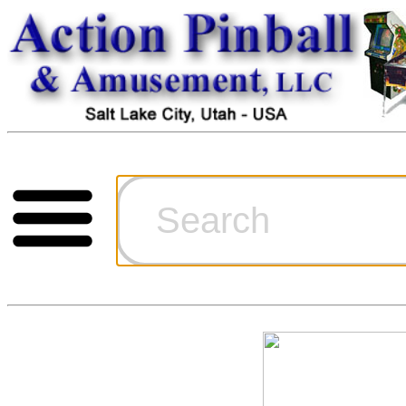
Cart
Ordering Inf
Games for S
Technical Art