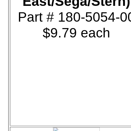
East/Sega/Stern)
Part # 180-5054-0
$9.79 each