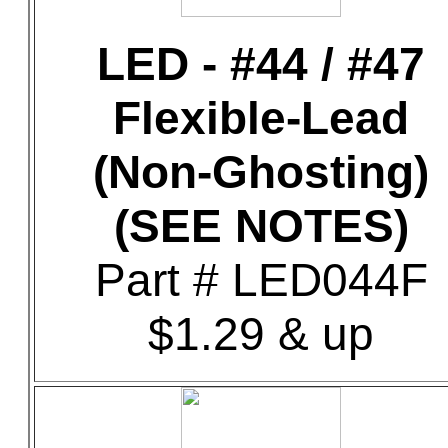
LED - #44 / #47
Flexible-Lead
(Non-Ghosting)
(SEE NOTES)
Part # LED044F
$1.29 & up