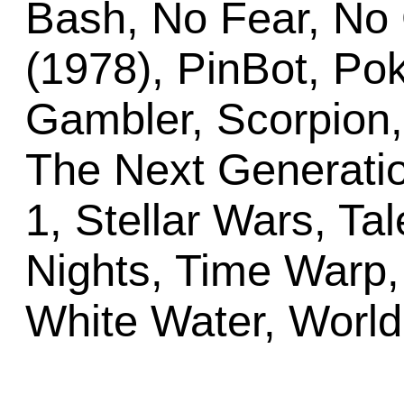
Bash, No Fear, No
(1978), PinBot, Pok
Gambler, Scorpion, 
The Next Generatio
1, Stellar Wars, Ta
Nights, Time Warp, 
White Water, Worl