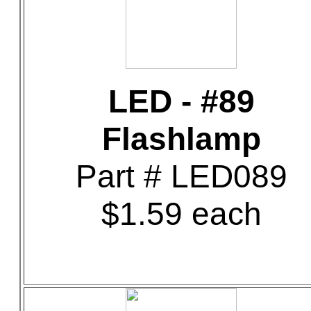
LED - #89
Flashlamp
Part # LED089
$1.59 each