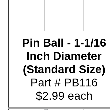
Pin Ball - 1-1/16
Inch Diameter
(Standard Size)
Part # PB116
$2.99 each