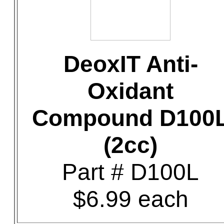
DeoxIT Anti-
Oxidant
Compound D100
(2cc)
Part # D100L
$6.99 each