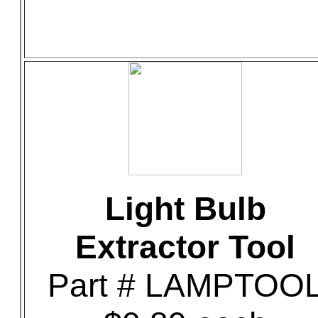
Light Bulb
Extractor Tool
Part # LAMPTOO