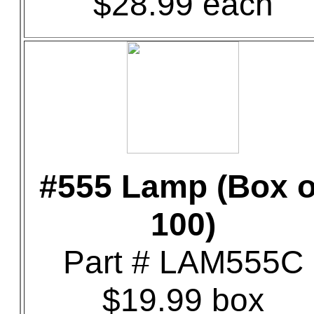
$28.99 each
#555 Lamp (Box o
100)
Part # LAM555C
$19.99 box