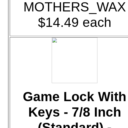
MOTHERS_WAX
$14.49 each
Game Lock With
Keys - 7/8 Inch
(Standard) -