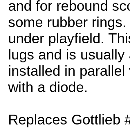
and for rebound sc
some rubber rings. 
under playfield. Th
lugs and is usually
installed in paralle
with a diode.
Replaces Gottlieb 