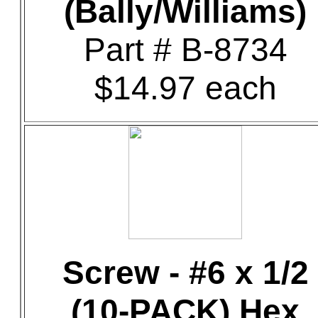
(Bally/Williams)
Part # B-8734
$14.97 each
Screw - #6 x 1/2
(10-PACK) Hex