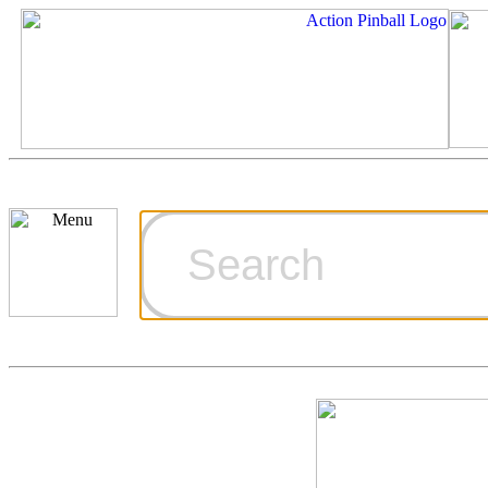
Cart
Ordering Inf
Games for S
Technical Art