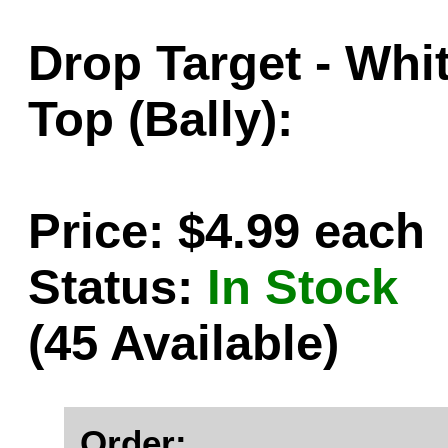
Drop Target - Whi
Top (Bally):
Price: $4.99 each
Status:
In Stock
(45 Available)
Order: