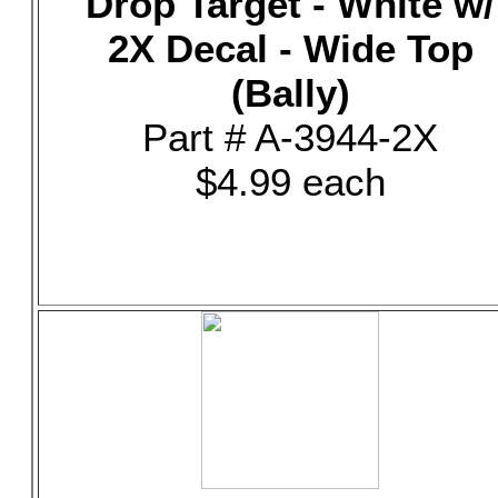
Drop Target - White w/
2X Decal - Wide Top
(Bally)
Part # A-3944-2X
$4.99 each