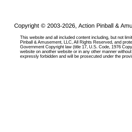
Copyright © 2003-2026, Action Pinball & Am
This website and all included content including, but not lim
Pinball & Amusement, LLC, All Rights Reserved, and prot
Government Copyright law (title 17, U.S. Code, 1976 Copyri
website on another website or in any other manner without
expressly forbidden and will be prosecuted under the pro