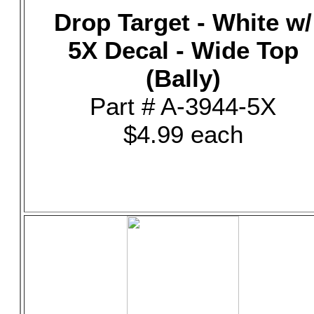
Drop Target - White w/
5X Decal - Wide Top
(Bally)
Part # A-3944-5X
$4.99 each