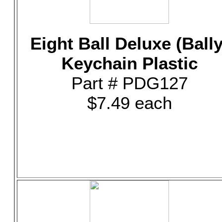
Eight Ball Deluxe (Bally
Keychain Plastic
Part # PDG127
$7.49 each