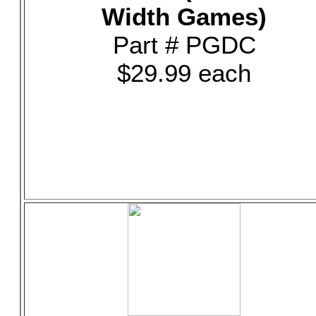
Width Games)
Part # PGDC
$29.99 each