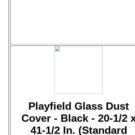
Playfield Glass Dust
Cover - Black - 20-1/2 
41-1/2 In. (Standard