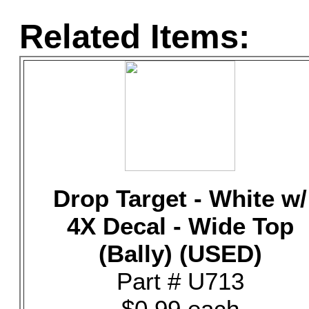
Related Items:
Drop Target - White w/
4X Decal - Wide Top
(Bally) (USED)
Part # U713
$0.99 each