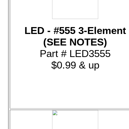
LED - #555 3-Element
(SEE NOTES)
Part # LED3555
$0.99 & up