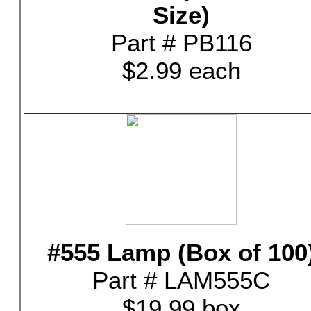
Size)
Part # PB116
$2.99 each
#555 Lamp (Box of 100
Part # LAM555C
$19.99 box