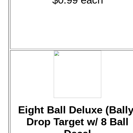
Eight Ball Deluxe (Bally
Drop Target w/ 8 Ball