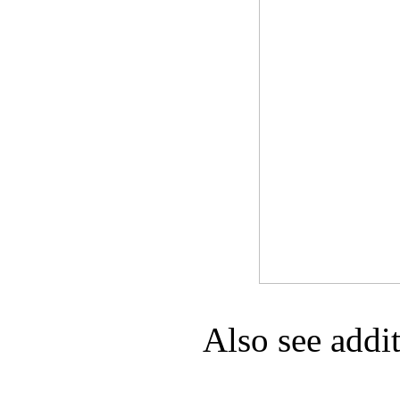
Game Servic
Home Page
Contact Us
Also see addi