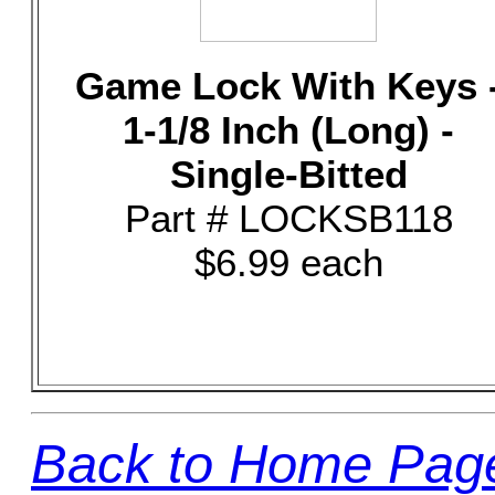
Game Lock With Keys 
1-1/8 Inch (Long) -
Single-Bitted
Part # LOCKSB118
$6.99 each
Back to Home Pag