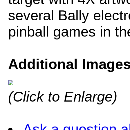
several Bally electr
pinball games in t
Additional Images
(Click to Enlarge)
Ask a question a