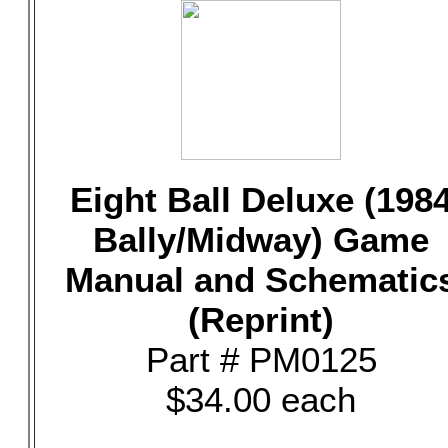
Eight Ball Deluxe (198
Bally/Midway) Game
Manual and Schematic
(Reprint)
Part # PM0125
$34.00 each