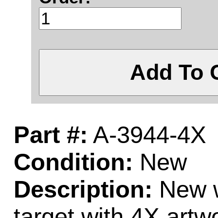
Add To 
Part #:
A-3944-4X
Condition:
New
Description:
New w
target with 4X artw