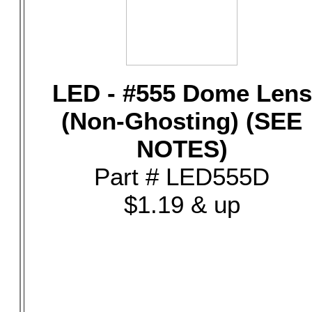
LED - #555 Dome Lens
(Non-Ghosting) (SEE
NOTES)
Part # LED555D
$1.19 & up