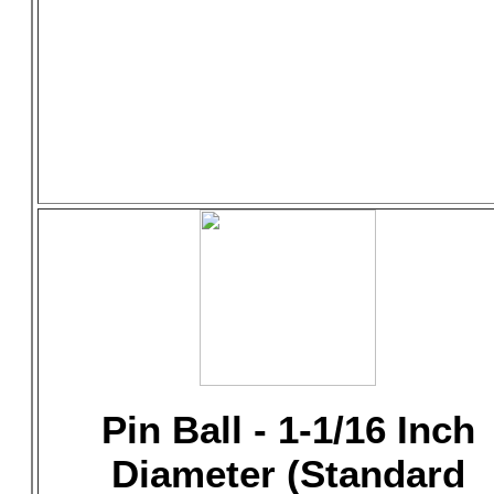
Pin Ball - 1-1/16 Inch
Diameter (Standard