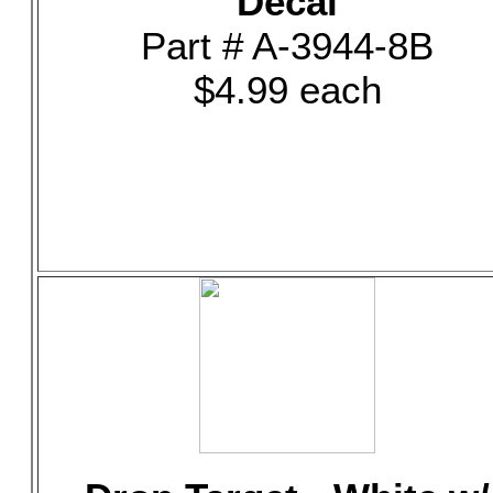
Decal
Part # A-3944-8B
$4.99 each