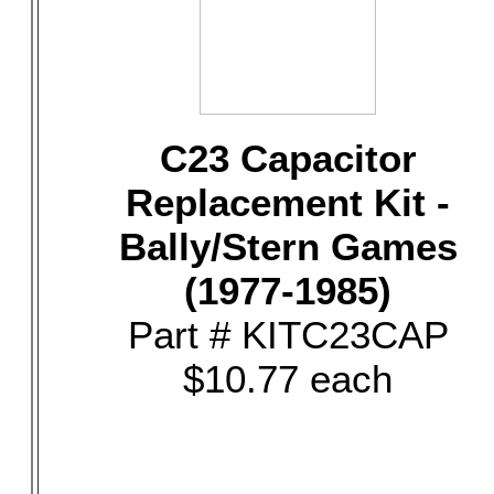
C23 Capacitor
Replacement Kit -
Bally/Stern Games
(1977-1985)
Part # KITC23CAP
$10.77 each