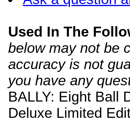
Used In The Foll
below may not be c
accuracy is not gua
you have any quest
BALLY: Eight Ball D
Deluxe Limited Edi