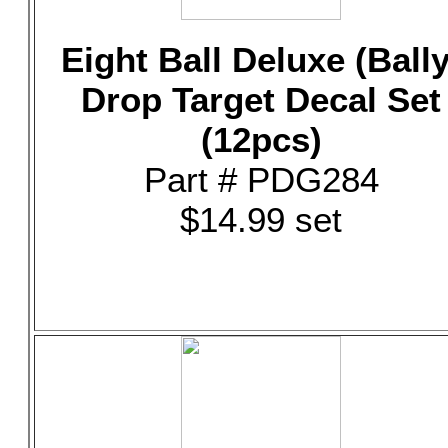
Eight Ball Deluxe (Bally
Drop Target Decal Set
(12pcs)
Part # PDG284
$14.99 set