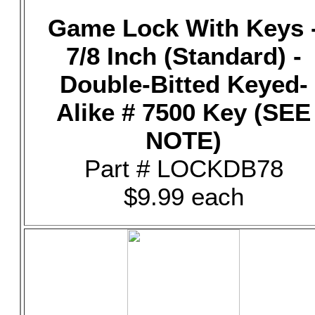
Game Lock With Keys 
7/8 Inch (Standard) -
Double-Bitted Keyed-
Alike # 7500 Key (SEE
NOTE)
Part # LOCKDB78
$9.99 each