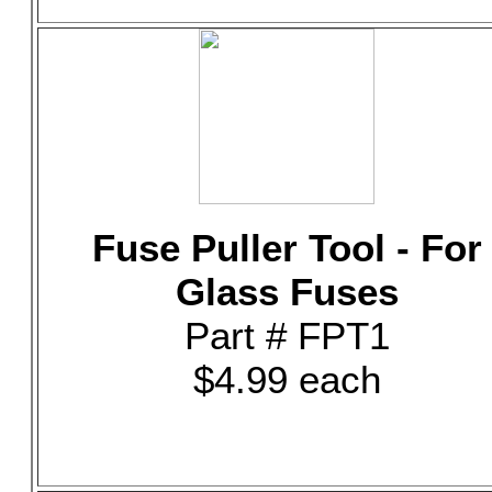
Fuse Puller Tool - For
Glass Fuses
Part # FPT1
$4.99 each