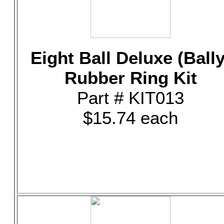
Eight Ball Deluxe (Bally
Rubber Ring Kit
Part # KIT013
$15.74 each