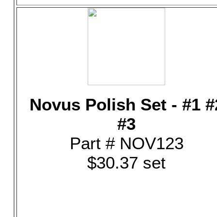
Novus Polish Set - #1 #
#3
Part # NOV123
$30.37 set