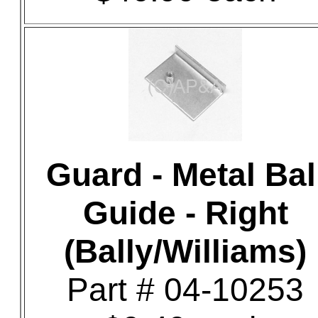
Guard - Metal Bal
Guide - Right
(Bally/Williams)
Part # 04-10253