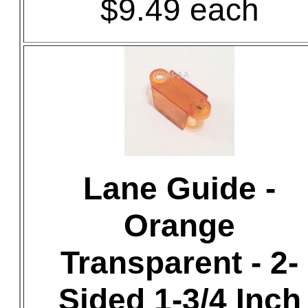
$9.49 each
Lane Guide -
Orange
Transparent - 2-
Sided 1-3/4 Inch