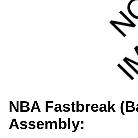
Game Servic
Home Page
Contact Us
NBA Fastbreak (Ba
Assembly: