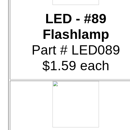
LED - #89
Flashlamp
Part # LED089
$1.59 each