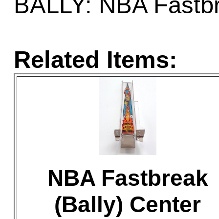
BALLY: NBA Fastb
Related Items:
NBA Fastbreak
(Bally) Center