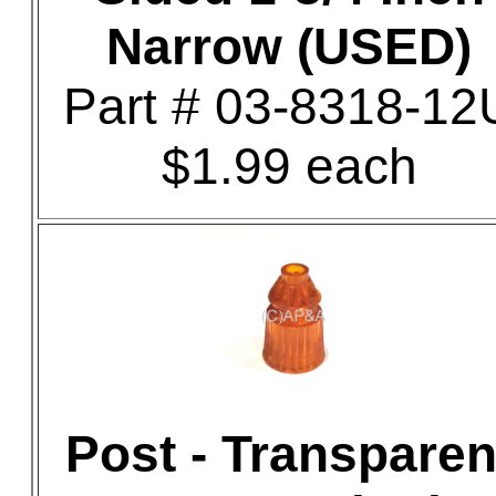
Narrow (USED)
Part # 03-8318-12
$1.99 each
Post - Transparen