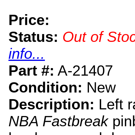
Price:
Status:
Out of Sto
info...
Part #:
A-21407
Condition:
New
Description:
Left 
NBA Fastbreak
pinb