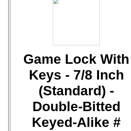
Game Lock With
Keys - 7/8 Inch
(Standard) -
Double-Bitted
Keyed-Alike #