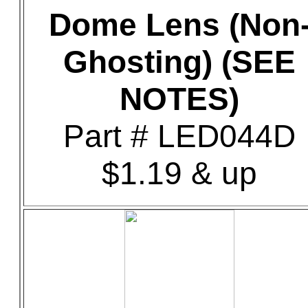
Dome Lens (Non
Ghosting) (SEE
NOTES)
Part # LED044D
$1.19 & up