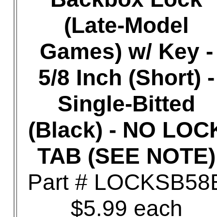
(Late-Model
Games) w/ Key -
5/8 Inch (Short) -
Single-Bitted
(Black) - NO LOC
TAB (SEE NOTE)
Part # LOCKSB58
$5.99 each