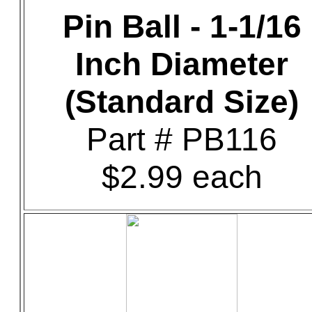
Pin Ball - 1-1/16
Inch Diameter
(Standard Size)
Part # PB116
$2.99 each