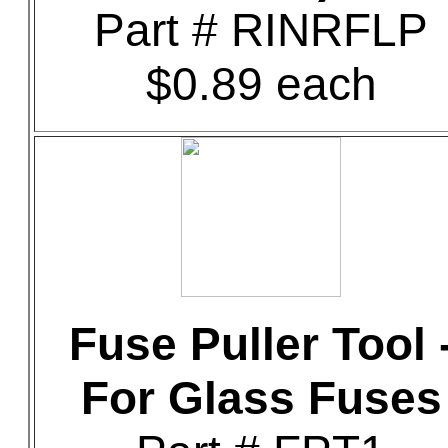
Part # RINRFLP
$0.89 each
Fuse Puller Tool 
For Glass Fuses