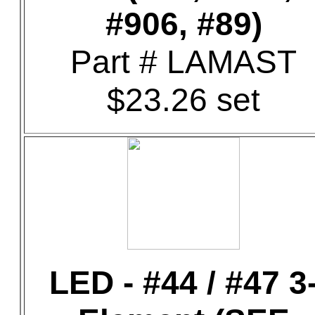
#906, #89)
Part # LAMAST
$23.26 set
LED - #44 / #47 3