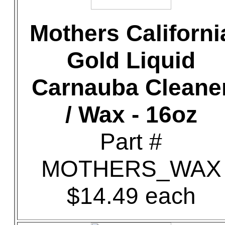
Mothers Californi
Gold Liquid
Carnauba Cleane
/ Wax - 16oz
Part #
MOTHERS_WAX
$14.49 each