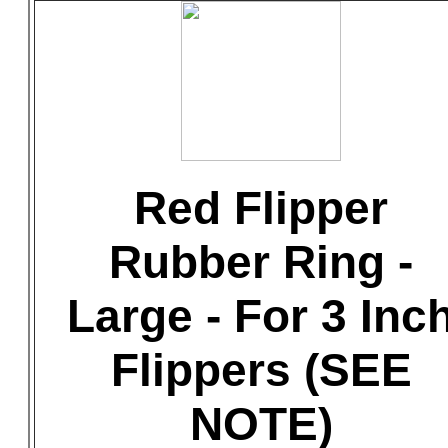
Red Flipper
Rubber Ring -
Large - For 3 Inc
Flippers (SEE
NOTE)