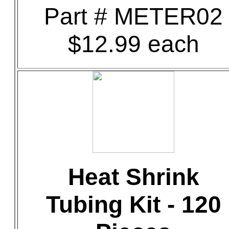
Part # METER02
$12.99 each
Heat Shrink
Tubing Kit - 120