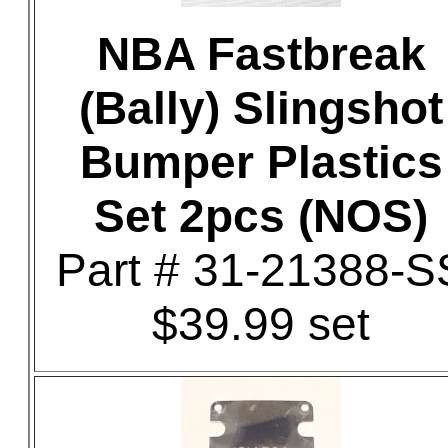
NBA Fastbreak
(Bally) Slingshot
Bumper Plastics
Set 2pcs (NOS)
Part # 31-21388-S
$39.99 set