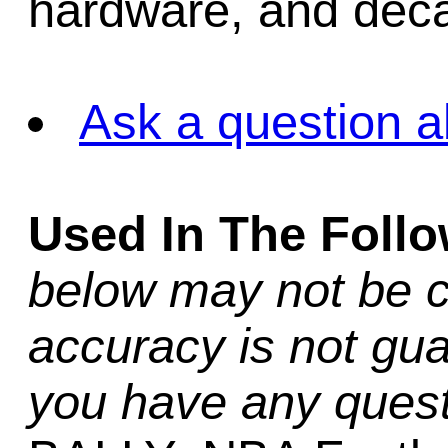
hardware, and decal
Ask a question a
Used In The Foll
below may not be c
accuracy is not gua
you have any quest