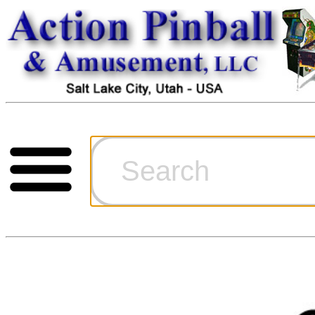
Cart
Ordering Inf
Games for S
Technical Art