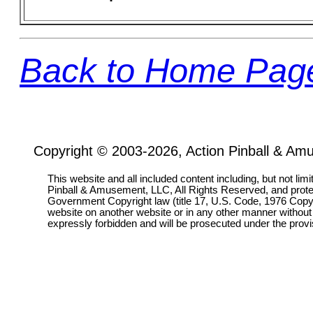
Back to Home Pag
Copyright © 2003-2026, Action Pinball & Am
This website and all included content including, but not lim
Pinball & Amusement, LLC, All Rights Reserved, and prot
Government Copyright law (title 17, U.S. Code, 1976 Copyri
website on another website or in any other manner without
expressly forbidden and will be prosecuted under the pro