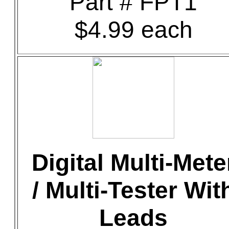
Part # FPT1
$4.99 each
Digital Multi-Mete
/ Multi-Tester Wit
Leads