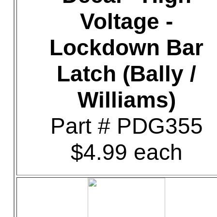
Voltage -
Lockdown Bar
Latch (Bally /
Williams)
Part # PDG355
$4.99 each