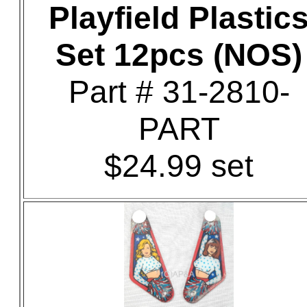
Playfield Plastic
Set 12pcs (NOS)
Part # 31-2810-
PART
$24.99 set