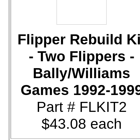
Flipper Rebuild Ki
- Two Flippers -
Bally/Williams
Games 1992-199
Part # FLKIT2
$43.08 each