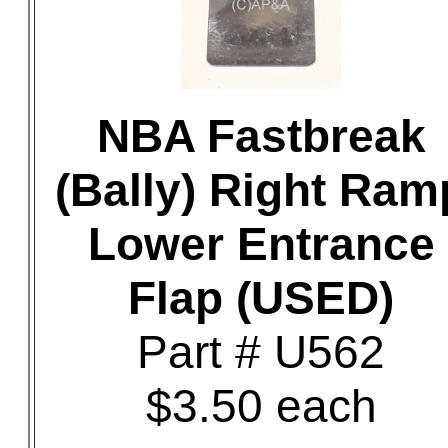
NBA Fastbreak
(Bally) Right Ram
Lower Entrance
Flap (USED)
Part # U562
$3.50 each