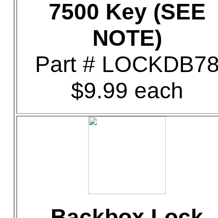
7500 Key (SEE
NOTE)
Part # LOCKDB7
$9.99 each
Backbox Lock