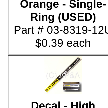
Orange - Single-
Ring (USED)
Part # 03-8319-12
$0.39 each
Decal - High