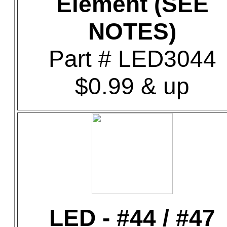
Element (SEE
NOTES)
Part # LED3044
$0.99 & up
LED - #44 / #47