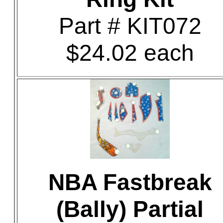
Part # KIT072
$24.02 each
NBA Fastbreak
(Bally) Partial