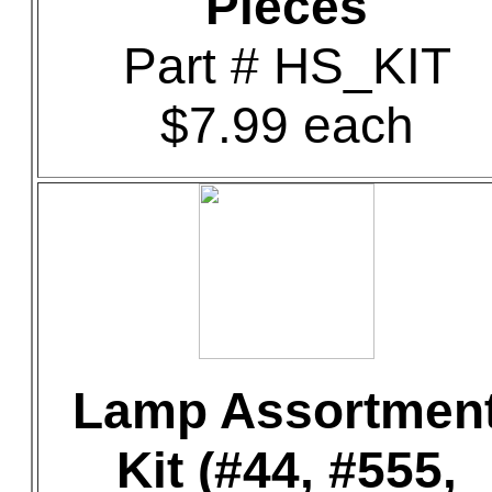
Pieces
Part # HS_KIT
$7.99 each
Lamp Assortmen
Kit (#44, #555,