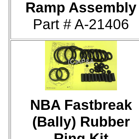
Ramp Assembly
Part # A-21406
NBA Fastbreak
(Bally) Rubber
Ring Kit