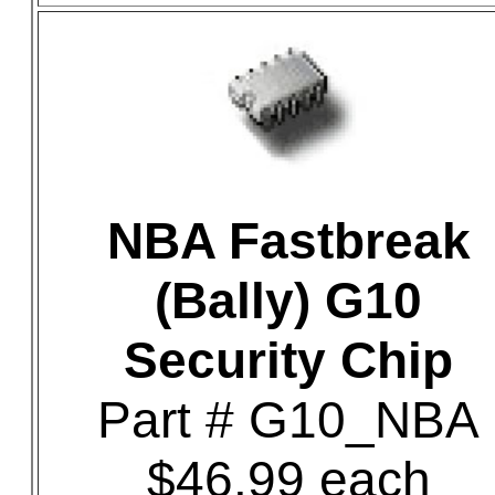
NBA Fastbreak
(Bally) G10
Security Chip
Part # G10_NBA
$46.99 each