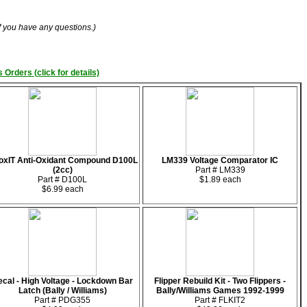
if you have any questions.)
 Orders (click for details)
oxIT Anti-Oxidant Compound D100L
LM339 Voltage Comparator IC
(2cc)
Part # LM339
Part # D100L
$1.89 each
$6.99 each
cal - High Voltage - Lockdown Bar
Flipper Rebuild Kit - Two Flippers -
Latch (Bally / Williams)
Bally/Williams Games 1992-1999
Part # PDG355
Part # FLKIT2