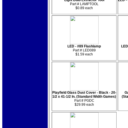
Light Bulb Extractor Tool
LED -
Part # LAMPTOOL
$0.89 each
LED - #89 Flashlamp
LED
Part # LED089
$1.59 each
Playfield Glass Dust Cover - Black - 20-
Ga
1/2 x 41-1/2 In. (Standard Width Games)
(St
Part # PGDC
$29.99 each