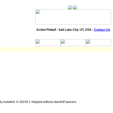
Action Pinball - Salt Lake City, UT, USA -
Contact Us
dy installed. A-18159.1 shipped without standoff spacers.