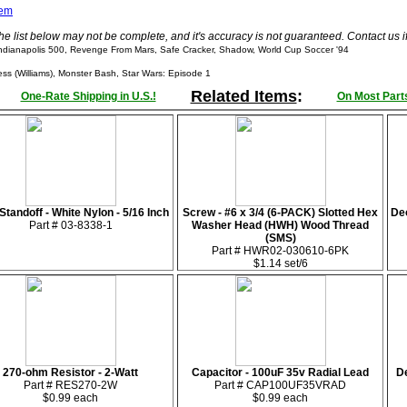
tem
he list below may not be complete, and it's accuracy is not guaranteed. Contact us 
ndianapolis 500, Revenge From Mars, Safe Cracker, Shadow, World Cup Soccer '94
 (Williams), Monster Bash, Star Wars: Episode 1
Related Items
:
One-Rate Shipping in U.S.!
On Most Parts
tandoff - White Nylon - 5/16 Inch
Screw - #6 x 3/4 (6-PACK) Slotted Hex
De
Part # 03-8338-1
Washer Head (HWH) Wood Thread
(SMS)
Part # HWR02-030610-6PK
$1.14 set/6
270-ohm Resistor - 2-Watt
Capacitor - 100uF 35v Radial Lead
De
Part # RES270-2W
Part # CAP100UF35VRAD
$0.99 each
$0.99 each