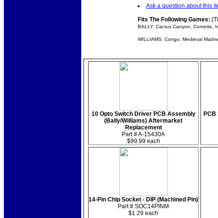
Ask a question about this i
Fits The Following Games:
(T
BALLY: Cactus Canyon, Corvette, I
WILLIAMS: Congo, Medieval Madness
10 Opto Switch Driver PCB Assembly
PCB S
(Bally/Williams) Aftermarket
Replacement
Part # A-15430A
$99.99 each
14-Pin Chip Socket - DIP (Machined Pin)
Part # SOC14PINM
$1.29 each