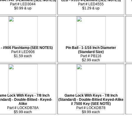
 #44 / #47 3-Element (SEE NOTES)
LED - #555 4-Element (SEE NOTES)
Part # LED3044
Part # LED4555
$0.99 & up
$1.29 & up
 - #906 Flashlamp (SEE NOTES)
Pin Ball - 1-1/16 Inch Diameter
Part # LED906
(Standard Size)
$1.59 each
Part # PB116
$2.99 each
me Lock With Keys - 7/8 Inch
Game Lock With Keys - 7/8 Inch
andard) - Double-Bitted - Keyed-
(Standard) - Double-Bitted Keyed-Alike
Alike
# 7500 Key (SEE NOTE)
Part # LOCKDB78A
Part # LOCKDB78
$5.99 each
$9.99 each