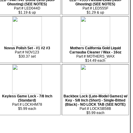
LED - #44 / #47 Dome Lens (Non-
LED - #555 Flexible-Lead (Non-
Ghosting) (SEE NOTES)
Ghosting) (SEE NOTES)
Part # LED044D
Part # LED555F
$1.19 & up
$1.29 & up
Novus Polish Set - #1 #2 #3
Mothers California Gold Liquid
Part # NOV123
Carnauba Cleaner / Wax - 16oz
$30.37 set
Part # MOTHERS_WAX
$14.49 each
Keyless Game Lock - 7/8 Inch
Backbox Lock (Late-Model Games) w/
(Standard)
Key - 5/8 Inch (Short) - Single-Bitted
Part # LOCKHM78
(Black) - NO LOCK TAB (SEE NOTE)
$5.99 each
Part # LOCKSB58B
$5.99 each