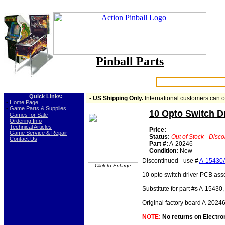
Pinball Parts
Search:
Quick Links
:
- US Shipping Only.
International customers can 
-
Home Page
-
Game Parts & Supplies
10 Opto Switch D
-
Games for Sale
-
Ordering Info
-
Technical Articles
Price:
-
Game Service & Repair
Status:
Out of Stock - Disc
-
Contact Us
Part #:
A-20246
Condition:
New
Discontinued - use #
A-15430
Click to Enlarge
10 opto switch driver PCB as
Substitute for part #s A-15430
Original factory board A-20246
NOTE:
No returns on Electroni