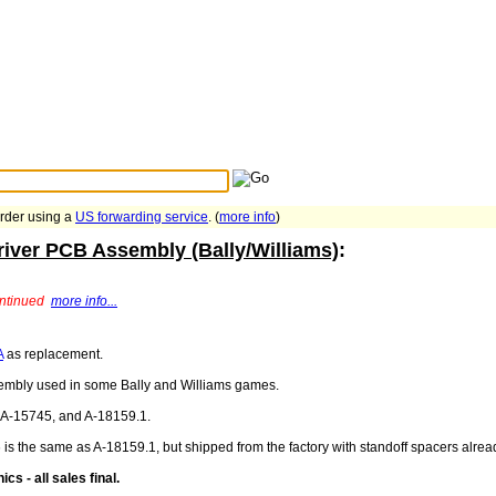
Search Tips
...
order using a
US forwarding service
. (
more info
)
river PCB Assembly (Bally/Williams)
:
ontinued
more info...
A
as replacement.
sembly used in some Bally and Williams games.
, A-15745, and A-18159.1.
 is the same as A-18159.1, but shipped from the factory with standoff spacers alrea
cs - all sales final.