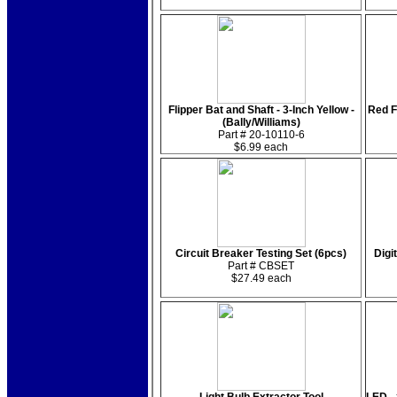
Flipper Bat and Shaft - 3-Inch Yellow -
Red F
(Bally/Williams)
Part # 20-10110-6
$6.99 each
Circuit Breaker Testing Set (6pcs)
Digi
Part # CBSET
$27.49 each