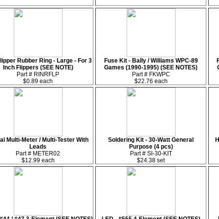
lipper Rubber Ring - Large - For 3
Fuse Kit - Bally / Williams WPC-89
Inch Flippers (SEE NOTE)
Games (1990-1995) (SEE NOTES)
Part # RINRFLP
Part # FKWPC
$0.89 each
$22.76 each
tal Multi-Meter / Multi-Tester With
Soldering Kit - 30-Watt General
H
Leads
Purpose (4 pcs)
Part # METER02
Part # SI-30-KIT
$12.99 each
$24.38 set