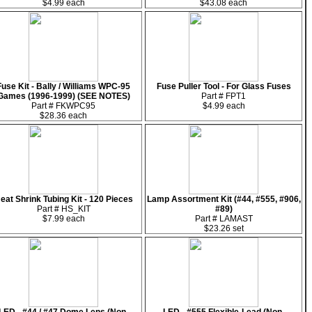
$4.99 each
$43.08 each
Fuse Kit - Bally / Williams WPC-95
Fuse Puller Tool - For Glass Fuses
Games (1996-1999) (SEE NOTES)
Part # FPT1
Part # FKWPC95
$4.99 each
$28.36 each
eat Shrink Tubing Kit - 120 Pieces
Lamp Assortment Kit (#44, #555, #906,
Part # HS_KIT
#89)
$7.99 each
Part # LAMAST
$23.26 set