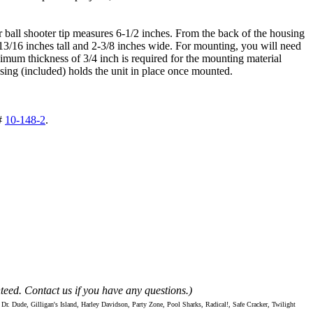
er ball shooter tip measures 6-1/2 inches. From the back of the housing
-13/16 inches tall and 2-3/8 inches wide. For mounting, you will need
nimum thickness of 3/4 inch is required for the mounting material
ousing (included) holds the unit in place once mounted.
#
10-148-2
.
teed. Contact us if you have any questions.)
Dude, Gilligan's Island, Harley Davidson, Party Zone, Pool Sharks, Radical!, Safe Cracker, Twilight