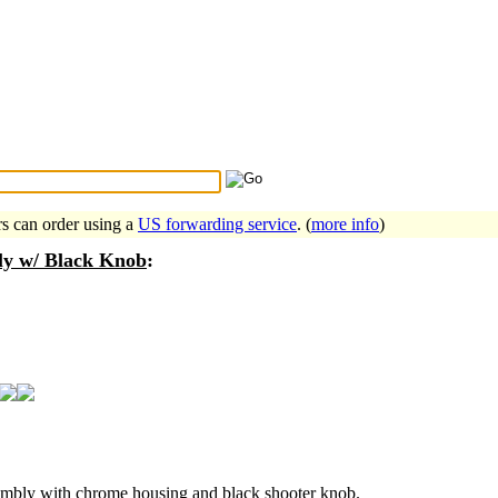
Search Tips
...
rs can order using a
US forwarding service
. (
more info
)
ly w/ Black Knob
:
embly with chrome housing and black shooter knob.