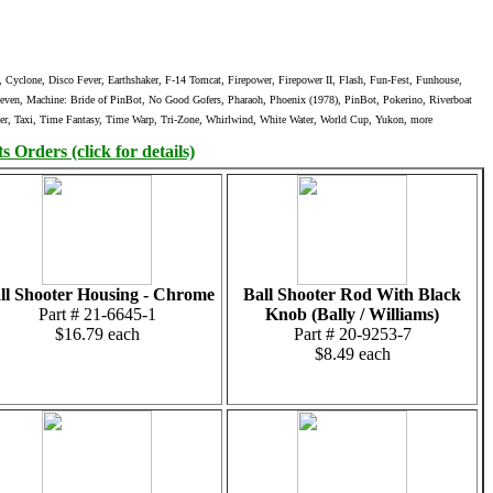
yclone, Disco Fever, Earthshaker, F-14 Tomcat, Firepower, Firepower II, Flash, Fun-Fest, Funhouse,
 Seven, Machine: Bride of PinBot, No Good Gofers, Pharaoh, Phoenix (1978), PinBot, Pokerino, Riverboat
nger, Taxi, Time Fantasy, Time Warp, Tri-Zone, Whirlwind, White Water, World Cup, Yukon, more
 Orders (click for details)
ll Shooter Housing - Chrome
Ball Shooter Rod With Black
Part # 21-6645-1
Knob (Bally / Williams)
$16.79 each
Part # 20-9253-7
$8.49 each