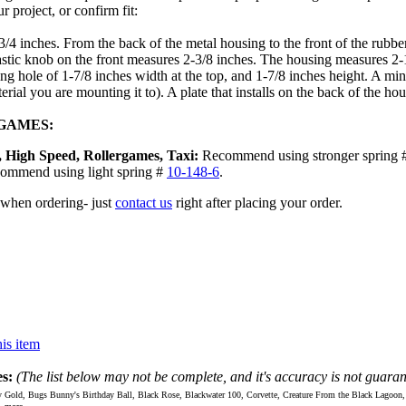
 project, or confirm fit:
-3/4 inches. From the back of the metal housing to the front of the rubb
plastic knob on the front measures 2-3/8 inches. The housing measures 2
ng hole of 1-7/8 inches width at the top, and 1-7/8 inches height. A mi
rial you are mounting it to). A plate that installs on the back of the h
 GAMES:
 High Speed, Rollergames, Taxi:
Recommend using stronger spring 
commend using light spring #
10-148-6
.
 when ordering- just
contact us
right after placing your order.
is item
s:
(The list below may not be complete, and it's accuracy is not guaran
d, Bugs Bunny's Birthday Ball, Black Rose, Blackwater 100, Corvette, Creature From the Black Lagoon, Dr. 