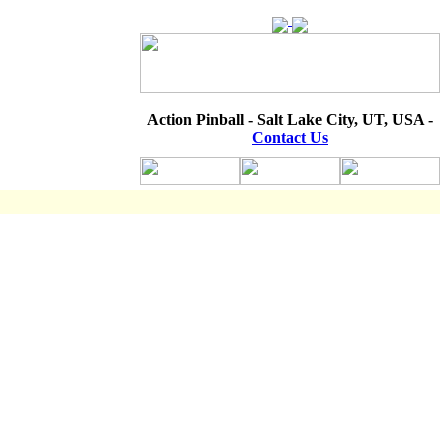
Action Pinball - Salt Lake City, UT, USA -
Contact Us