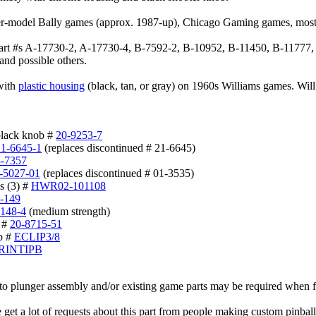
er-model Bally games (approx. 1987-up), Chicago Gaming games, most
part #s A-17730-2, A-17730-4, B-7592-2, B-10952, B-11450, B-11777
and possible others.
 with
plastic housing
(black, tan, or gray) on 1960s Williams games. Will
black knob #
20-9253-7
21-6645-1
(replaces discontinued # 21-6645)
3-7357
-5027-01
(replaces discontinued # 01-3535)
s (3) #
HWR02-101108
-149
-148-4
(medium strength)
) #
20-8715-51
ip #
ECLIP3/8
RINTIPB
 plunger assembly and/or existing game parts may be required when fit
get a lot of requests about this part from people making custom pinball