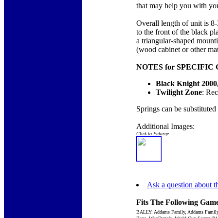
that may help you with your
Overall length of unit is 8
to the front of the black 
a triangular-shaped mounti
(wood cabinet or other mate
NOTES for SPECIFIC
Black Knight 2000,
Twilight Zone
: Re
Springs can be substituted
Additional Images:
Click to Enlarge
Ask a question about th
Fits The Following Game
BALLY: Addams Family, Addams Family Gol