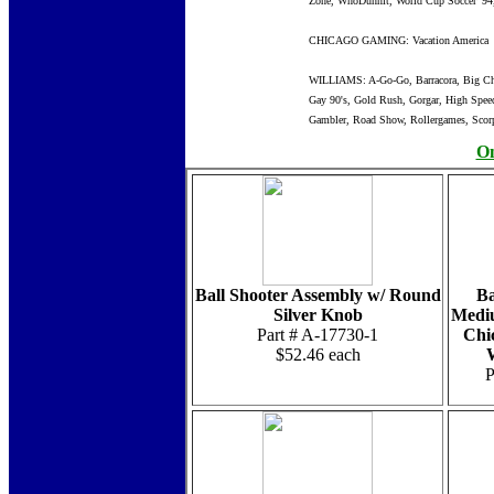
Zone, WhoDunnit, World Cup Soccer '94
CHICAGO GAMING: Vacation America
WILLIAMS: A-Go-Go, Barracora, Big Chie
Gay 90's, Gold Rush, Gorgar, High Speed
Gambler, Road Show, Rollergames, Scorpi
On
Ball Shooter Assembly w/ Round
Ba
Silver Knob
Mediu
Part # A-17730-1
Chi
$52.46 each