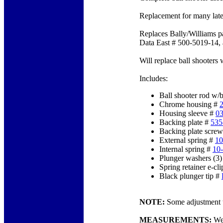
Replacement for many lat
Replaces Bally/Williams 
Data East # 500-5019-14, 
Will replace ball shooters
Includes:
Ball shooter rod w/
Chrome housing #
Housing sleeve #
0
Backing plate #
535
Backing plate screw
External spring #
10
Internal spring #
10
Plunger washers (3
Spring retainer e-cl
Black plunger tip #
NOTE:
Some adjustment to
MEASUREMENTS:
We 