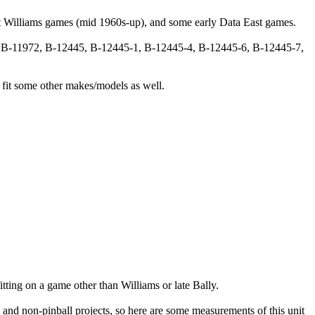
 Williams games (mid 1960s-up), and some early Data East games.
, B-11972, B-12445, B-12445-1, B-12445-4, B-12445-6, B-12445-7,
 fit some other makes/models as well.
ting on a game other than Williams or late Bally.
 and non-pinball projects, so here are some measurements of this unit