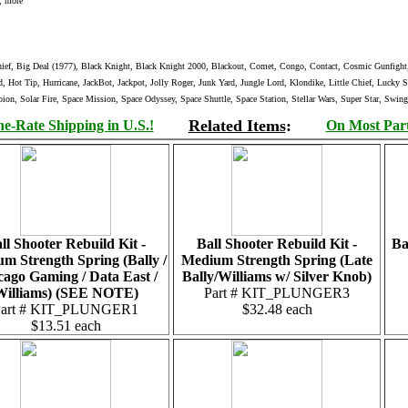
, more
f, Big Deal (1977), Black Knight, Black Knight 2000, Blackout, Comet, Congo, Contact, Cosmic Gunfight, C
, Hot Tip, Hurricane, JackBot, Jackpot, Jolly Roger, Junk Yard, Jungle Lord, Klondike, Little Chief, Lucky
on, Solar Fire, Space Mission, Space Odyssey, Space Shuttle, Space Station, Stellar Wars, Super Star, Swi
Related Items
:
e-Rate Shipping in U.S.!
On Most Parts
ll Shooter Rebuild Kit -
Ball Shooter Rebuild Kit -
Ba
m Strength Spring (Bally /
Medium Strength Spring (Late
cago Gaming / Data East /
Bally/Williams w/ Silver Knob)
Williams) (SEE NOTE)
Part # KIT_PLUNGER3
Part # KIT_PLUNGER1
$32.48 each
$13.51 each