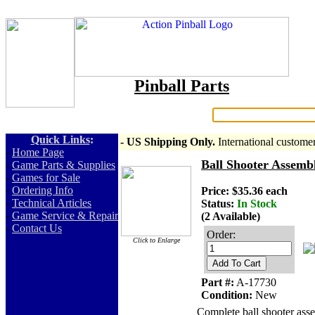
Pinball Parts
Search:
Quick Links
:
- US Shipping Only.
International custome
-
Home Page
Ball Shooter Assemb
-
Game Parts & Supplies
-
Games for Sale
-
Ordering Info
Price: $35.36 each
-
Technical Articles
Status:
In Stock
-
Game Service & Repair
(2 Available)
-
Contact Us
Order:
Click to Enlarge
Add To Cart
Part #:
A-17730
Condition:
New
Complete ball shooter ass