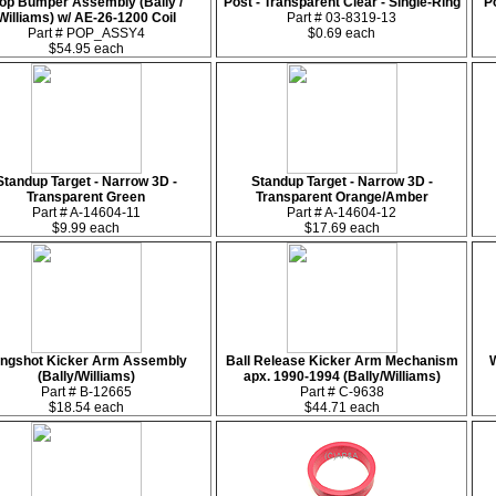
op Bumper Assembly (Bally /
Post - Transparent Clear - Single-Ring
Po
Williams) w/ AE-26-1200 Coil
Part # 03-8319-13
Part # POP_ASSY4
$0.69 each
$54.95 each
Standup Target - Narrow 3D -
Standup Target - Narrow 3D -
Transparent Green
Transparent Orange/Amber
Part # A-14604-11
Part # A-14604-12
$9.99 each
$17.69 each
ingshot Kicker Arm Assembly
Ball Release Kicker Arm Mechanism
W
(Bally/Williams)
apx. 1990-1994 (Bally/Williams)
Part # B-12665
Part # C-9638
$18.54 each
$44.71 each