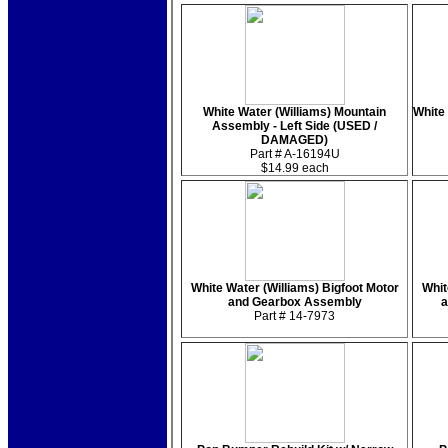
White Water (Williams) Mountain
White 
Assembly - Left Side (USED /
DAMAGED)
Part # A-16194U
$14.99 each
White Water (Williams) Bigfoot Motor
Whit
and Gearbox Assembly
a
Part # 14-7973