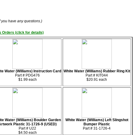
if you have any questions.)
 Orders (click for details)
te Water (Williams) Instruction Card
White Water (Williams) Rubber Ring Kit
Part # PDG476
Part # KIT044
$1.99 each
$20.91 each
te Water (Williams) Boulder Garden
White Water (Williams) Left Slingshot
Artwork Plastic 31-1726-9 (USED)
Bumper Plastic
Part # U22
Part # 31-1726-4
$4.50 each