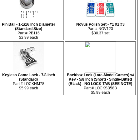
Pin Ball - 1-1/16 Inch Diameter
Novus Polish Set - #1 #2 #3
(Standard Size)
Part # NOV123
Part # PB116
$30.37 set
$2.99 each
Keyless Game Lock - 7/8 Inch
Backbox Lock (Late-Model Games) w/
(Standard)
Key - 5/8 Inch (Short) - Single-Bitted
Part # LOCKHM78
(Black) - NO LOCK TAB (SEE NOTE)
$5.99 each
Part # LOCKSB58B
$5.99 each