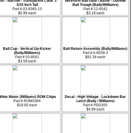
st - Narrow - Transparent Clear 1-
Wireform Ball Gate / Baffle - Outhole
3/16 Inch Tall
Ball Trough (Bally/Williams)
Part # 03-8365-13
Part # 12-6542
$0.99 each
$3.19 each
Ball Cup - Vertical Up-Kicker
Ball Return Assembly (Bally/Williams)
(Bally/Williams)
Part # A-8039-3
Part # 03-8561
$91.39 each
$3.59 each
hite Water (Williams) ROM Chips
Decal - High Voltage - Lockdown Bar
Part # ROMS384
Latch (Bally / Williams)
$18.00 each
Part # PDG355
$4.99 each