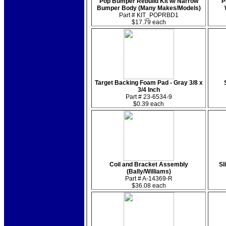
Pop Bumper Rebuild Kit w/ Narrow
P
Bumper Body (Many Makes/Models)
Part # KIT_POPRBD1
$17.79 each
Target Backing Foam Pad - Gray 3/8 x
3/4 Inch
Part # 23-6534-9
$0.39 each
Coil and Bracket Assembly
Sl
(Bally/Williams)
Part # A-14369-R
$36.08 each