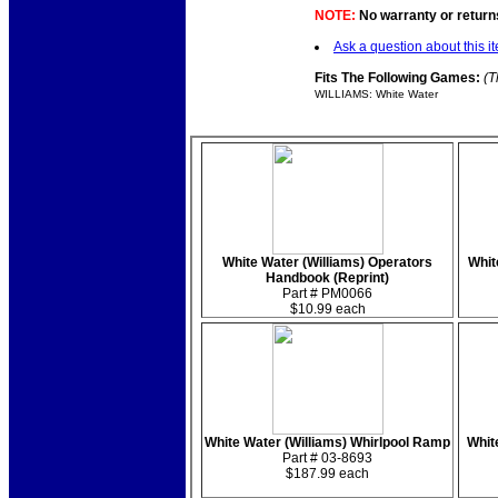
NOTE:
No warranty or returns
Ask a question about this i
Fits The Following Games:
(T
WILLIAMS: White Water
White Water (Williams) Operators
Whit
Handbook (Reprint)
Part # PM0066
$10.99 each
White Water (Williams) Whirlpool Ramp
Whit
Part # 03-8693
$187.99 each