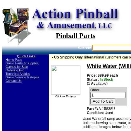
Pinball Parts
Search:
Quick Links
:
- US Shipping Only.
International customers can 
-
Home Page
-
Game Parts & Supplies
White Water (Wil
-
Games for Sale
-
Ordering Info
-
Technical Articles
Price: $89.99 each
-
Game Service & Repair
Status:
In Stock
-
Contact Us
(1 Available)
Order:
Click to Enlarge
Add To Cart
Part #:
A-15838U
Condition:
Used
Used Waterfall ramp assembly
bottom showing some wear, but 
additional images below for mo