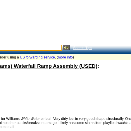
Search Tips
...
order using a
US forwarding service
. (
more info
)
liams) Waterfall Ramp Assembly (USED)
:
 for Williams
White Water
pinball. Very dirty, but in very good shape structurally. O
no other cracks/breaks or damage. Likely has some stains from playfield wax/cleane
re detail.