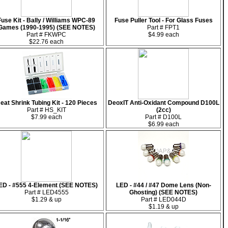
Fuse Kit - Bally / Williams WPC-89
Fuse Puller Tool - For Glass Fuses
Games (1990-1995) (SEE NOTES)
Part # FPT1
Part # FKWPC
$4.99 each
$22.76 each
eat Shrink Tubing Kit - 120 Pieces
DeoxIT Anti-Oxidant Compound D100L
Part # HS_KIT
(2cc)
$7.99 each
Part # D100L
$6.99 each
ED - #555 4-Element (SEE NOTES)
LED - #44 / #47 Dome Lens (Non-
Part # LED4555
Ghosting) (SEE NOTES)
$1.29 & up
Part # LED044D
$1.19 & up