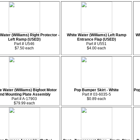
Water (Williams) Right Protector -
White Water (Williams) Left Ramp
Wh
Left Ramp (USED)
Entrance Flap (USED)
Part # U546
Part # U551
$7.50 each
$4.00 each
e Water (Williams) Bigfoot Motor
Pop Bumper Skirt - White
Pop
nd Mounting Plate Assembly
Part # 03-6035-5
Part # A-17903
$0.89 each
$79.99 each