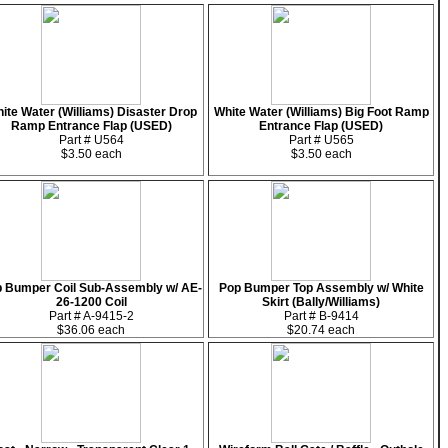
ite Water (Williams) Disaster Drop
White Water (Williams) Big Foot Ramp
Ramp Entrance Flap (USED)
Entrance Flap (USED)
Part # U564
Part # U565
$3.50 each
$3.50 each
 Bumper Coil Sub-Assembly w/ AE-
Pop Bumper Top Assembly w/ White
26-1200 Coil
Skirt (Bally/Williams)
Part # A-9415-2
Part # B-9414
$36.06 each
$20.74 each