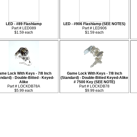
LED - #89 Flashlamp
LED - #906 Flashlamp (SEE NOTES)
Part # LED089
Part # LED906
$1.59 each
$1.59 each
me Lock With Keys - 7/8 Inch
Game Lock With Keys - 7/8 Inch
andard) - Double-Bitted - Keyed-
(Standard) - Double-Bitted Keyed-Alike
Alike
# 7500 Key (SEE NOTE)
Part # LOCKDB78A
Part # LOCKDB78
$5.99 each
$9.99 each