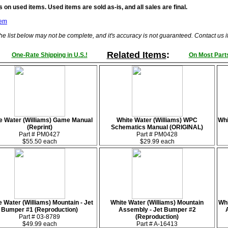
 on used items. Used items are sold as-is, and all sales are final.
tem
he list below may not be complete, and it's accuracy is not guaranteed. Contact us 
Related Items
:
One-Rate Shipping in U.S.!
On Most Parts
e Water (Williams) Game Manual
White Water (Williams) WPC
Whi
(Reprint)
Schematics Manual (ORIGINAL)
Part # PM0427
Part # PM0428
$55.50 each
$29.99 each
e Water (Williams) Mountain - Jet
White Water (Williams) Mountain
Whi
Bumper #1 (Reproduction)
Assembly - Jet Bumper #2
Part # 03-8789
(Reproduction)
$49.99 each
Part # A-16413