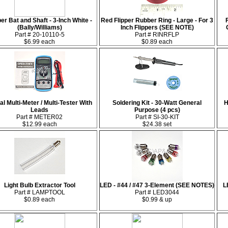
per Bat and Shaft - 3-Inch White -
Red Flipper Rubber Ring - Large - For 3
(Bally/Williams)
Inch Flippers (SEE NOTE)
Part # 20-10110-5
Part # RINRFLP
$6.99 each
$0.89 each
tal Multi-Meter / Multi-Tester With
Soldering Kit - 30-Watt General
H
Leads
Purpose (4 pcs)
Part # METER02
Part # SI-30-KIT
$12.99 each
$24.38 set
Light Bulb Extractor Tool
LED - #44 / #47 3-Element (SEE NOTES)
L
Part # LAMPTOOL
Part # LED3044
$0.89 each
$0.99 & up