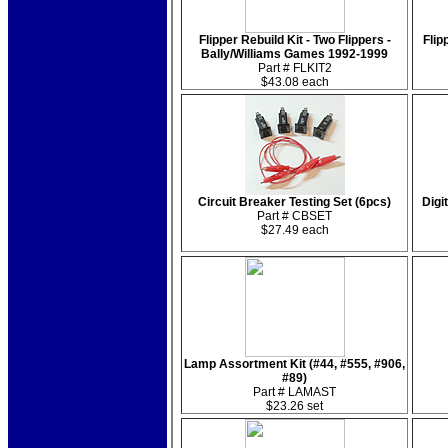
Flipper Rebuild Kit - Two Flippers -
Flip
Bally/Williams Games 1992-1999
Part # FLKIT2
$43.08 each
Circuit Breaker Testing Set (6pcs)
Digi
Part # CBSET
$27.49 each
Lamp Assortment Kit (#44, #555, #906,
#89)
Part # LAMAST
$23.26 set