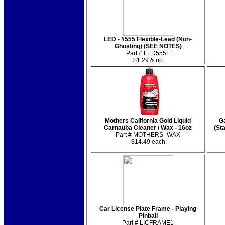
LED - #555 Flexible-Lead (Non-
Ghosting) (SEE NOTES)
Part # LED555F
$1.29 & up
Mothers California Gold Liquid
Ga
Carnauba Cleaner / Wax - 16oz
(St
Part # MOTHERS_WAX
$14.49 each
Car License Plate Frame - Playing
Pinball
Part # LICFRAME1