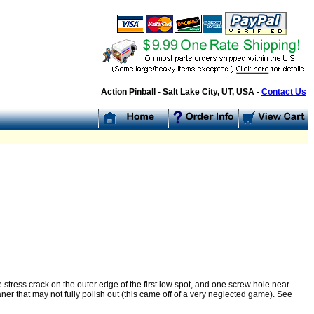
Action Pinball - Salt Lake City, UT, USA -
Contact Us
ne stress crack on the outer edge of the first low spot, and one screw hole near
r that may not fully polish out (this came off of a very neglected game). See