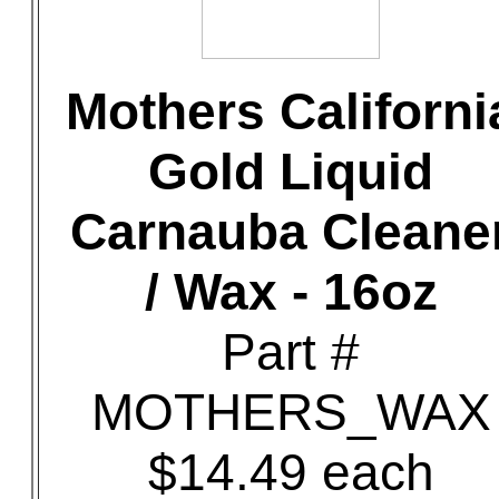
Mothers Californi
Gold Liquid
Carnauba Cleane
/ Wax - 16oz
Part #
MOTHERS_WAX
$14.49 each