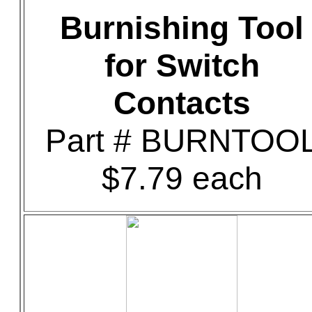
Burnishing Tool
for Switch
Contacts
Part # BURNTOO
$7.79 each