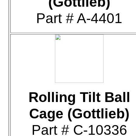
(Gottlieb)
Part # A-4401
Rolling Tilt Ball
Cage (Gottlieb)
Part # C-10336