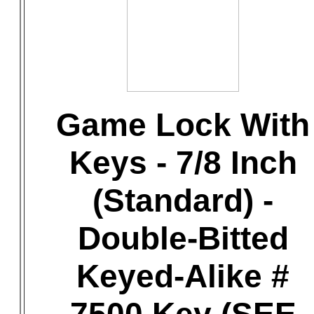
Game Lock With
Keys - 7/8 Inch
(Standard) -
Double-Bitted
Keyed-Alike #