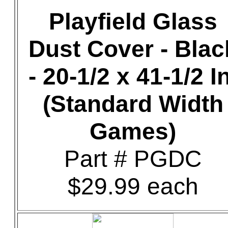
Playfield Glass
Dust Cover - Blac
- 20-1/2 x 41-1/2 In
(Standard Width
Games)
Part # PGDC
$29.99 each