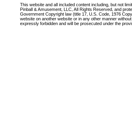
This website and all included content including, but not lim
Pinball & Amusement, LLC, All Rights Reserved, and prot
Government Copyright law (title 17, U.S. Code, 1976 Copyri
website on another website or in any other manner without
expressly forbidden and will be prosecuted under the pro