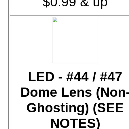
$0.99 & up
LED - #44 / #47
Dome Lens (Non
Ghosting) (SEE
NOTES)