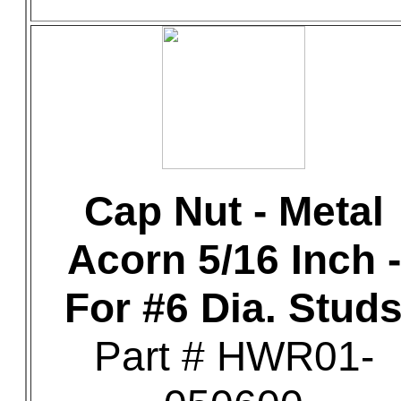
Cap Nut - Metal
Acorn 5/16 Inch -
For #6 Dia. Stud
Part # HWR01-