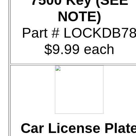
7500 Key (SEE
NOTE)
Part # LOCKDB7
$9.99 each
Car License Plat