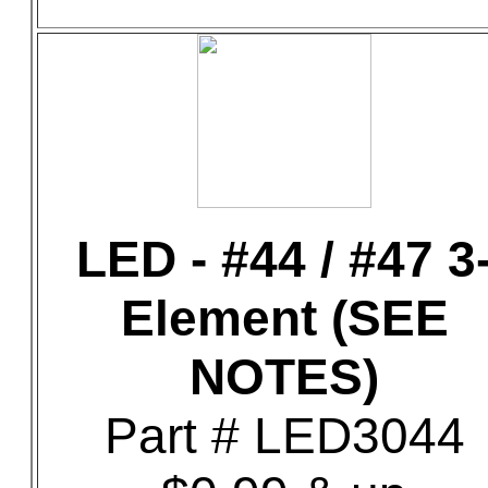
LED - #44 / #47 3
Element (SEE
NOTES)
Part # LED3044