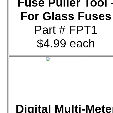
Fuse Puller Tool 
For Glass Fuses
Part # FPT1
$4.99 each
Digital Multi-Mete