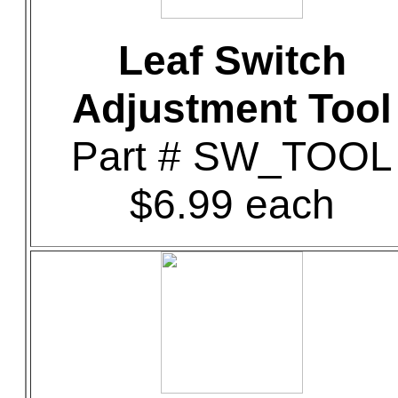
Leaf Switch
Adjustment Tool
Part # SW_TOOL
$6.99 each