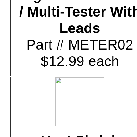
/ Multi-Tester Wit
Leads
Part # METER02
$12.99 each