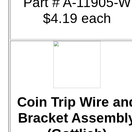
Part # A-11905-W
$4.19 each
Coin Trip Wire an
Bracket Assembl