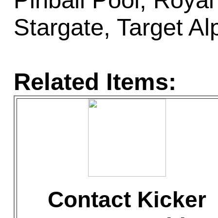
Pinball Pool, Royal
Stargate, Target Al
Related Items:
Contact Kicker