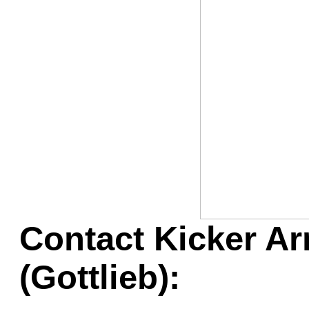
Game Servic
Home Page
Contact Us
Contact Kicker Ar
(Gottlieb):