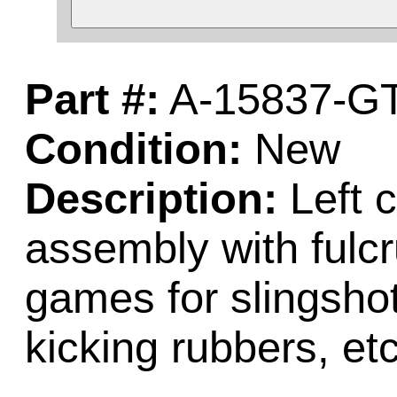
Part #:
A-15837-G
Condition:
New
Description:
Left c
assembly with fulc
games for slingsho
kicking rubbers, etc