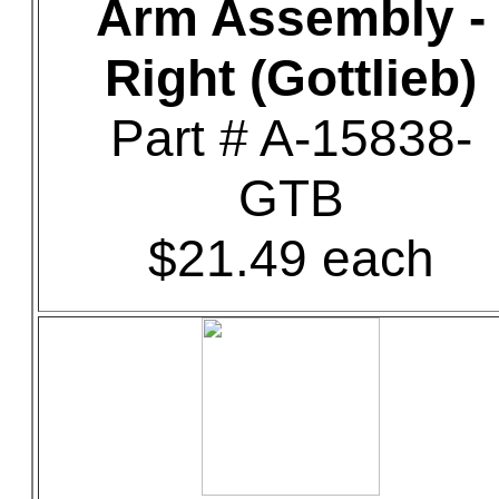
Arm Assembly -
Right (Gottlieb)
Part # A-15838-
GTB
$21.49 each