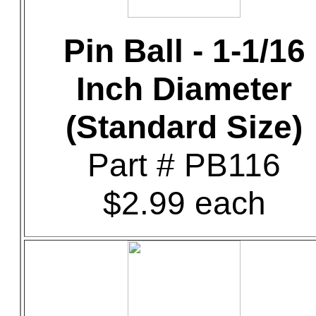
Pin Ball - 1-1/16
Inch Diameter
(Standard Size)
Part # PB116
$2.99 each