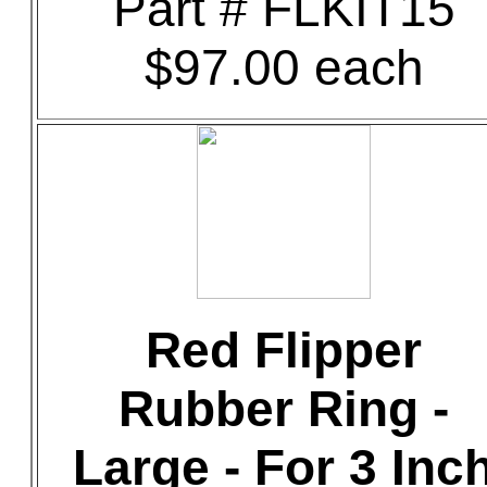
Part # FLKIT15
$97.00 each
Red Flipper
Rubber Ring -
Large - For 3 Inc