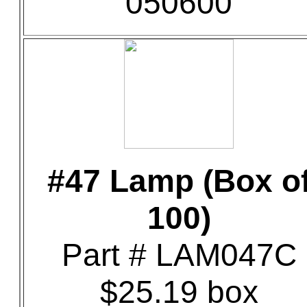
050600
#47 Lamp (Box o
100)
Part # LAM047C
$25.19 box