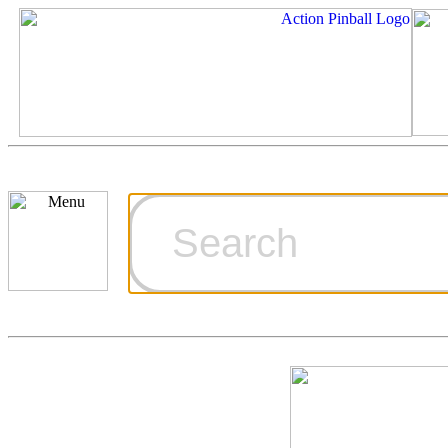
Cart
Ordering Inf
Games for S
Technical Art