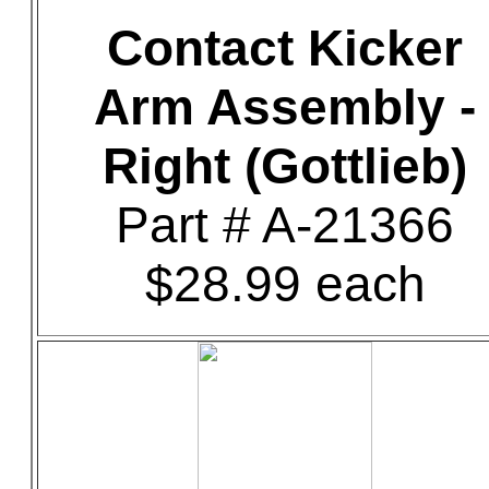
Contact Kicker
Arm Assembly -
Right (Gottlieb)
Part # A-21366
$28.99 each