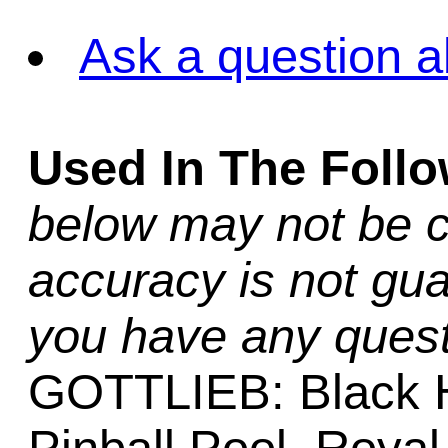
Ask a question a
Used In The Foll
below may not be c
accuracy is not gua
you have any quest
GOTTLIEB: Black H