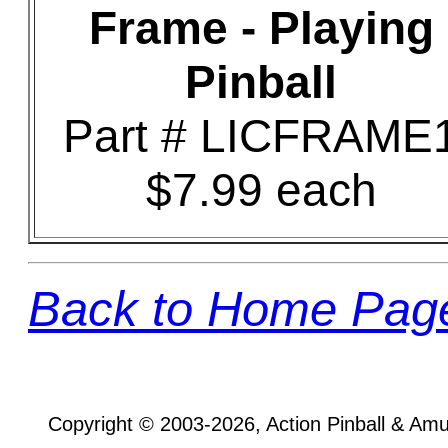
Frame - Playing
Pinball
Part # LICFRAME
$7.99 each
Back to Home Pag
Copyright © 2003-2026, Action Pinball & Am