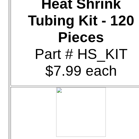
Heat Shrink
Tubing Kit - 120
Pieces
Part # HS_KIT
$7.99 each