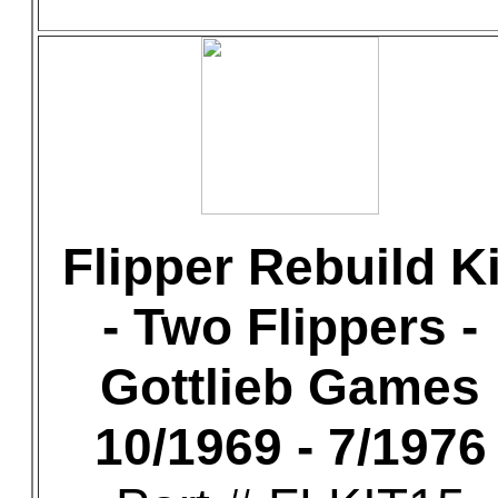
Flipper Rebuild Ki
- Two Flippers -
Gottlieb Games
10/1969 - 7/1976