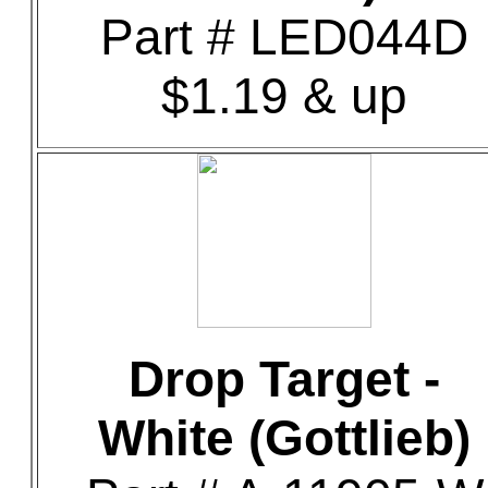
Part # LED044D
$1.19 & up
Drop Target -
White (Gottlieb)