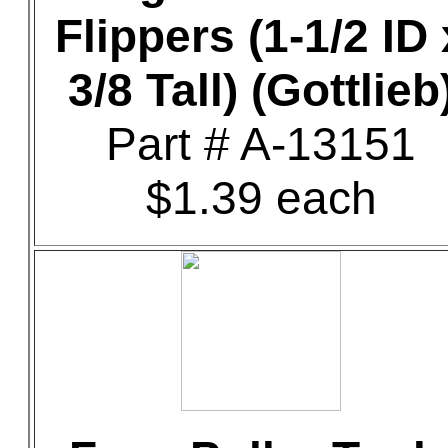
Flippers (1-1/2 ID 
3/8 Tall) (Gottlieb
Part # A-13151
$1.39 each