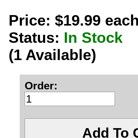
Price: $19.99 eac
Status:
In Stock
(1 Available)
Order:
Add To 