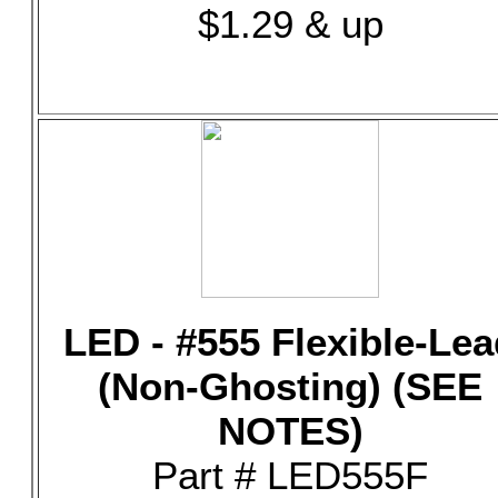
$1.29 & up
LED - #555 Flexible-Lea
(Non-Ghosting) (SEE
NOTES)
Part # LED555F