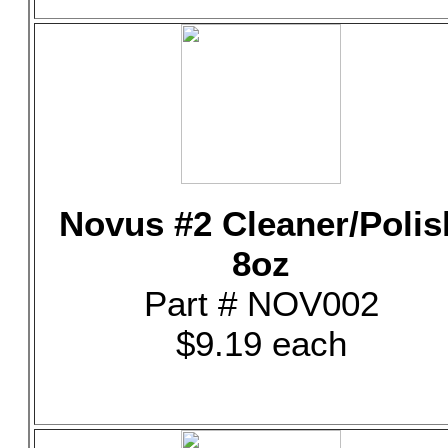
Novus #2 Cleaner/Polis
8oz
Part # NOV002
$9.19 each