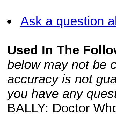
Ask a question a
Used In The Foll
below may not be c
accuracy is not gua
you have any quest
BALLY: Doctor Wh