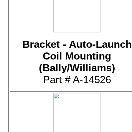
Bracket - Auto-Launch
Coil Mounting
(Bally/Williams)
Part # A-14526