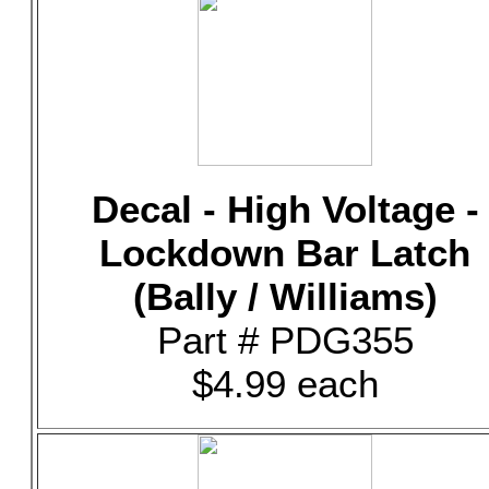
Decal - High Voltage -
Lockdown Bar Latch
(Bally / Williams)
Part # PDG355
$4.99 each