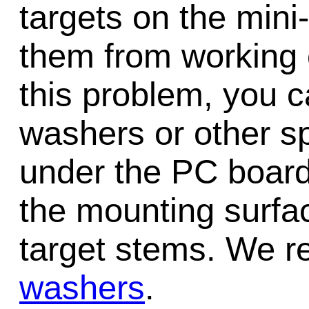
targets on the mini-
them from working 
this problem, you c
washers or other sp
under the PC board
the mounting surfac
target stems. We
washers
.