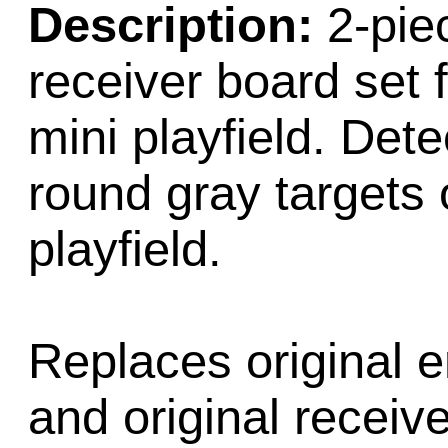
Description:
2-pie
receiver board set 
mini playfield. Dete
round gray targets 
playfield.
Replaces original 
and original recei