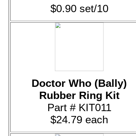
$0.90 set/10
Doctor Who (Bally)
Rubber Ring Kit
Part # KIT011
$24.79 each