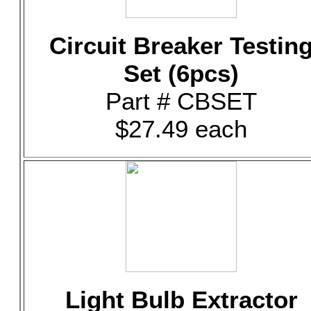
Circuit Breaker Testin
Set (6pcs)
Part # CBSET
$27.49 each
Light Bulb Extractor