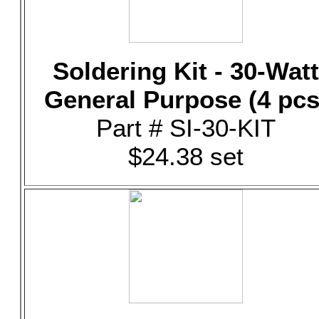
Soldering Kit - 30-Watt
General Purpose (4 pcs
Part # SI-30-KIT
$24.38 set