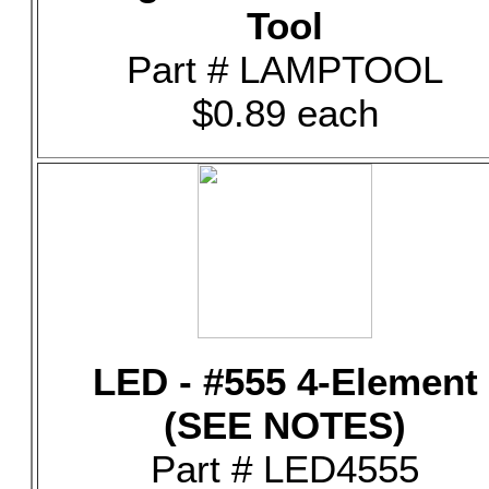
Tool
Part # LAMPTOOL
$0.89 each
LED - #555 4-Element
(SEE NOTES)
Part # LED4555