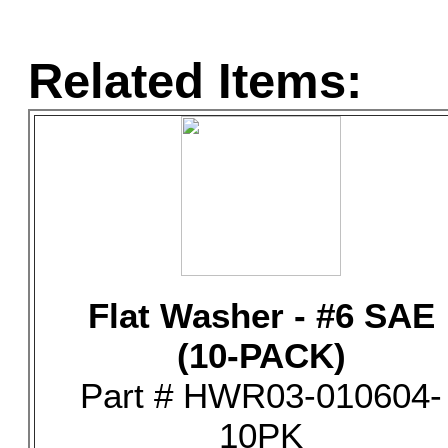
Related Items:
Flat Washer - #6 SAE
(10-PACK)
Part # HWR03-010604-
10PK