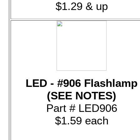
$1.29 & up
LED - #906 Flashlamp
(SEE NOTES)
Part # LED906
$1.59 each