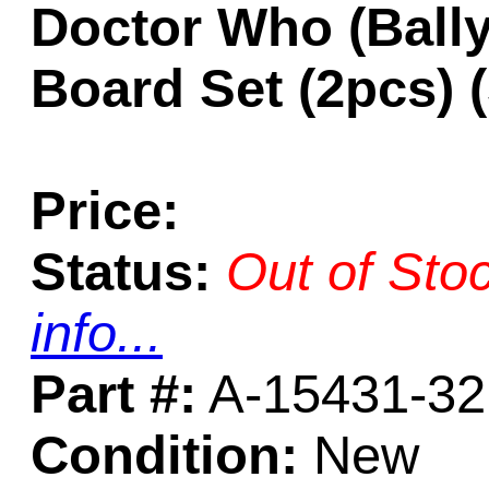
Doctor Who (Ball
Board Set (2pcs)
Price:
Status:
Out of Sto
info...
Part #:
A-15431-32
Condition:
New