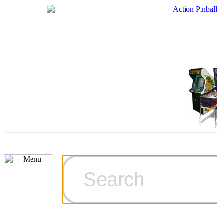
Cart
Ordering Inf
Games for S
Technical Art