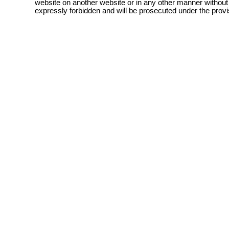
website on another website or in any other manner without
expressly forbidden and will be prosecuted under the pro