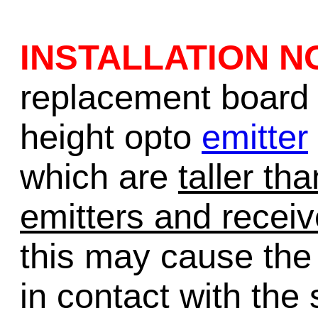
INSTALLATION N
replacement board 
height opto
emitter
which are
taller th
emitters and receiv
this may cause the
in contact with the 