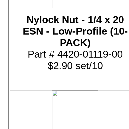
Nylock Nut - 1/4 x 20
ESN - Low-Profile (10-
PACK)
Part # 4420-01119-00
$2.90 set/10