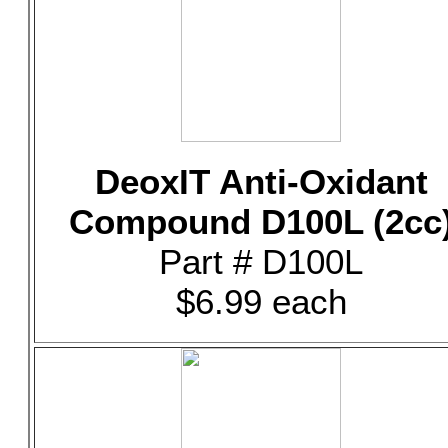
DeoxIT Anti-Oxidant
Compound D100L (2cc
Part # D100L
$6.99 each