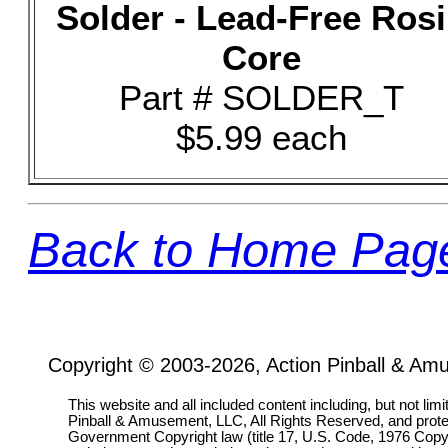
Solder - Lead-Free Ros
Core
Part # SOLDER_T
$5.99 each
Back to Home Pag
Copyright © 2003-2026, Action Pinball & Am
This website and all included content including, but not lim
Pinball & Amusement, LLC, All Rights Reserved, and prot
Government Copyright law (title 17, U.S. Code, 1976 Copyri