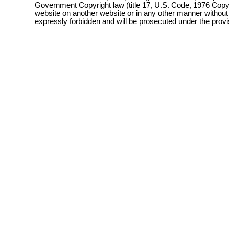
Government Copyright law (title 17, U.S. Code, 1976 Copyri
website on another website or in any other manner without
expressly forbidden and will be prosecuted under the pro