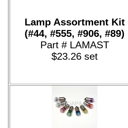
Lamp Assortment Kit
(#44, #555, #906, #89)
Part # LAMAST
$23.26 set