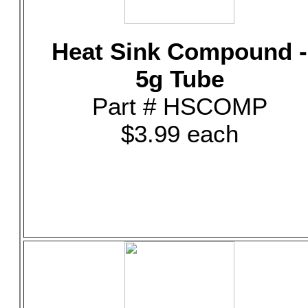
Heat Sink Compound -
5g Tube
Part # HSCOMP
$3.99 each