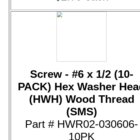
Screw - #6 x 1/2 (10-
PACK) Hex Washer Hea
(HWH) Wood Thread
(SMS)
Part # HWR02-030606-
10PK