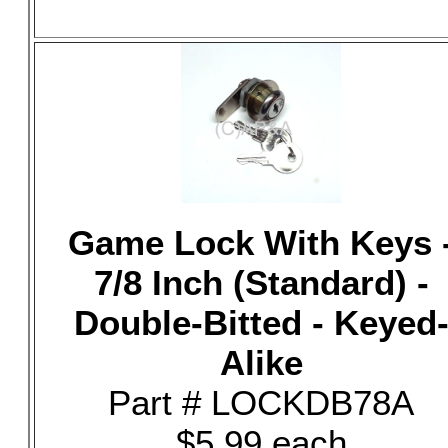
Game Lock With Keys 
7/8 Inch (Standard) -
Double-Bitted - Keyed
Alike
Part # LOCKDB78A
$5.99 each