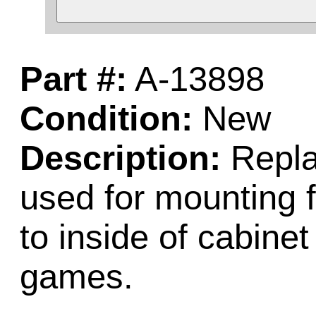
Part #:
A-13898
Condition:
New
Description:
Repla
used for mounting f
to inside of cabinet
games.