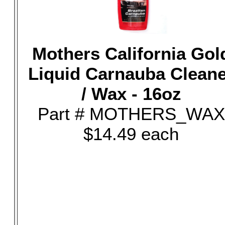
Mothers California Gol
Liquid Carnauba Clean
/ Wax - 16oz
Part # MOTHERS_WAX
$14.49 each