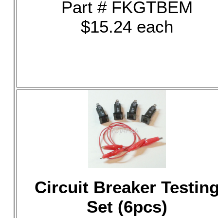
Part # FKGTBEM
$15.24 each
Circuit Breaker Testin
Set (6pcs)