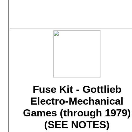
Fuse Kit - Gottlieb
Electro-Mechanical
Games (through 1979)
(SEE NOTES)