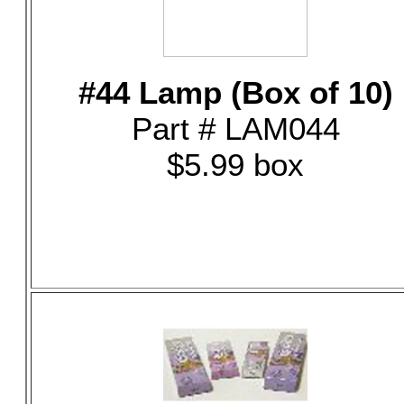
#44 Lamp (Box of 10)
Part # LAM044
$5.99 box