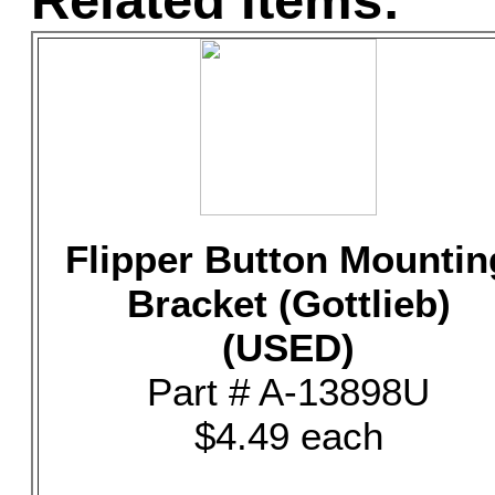
Related Items:
Flipper Button Mountin
Bracket (Gottlieb)
(USED)
Part # A-13898U
$4.49 each