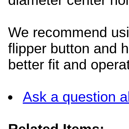
diameter center hol
We recommend using
flipper button and 
better fit and opera
Ask a question a