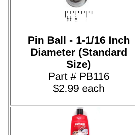
Pin Ball - 1-1/16 Inch
Diameter (Standard
Size)
Part # PB116
$2.99 each