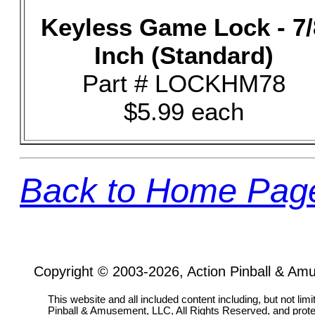
Keyless Game Lock - 7/
Inch (Standard)
Part # LOCKHM78
$5.99 each
Back to Home Pag
Copyright © 2003-2026, Action Pinball & Am
This website and all included content including, but not lim
Pinball & Amusement, LLC, All Rights Reserved, and prot