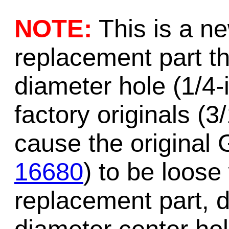
NOTE:
This is a n
replacement part 
diameter hole (1/4-
factory originals (3
cause the original 
16680
) to be loose
replacement part, d