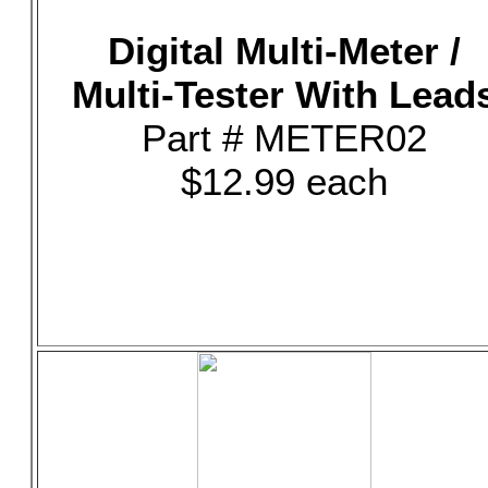
Digital Multi-Meter /
Multi-Tester With Lead
Part # METER02
$12.99 each