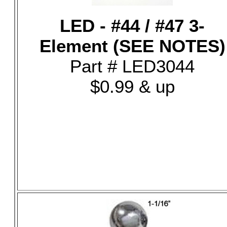
LED - #44 / #47 3-
Element (SEE NOTES)
Part # LED3044
$0.99 & up