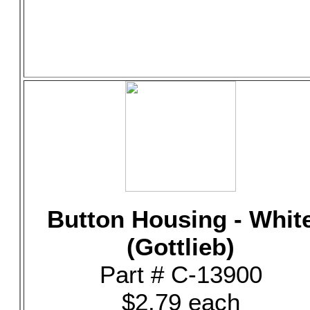
Button Housing - Whit
(Gottlieb)
Part # C-13900
$2.79 each