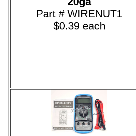
20ga
Part # WIRENUT1
$0.39 each