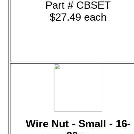
Part # CBSET
$27.49 each
Wire Nut - Small - 16-