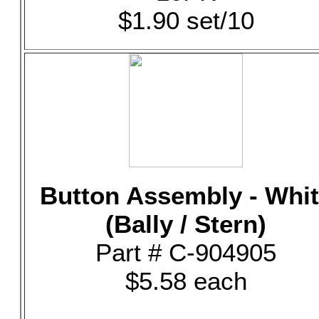
$1.90 set/10
Button Assembly - Whi
(Bally / Stern)
Part # C-904905
$5.58 each