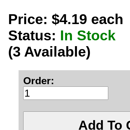
Price: $4.19 each
Status:
In Stock
(3 Available)
Order:
Add To 