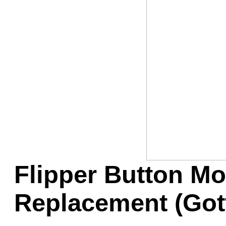
Game Servic
Home Page
Contact Us
Flipper Button Mo
Replacement (Got