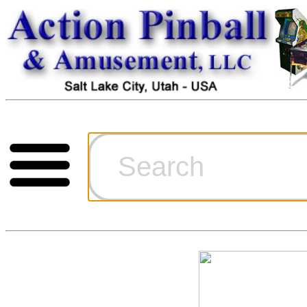
Cart
Ordering Inf
Games for S
Technical Art