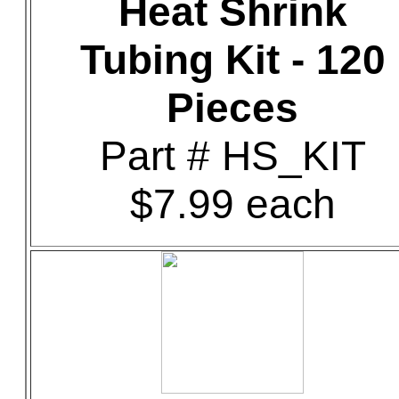
Heat Shrink
Tubing Kit - 120
Pieces
Part # HS_KIT
$7.99 each