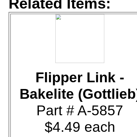
Related Items:
Flipper Link -
Bakelite (Gottlieb
Part # A-5857
$4.49 each