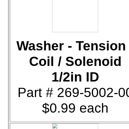
Washer - Tension 
Coil / Solenoid
1/2in ID
Part # 269-5002-0
$0.99 each