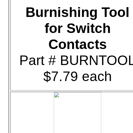
Burnishing Tool
for Switch
Contacts
Part # BURNTOO
$7.79 each