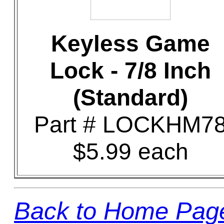
Keyless Game
Lock - 7/8 Inch
(Standard)
Part # LOCKHM7
$5.99 each
Back to Home Pag