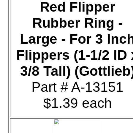
Red Flipper
Rubber Ring -
Large - For 3 Inc
Flippers (1-1/2 ID 
3/8 Tall) (Gottlieb
Part # A-13151
$1.39 each