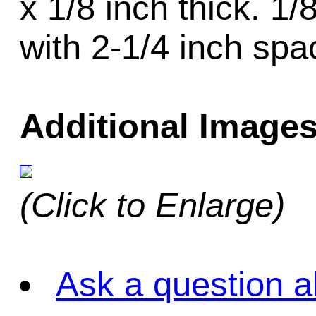
x 1/8 inch thick. 1
with 2-1/4 inch spa
Additional Images
(Click to Enlarge)
Ask a question a