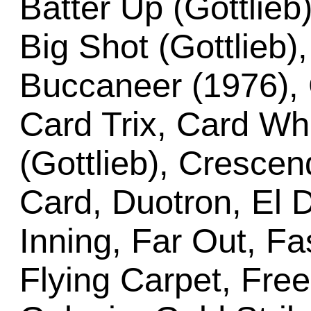
Batter Up (Gottlieb)
Big Shot (Gottlieb), 
Buccaneer (1976), 
Card Trix, Card Wh
(Gottlieb), Cresce
Card, Duotron, El 
Inning, Far Out, Fa
Flying Carpet, Free 