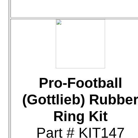
Pro-Football
(Gottlieb) Rubbe
Ring Kit
Part # KIT147