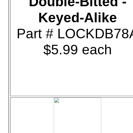
Double-Bitted -
Keyed-Alike
Part # LOCKDB78
$5.99 each