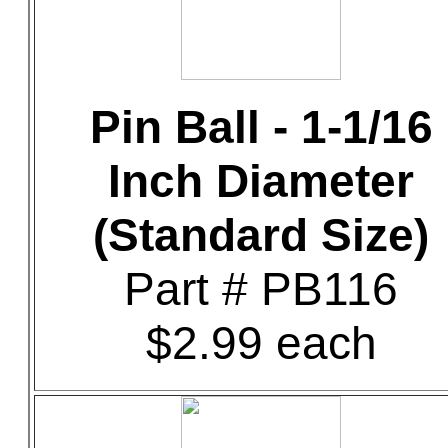
Pin Ball - 1-1/16
Inch Diameter
(Standard Size)
Part # PB116
$2.99 each