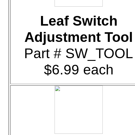
Leaf Switch
Adjustment Tool
Part # SW_TOOL
$6.99 each