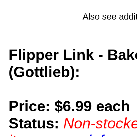
Also see addi
Flipper Link - Bak
(Gottlieb):
Price: $6.99 each
Status:
Non-stocke