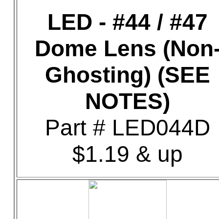
LED - #44 / #47
Dome Lens (Non
Ghosting) (SEE
NOTES)
Part # LED044D
$1.19 & up