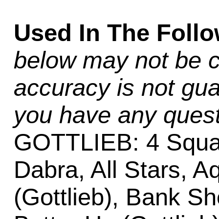
Used In The Foll
below may not be c
accuracy is not gua
you have any quest
GOTTLIEB: 4 Squar
Dabra, All Stars, Aq
(Gottlieb), Bank Sh