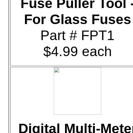
Fuse Puller Tool 
For Glass Fuses
Part # FPT1
$4.99 each
Digital Multi-Mete