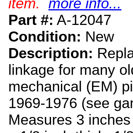
item.
more info...
Part #:
A-12047
Condition:
New
Description:
Repla
linkage for many ol
mechanical (EM) pi
1969-1976 (see gam
Measures 3 inches 