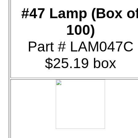
#47 Lamp (Box o
100)
Part # LAM047C
$25.19 box