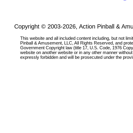
Copyright © 2003-2026, Action Pinball & Am
This website and all included content including, but not lim
Pinball & Amusement, LLC, All Rights Reserved, and prot
Government Copyright law (title 17, U.S. Code, 1976 Copyri
website on another website or in any other manner without
expressly forbidden and will be prosecuted under the pro