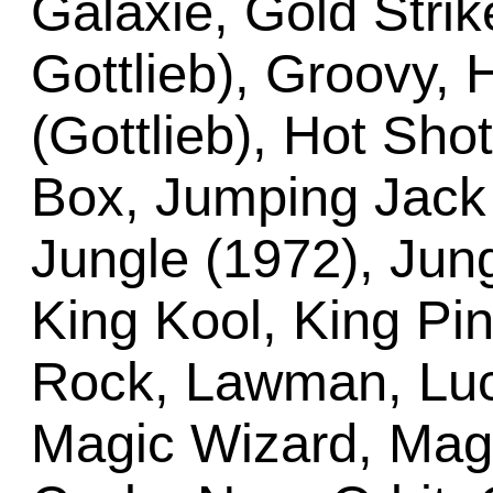
Galaxie, Gold Stri
Gottlieb), Groovy,
(Gottlieb), Hot Shot
Box, Jumping Jack 
Jungle (1972), Jung
King Kool, King Pin
Rock, Lawman, Luck
Magic Wizard, Magn