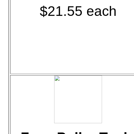
$21.55 each