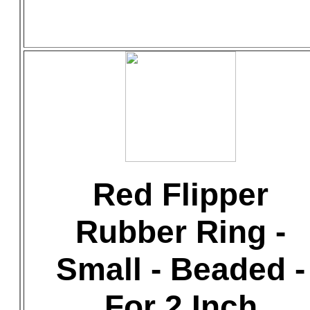
Red Flipper
Rubber Ring -
Small - Beaded -
For 2 Inch