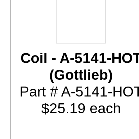
Coil - A-5141-HO
(Gottlieb)
Part # A-5141-HO
$25.19 each