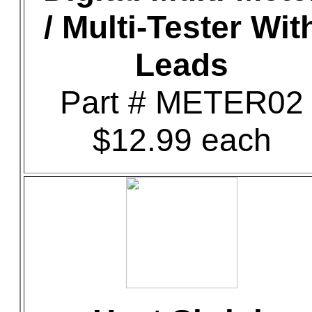
/ Multi-Tester Wit
Leads
Part # METER02
$12.99 each