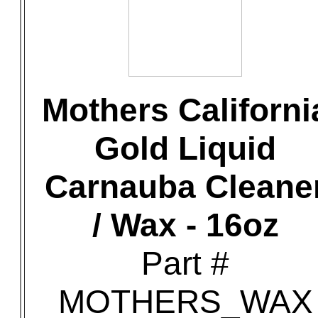
Mothers Californi
Gold Liquid
Carnauba Cleane
/ Wax - 16oz
Part #
MOTHERS_WAX