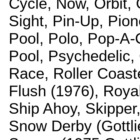
Cycle, Now, Orbit,
Sight, Pin-Up, Pion
Pool, Polo, Pop-A-
Pool, Psychedelic,
Race, Roller Coaste
Flush (1976), Royal
Ship Ahoy, Skipper
Snow Derby (Gottl