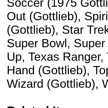
Soccer (1975 Gottli
Out (Gottlieb), Spir
(Gottlieb), Star Tre
Super Bowl, Super 
Up, Texas Ranger, 
Hand (Gottlieb), To
Wizard (Gottlieb), 