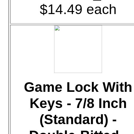
$14.49 each
Game Lock With
Keys - 7/8 Inch
(Standard) -