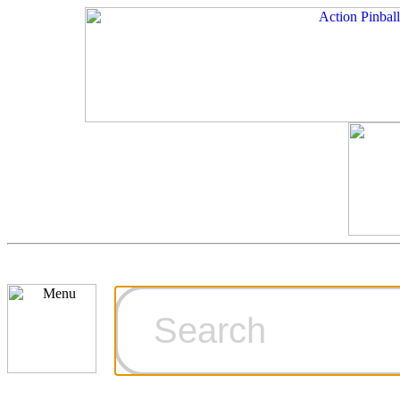
Cart
Ordering Inf
Games for S
Technical Art