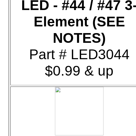
LED - #44 / #47 3
Element (SEE
NOTES)
Part # LED3044
$0.99 & up