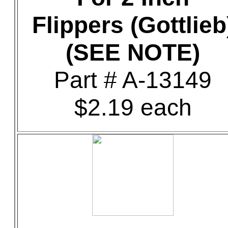
Flippers (Gottlieb
(SEE NOTE)
Part # A-13149
$2.19 each