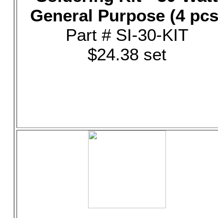
General Purpose (4 pcs
Part # SI-30-KIT
$24.38 set