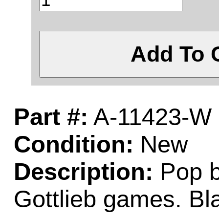
Add To 
Part #:
A-11423-W
Condition:
New
Description:
Pop b
Gottlieb games. Bl