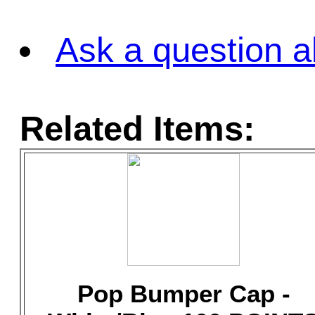
Ask a question a
Related Items:
Pop Bumper Cap -