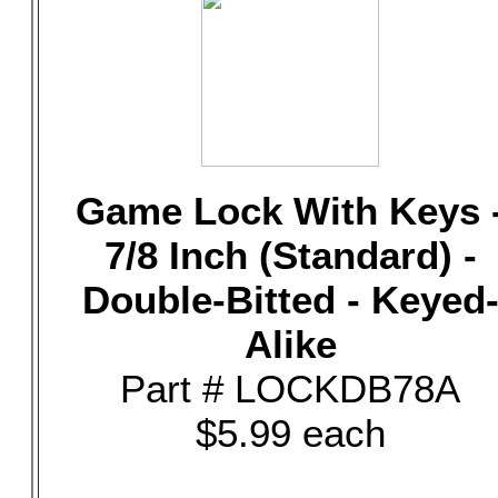
Game Lock With Keys 
7/8 Inch (Standard) -
Double-Bitted - Keyed
Alike
Part # LOCKDB78A
$5.99 each