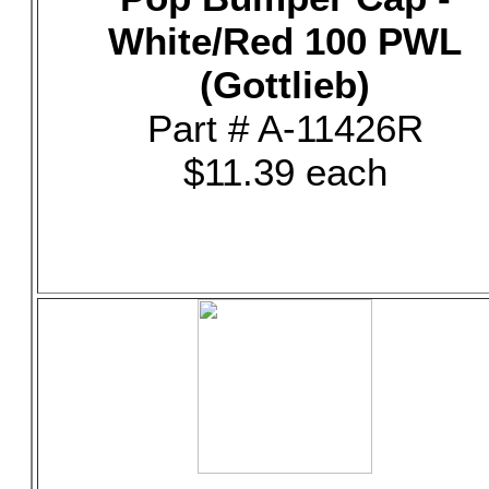
White/Red 100 PWL
(Gottlieb)
Part # A-11426R
$11.39 each