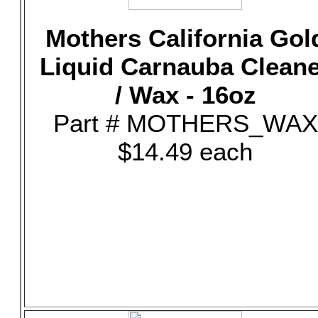
Mothers California Gol
Liquid Carnauba Clean
/ Wax - 16oz
Part # MOTHERS_WAX
$14.49 each