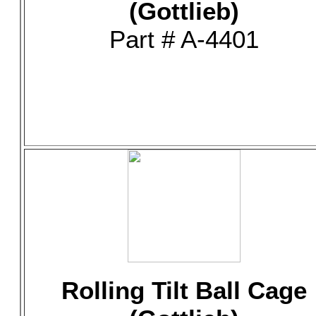
(Gottlieb)
Part # A-4401
Rolling Tilt Ball Cage