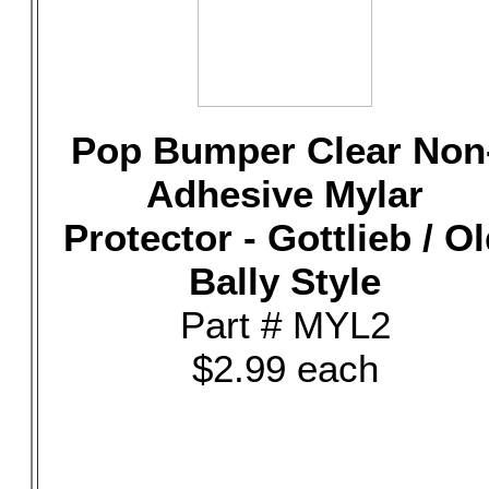
Pop Bumper Clear Non
Adhesive Mylar
Protector - Gottlieb / O
Bally Style
Part # MYL2
$2.99 each