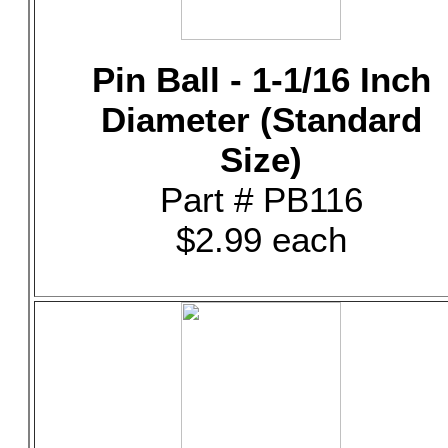
Pin Ball - 1-1/16 Inch
Diameter (Standard
Size)
Part # PB116
$2.99 each