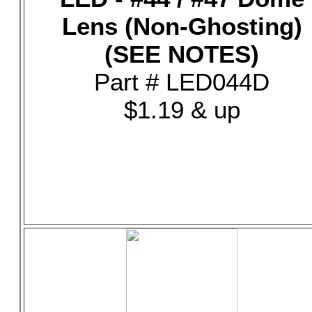
Lens (Non-Ghosting)
(SEE NOTES)
Part # LED044D
$1.19 & up