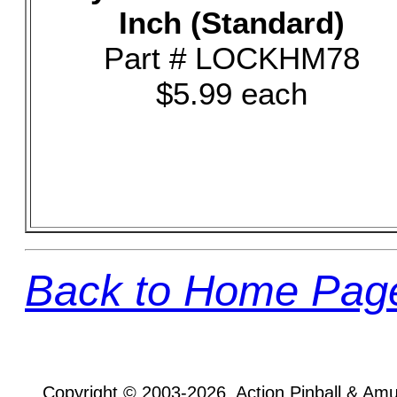
Inch (Standard)
Part # LOCKHM78
$5.99 each
Back to Home Pag
Copyright © 2003-2026, Action Pinball & Am