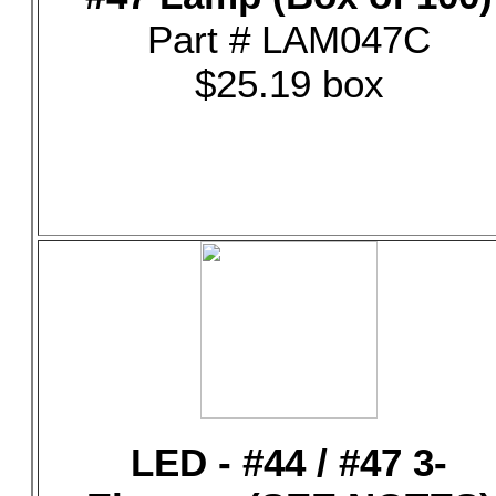
Part # LAM047C
$25.19 box
LED - #44 / #47 3-