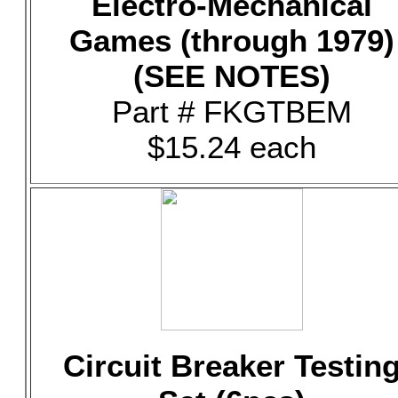
Electro-Mechanical
Games (through 1979)
(SEE NOTES)
Part # FKGTBEM
$15.24 each
Circuit Breaker Testin