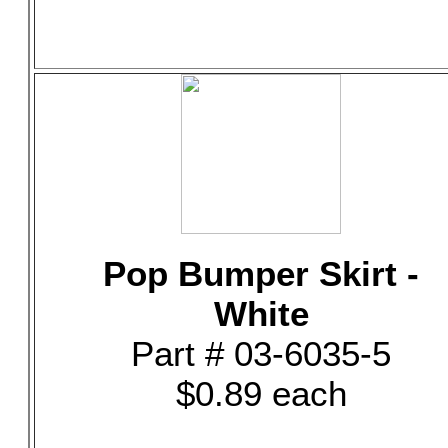
Pop Bumper Skirt -
White
Part # 03-6035-5
$0.89 each