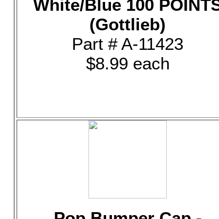
White/Blue 100 POINT
(Gottlieb)
Part # A-11423
$8.99 each
Pop Bumper Cap -