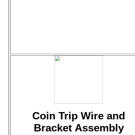
Coin Trip Wire and
Bracket Assembly