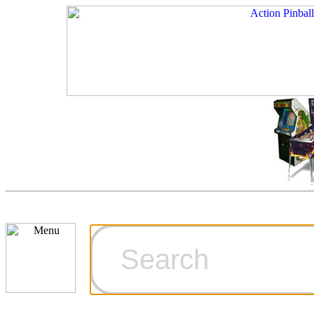
Cart
Ordering Inf
Games for S
Technical Art