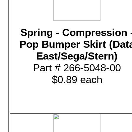
Spring - Compression 
Pop Bumper Skirt (Dat
East/Sega/Stern)
Part # 266-5048-00
$0.89 each