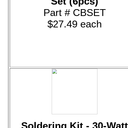
Set (6pcs)
Part # CBSET
$27.49 each
Soldering Kit - 30-Watt