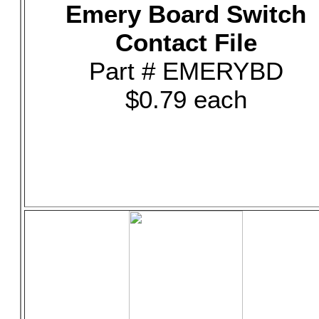
Emery Board Switch
Contact File
Part # EMERYBD
$0.79 each