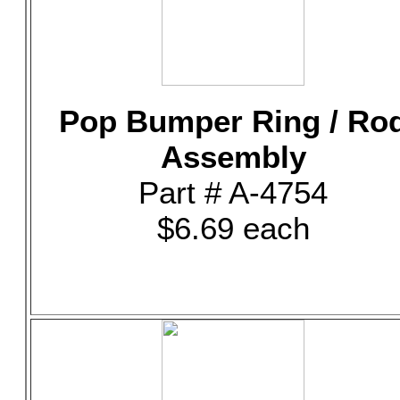
Pop Bumper Ring / Ro
Assembly
Part # A-4754
$6.69 each