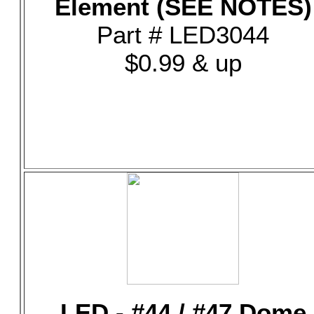
Element (SEE NOTES)
Part # LED3044
$0.99 & up
LED - #44 / #47 Dome