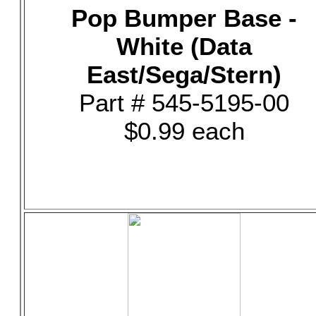
Pop Bumper Base -
White (Data
East/Sega/Stern)
Part # 545-5195-00
$0.99 each