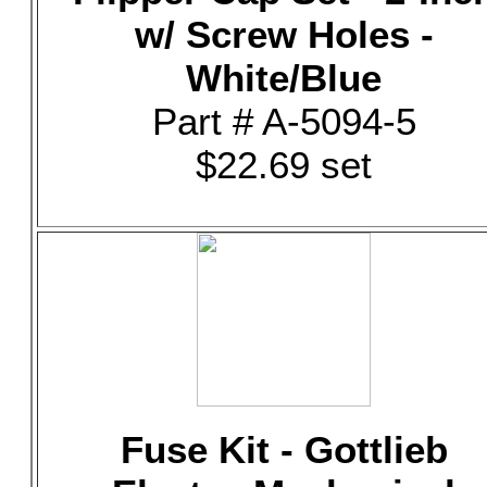
w/ Screw Holes -
White/Blue
Part # A-5094-5
$22.69 set
Fuse Kit - Gottlieb