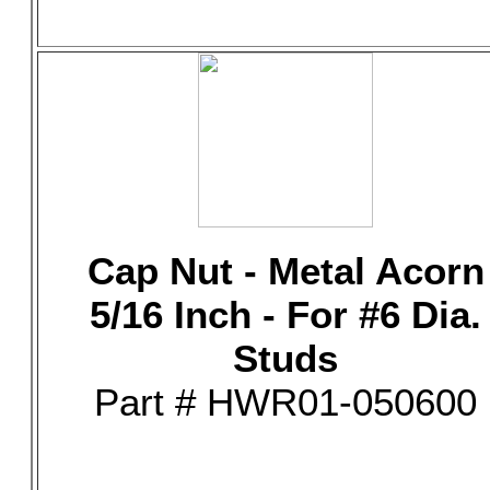
Cap Nut - Metal Acorn
5/16 Inch - For #6 Dia.
Studs
Part # HWR01-050600