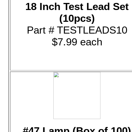
18 Inch Test Lead Set
(10pcs)
Part # TESTLEADS10
$7.99 each
#47 Lamp (Box of 100)