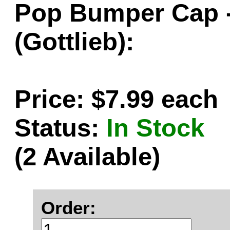
Pop Bumper Cap -
(Gottlieb):
Price: $7.99 each
Status:
In Stock
(2 Available)
Order: