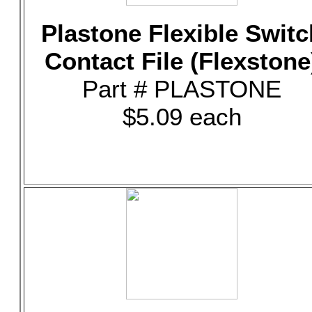
Plastone Flexible Switc
Contact File (Flexstone
Part # PLASTONE
$5.09 each