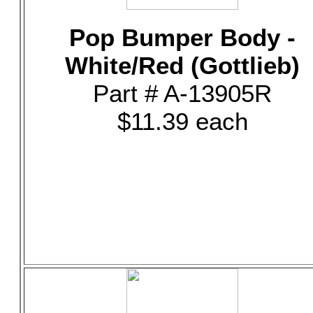
Pop Bumper Body -
White/Red (Gottlieb)
Part # A-13905R
$11.39 each