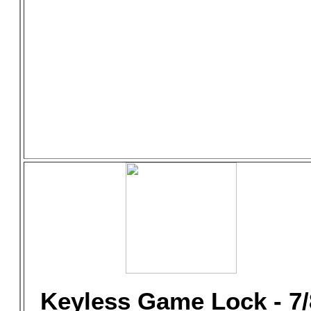
Keyless Game Lock - 7/