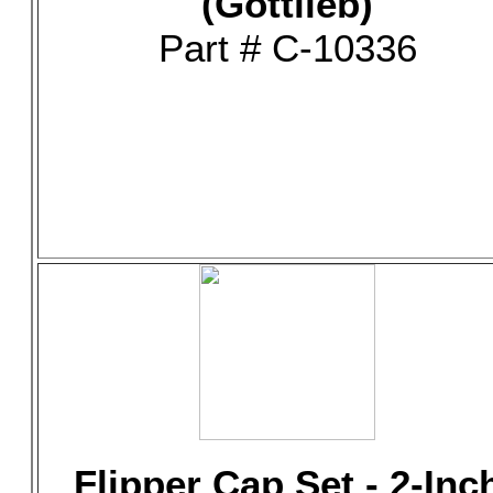
(Gottlieb)
Part # C-10336
Flipper Cap Set - 2-Inc