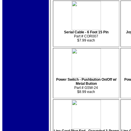
Serial Cable - 6 Foot 15 Pin
Jo
Part # COR007
$7.99 each
Power Switch - Pushbutton On/Off w/
Pow
Metal Button
Part # GSW-24
$8.99 each