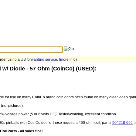
Search Tips
...
order using a
US forwarding service
. (
more info
)
l w/ Diode - 57 Ohm (CoinCo) (USED)
:
iode for use on many CoinCo brand coin doors often found on many older video gam
(not pictured).
low-voltage power (5 or 6 volts DC). Tested/working, excellent condition.
80s pinballs with CoinCo doors- these require a 460-ohm coil, part #
904218-696
, 
il Parts - all sales final.