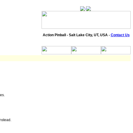
Action Pinball - Salt Lake City, UT, USA -
Contact Us
es.
instead.