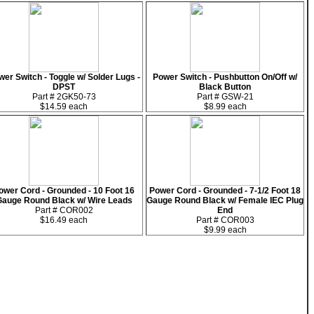
er Switch - Toggle w/ Solder Lugs -
Power Switch - Pushbutton On/Off w/
DPST
Black Button
Part # 2GK50-73
Part # GSW-21
$14.59 each
$8.99 each
ower Cord - Grounded - 10 Foot 16
Power Cord - Grounded - 7-1/2 Foot 18
auge Round Black w/ Wire Leads
Gauge Round Black w/ Female IEC Plug
Part # COR002
End
$16.49 each
Part # COR003
$9.99 each