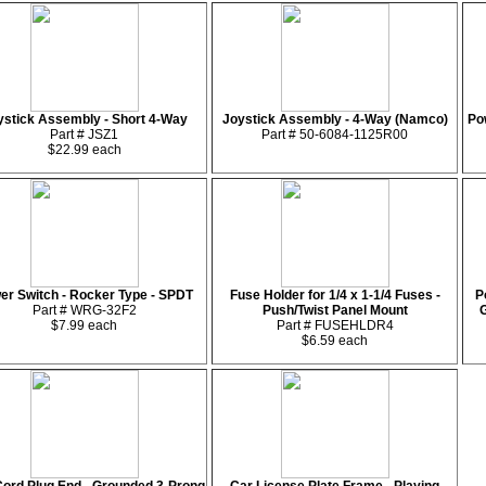
ystick Assembly - Short 4-Way
Joystick Assembly - 4-Way (Namco)
Pow
Part # JSZ1
Part # 50-6084-1125R00
$22.99 each
er Switch - Rocker Type - SPDT
Fuse Holder for 1/4 x 1-1/4 Fuses -
P
Part # WRG-32F2
Push/Twist Panel Mount
G
$7.99 each
Part # FUSEHLDR4
$6.59 each