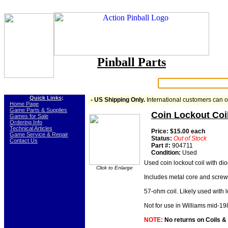
Pinball Parts
Search:
Quick Links
:
- US Shipping Only.
International customers can 
-
Home Page
-
Game Parts & Supplies
Coin Lockout Coi
-
Games for Sale
-
Ordering Info
-
Technical Articles
Price: $15.00 each
-
Game Service & Repair
Status:
Out of Stock
-
Contact Us
Part #:
904711
Condition:
Used
Used coin lockout coil with d
Click to Enlarge
Includes metal core and screw 
57-ohm coil. Likely used with 
Not for use in Williams mid-19
NOTE:
No returns on Coils & Co