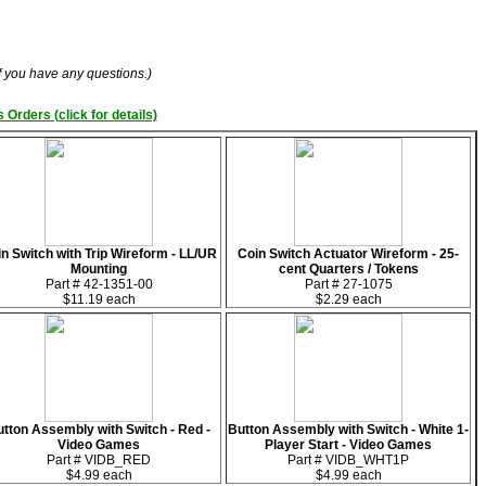
if you have any questions.)
 Orders (click for details)
n Switch with Trip Wireform - LL/UR
Coin Switch Actuator Wireform - 25-
Mounting
cent Quarters / Tokens
Part # 42-1351-00
Part # 27-1075
$11.19 each
$2.29 each
tton Assembly with Switch - Red -
Button Assembly with Switch - White 1-
Video Games
Player Start - Video Games
Part # VIDB_RED
Part # VIDB_WHT1P
$4.99 each
$4.99 each