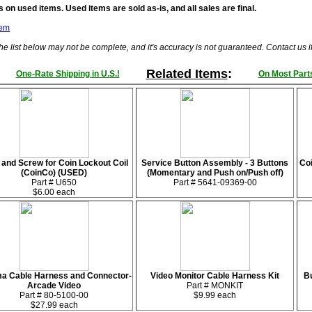
 on used items. Used items are sold as-is, and all sales are final.
tem
he list below may not be complete, and it's accuracy is not guaranteed. Contact us 
Related Items
:
One-Rate Shipping in U.S.!
On Most Parts
 and Screw for Coin Lockout Coil
Service Button Assembly - 3 Buttons
Coi
(CoinCo) (USED)
(Momentary and Push on/Push off)
Part # U650
Part # 5641-09369-00
$6.00 each
 Cable Harness and Connector-
Video Monitor Cable Harness Kit
Bu
Arcade Video
Part # MONKIT
Part # 80-5100-00
$9.99 each
$27.99 each