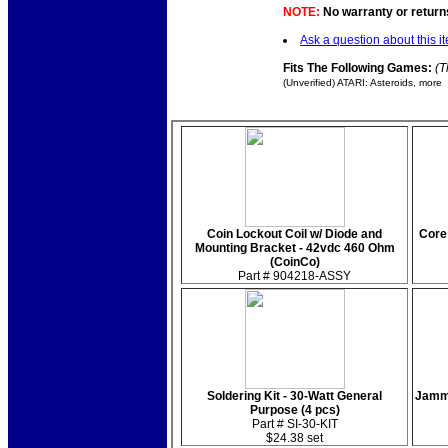
NOTE:
No warranty or returns
Ask a question about this i
Fits The Following Games:
(T
(Unverified) ATARI: Asteroids, more
Coin Lockout Coil w/ Diode and
Core
Mounting Bracket - 42vdc 460 Ohm
(CoinCo)
Part # 904218-ASSY
Soldering Kit - 30-Watt General
Jamma
Purpose (4 pcs)
Part # SI-30-KIT
$24.38 set