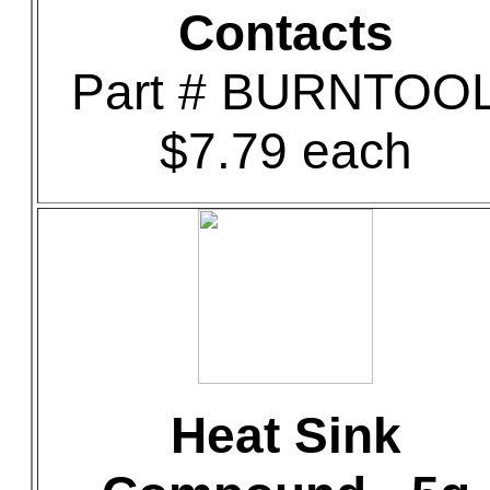
Contacts
Part # BURNTOO
$7.79 each
Heat Sink