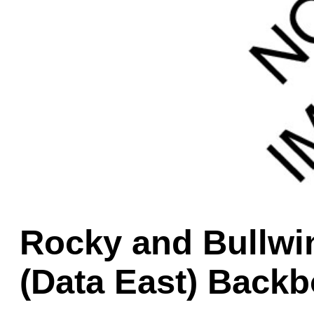
Game Servic
Home Page
Contact Us
Rocky and Bullwi
(Data East) Backb