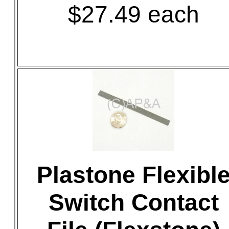
$27.49 each
Plastone Flexibl
Switch Contact