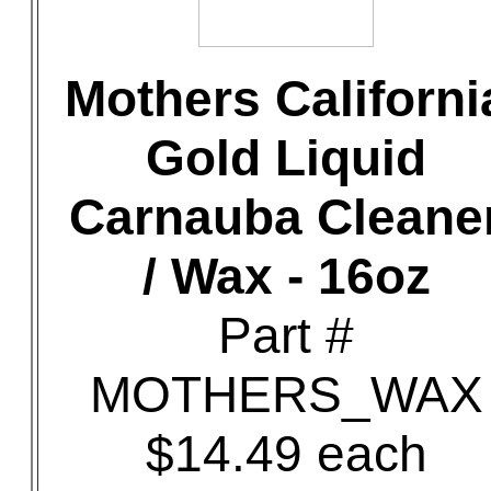
Mothers Californi
Gold Liquid
Carnauba Cleane
/ Wax - 16oz
Part #
MOTHERS_WAX
$14.49 each