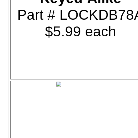
Part # LOCKDB78
$5.99 each