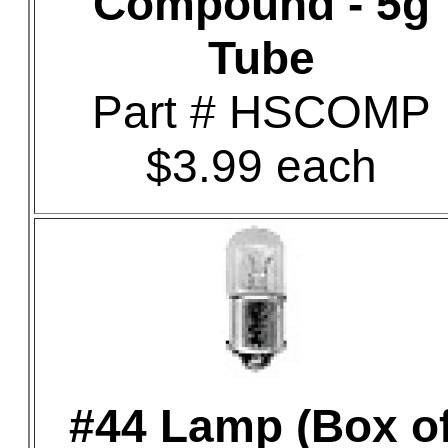
Compound - 5g
Tube
Part # HSCOMP
$3.99 each
#44 Lamp (Box o