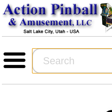
Cart
Ordering Inf
Games for S
Technical Art