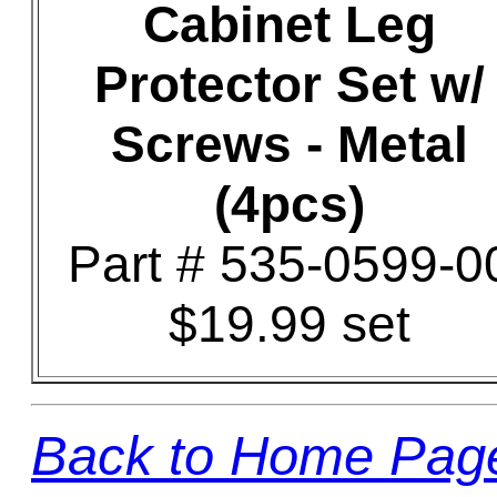
Cabinet Leg
Protector Set w/
Screws - Metal
(4pcs)
Part # 535-0599-0
$19.99 set
Back to Home Pag