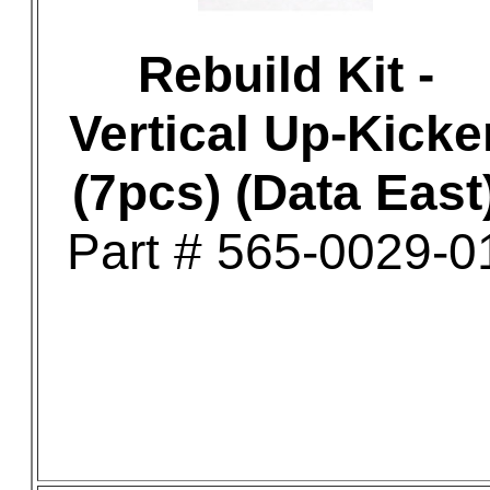
Rebuild Kit -
Vertical Up-Kicke
(7pcs) (Data East
Part # 565-0029-0