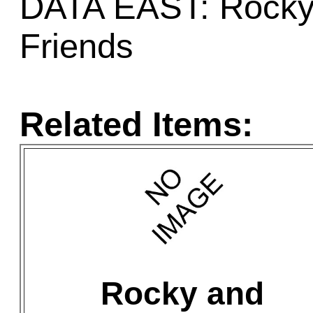
DATA EAST: Rocky 
Friends
Related Items:
Rocky and