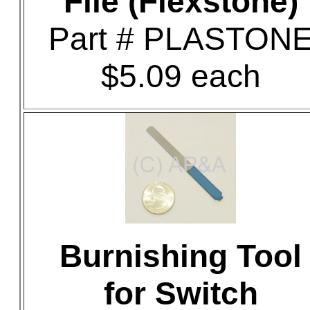
File (Flexstone)
Part # PLASTON
$5.09 each
Burnishing Tool
for Switch