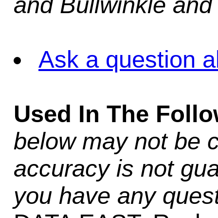
and Bullwinkle and
Ask a question a
Used In The Foll
below may not be c
accuracy is not gua
you have any quest