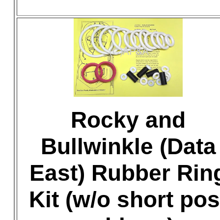
Rocky and
Bullwinkle (Data
East) Rubber Rin
Kit (w/o short pos