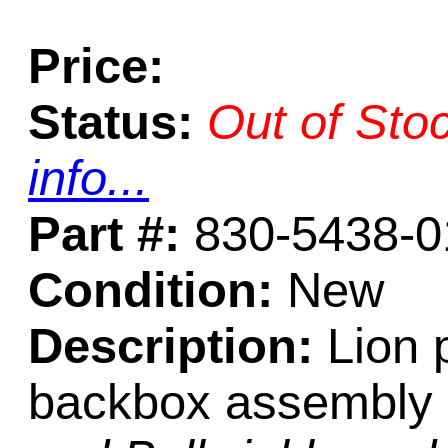
Price:
Status:
Out of Sto
info...
Part #:
830-5438-0
Condition:
New
Description:
Lion p
backbox assembly 