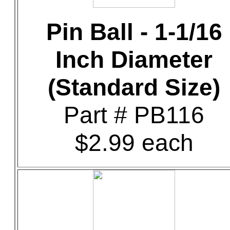
Pin Ball - 1-1/16
Inch Diameter
(Standard Size)
Part # PB116
$2.99 each