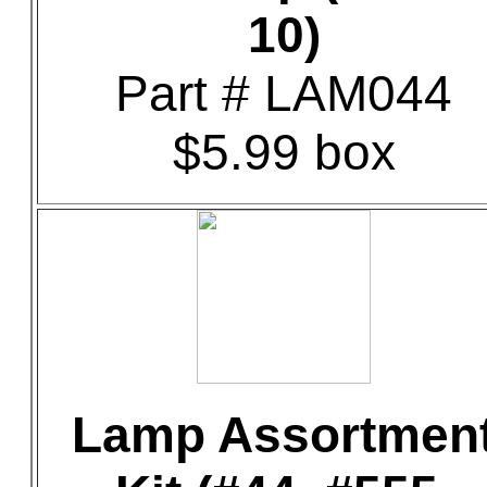
10)
Part # LAM044
$5.99 box
Lamp Assortmen