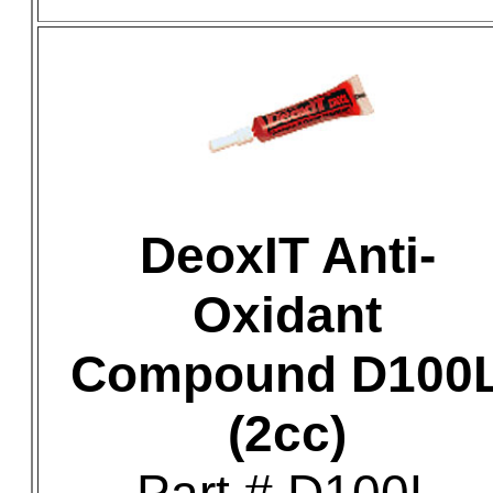
DeoxIT Anti-
Oxidant
Compound D100
(2cc)