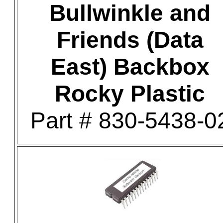
Bullwinkle and
Friends (Data
East) Backbox
Rocky Plastic
Part # 830-5438-0