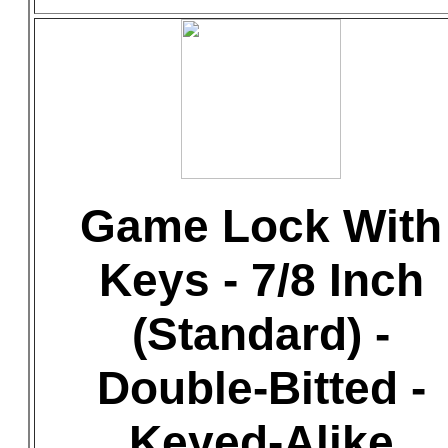
Game Lock With
Keys - 7/8 Inch
(Standard) -
Double-Bitted -
Keyed-Alike