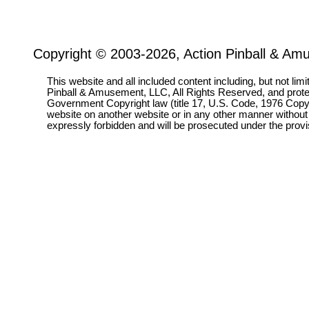
Copyright © 2003-2026, Action Pinball & Am
This website and all included content including, but not lim
Pinball & Amusement, LLC, All Rights Reserved, and prot
Government Copyright law (title 17, U.S. Code, 1976 Copyri
website on another website or in any other manner without
expressly forbidden and will be prosecuted under the pro