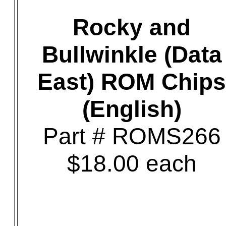
Rocky and
Bullwinkle (Data
East) ROM Chips
(English)
Part # ROMS266
$18.00 each