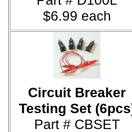
Part # D100L
$6.99 each
Circuit Breaker
Testing Set (6pcs
Part # CBSET