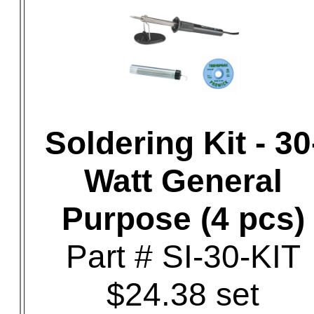
Soldering Kit - 30
Watt General
Purpose (4 pcs)
Part # SI-30-KIT
$24.38 set