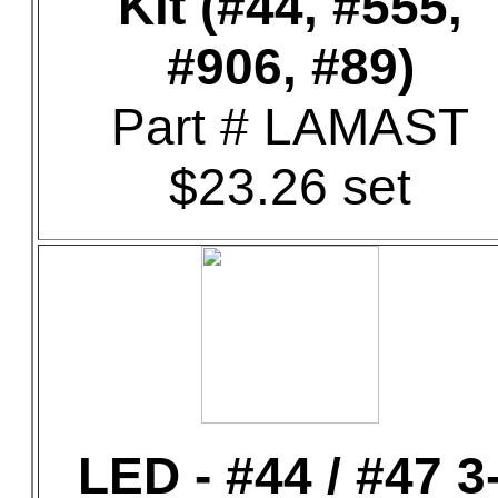
Kit (#44, #555,
#906, #89)
Part # LAMAST
$23.26 set
LED - #44 / #47 3