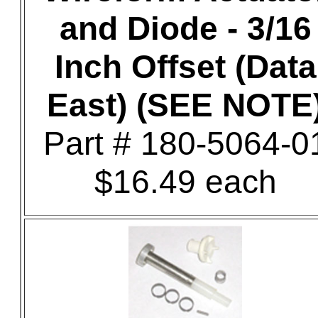
and Diode - 3/16
Inch Offset (Data
East) (SEE NOTE
Part # 180-5064-0
$16.49 each