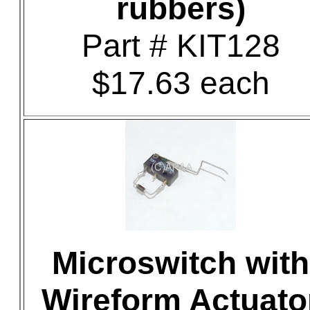
rubbers)
Part # KIT128
$17.63 each
Microswitch with
Wireform Actuato