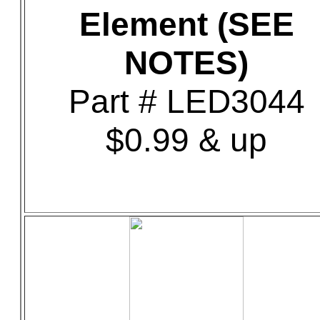
Element (SEE
NOTES)
Part # LED3044
$0.99 & up