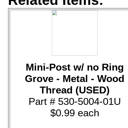
Related Items:
Mini-Post w/ no Ring
Grove - Metal - Wood
Thread (USED)
Part # 530-5004-01U
$0.99 each