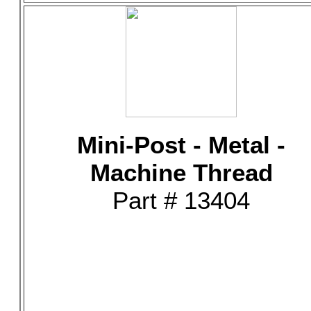
Mini-Post - Metal -
Machine Thread
Part # 13404