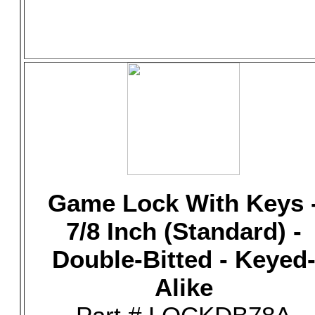
Game Lock With Keys 
7/8 Inch (Standard) -
Double-Bitted - Keyed
Alike