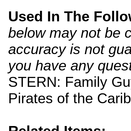
Used In The Foll
below may not be c
accuracy is not gua
you have any quest
STERN: Family Guy,
Pirates of the Car