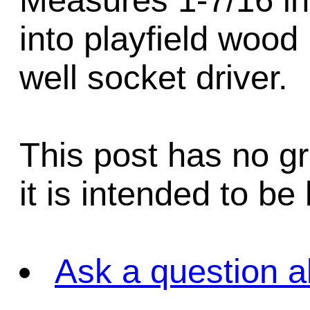
Measures 1-7/16 inc
into playfield wood
well socket driver.
This post has no gr
it is intended to be
Ask a question a