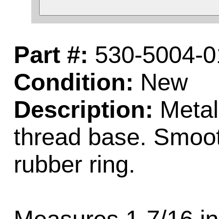
Part #:
530-5004-0
Condition:
New
Description:
Metal
thread base. Smoot
rubber ring.