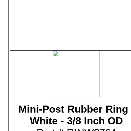
Mini-Post Rubber Ring 
White - 3/8 Inch OD