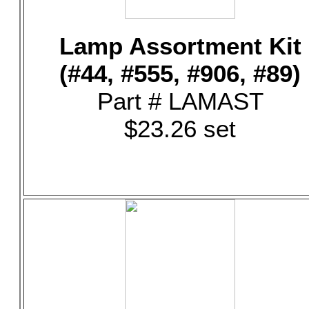
Lamp Assortment Kit
(#44, #555, #906, #89)
Part # LAMAST
$23.26 set