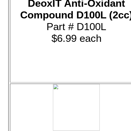
DeoxIT Anti-Oxidant
Compound D100L (2cc
Part # D100L
$6.99 each