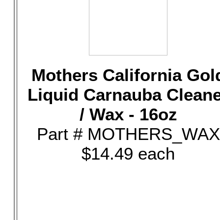
Mothers California Gol
Liquid Carnauba Clean
/ Wax - 16oz
Part # MOTHERS_WAX
$14.49 each