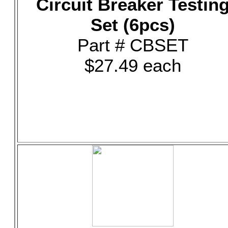
Circuit Breaker Testin
Set (6pcs)
Part # CBSET
$27.49 each