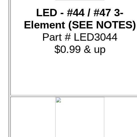
LED - #44 / #47 3-
Element (SEE NOTES)
Part # LED3044
$0.99 & up