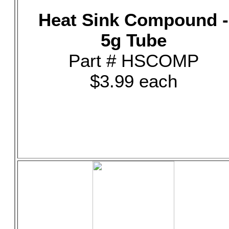
Heat Sink Compound -
5g Tube
Part # HSCOMP
$3.99 each