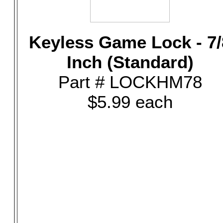
Keyless Game Lock - 7/
Inch (Standard)
Part # LOCKHM78
$5.99 each