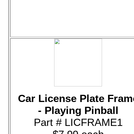
Car License Plate Fram
- Playing Pinball
Part # LICFRAME1