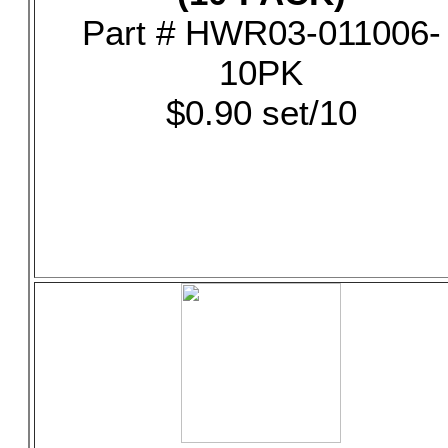
Part # HWR03-011006-
10PK
$0.90 set/10