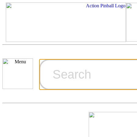
Cart
Ordering Inf
Games for S
Technical Art