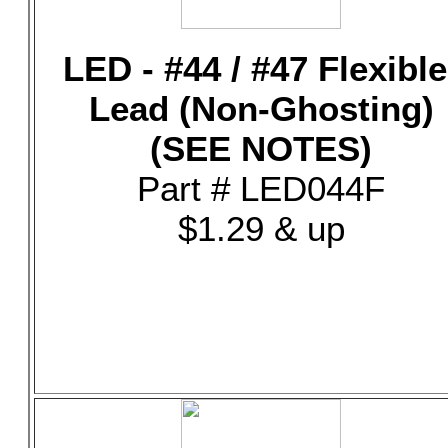
LED - #44 / #47 Flexible
Lead (Non-Ghosting)
(SEE NOTES)
Part # LED044F
$1.29 & up