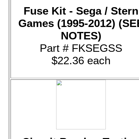
Fuse Kit - Sega / Stern
Games (1995-2012) (SE
NOTES)
Part # FKSEGSS
$22.36 each