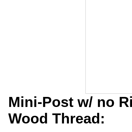
Game Servic
Home Page
Contact Us
Mini-Post w/ no Ri
Wood Thread: