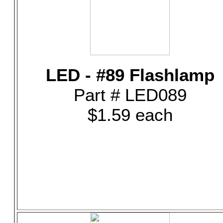
LED - #89 Flashlamp
Part # LED089
$1.59 each