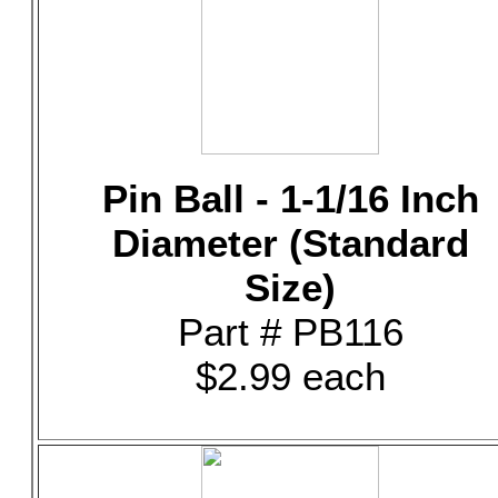
Pin Ball - 1-1/16 Inch
Diameter (Standard
Size)
Part # PB116
$2.99 each