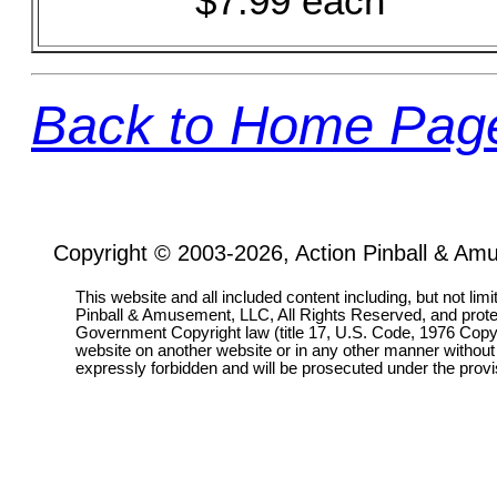
$7.99 each
Back to Home Pag
Copyright © 2003-2026, Action Pinball & Am
This website and all included content including, but not lim
Pinball & Amusement, LLC, All Rights Reserved, and prot
Government Copyright law (title 17, U.S. Code, 1976 Copyri
website on another website or in any other manner without
expressly forbidden and will be prosecuted under the pro