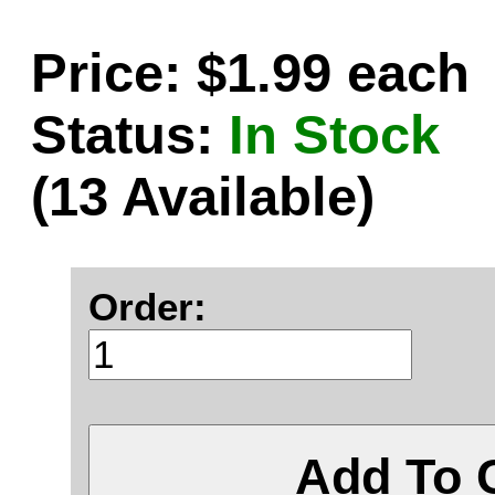
Price: $1.99 each
Status:
In Stock
(13 Available)
Order:
Add To 