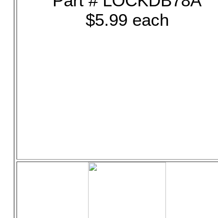
Part # LOCKDB78A
$5.99 each