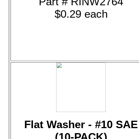
Part # RINW2764
$0.29 each
Flat Washer - #10 SAE
(10-PACK)