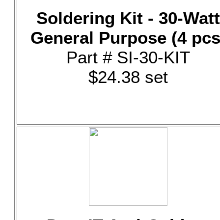
Soldering Kit - 30-Watt
General Purpose (4 pcs
Part # SI-30-KIT
$24.38 set