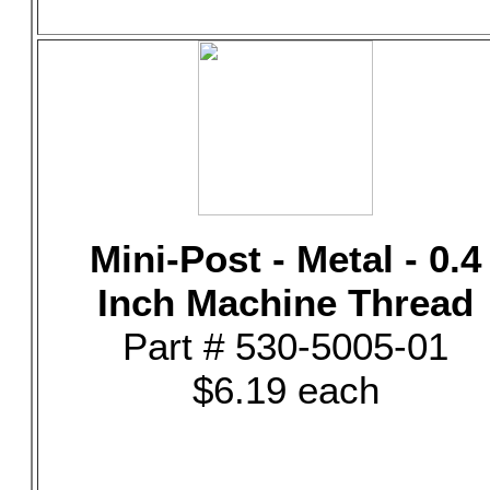
Mini-Post - Metal - 0.4
Inch Machine Thread
Part # 530-5005-01
$6.19 each