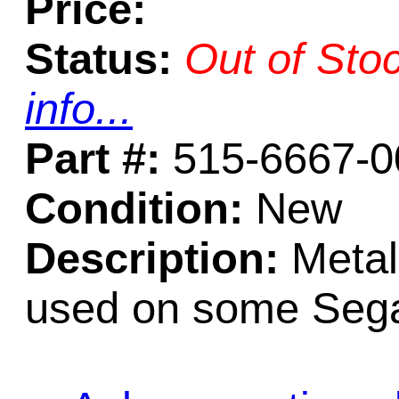
Price:
Status:
Out of Sto
info...
Part #:
515-6667-0
Condition:
New
Description:
Metal
used on some Seg