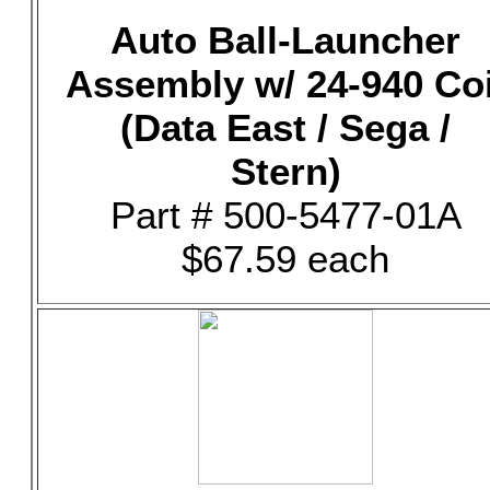
Auto Ball-Launcher
Assembly w/ 24-940 Coi
(Data East / Sega /
Stern)
Part # 500-5477-01A
$67.59 each