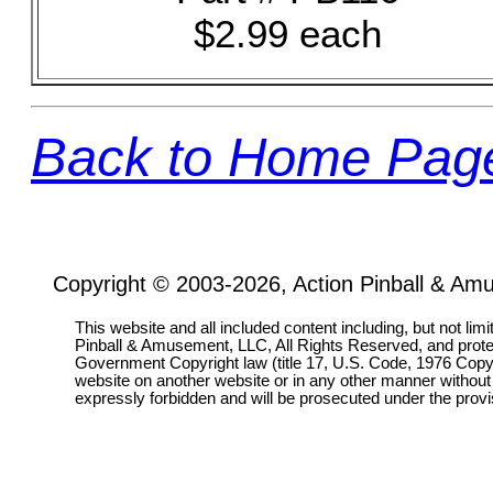
$2.99 each
Back to Home Pag
Copyright © 2003-2026, Action Pinball & Am
This website and all included content including, but not lim
Pinball & Amusement, LLC, All Rights Reserved, and prot
Government Copyright law (title 17, U.S. Code, 1976 Copyri
website on another website or in any other manner without
expressly forbidden and will be prosecuted under the pro