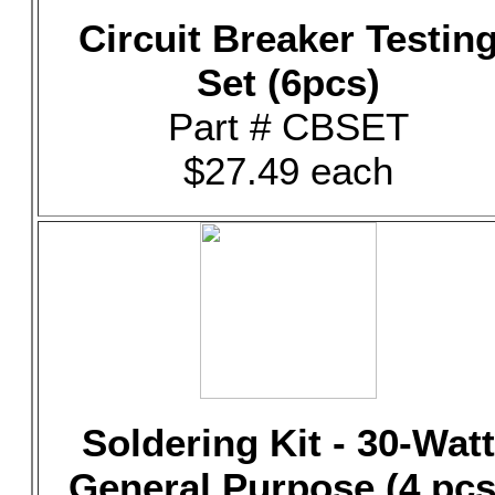
Circuit Breaker Testin
Set (6pcs)
Part # CBSET
$27.49 each
Soldering Kit - 30-Watt
General Purpose (4 pcs