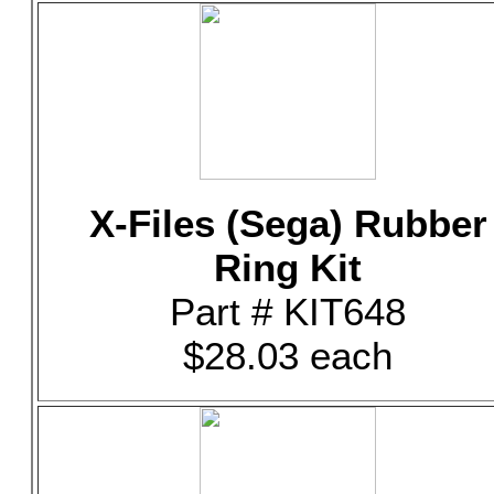
X-Files (Sega) Rubber
Ring Kit
Part # KIT648
$28.03 each