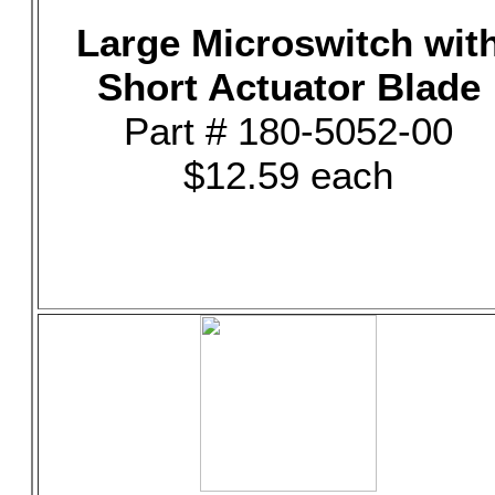
Large Microswitch wit
Short Actuator Blade
Part # 180-5052-00
$12.59 each