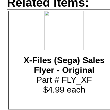
Related Items:
X-Files (Sega) Sales
Flyer - Original
Part # FLY_XF
$4.99 each