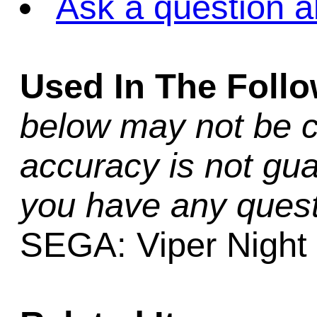
Ask a question a
Used In The Foll
below may not be c
accuracy is not gua
you have any quest
SEGA: Viper Night D