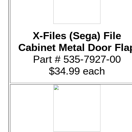
X-Files (Sega) File
Cabinet Metal Door Fla
Part # 535-7927-00
$34.99 each