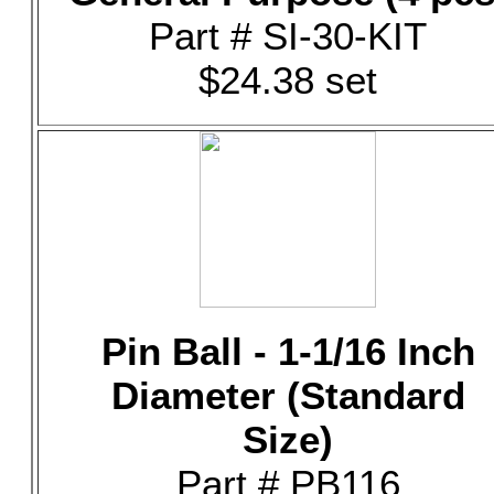
Part # SI-30-KIT
$24.38 set
Pin Ball - 1-1/16 Inch
Diameter (Standard
Size)
Part # PB116