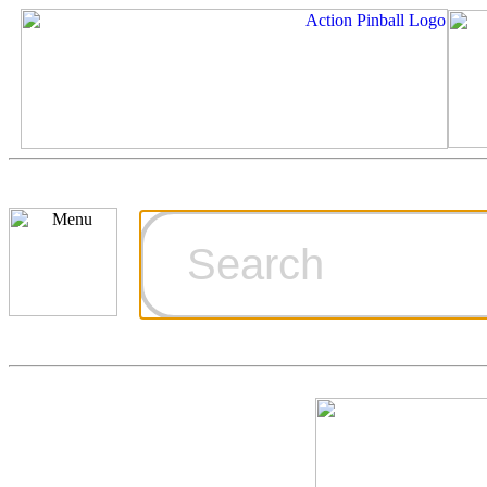
Cart
Ordering Inf
Games for S
Technical Art