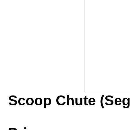
Game Servic
Home Page
Contact Us
Scoop Chute (Seg