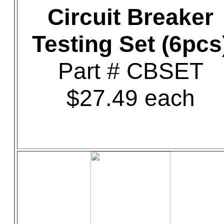
Circuit Breaker
Testing Set (6pcs
Part # CBSET
$27.49 each