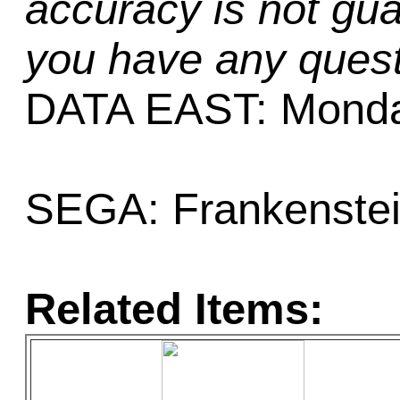
accuracy is not gua
you have any quest
DATA EAST: Monday
SEGA: Frankenstein
Related Items: