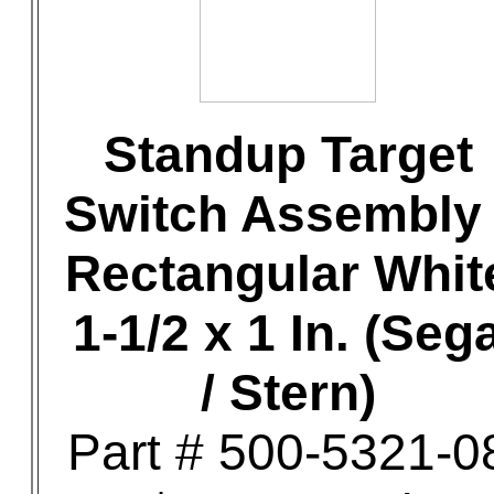
Standup Target
Switch Assembly 
Rectangular Whit
1-1/2 x 1 In. (Seg
/ Stern)
Part # 500-5321-0