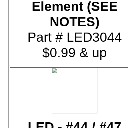
Element (SEE
NOTES)
Part # LED3044
$0.99 & up
LED - #44 / #47