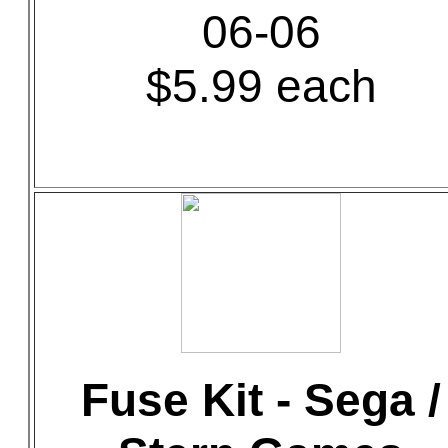
06-06
$5.99 each
Fuse Kit - Sega /