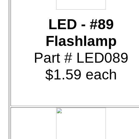
LED - #89
Flashlamp
Part # LED089
$1.59 each