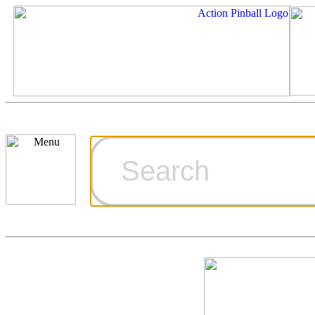
Cart
Ordering Inf
Games for S
Technical Art