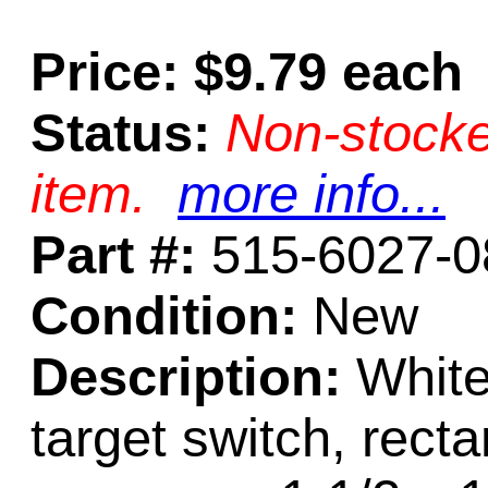
Price: $9.79 each
Status:
Non-stocke
item.
more info...
Part #:
515-6027-0
Condition:
New
Description:
White
target switch, recta