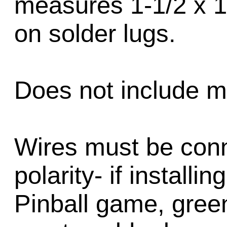
measures 1-1/2 x 1
on solder lugs.
Does not include m
Wires must be conn
polarity- if installi
Pinball game, green