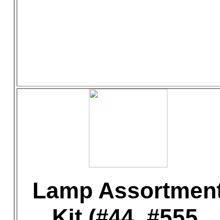
Lamp Assortmen
Kit (#44, #555,