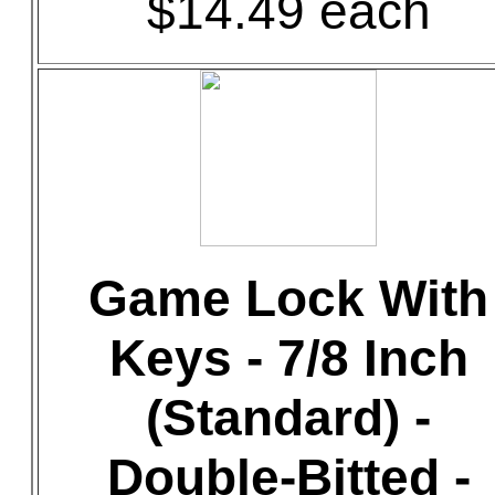
$14.49 each
Game Lock With
Keys - 7/8 Inch
(Standard) -
Double-Bitted -