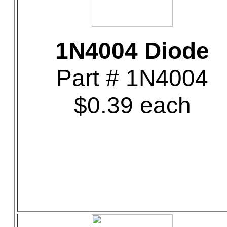
1N4004 Diode
Part # 1N4004
$0.39 each