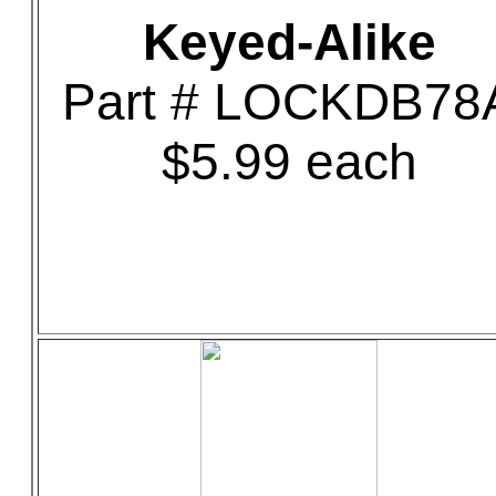
Keyed-Alike
Part # LOCKDB78
$5.99 each