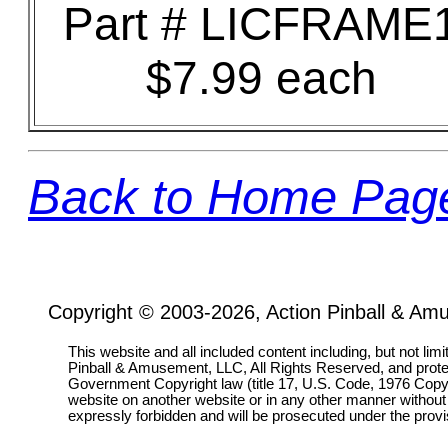
Part # LICFRAME
$7.99 each
Back to Home Pag
Copyright © 2003-2026, Action Pinball & Am
This website and all included content including, but not lim
Pinball & Amusement, LLC, All Rights Reserved, and prot
Government Copyright law (title 17, U.S. Code, 1976 Copyri
website on another website or in any other manner without
expressly forbidden and will be prosecuted under the pro