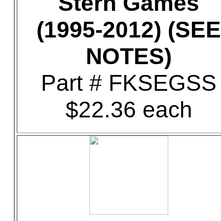
Stern Games
(1995-2012) (SEE
NOTES)
Part # FKSEGSS
$22.36 each