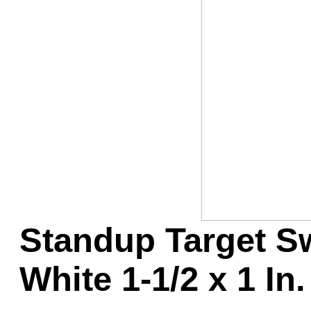
Game Servic
Home Page
Contact Us
Standup Target Sw
White 1-1/2 x 1 In.