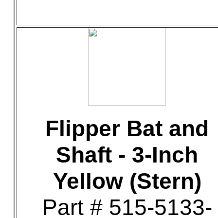
Flipper Bat and
Shaft - 3-Inch
Yellow (Stern)
Part # 515-5133-