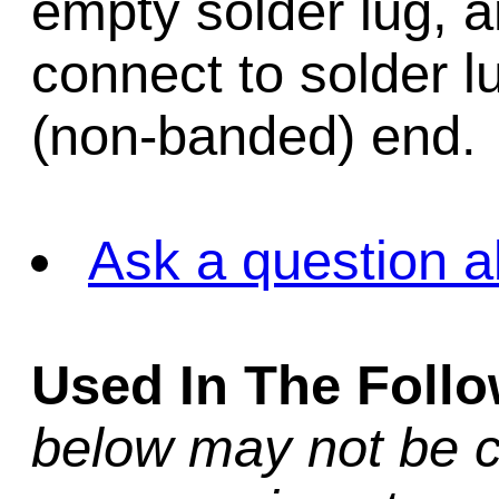
empty solder lug, an
connect to solder l
(non-banded) end.
Ask a question a
Used In The Foll
below may not be c