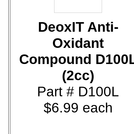
DeoxIT Anti-
Oxidant
Compound D100
(2cc)
Part # D100L
$6.99 each