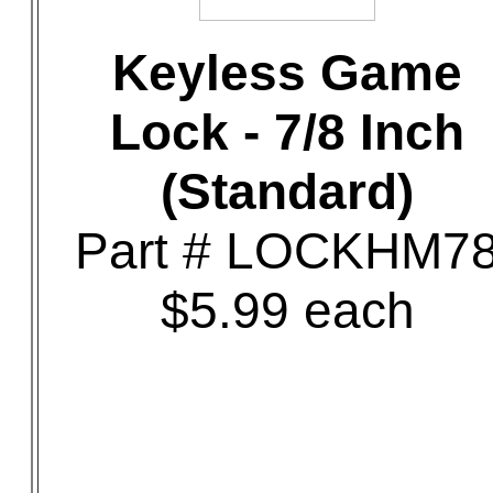
Keyless Game
Lock - 7/8 Inch
(Standard)
Part # LOCKHM7
$5.99 each