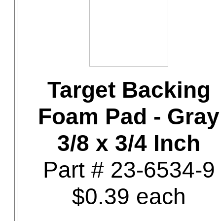
Target Backing
Foam Pad - Gray
3/8 x 3/4 Inch
Part # 23-6534-9
$0.39 each