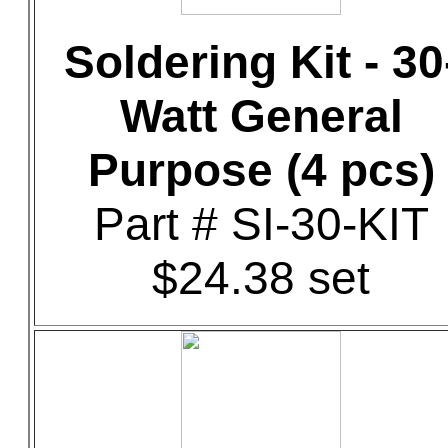
Soldering Kit - 30
Watt General
Purpose (4 pcs)
Part # SI-30-KIT
$24.38 set