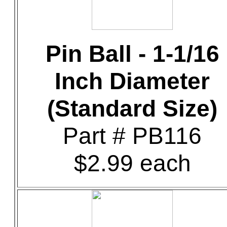
Pin Ball - 1-1/16
Inch Diameter
(Standard Size)
Part # PB116
$2.99 each