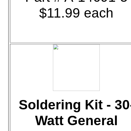
$11.99 each
Soldering Kit - 30
Watt General