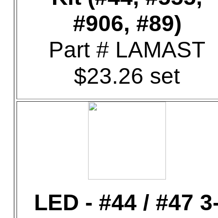
#906, #89)
Part # LAMAST
$23.26 set
LED - #44 / #47 3