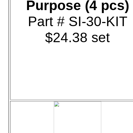
Purpose (4 pcs)
Part # SI-30-KIT
$24.38 set