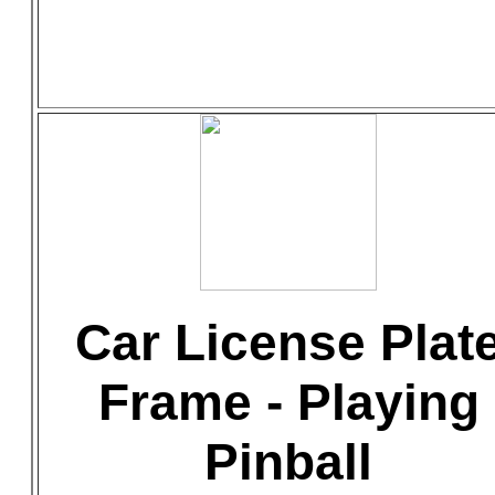
Car License Plat
Frame - Playing
Pinball