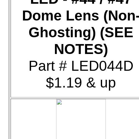
Dome Lens (Non
Ghosting) (SEE
NOTES)
Part # LED044D
$1.19 & up