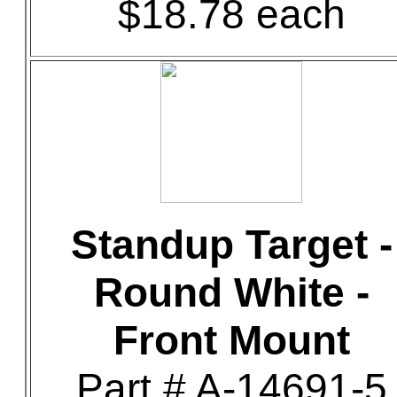
$18.78 each
Standup Target -
Round White -
Front Mount
Part # A-14691-5