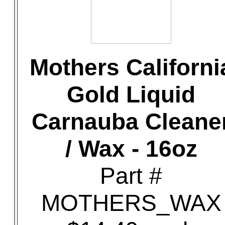
Mothers Californi
Gold Liquid
Carnauba Cleane
/ Wax - 16oz
Part #
MOTHERS_WAX