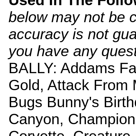
Used In The Foll
below may not be c
accuracy is not gua
you have any quest
BALLY: Addams Fa
Gold, Attack From 
Bugs Bunny's Birth
Canyon, Champion P