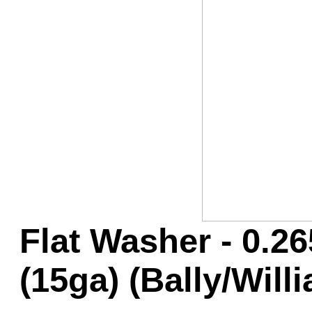
Game Servic
Home Page
Contact Us
Flat Washer - 0.26
(15ga) (Bally/Will