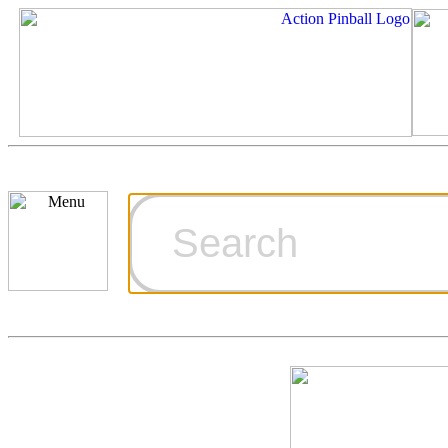
Cart
Ordering Inf
Games for S
Technical Art