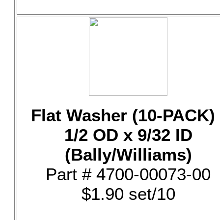
Flat Washer (10-PACK) 
1/2 OD x 9/32 ID
(Bally/Williams)
Part # 4700-00073-00
$1.90 set/10