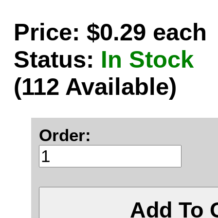
Price: $0.29 each
Status:
In Stock
(112 Available)
Order:
Add To 