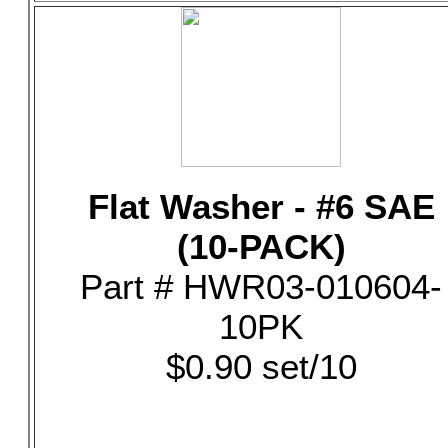
Flat Washer - #6 SAE
(10-PACK)
Part # HWR03-010604-
10PK
$0.90 set/10