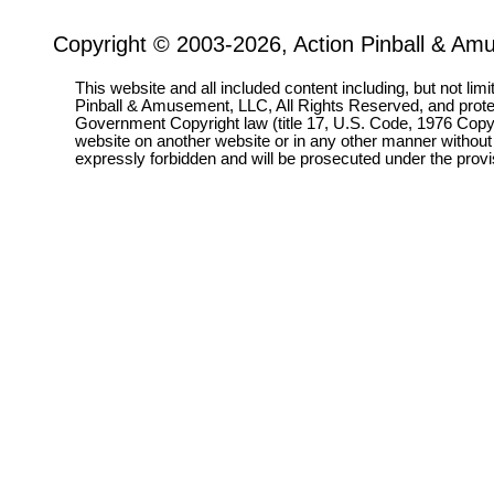
Copyright © 2003-2026, Action Pinball & Am
This website and all included content including, but not lim
Pinball & Amusement, LLC, All Rights Reserved, and prot
Government Copyright law (title 17, U.S. Code, 1976 Copyri
website on another website or in any other manner without
expressly forbidden and will be prosecuted under the pro