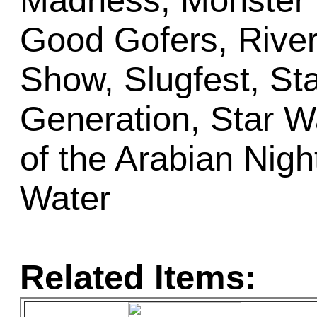
Madness, Monster 
Good Gofers, Rive
Show, Slugfest, St
Generation, Star W
of the Arabian Nigh
Water
Related Items: