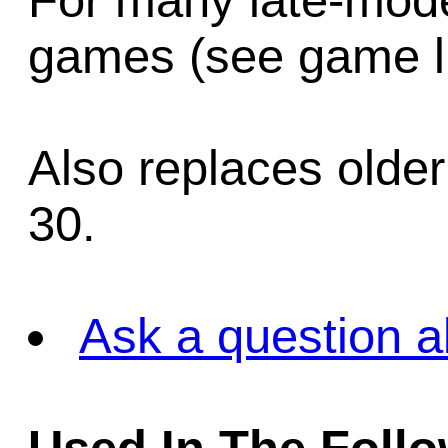
For many late-mode
games (see game li
Also replaces olde
30.
Ask a question a