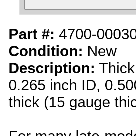
Part #:
4700-00030
Condition:
New
Description:
Thick
0.265 inch ID, 0.50
thick (15 gauge thi