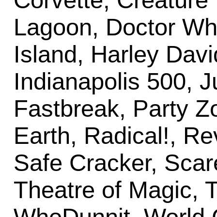
Corvette, Creature
Lagoon, Doctor Who
Island, Harley Davi
Indianapolis 500, 
Fastbreak, Party 
Earth, Radical!, R
Safe Cracker, Scar
Theatre of Magic, T