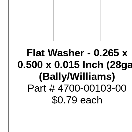
Flat Washer - 0.265 x
0.500 x 0.015 Inch (28ga
(Bally/Williams)
Part # 4700-00103-00
$0.79 each