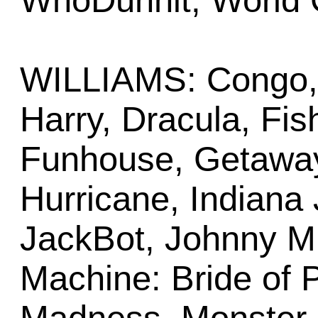
WhoDunnit, World 
WILLIAMS: Congo, 
Harry, Dracula, Fish
Funhouse, Getaway
Hurricane, Indiana 
JackBot, Johnny M
Machine: Bride of 