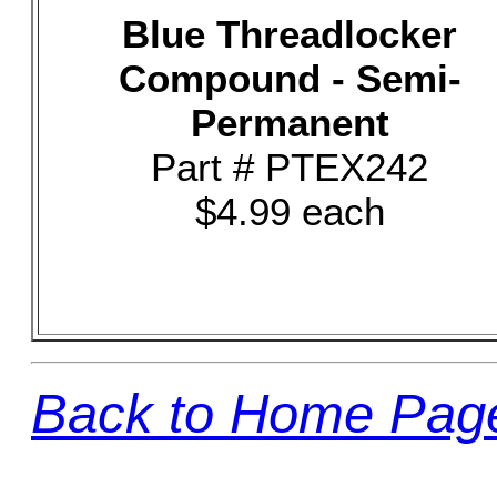
Blue Threadlocker
Compound - Semi-
Permanent
Part # PTEX242
$4.99 each
Back to Home Pag