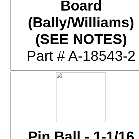
Board
(Bally/Williams)
(SEE NOTES)
Part # A-18543-2
Pin Ball - 1-1/16