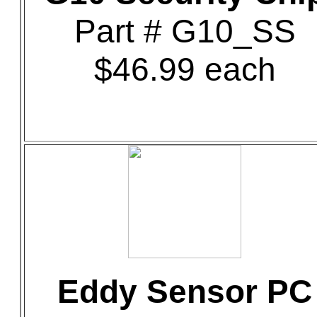
Part # G10_SS
$46.99 each
Eddy Sensor PC