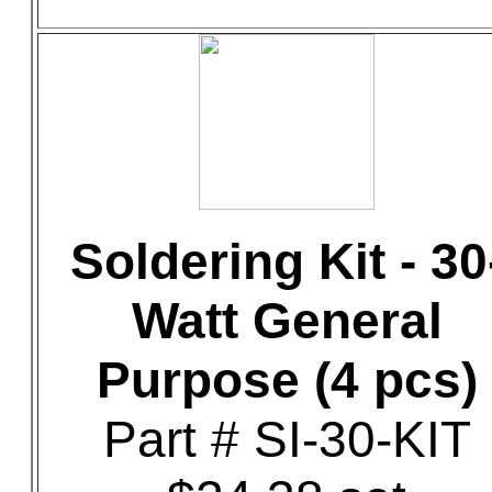
Soldering Kit - 30
Watt General
Purpose (4 pcs)
Part # SI-30-KIT