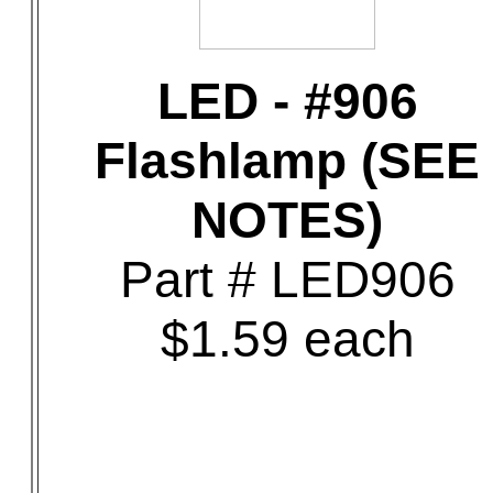
LED - #906
Flashlamp (SEE
NOTES)
Part # LED906
$1.59 each