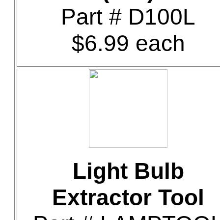
Part # D100L
$6.99 each
Light Bulb
Extractor Tool