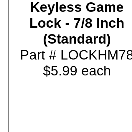
Keyless Game
Lock - 7/8 Inch
(Standard)
Part # LOCKHM7
$5.99 each