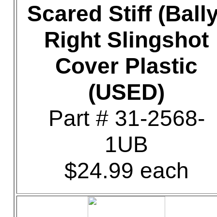
Scared Stiff (Bally
Right Slingshot
Cover Plastic
(USED)
Part # 31-2568-
1UB
$24.99 each