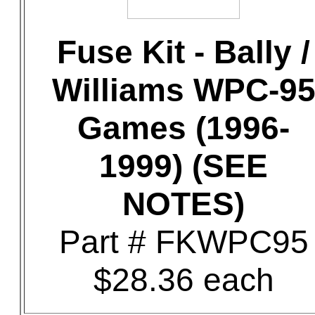
Fuse Kit - Bally /
Williams WPC-9
Games (1996-
1999) (SEE
NOTES)
Part # FKWPC95
$28.36 each