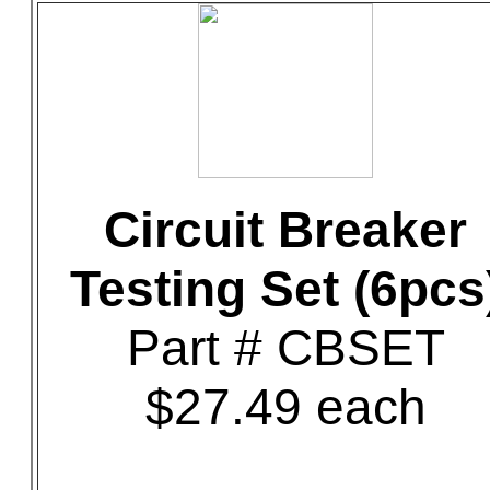
Circuit Breaker
Testing Set (6pcs
Part # CBSET
$27.49 each