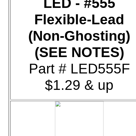
LED - #555
Flexible-Lead
(Non-Ghosting)
(SEE NOTES)
Part # LED555F
$1.29 & up