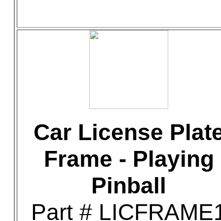
Car License Plat
Frame - Playing
Pinball
Part # LICFRAME