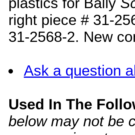
plastics for Bally
Sc
right piece # 31-25
31-2568-2. New con
Ask a question a
Used In The Foll
below may not be c