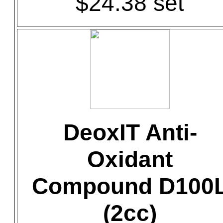
$24.38 set
DeoxIT Anti-
Oxidant
Compound D100
(2cc)