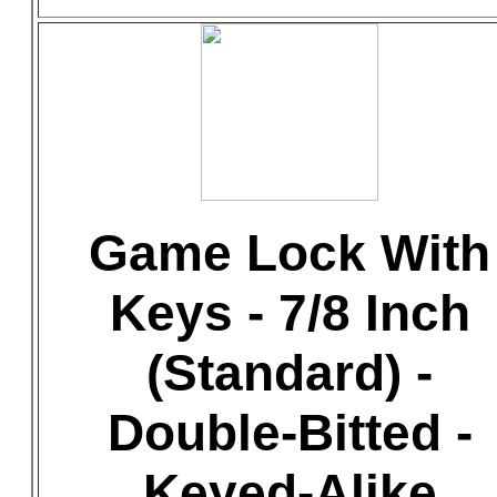
Game Lock With
Keys - 7/8 Inch
(Standard) -
Double-Bitted -
Keyed-Alike