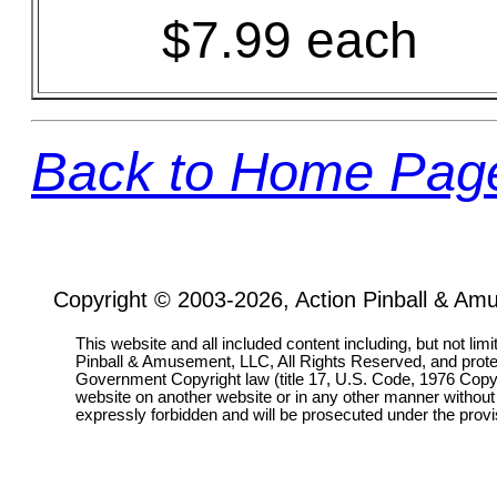
$7.99 each
Back to Home Pag
Copyright © 2003-2026, Action Pinball & Am
This website and all included content including, but not lim
Pinball & Amusement, LLC, All Rights Reserved, and prot
Government Copyright law (title 17, U.S. Code, 1976 Copyri
website on another website or in any other manner without
expressly forbidden and will be prosecuted under the pro