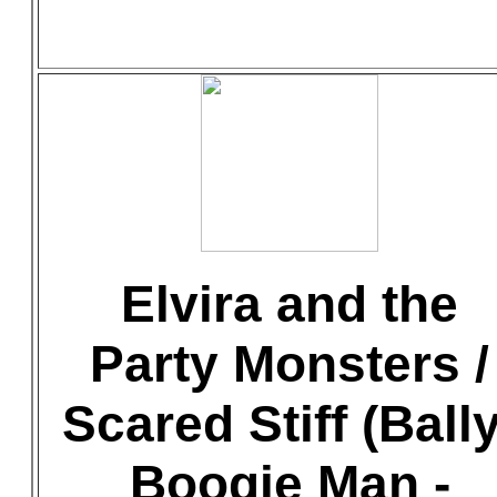
Elvira and the
Party Monsters /
Scared Stiff (Bally
Boogie Man -