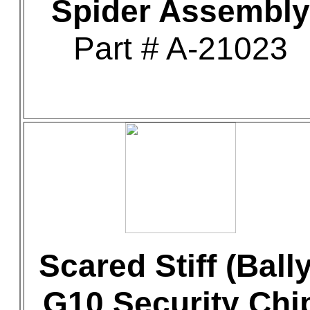
Spider Assembly
Part # A-21023
Scared Stiff (Bally
G10 Security Chi