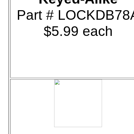
Part # LOCKDB78
$5.99 each