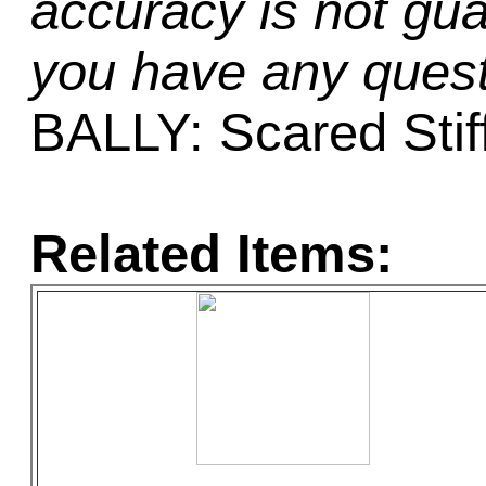
accuracy is not gua
you have any quest
BALLY: Scared Stif
Related Items: