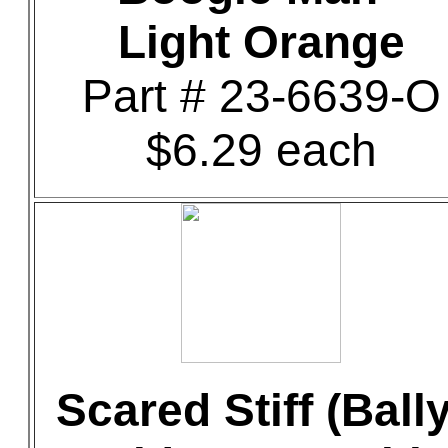
Light Orange
Part # 23-6639-O
$6.29 each
Scared Stiff (Bally