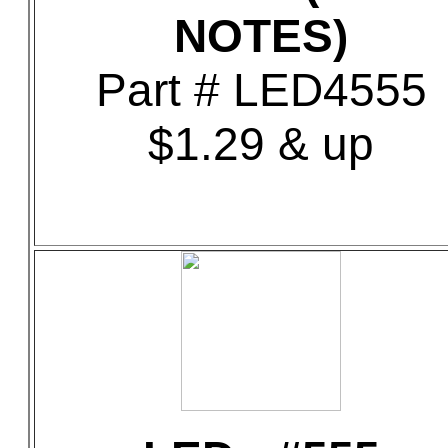
NOTES)
Part # LED4555
$1.29 & up