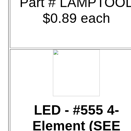
Part # LAMPTOO
$0.89 each
LED - #555 4-
Element (SEE