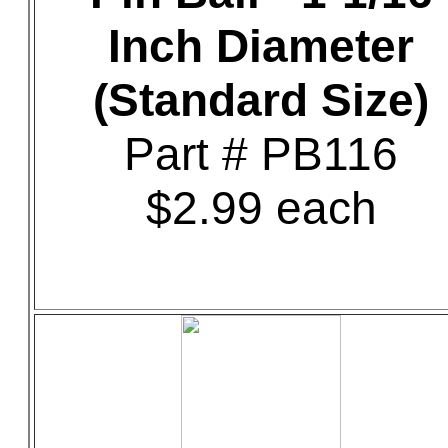
Inch Diameter
(Standard Size)
Part # PB116
$2.99 each