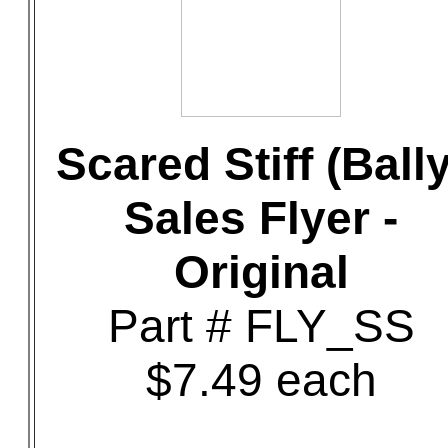
Scared Stiff (Bally
Sales Flyer -
Original
Part # FLY_SS
$7.49 each