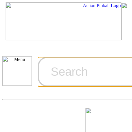
Cart
Ordering Inf
Games for S
Technical Art