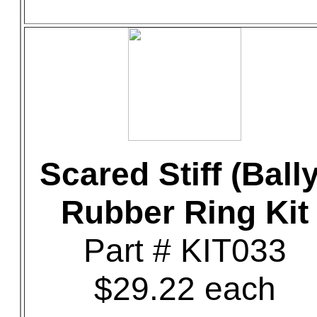
Scared Stiff (Bally
Rubber Ring Kit
Part # KIT033
$29.22 each