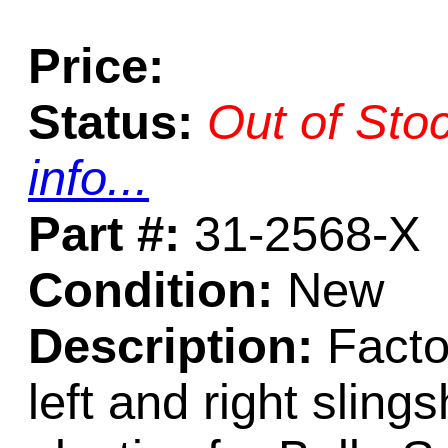
Price:
Status:
Out of Sto
info...
Part #:
31-2568-X
Condition:
New
Description:
Factor
left and right sli