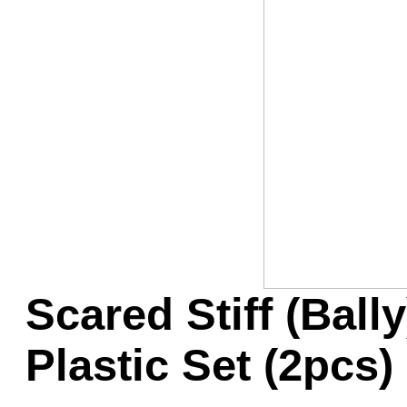
Game Servic
Home Page
Contact Us
Scared Stiff (Ball
Plastic Set (2pcs