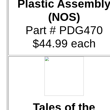
Plastic Assembl
(NOS)
Part # PDG470
$44.99 each
Tales of the