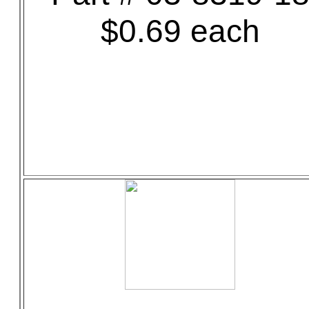
$0.69 each