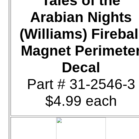
Tales of the
Arabian Nights
(Williams) Firebal
Magnet Perimete
Decal
Part # 31-2546-3
$4.99 each