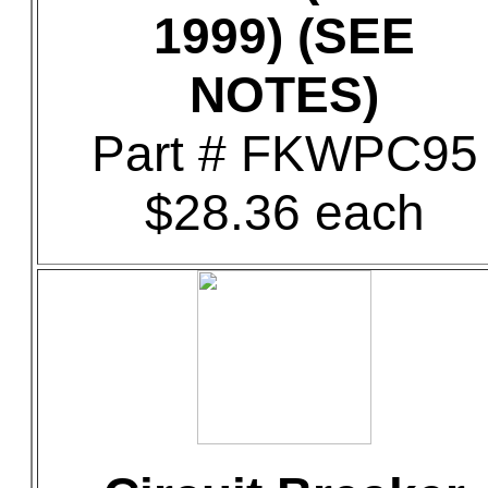
1999) (SEE
NOTES)
Part # FKWPC95
$28.36 each