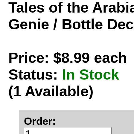
Tales of the Arabi
Genie / Bottle Dec
Price: $8.99 each
Status:
In Stock
(1 Available)
Order: