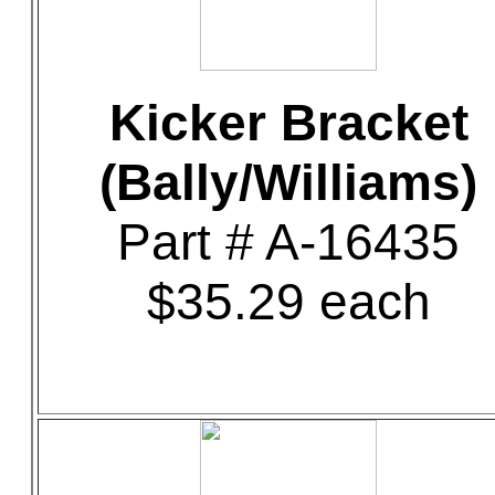
Kicker Bracket
(Bally/Williams)
Part # A-16435
$35.29 each