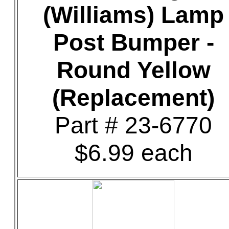
(Williams) Lamp
Post Bumper -
Round Yellow
(Replacement)
Part # 23-6770
$6.99 each