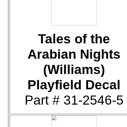
Tales of the
Arabian Nights
(Williams)
Playfield Decal
Part # 31-2546-5