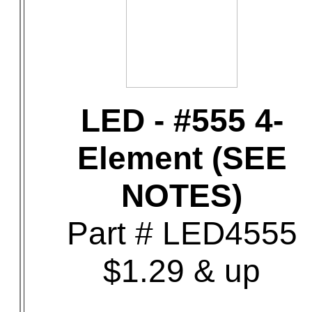
LED - #555 4-
Element (SEE
NOTES)
Part # LED4555
$1.29 & up