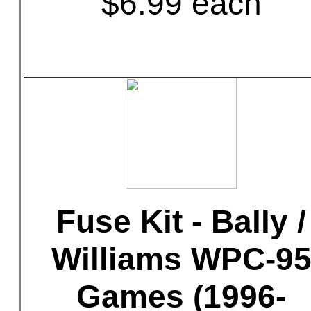
$6.99 each
Fuse Kit - Bally /
Williams WPC-9
Games (1996-