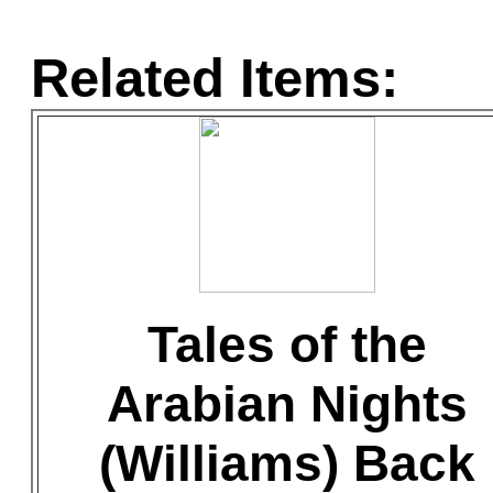
Related Items:
Tales of the
Arabian Nights
(Williams) Back