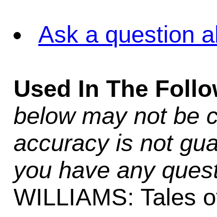
Ask a question a
Used In The Foll
below may not be c
accuracy is not gua
you have any quest
WILLIAMS: Tales of