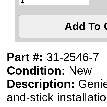
Add To 
Part #:
31-2546-7
Condition:
New
Description:
Genie 
and-stick installatio