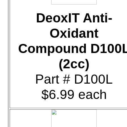
DeoxIT Anti-
Oxidant
Compound D100
(2cc)
Part # D100L
$6.99 each