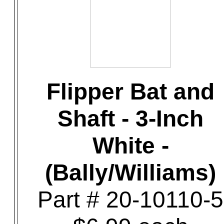
Flipper Bat and
Shaft - 3-Inch
White -
(Bally/Williams)
Part # 20-10110-5