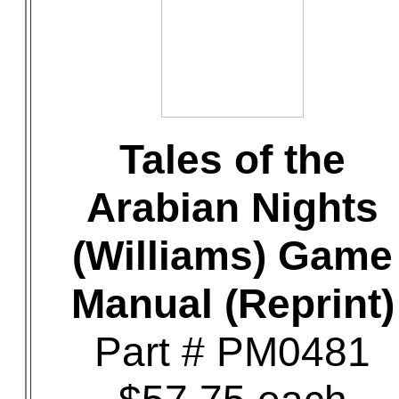
Tales of the
Arabian Nights
(Williams) Game
Manual (Reprint)
Part # PM0481