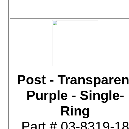
Post - Transparen
Purple - Single-
Ring
Part # 03-8319-1