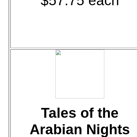
$57.75 each
Tales of the
Arabian Nights