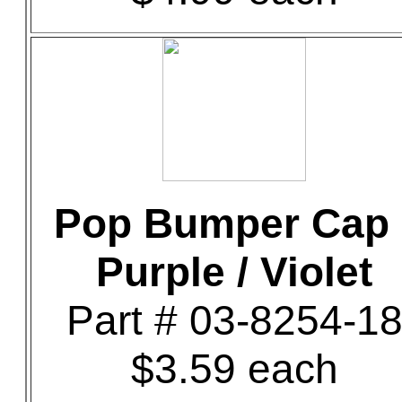
Pop Bumper Cap 
Purple / Violet
Part # 03-8254-1
$3.59 each