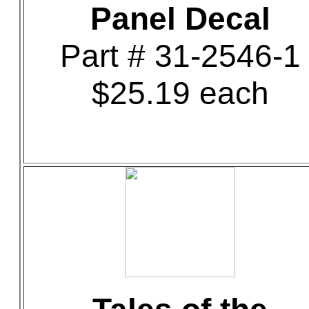
Panel Decal
Part # 31-2546-1
$25.19 each