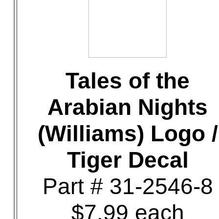
Tales of the
Arabian Nights
(Williams) Logo /
Tiger Decal
Part # 31-2546-8
$7.99 each