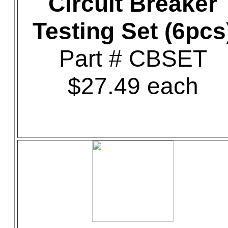
Circuit Breaker
Testing Set (6pcs
Part # CBSET
$27.49 each