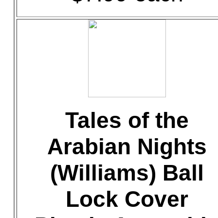
Tales of the
Arabian Nights
(Williams) Ball
Lock Cover