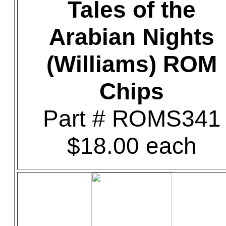
Tales of the
Arabian Nights
(Williams) ROM
Chips
Part # ROMS341
$18.00 each