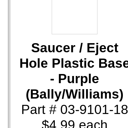
Saucer / Eject
Hole Plastic Bas
- Purple
(Bally/Williams)
Part # 03-9101-1
$4.99 each