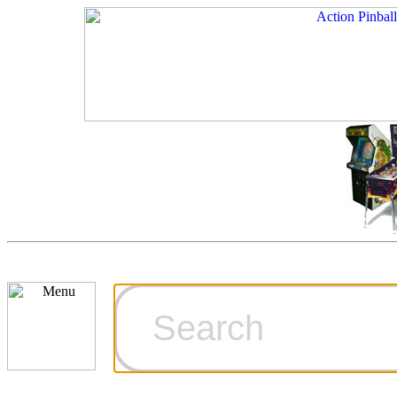
Cart
Ordering Inf
Games for S
Technical Art