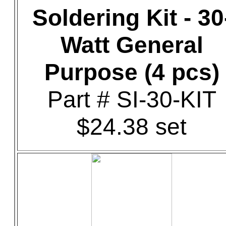
Soldering Kit - 30
Watt General
Purpose (4 pcs)
Part # SI-30-KIT
$24.38 set