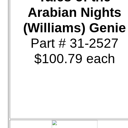
Arabian Nights
(Williams) Genie
Part # 31-2527
$100.79 each