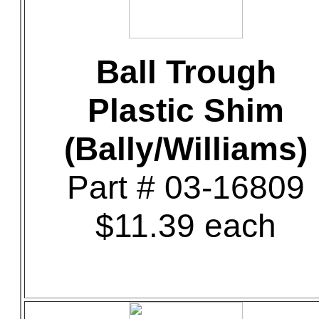
Ball Trough
Plastic Shim
(Bally/Williams)
Part # 03-16809
$11.39 each