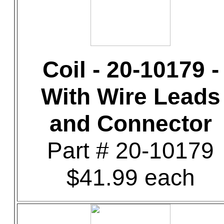
Coil - 20-10179 -
With Wire Leads
and Connector
Part # 20-10179
$41.99 each