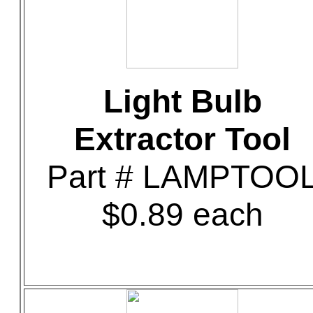
Light Bulb
Extractor Tool
Part # LAMPTOO
$0.89 each