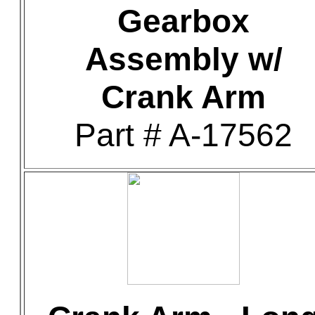
Gearbox
Assembly w/
Crank Arm
Part # A-17562