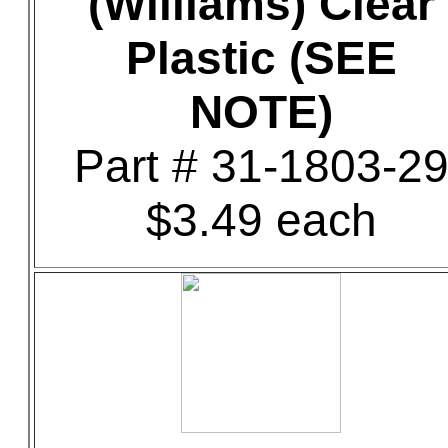
(Williams) Clear
Plastic (SEE
NOTE)
Part # 31-1803-2
$3.49 each