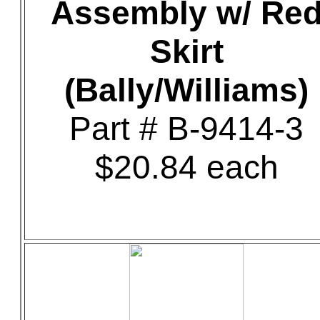
Assembly w/ Re
Skirt
(Bally/Williams)
Part # B-9414-3
$20.84 each