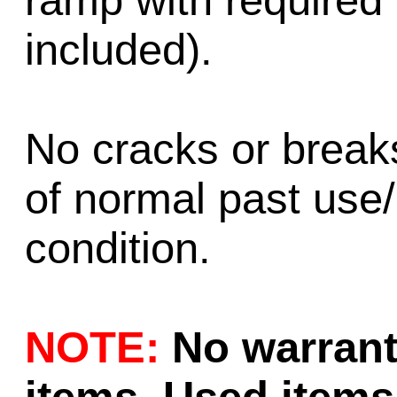
ramp with required
included).
No cracks or brea
of normal past use
condition.
NOTE:
No warrant