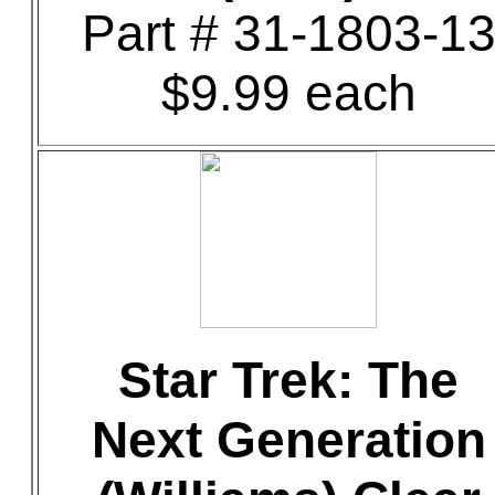
Part # 31-1803-1
$9.99 each
Star Trek: The
Next Generation