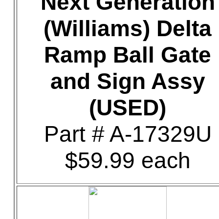
Next Generation
(Williams) Delta
Ramp Ball Gate
and Sign Assy
(USED)
Part # A-17329U
$59.99 each