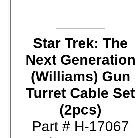
Star Trek: The
Next Generation
(Williams) Gun
Turret Cable Set
(2pcs)
Part # H-17067