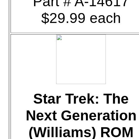
Part # A-14617
$29.99 each
Star Trek: The
Next Generation
(Williams) ROM