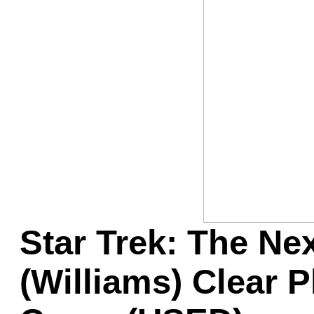
Game Servic
Home Page
Contact Us
Star Trek: The Ne
(Williams) Clear P