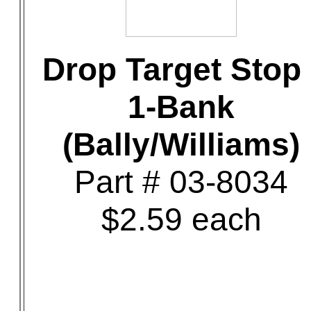
Drop Target Stop 
1-Bank
(Bally/Williams)
Part # 03-8034
$2.59 each