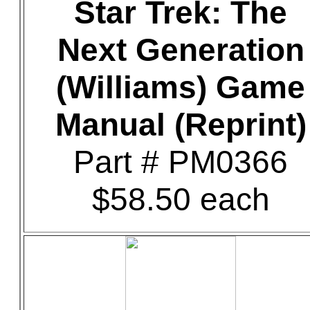
Star Trek: The
Next Generation
(Williams) Game
Manual (Reprint)
Part # PM0366
$58.50 each