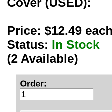
Cover (USED):
Price: $12.49 eac
Status:
In Stock
(2 Available)
Order: