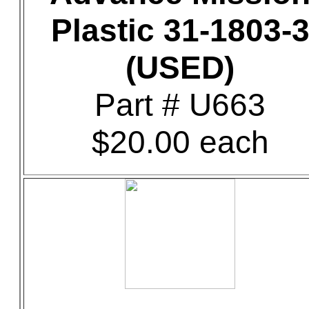
Plastic 31-1803-
(USED)
Part # U663
$20.00 each