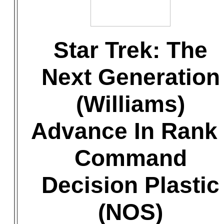
Star Trek: The
Next Generation
(Williams)
Advance In Rank 
Command
Decision Plastic
(NOS)