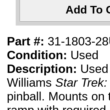
Add To 
Part #:
31-1803-2
Condition:
Used
Description:
Used c
Williams
Star Trek
pinball. Mounts on 