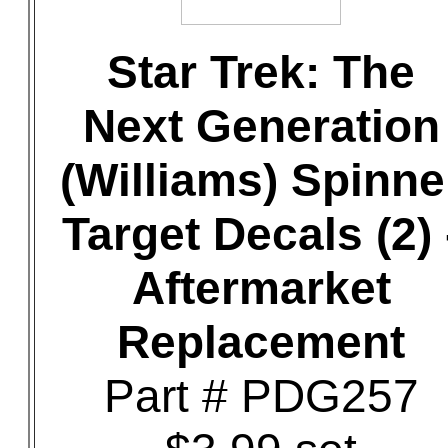
Star Trek: The
Next Generation
(Williams) Spinne
Target Decals (2) 
Aftermarket
Replacement
Part # PDG257