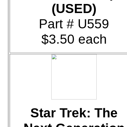
(USED)
Part # U559
$3.50 each
Star Trek: The