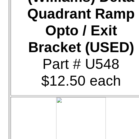
Quadrant Ramp
Opto / Exit
Bracket (USED)
Part # U548
$12.50 each