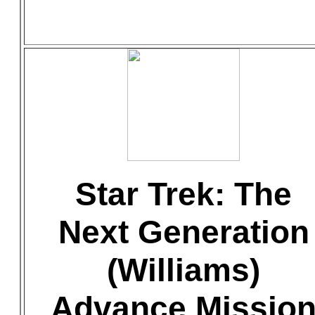
Star Trek: The
Next Generation
(Williams)
Advance Missio