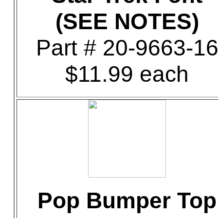
(SEE NOTES)
Part # 20-9663-1
$11.99 each
Pop Bumper Top