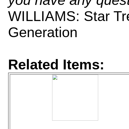
you have any quest
WILLIAMS: Star Tr
Generation
Related Items: