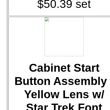
$50.39 set
Cabinet Start
Button Assembly 
Yellow Lens w/
Star Trek Font