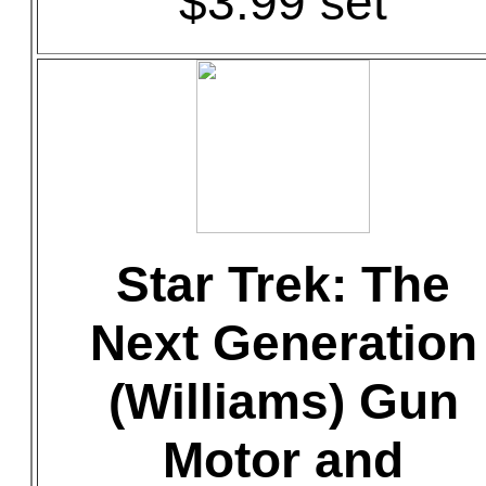
$3.99 set
Star Trek: The
Next Generation
(Williams) Gun
Motor and