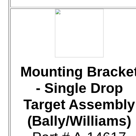
Mounting Bracke
- Single Drop
Target Assembly
(Bally/Williams)