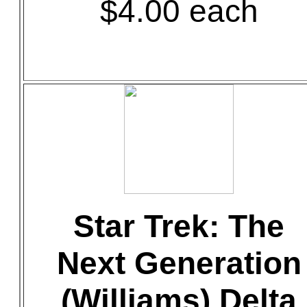
$4.00 each
Star Trek: The
Next Generation
(Williams) Delta