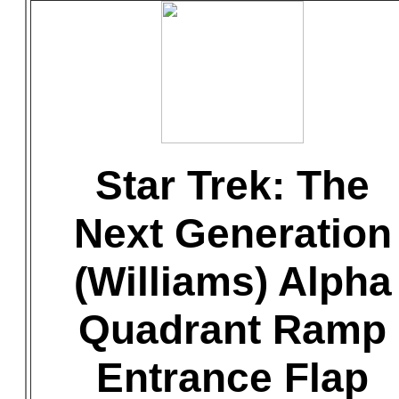
Star Trek: The
Next Generation
(Williams) Alpha
Quadrant Ramp
Entrance Flap