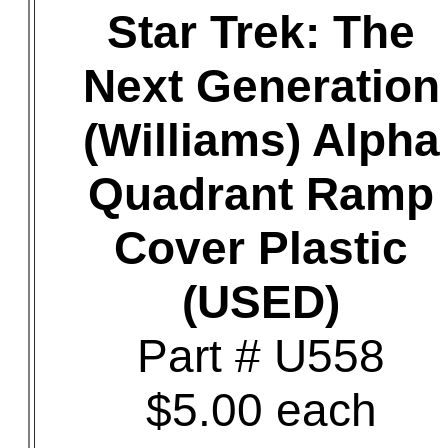
Star Trek: The
Next Generation
(Williams) Alpha
Quadrant Ramp
Cover Plastic
(USED)
Part # U558
$5.00 each