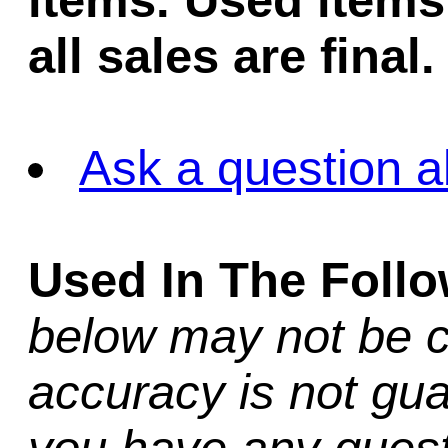
items. Used items 
all sales are final.
Ask a question a
Used In The Foll
below may not be c
accuracy is not gua