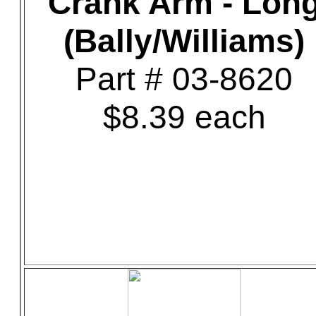
Crank Arm - Lon
(Bally/Williams)
Part # 03-8620
$8.39 each