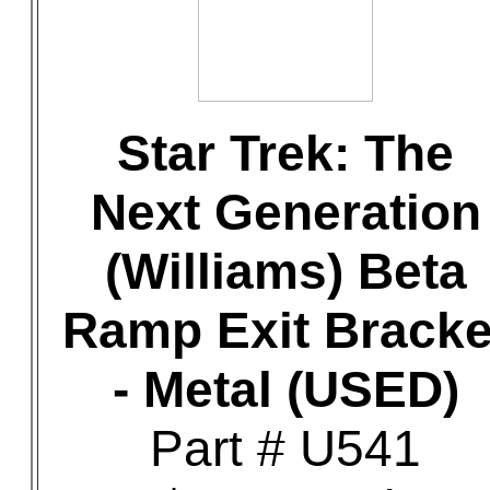
Star Trek: The
Next Generation
(Williams) Beta
Ramp Exit Bracke
- Metal (USED)
Part # U541