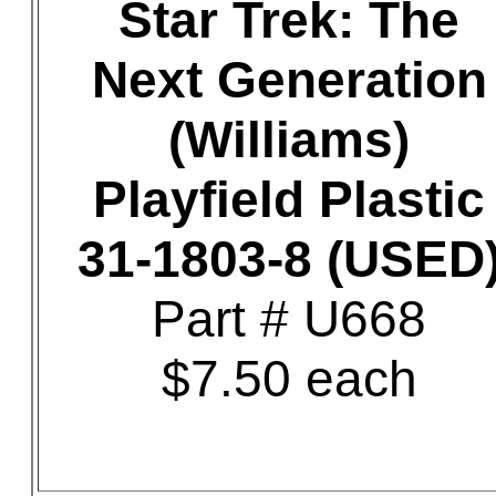
Star Trek: The
Next Generation
(Williams)
Playfield Plastic
31-1803-8 (USED
Part # U668
$7.50 each