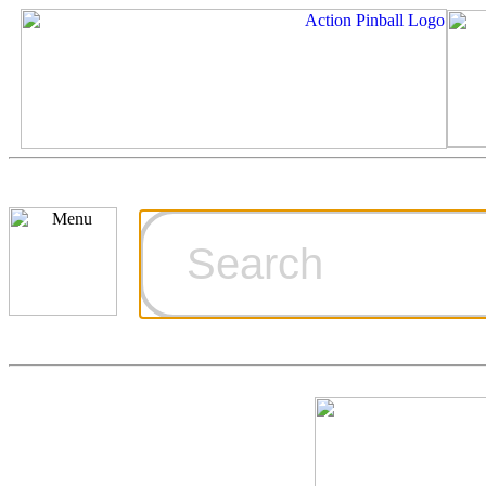
Cart
Ordering Inf
Games for S
Technical Art