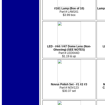
#161 Lamp (Box of 10)
Lamp 
Part # LAM161
$3.99 box
LED - #44 / #47 Dome Lens (Non-
L
Ghosting) (SEE NOTES)
Part # LED044D
$1.19 & up
Novus Polish Set - #1 #2 #3
M
Part # NOV123
C
$30.37 set