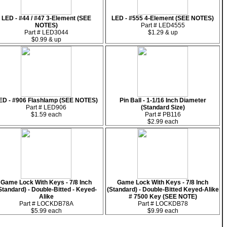
LED - #44 / #47 3-Element (SEE
LED - #555 4-Element (SEE NOTES)
NOTES)
Part # LED4555
Part # LED3044
$1.29 & up
$0.99 & up
ED - #906 Flashlamp (SEE NOTES)
Pin Ball - 1-1/16 Inch Diameter
Part # LED906
(Standard Size)
$1.59 each
Part # PB116
$2.99 each
Game Lock With Keys - 7/8 Inch
Game Lock With Keys - 7/8 Inch
Standard) - Double-Bitted - Keyed-
(Standard) - Double-Bitted Keyed-Alike
Alike
# 7500 Key (SEE NOTE)
Part # LOCKDB78A
Part # LOCKDB78
$5.99 each
$9.99 each