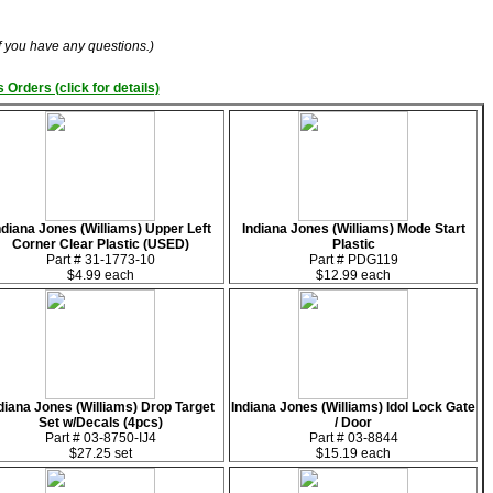
if you have any questions.)
 Orders (click for details)
ndiana Jones (Williams) Upper Left
Indiana Jones (Williams) Mode Start
Corner Clear Plastic (USED)
Plastic
Part # 31-1773-10
Part # PDG119
$4.99 each
$12.99 each
diana Jones (Williams) Drop Target
Indiana Jones (Williams) Idol Lock Gate
Set w/Decals (4pcs)
/ Door
Part # 03-8750-IJ4
Part # 03-8844
$27.25 set
$15.19 each