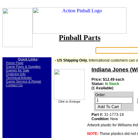
Pinball Parts
Search:
Quick Links
:
- US Shipping Only.
International customers can 
-
Home Page
-
Game Parts & Supplies
Indiana Jones (Wi
-
Games for Sale
-
Ordering Info
-
Technical Articles
Price: $12.49 each
-
Game Service & Repair
Status:
In Stock
-
Contact Us
(1 Available)
Order:
Click to Enlarge
Add To Cart
Part #:
31-1773-18
Condition:
New
Artwork plastic for Williams
In
NOTE:
These plastics did not 