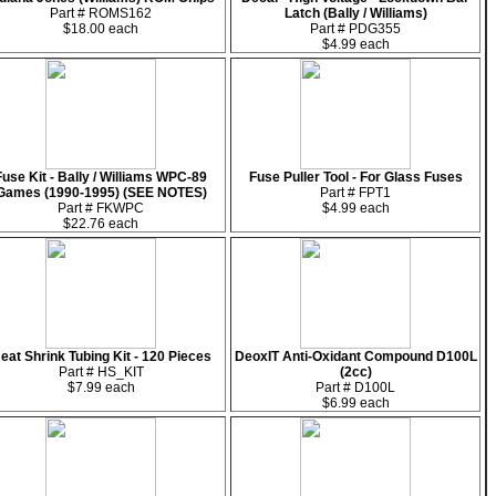
Part # ROMS162
Latch (Bally / Williams)
$18.00 each
Part # PDG355
$4.99 each
Fuse Kit - Bally / Williams WPC-89
Fuse Puller Tool - For Glass Fuses
Games (1990-1995) (SEE NOTES)
Part # FPT1
Part # FKWPC
$4.99 each
$22.76 each
eat Shrink Tubing Kit - 120 Pieces
DeoxIT Anti-Oxidant Compound D100L
Part # HS_KIT
(2cc)
$7.99 each
Part # D100L
$6.99 each