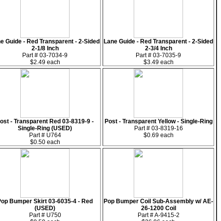
e Guide - Red Transparent - 2-Sided
Lane Guide - Red Transparent - 2-Sided
2-1/8 Inch
2-3/4 Inch
Part # 03-7034-9
Part # 03-7035-9
$2.49 each
$3.49 each
ost - Transparent Red 03-8319-9 -
Post - Transparent Yellow - Single-Ring
Single-Ring (USED)
Part # 03-8319-16
Part # U764
$0.69 each
$0.50 each
Pop Bumper Skirt 03-6035-4 - Red
Pop Bumper Coil Sub-Assembly w/ AE-
(USED)
26-1200 Coil
Part # U750
Part # A-9415-2