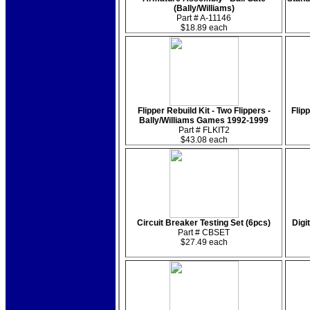
(Bally/Williams)
Part # A-11146
$18.89 each
Flipper Rebuild Kit - Two Flippers -
Flipp
Bally/Williams Games 1992-1999
Part # FLKIT2
$43.08 each
Circuit Breaker Testing Set (6pcs)
Digi
Part # CBSET
$27.49 each