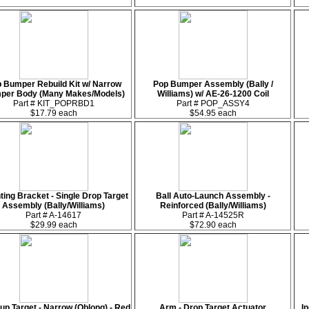
 Bumper Rebuild Kit w/ Narrow
Pop Bumper Assembly (Bally /
per Body (Many Makes/Models)
Williams) w/ AE-26-1200 Coil
Part # KIT_POPRBD1
Part # POP_ASSY4
$17.79 each
$54.95 each
ing Bracket - Single Drop Target
Ball Auto-Launch Assembly -
Assembly (Bally/Williams)
Reinforced (Bally/Williams)
Part # A-14617
Part # A-14525R
$29.99 each
$72.90 each
up Target - Narrow (Oblong) - Red
Arm - Drop Target Actuator
I