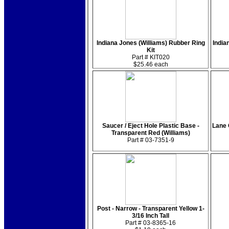
Indiana Jones (Williams) Rubber Ring
India
Kit
Part # KIT020
$25.46 each
Saucer / Eject Hole Plastic Base -
Lane 
Transparent Red (Williams)
Part # 03-7351-9
Post - Narrow - Transparent Yellow 1-
3/16 Inch Tall
Part # 03-8365-16