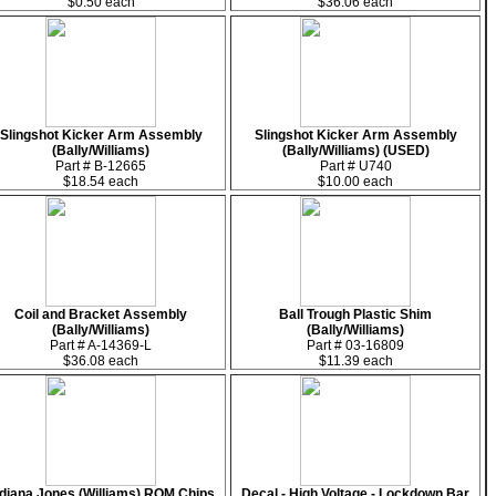
$0.50 each
$36.06 each
Slingshot Kicker Arm Assembly
Slingshot Kicker Arm Assembly
(Bally/Williams)
(Bally/Williams) (USED)
Part # B-12665
Part # U740
$18.54 each
$10.00 each
Coil and Bracket Assembly
Ball Trough Plastic Shim
(Bally/Williams)
(Bally/Williams)
Part # A-14369-L
Part # 03-16809
$36.08 each
$11.39 each
ndiana Jones (Williams) ROM Chips
Decal - High Voltage - Lockdown Bar