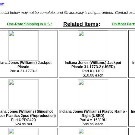
tem
he list below may not be complete, and it's accuracy is not guaranteed. Contact us 
Related Items
:
One-Rate Shipping in U.S.!
On Most Parts
diana Jones (Williams) Jackpot
Indiana Jones (Williams) Jackpot
I
Plastic
Plastic 31-1773-2 (USED)
Part # 31-1773-2
Part # U1109
$10.00 each
iana Jones (Williams) Slingshot
Indiana Jones (Williams) Plastic Ramp -
In
er Plastics 2pcs (Reproduction)
Right (USED)
Part # PDG420
Part # A-16319U
$24.99 set
$99.99 each