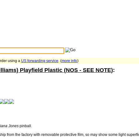
Search Tips
...
order using a
US forwarding service
. (
more info
)
lliams) Playfield Plastic (NOS - SEE NOTE)
:
diana Jones
pinball.
ship from the factory with removable protective film, so may show some light superf