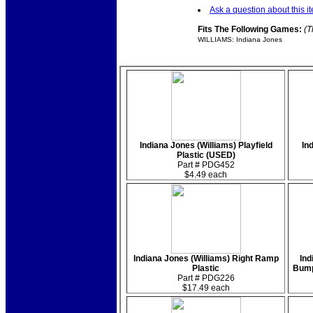
Ask a question about this i
Fits The Following Games:
(T
WILLIAMS: Indiana Jones
Indiana Jones (Williams) Playfield
In
Plastic (USED)
Part # PDG452
$4.49 each
Indiana Jones (Williams) Right Ramp
Ind
Plastic
Bump
Part # PDG226
$17.49 each