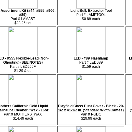
Assortment Kit (#44, #555, #906,
Light Bulb Extractor Tool
#89)
Part # LAMPTOOL
Part # LAMAST
$0.89 each
$23.26 set
ED - #555 Flexible-Lead (Non-
LED - #89 Flashlamp
L
Ghosting) (SEE NOTES)
Part # LED089
Part # LED555F
$1.59 each
$1.29 & up
others California Gold Liquid
Playfield Glass Dust Cover - Black - 20-
arnauba Cleaner / Wax - 16oz
1/2 x 41-1/2 In. (Standard Width Games)
(
Part # MOTHERS_WAX
Part # PGDC
$14.49 each
$29.99 each