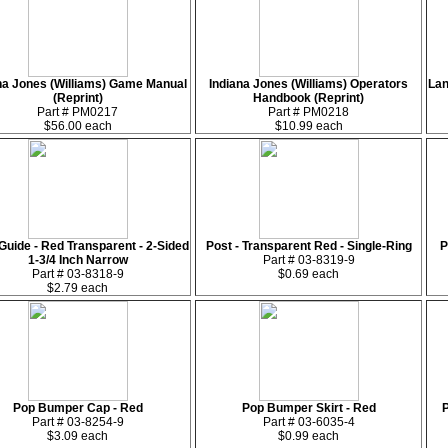
na Jones (Williams) Game Manual
Indiana Jones (Williams) Operators
Lan
(Reprint)
Handbook (Reprint)
Part # PM0217
Part # PM0218
$56.00 each
$10.99 each
Guide - Red Transparent - 2-Sided
Post - Transparent Red - Single-Ring
P
1-3/4 Inch Narrow
Part # 03-8319-9
Part # 03-8318-9
$0.69 each
$2.79 each
Pop Bumper Cap - Red
Pop Bumper Skirt - Red
Part # 03-8254-9
Part # 03-6035-4
$3.09 each
$0.99 each