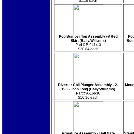
$1.19 each
Pop Bumper Top Assembly w/ Red
Pop
Skirt (Bally/Williams)
Bum
Part # B-9414-3
$20.84 each
Diverter Coil Plunger Assembly - 2-
Mount
19/32 Inch Long (Bally/Williams)
Part # A-16636
$16.16 each
Armature Assembly - Ball Gate
Stand