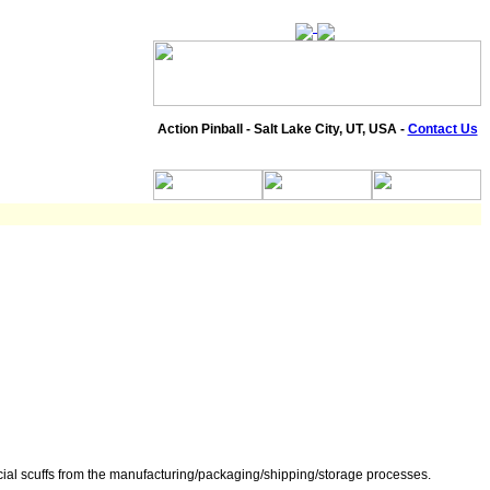
Action Pinball - Salt Lake City, UT, USA -
Contact Us
icial scuffs from the manufacturing/packaging/shipping/storage processes.