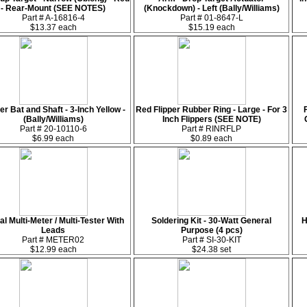
- Rear-Mount (SEE NOTES)
(Knockdown) - Left (Bally/Williams)
Part # A-16816-4
Part # 01-8647-L
$13.37 each
$15.19 each
er Bat and Shaft - 3-Inch Yellow -
Red Flipper Rubber Ring - Large - For 3
(Bally/Williams)
Inch Flippers (SEE NOTE)
Part # 20-10110-6
Part # RINRFLP
$6.99 each
$0.89 each
tal Multi-Meter / Multi-Tester With
Soldering Kit - 30-Watt General
H
Leads
Purpose (4 pcs)
Part # METER02
Part # SI-30-KIT
$12.99 each
$24.38 set