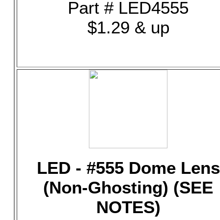
Part # LED4555
$1.29 & up
LED - #555 Dome Lens
(Non-Ghosting) (SEE
NOTES)