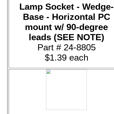
Lamp Socket - Wedge-
Base - Horizontal PC
mount w/ 90-degree
leads (SEE NOTE)
Part # 24-8805
$1.39 each