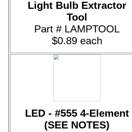
Light Bulb Extractor
Tool
Part # LAMPTOOL
$0.89 each
LED - #555 4-Element
(SEE NOTES)