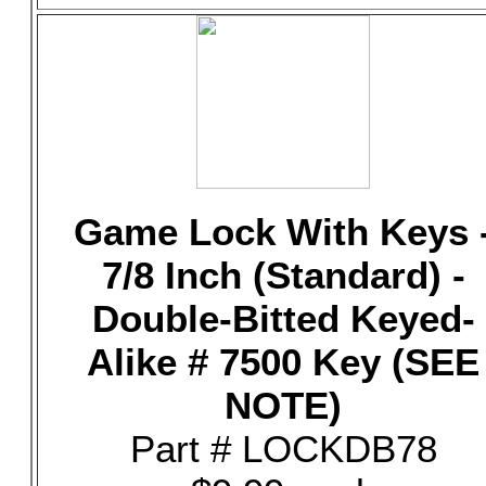
Game Lock With Keys 
7/8 Inch (Standard) -
Double-Bitted Keyed-
Alike # 7500 Key (SEE
NOTE)
Part # LOCKDB78