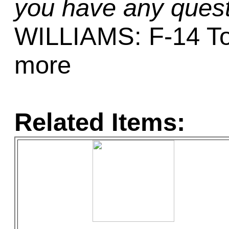
you have any quest
WILLIAMS: F-14 To
more
Related Items: