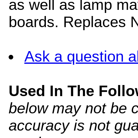
as well as lamp matr
boards. Replaces 
Ask a question a
Used In The Foll
below may not be c
accuracy is not gua