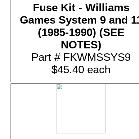
Fuse Kit - Williams
Games System 9 and 1
(1985-1990) (SEE
NOTES)
Part # FKWMSSYS9
$45.40 each