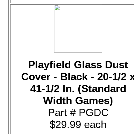
Playfield Glass Dust
Cover - Black - 20-1/2 
41-1/2 In. (Standard
Width Games)
Part # PGDC
$29.99 each