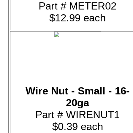
Part # METER02
$12.99 each
Wire Nut - Small - 16-
20ga
Part # WIRENUT1
$0.39 each