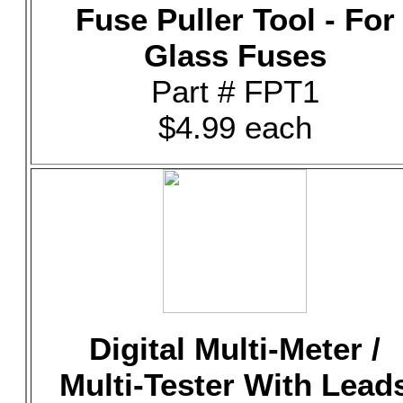
Fuse Puller Tool - For
Glass Fuses
Part # FPT1
$4.99 each
Digital Multi-Meter /
Multi-Tester With Lead