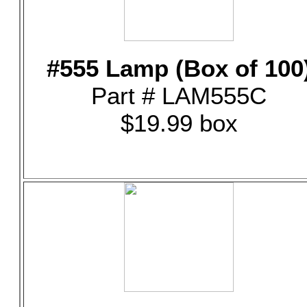
#555 Lamp (Box of 100
Part # LAM555C
$19.99 box