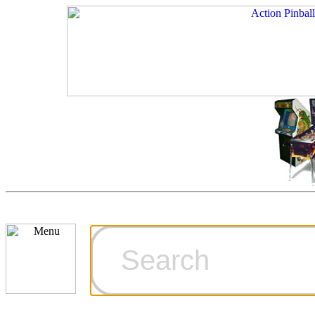
Cart
Ordering Inf
Games for S
Technical Art