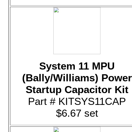
System 11 MPU
(Bally/Williams) Power
Startup Capacitor Kit
Part # KITSYS11CAP
$6.67 set