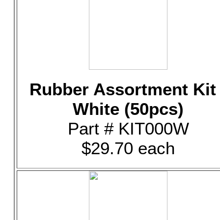
Rubber Assortment Kit 
White (50pcs)
Part # KIT000W
$29.70 each