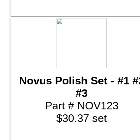
Novus Polish Set - #1 #
#3
Part # NOV123
$30.37 set