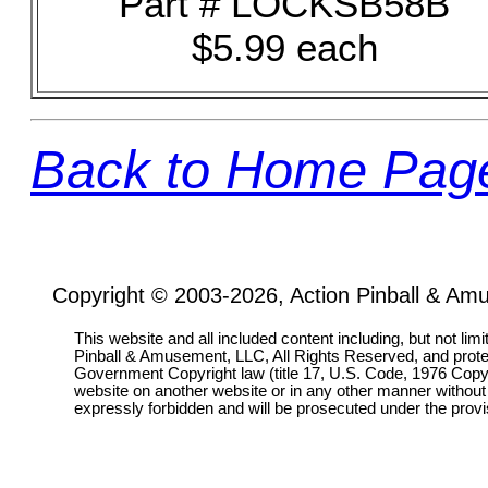
Part # LOCKSB58B
$5.99 each
Back to Home Pag
Copyright © 2003-2026, Action Pinball & Am
This website and all included content including, but not lim
Pinball & Amusement, LLC, All Rights Reserved, and prot
Government Copyright law (title 17, U.S. Code, 1976 Copyri
website on another website or in any other manner without
expressly forbidden and will be prosecuted under the pro