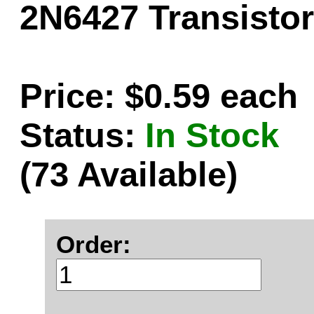
2N6427 Transistor
Price: $0.59 each
Status:
In Stock
(73 Available)
Order: