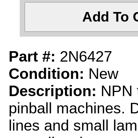
Add To 
Part #:
2N6427
Condition:
New
Description:
NPN t
pinball machines. D
lines and small la