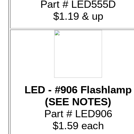
Part # LED555D
$1.19 & up
LED - #906 Flashlamp
(SEE NOTES)
Part # LED906
$1.59 each