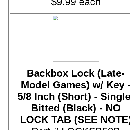
$9.99 each
Backbox Lock (Late-
Model Games) w/ Key 
5/8 Inch (Short) - Single
Bitted (Black) - NO
LOCK TAB (SEE NOTE