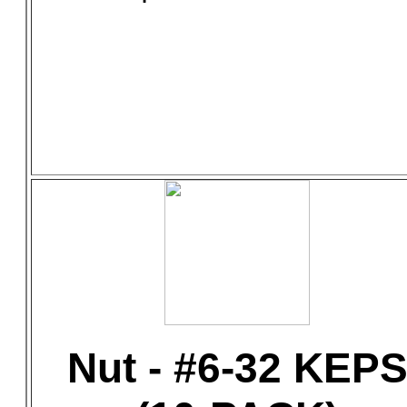
Nut - #6-32 KEP