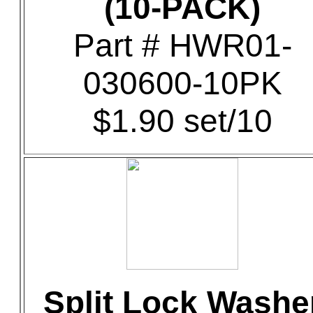
(10-PACK)
Part # HWR01-
030600-10PK
$1.90 set/10
Split Lock Washe