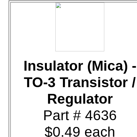
Insulator (Mica) -
TO-3 Transistor /
Regulator
Part # 4636
$0.49 each