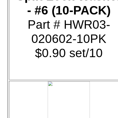
- #6 (10-PACK)
Part # HWR03-
020602-10PK
$0.90 set/10