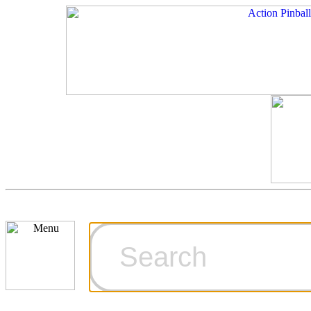
Cart
Ordering Inf
Games for S
Technical Art