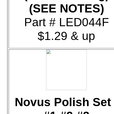
(SEE NOTES)
Part # LED044F
$1.29 & up
Novus Polish Set 