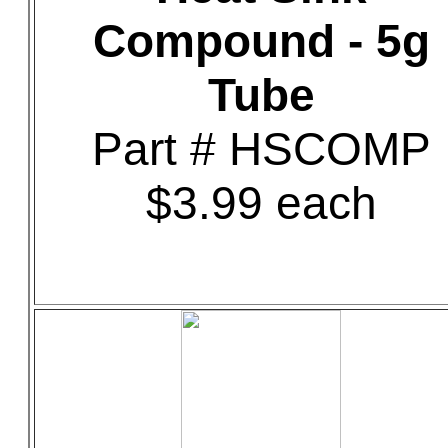
Compound - 5g
Tube
Part # HSCOMP
$3.99 each