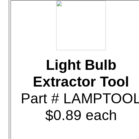
Light Bulb
Extractor Tool
Part # LAMPTOO
$0.89 each