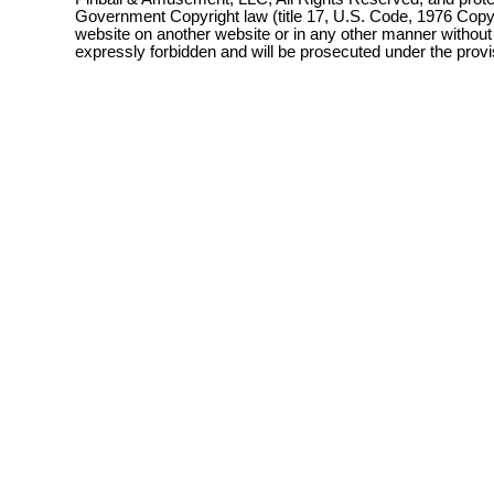
Government Copyright law (title 17, U.S. Code, 1976 Copyri
website on another website or in any other manner without
expressly forbidden and will be prosecuted under the pro