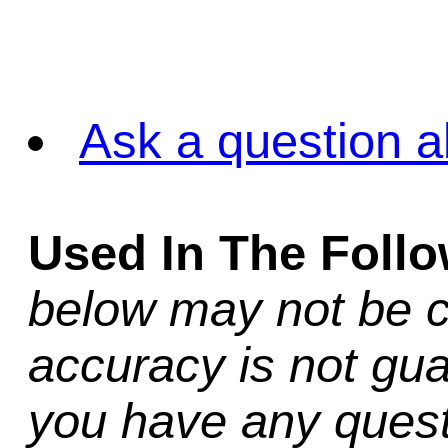
Ask a question a
Used In The Foll
below may not be c
accuracy is not gua
you have any quest