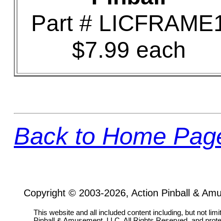
Part # LICFRAME
$7.99 each
Back to Home Pag
Copyright © 2003-2026, Action Pinball & Am
This website and all included content including, but not lim
Pinball & Amusement, LLC, All Rights Reserved, and prot