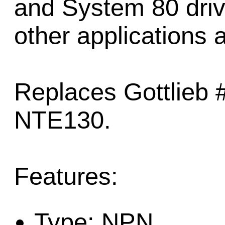
and System 80 driv
other applications a
Replaces Gottlieb
NTE130.
Features:
Type: NPN