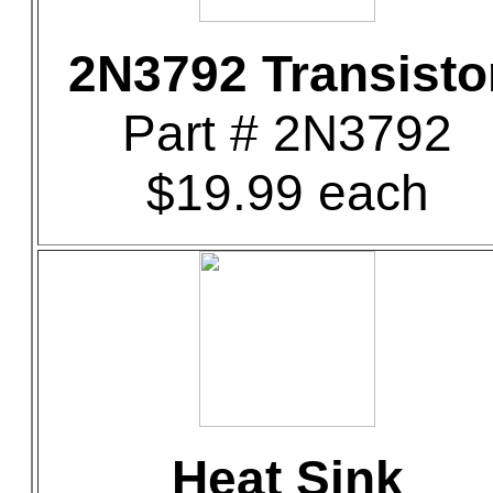
2N3792 Transisto
Part # 2N3792
$19.99 each
Heat Sink