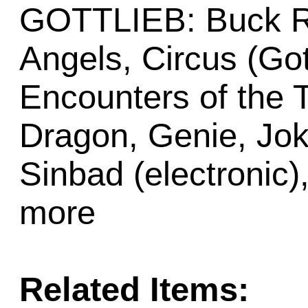
GOTTLIEB: Buck Ro
Angels, Circus (Got
Encounters of the T
Dragon, Genie, Joke
Sinbad (electronic
more
Related Items: