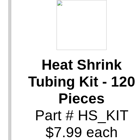
Heat Shrink
Tubing Kit - 120
Pieces
Part # HS_KIT
$7.99 each