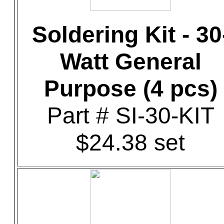
Soldering Kit - 30
Watt General
Purpose (4 pcs)
Part # SI-30-KIT
$24.38 set