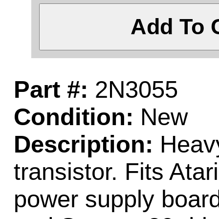
Add To 
Part #:
2N3055
Condition:
New
Description:
Heavy
transistor. Fits Ata
power supply board