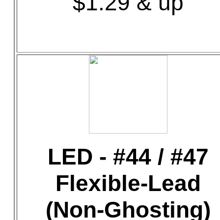
$1.29 & up
LED - #44 / #47
Flexible-Lead
(Non-Ghosting)