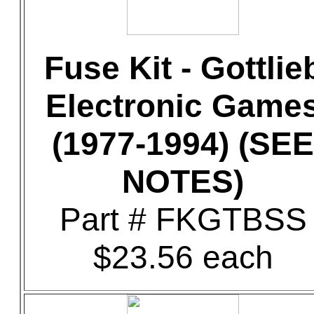
Fuse Kit - Gottlie
Electronic Game
(1977-1994) (SEE
NOTES)
Part # FKGTBSS
$23.56 each