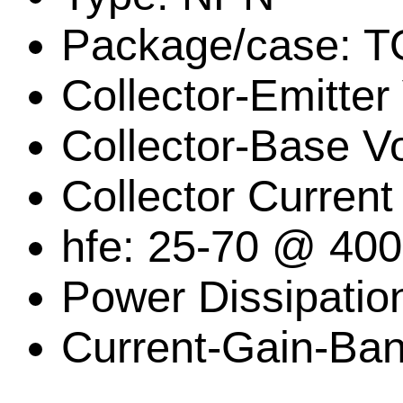
Package/case: T
Collector-Emitter
Collector-Base V
Collector Current
hfe: 25-70 @ 40
Power Dissipatio
Current-Gain-Ban