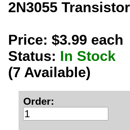
2N3055 Transistor
Price: $3.99 each
Status:
In Stock
(7 Available)
Order: