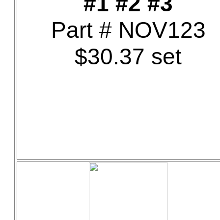
#1 #2 #3
Part # NOV123
$30.37 set