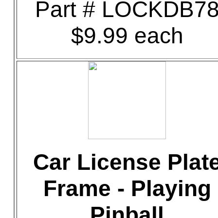
Part # LOCKDB7
$9.99 each
Car License Plat
Frame - Playing
Pinball