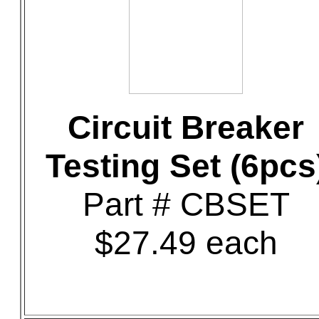
Circuit Breaker
Testing Set (6pcs
Part # CBSET
$27.49 each