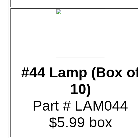
#44 Lamp (Box o
10)
Part # LAM044
$5.99 box