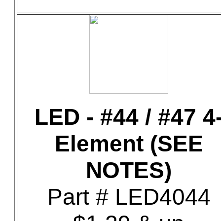
LED - #44 / #47 4
Element (SEE
NOTES)
Part # LED4044