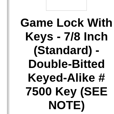
Game Lock With
Keys - 7/8 Inch
(Standard) -
Double-Bitted
Keyed-Alike #
7500 Key (SEE
NOTE)