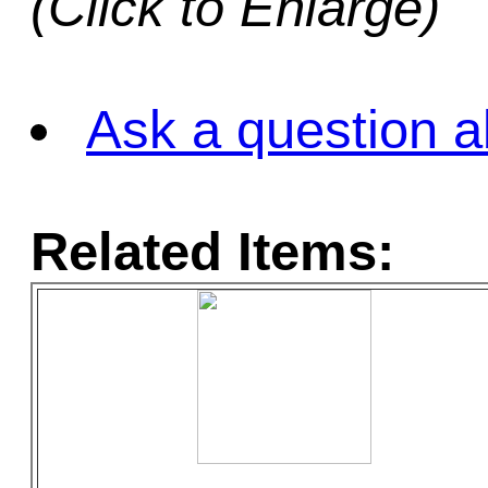
(Click to Enlarge)
Ask a question a
Related Items: