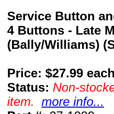
Service Button an
4 Buttons - Late 
(Bally/Williams) 
Price: $27.99 eac
Status:
Non-stocke
item.
more info...