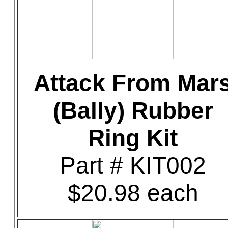
Attack From Mar
(Bally) Rubber
Ring Kit
Part # KIT002
$20.98 each