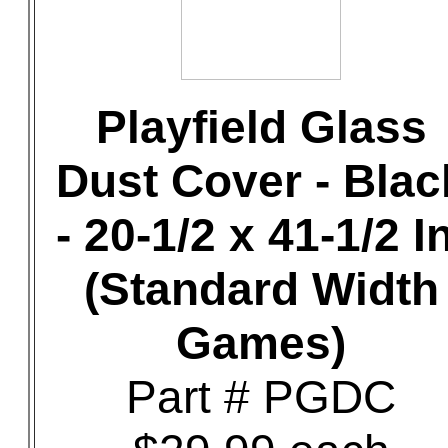
Playfield Glass
Dust Cover - Blac
- 20-1/2 x 41-1/2 In
(Standard Width
Games)
Part # PGDC