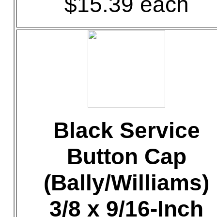
$15.39 each
Black Service
Button Cap
(Bally/Williams)
3/8 x 9/16-Inch