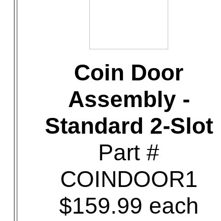
Coin Door
Assembly -
Standard 2-Slot
Part #
COINDOOR1
$159.99 each