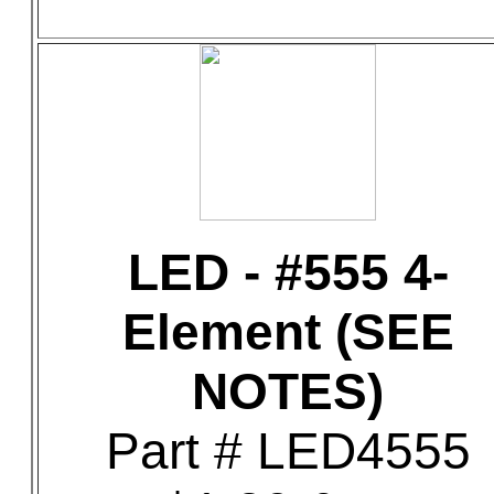
LED - #555 4-
Element (SEE
NOTES)
Part # LED4555