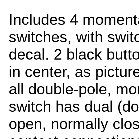
Includes 4 moment
switches, with swit
decal. 2 black butt
in center, as pictu
all double-pole, m
switch has dual (do
open, normally cl