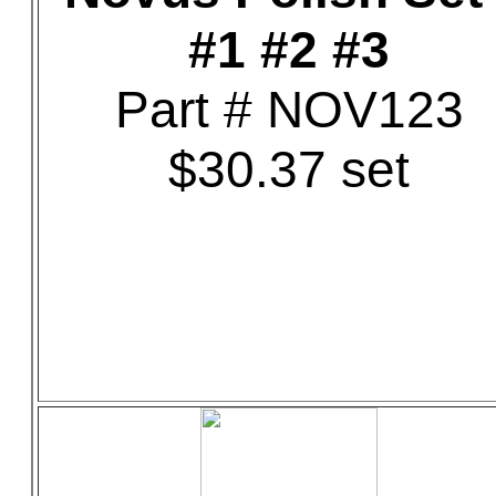
#1 #2 #3
Part # NOV123
$30.37 set