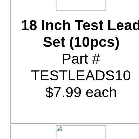
18 Inch Test Lea
Set (10pcs)
Part #
TESTLEADS10
$7.99 each