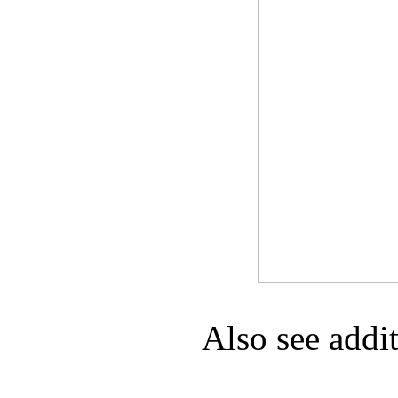
Game Servic
Home Page
Contact Us
Also see addi