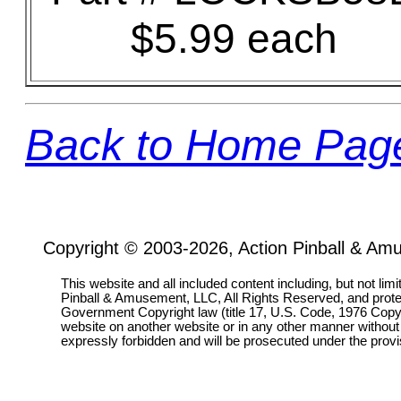
$5.99 each
Back to Home Pag
Copyright © 2003-2026, Action Pinball & Am
This website and all included content including, but not lim
Pinball & Amusement, LLC, All Rights Reserved, and prot
Government Copyright law (title 17, U.S. Code, 1976 Copyri
website on another website or in any other manner without
expressly forbidden and will be prosecuted under the pro