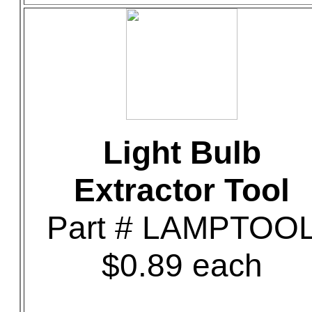
Light Bulb
Extractor Tool
Part # LAMPTOO
$0.89 each