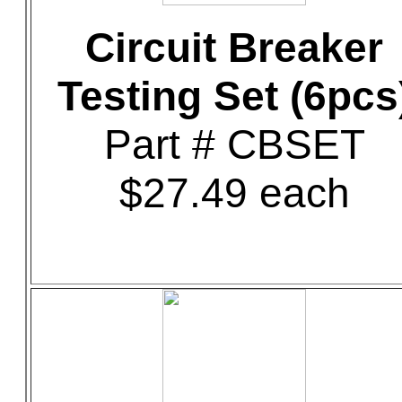
Circuit Breaker
Testing Set (6pcs
Part # CBSET
$27.49 each