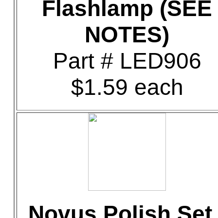
Flashlamp (SEE
NOTES)
Part # LED906
$1.59 each
Novus Polish Set 