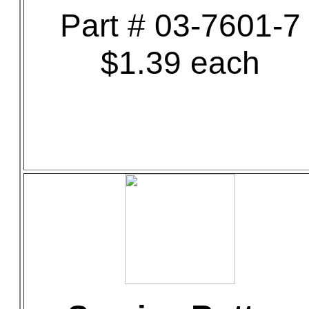
Part # 03-7601-7
$1.39 each