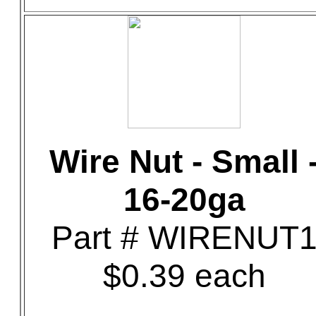
Wire Nut - Small 
16-20ga
Part # WIRENUT
$0.39 each