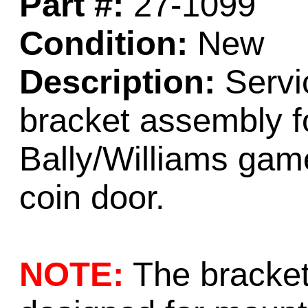
Part #:
27-1099
Condition:
New
Description:
Servi
bracket assembly f
Bally/Williams gam
coin door.
NOTE:
The bracket 