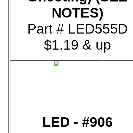
NOTES)
Part # LED555D
$1.19 & up
LED - #906