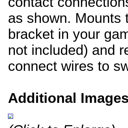
contact connectio
as shown. Mounts t
bracket in your ga
not included) and r
connect wires to sw
Additional Images