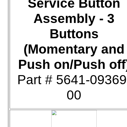
Service Button
Assembly - 3
Buttons
(Momentary and
Push on/Push off
Part # 5641-09369
00