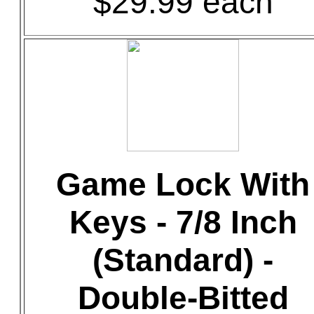
$29.99 each
Game Lock With
Keys - 7/8 Inch
(Standard) -
Double-Bitted