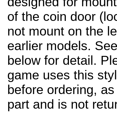
designed for mount
of the coin door (loc
not mount on the lef
earlier models. See
below for detail. Pl
game uses this sty
before ordering, as 
part and is not retu