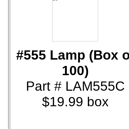
#555 Lamp (Box o
100)
Part # LAM555C
$19.99 box