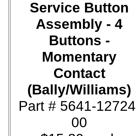
Service Button
Assembly - 4
Buttons -
Momentary
Contact
(Bally/Williams)
Part # 5641-12724
00