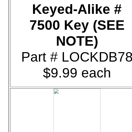
Keyed-Alike #
7500 Key (SEE
NOTE)
Part # LOCKDB7
$9.99 each