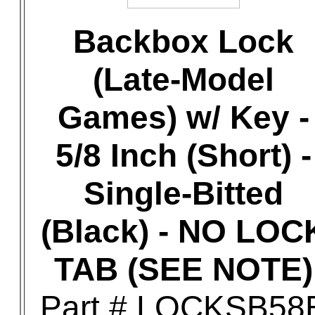
Backbox Lock
(Late-Model
Games) w/ Key -
5/8 Inch (Short) -
Single-Bitted
(Black) - NO LOC
TAB (SEE NOTE)
Part # LOCKSB58