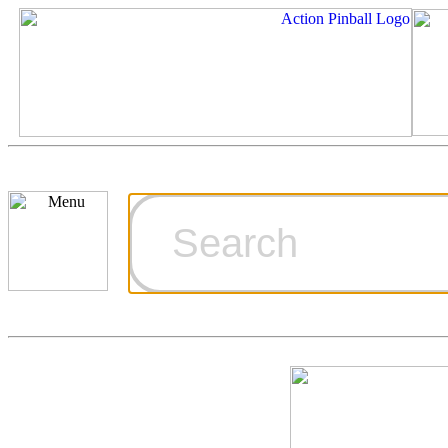
Cart
Ordering Inf
Games for S
Technical Art