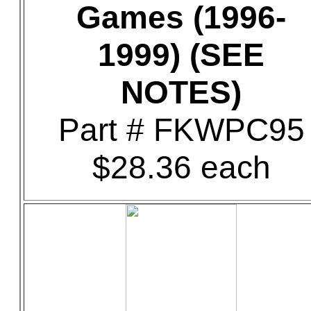
Games (1996-
1999) (SEE
NOTES)
Part # FKWPC95
$28.36 each