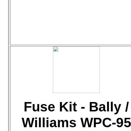
Fuse Kit - Bally /
Williams WPC-9