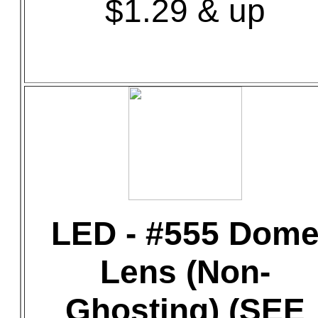
$1.29 & up
LED - #555 Dom
Lens (Non-
Ghosting) (SEE