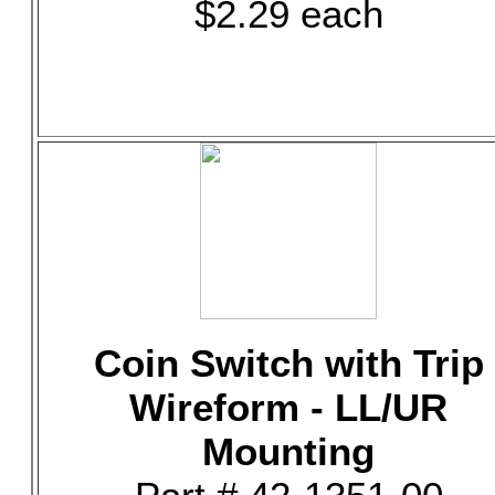
$2.29 each
Coin Switch with Trip
Wireform - LL/UR
Mounting