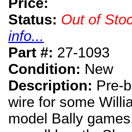
Price:
Status:
Out of Sto
info...
Part #:
27-1093
Condition:
New
Description:
Pre-be
wire for some Willi
model Bally games