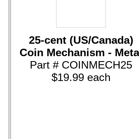
25-cent (US/Canada)
Coin Mechanism - Meta
Part # COINMECH25
$19.99 each