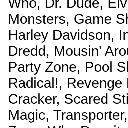
Who, Dr. Dude, Elv
Monsters, Game Sho
Harley Davidson, I
Dredd, Mousin' Ar
Party Zone, Pool S
Radical!, Revenge
Cracker, Scared Sti
Magic, Transporter,