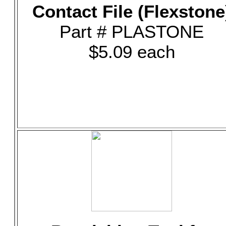
Contact File (Flexstone
Part # PLASTONE
$5.09 each