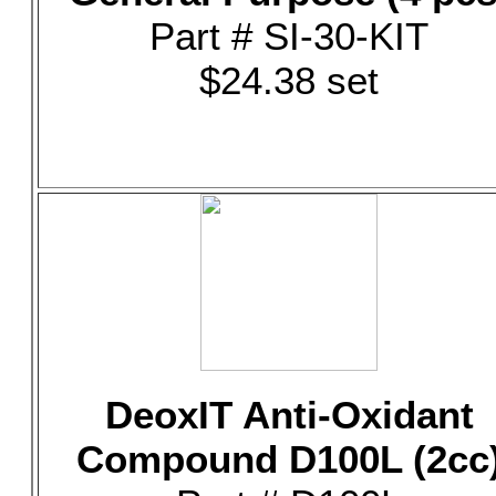
Part # SI-30-KIT
$24.38 set
DeoxIT Anti-Oxidant
Compound D100L (2cc