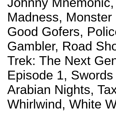
Johnny Mnemonic, 
Madness, Monster 
Good Gofers, Polic
Gambler, Road Sho
Trek: The Next Gen
Episode 1, Swords o
Arabian Nights, Tax
Whirlwind, White W