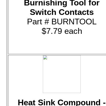
Burnishing Tool for
Switch Contacts
Part # BURNTOOL
$7.79 each
Heat Sink Compound -