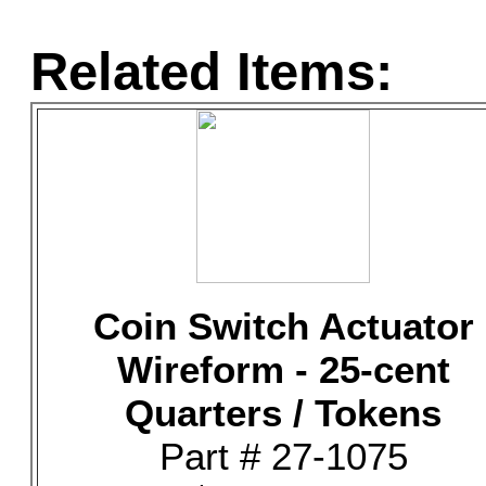
Related Items:
Coin Switch Actuator
Wireform - 25-cent
Quarters / Tokens
Part # 27-1075