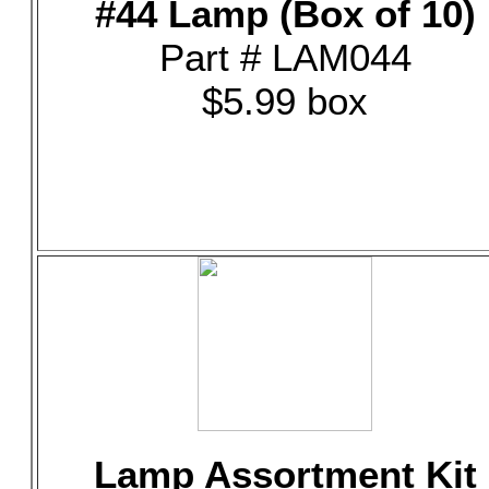
#44 Lamp (Box of 10)
Part # LAM044
$5.99 box
Lamp Assortment Kit