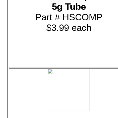
5g Tube
Part # HSCOMP
$3.99 each