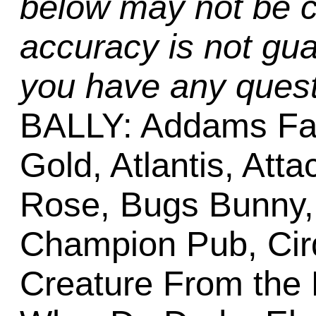
below may not be c
accuracy is not gua
you have any quest
BALLY: Addams Fa
Gold, Atlantis, Att
Rose, Bugs Bunny,
Champion Pub, Cirq
Creature From the 