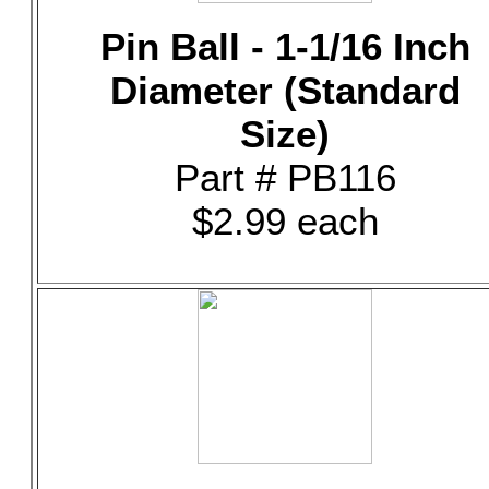
Pin Ball - 1-1/16 Inch
Diameter (Standard
Size)
Part # PB116
$2.99 each