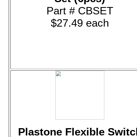
Part # CBSET
$27.49 each
Plastone Flexible Switc