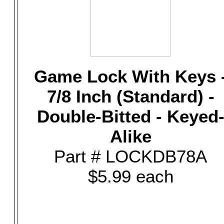
Game Lock With Keys 
7/8 Inch (Standard) -
Double-Bitted - Keyed
Alike
Part # LOCKDB78A
$5.99 each