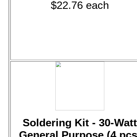
$22.76 each
Soldering Kit - 30-Watt
General Purpose (4 pcs