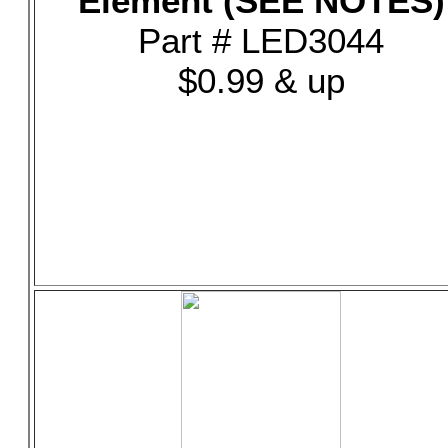
Element (SEE NOTES)
Part # LED3044
$0.99 & up