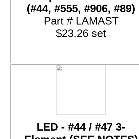
(#44, #555, #906, #89)
Part # LAMAST
$23.26 set
LED - #44 / #47 3-