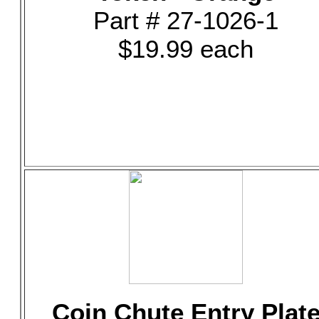
Part # 27-1026-1
$19.99 each
Coin Chute Entry Plat