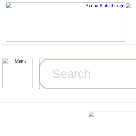
Cart
Ordering Inf
Games for S
Technical Art