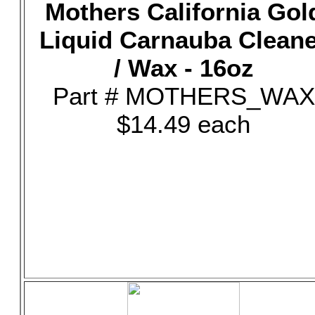
Mothers California Gol
Liquid Carnauba Clean
/ Wax - 16oz
Part # MOTHERS_WAX
$14.49 each