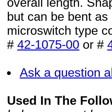
overall length. Sh
but can be bent as r
microswitch type c
#
42-1075-00
or #
Ask a question a
Used In The Foll