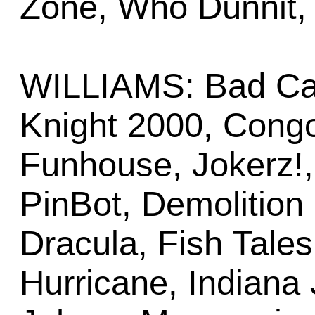
Zone, Who Dunnit,
WILLIAMS: Bad Cat
Knight 2000, Congo
Funhouse, Jokerz!,
PinBot, Demolition 
Dracula, Fish Tales
Hurricane, Indiana