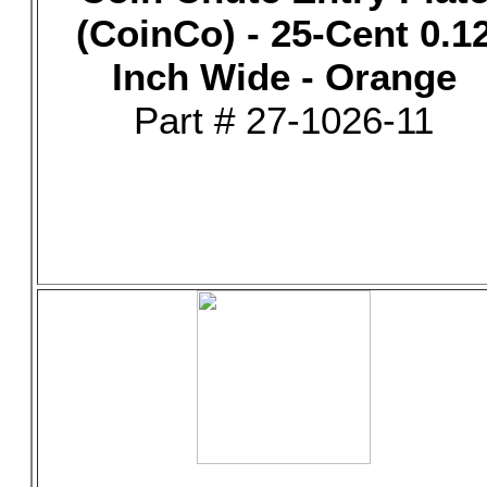
(CoinCo) - 25-Cent 0.1
Inch Wide - Orange
Part # 27-1026-11