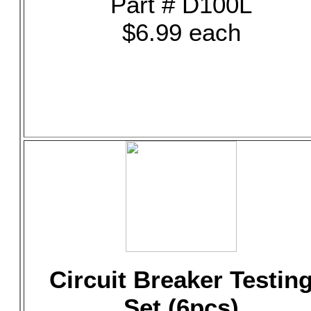
Part # D100L
$6.99 each
Circuit Breaker Testin
Set (6pcs)