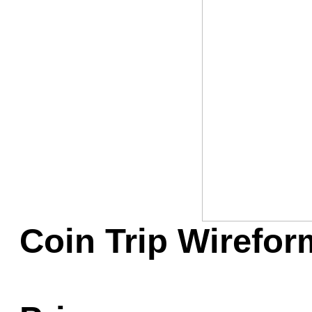
Game Servic
Home Page
Contact Us
Coin Trip Wireform