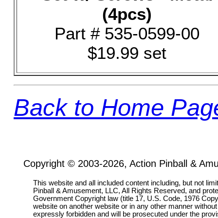
(4pcs)
Part # 535-0599-00
$19.99 set
Back to Home Pag
Copyright © 2003-2026, Action Pinball & Am
This website and all included content including, but not lim
Pinball & Amusement, LLC, All Rights Reserved, and prot
Government Copyright law (title 17, U.S. Code, 1976 Copyri
website on another website or in any other manner without
expressly forbidden and will be prosecuted under the pro