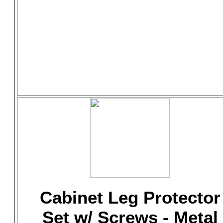
Cabinet Leg Protector
Set w/ Screws - Metal