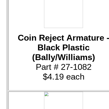
Coin Reject Armature 
Black Plastic
(Bally/Williams)
Part # 27-1082
$4.19 each