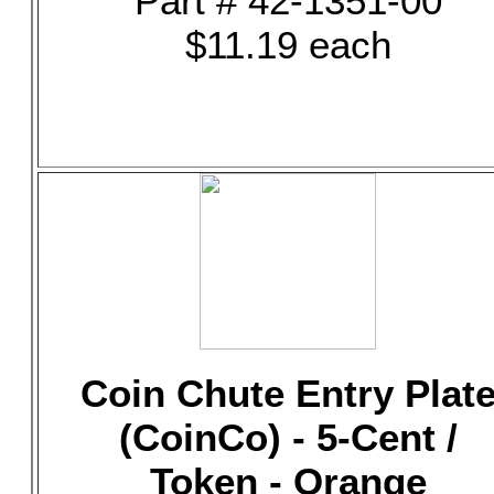
Part # 42-1351-00
$11.19 each
Coin Chute Entry Plat
(CoinCo) - 5-Cent /
Token - Orange