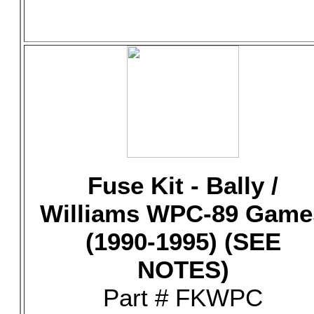
Fuse Kit - Bally /
Williams WPC-89 Game
(1990-1995) (SEE
NOTES)
Part # FKWPC