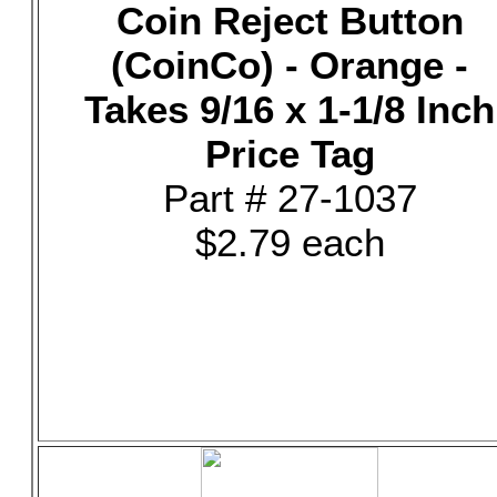
Coin Reject Button
(CoinCo) - Orange -
Takes 9/16 x 1-1/8 Inch
Price Tag
Part # 27-1037
$2.79 each