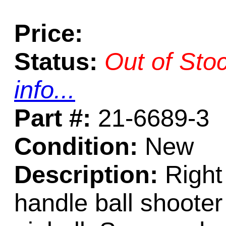
Price:
Status:
Out of Sto
info...
Part #:
21-6689-3
Condition:
New
Description:
Right 
handle ball shoote