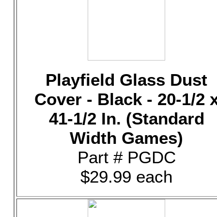
Playfield Glass Dust
Cover - Black - 20-1/2 
41-1/2 In. (Standard
Width Games)
Part # PGDC
$29.99 each