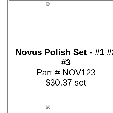
Novus Polish Set - #1 #
#3
Part # NOV123
$30.37 set