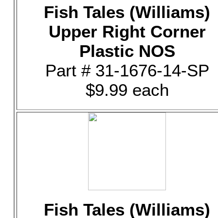
Fish Tales (Williams)
Upper Right Corner
Plastic NOS
Part # 31-1676-14-SP
$9.99 each
Fish Tales (Williams)