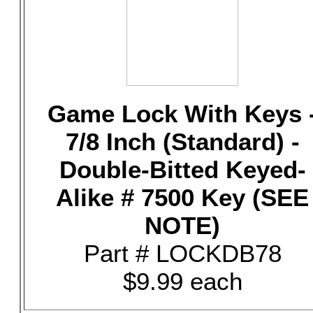
Game Lock With Keys 
7/8 Inch (Standard) -
Double-Bitted Keyed-
Alike # 7500 Key (SEE
NOTE)
Part # LOCKDB78
$9.99 each