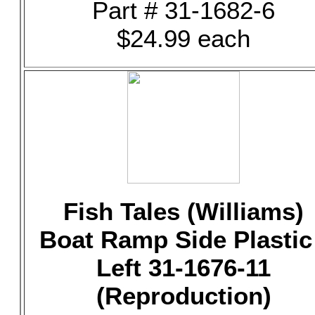
Part # 31-1682-6
$24.99 each
Fish Tales (Williams)
Boat Ramp Side Plastic
Left 31-1676-11
(Reproduction)