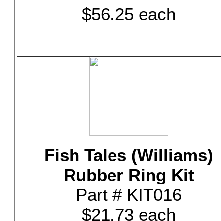
$56.25 each
Fish Tales (Williams)
Rubber Ring Kit
Part # KIT016
$21.73 each