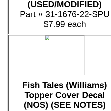
(USED/MODIFIED)
Part # 31-1676-22-SPU
$7.99 each
Fish Tales (Williams)
Topper Cover Decal
(NOS) (SEE NOTES)