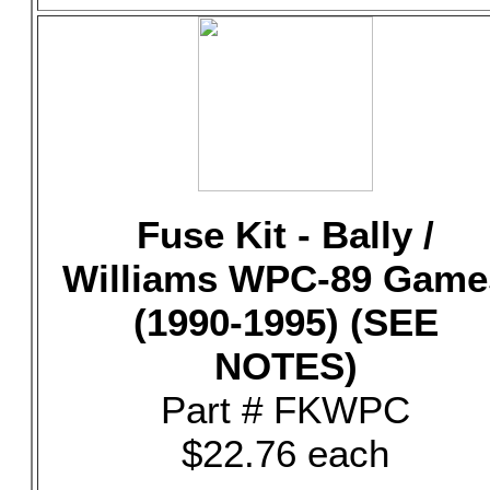
Fuse Kit - Bally /
Williams WPC-89 Game
(1990-1995) (SEE
NOTES)
Part # FKWPC
$22.76 each