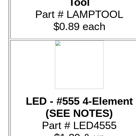
Tool
Part # LAMPTOOL
$0.89 each
LED - #555 4-Element
(SEE NOTES)
Part # LED4555