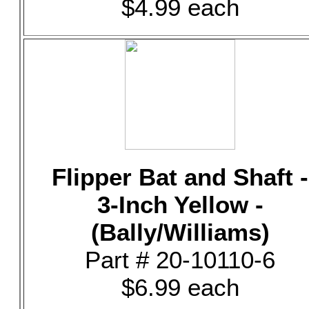
$4.99 each
Flipper Bat and Shaft -
3-Inch Yellow -
(Bally/Williams)
Part # 20-10110-6
$6.99 each