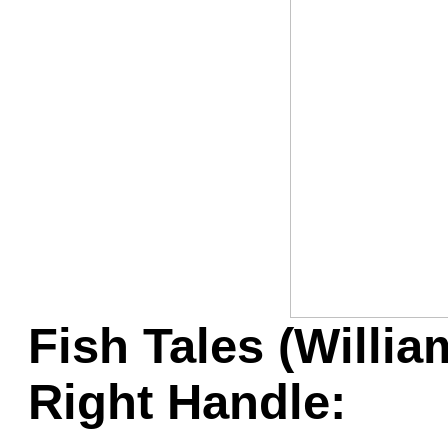
Game Servic
Home Page
Contact Us
Fish Tales (Willia
Right Handle: