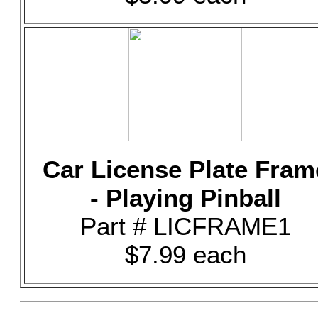
Car License Plate Fram
- Playing Pinball
Part # LICFRAME1
$7.99 each