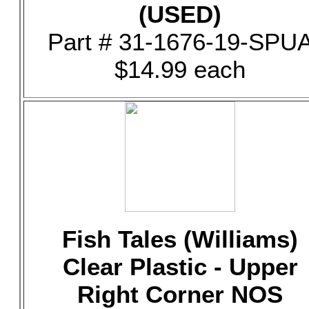
(USED)
Part # 31-1676-19-SPU
$14.99 each
Fish Tales (Williams)
Clear Plastic - Upper
Right Corner NOS