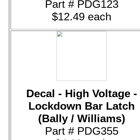
Part # PDG123
$12.49 each
Decal - High Voltage -
Lockdown Bar Latch
(Bally / Williams)
Part # PDG355