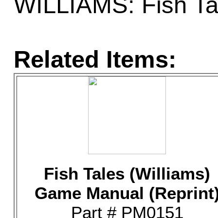
WILLIAMS: Fish Ta
Related Items:
Fish Tales (Williams)
Game Manual (Reprint
Part # PM0151