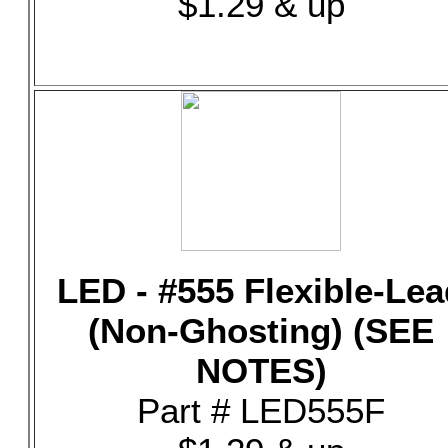
$1.29 & up
LED - #555 Flexible-Lea
(Non-Ghosting) (SEE
NOTES)
Part # LED555F