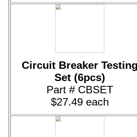
Circuit Breaker Testin
Set (6pcs)
Part # CBSET
$27.49 each