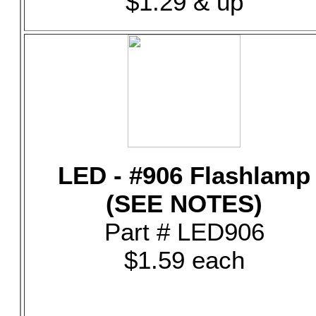
$1.29 & up
LED - #906 Flashlamp
(SEE NOTES)
Part # LED906
$1.59 each