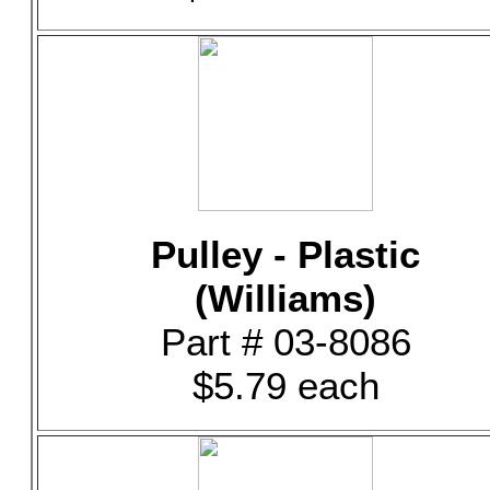
Pulley - Plastic
(Williams)
Part # 03-8086
$5.79 each