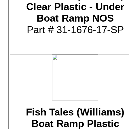
Clear Plastic - Under
Boat Ramp NOS
Part # 31-1676-17-SP
Fish Tales (Williams)
Boat Ramp Plastic