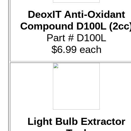
DeoxIT Anti-Oxidant
Compound D100L (2cc
Part # D100L
$6.99 each
Light Bulb Extractor