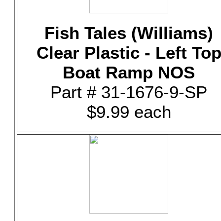
Fish Tales (Williams)
Clear Plastic - Left To
Boat Ramp NOS
Part # 31-1676-9-SP
$9.99 each