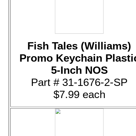
Fish Tales (Williams)
Promo Keychain Plasti
5-Inch NOS
Part # 31-1676-2-SP
$7.99 each