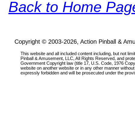
Back to Home Pag
Copyright © 2003-2026, Action Pinball & Am
This website and all included content including, but not lim
Pinball & Amusement, LLC, All Rights Reserved, and prot
Government Copyright law (title 17, U.S. Code, 1976 Copyri
website on another website or in any other manner without
expressly forbidden and will be prosecuted under the pro