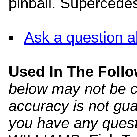
pinball. Supercedes
Ask a question a
Used In The Foll
below may not be c
accuracy is not gua
you have any quest