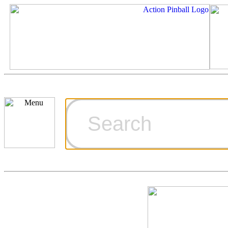
Cart
Ordering Inf
Games for S
Technical Art