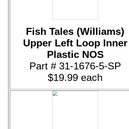
Fish Tales (Williams)
Upper Left Loop Inner
Plastic NOS
Part # 31-1676-5-SP
$19.99 each