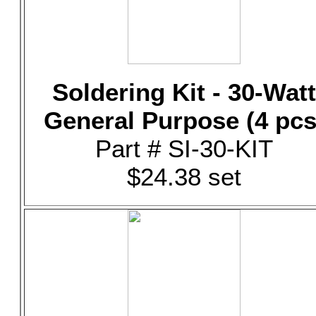
Soldering Kit - 30-Watt
General Purpose (4 pcs
Part # SI-30-KIT
$24.38 set