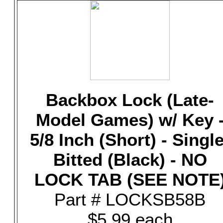
Backbox Lock (Late-
Model Games) w/ Key 
5/8 Inch (Short) - Single
Bitted (Black) - NO
LOCK TAB (SEE NOTE
Part # LOCKSB58B
$5.99 each