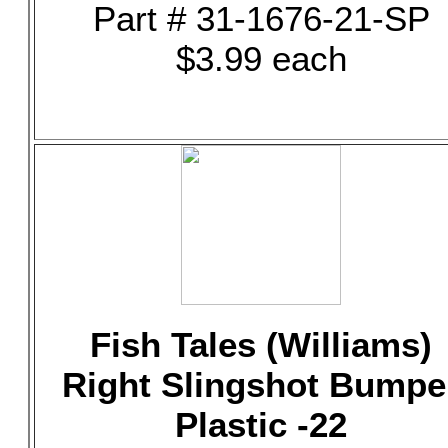
Part # 31-1676-21-SP
$3.99 each
Fish Tales (Williams)
Right Slingshot Bumpe
Plastic -22