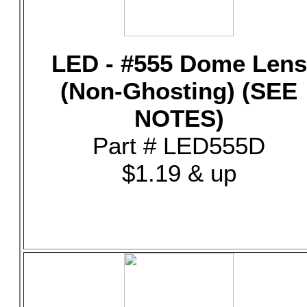
LED - #555 Dome Lens
(Non-Ghosting) (SEE
NOTES)
Part # LED555D
$1.19 & up