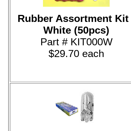
Rubber Assortment Kit 
White (50pcs)
Part # KIT000W
$29.70 each