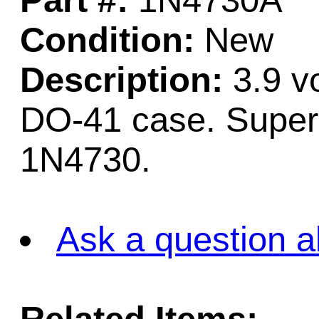
Part #:
1N4730A
Condition:
New
Description:
3.9 vo
DO-41 case. Superc
1N4730.
Ask a question a