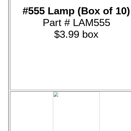
#555 Lamp (Box of 10)
Part # LAM555
$3.99 box