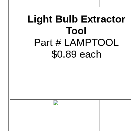
Light Bulb Extractor
Tool
Part # LAMPTOOL
$0.89 each