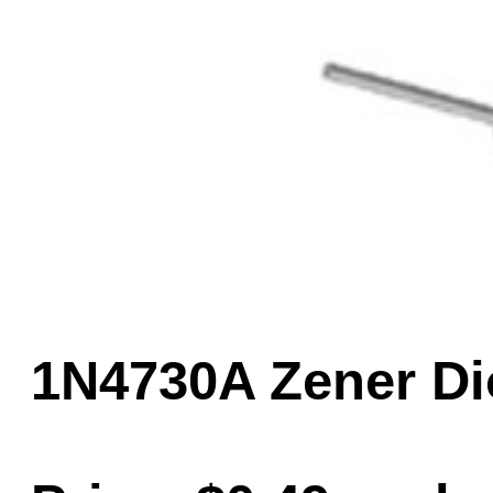
Game Servic
Home Page
Contact Us
1N4730A Zener Di