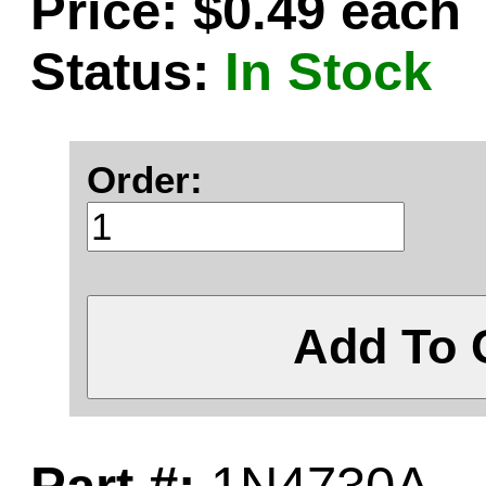
Price: $0.49 each
Status:
In Stock
Order:
Add To 