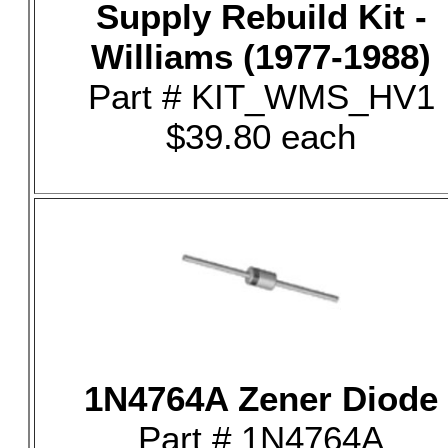
Supply Rebuild Kit -
Williams (1977-1988)
Part # KIT_WMS_HV1
$39.80 each
1N4764A Zener Diode
Part # 1N4764A