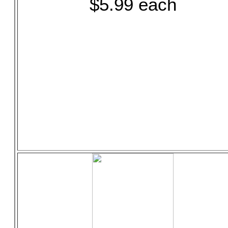
$5.99 each