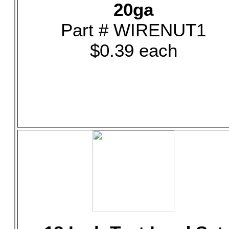
20ga
Part # WIRENUT1
$0.39 each