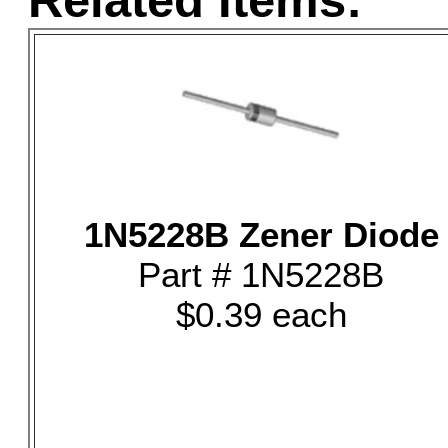
Related Items:
1N5228B Zener Diode
Part # 1N5228B
$0.39 each