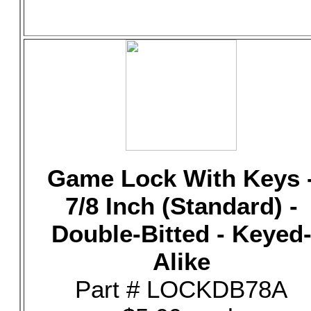
Game Lock With Keys 
7/8 Inch (Standard) -
Double-Bitted - Keyed
Alike
Part # LOCKDB78A