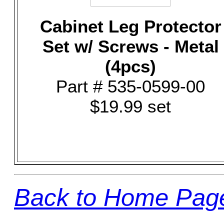
Cabinet Leg Protector
Set w/ Screws - Metal
(4pcs)
Part # 535-0599-00
$19.99 set
Back to Home Pag