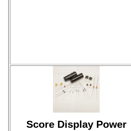
Score Display Power