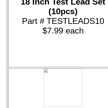
18 Inch Test Lead Set
(10pcs)
Part # TESTLEADS10
$7.99 each