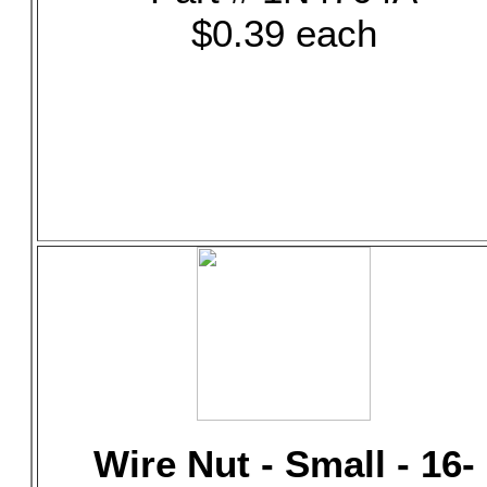
$0.39 each
Wire Nut - Small - 16-