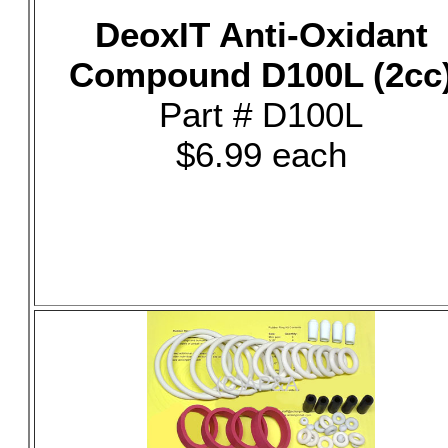
DeoxIT Anti-Oxidant
Compound D100L (2cc
Part # D100L
$6.99 each