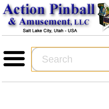
Cart
Ordering Inf
Games for S
Technical Art