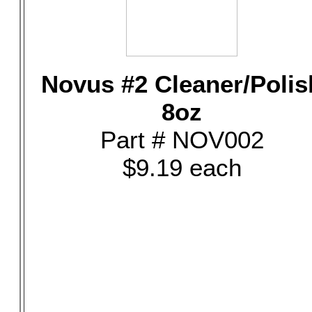
Novus #2 Cleaner/Polis
8oz
Part # NOV002
$9.19 each