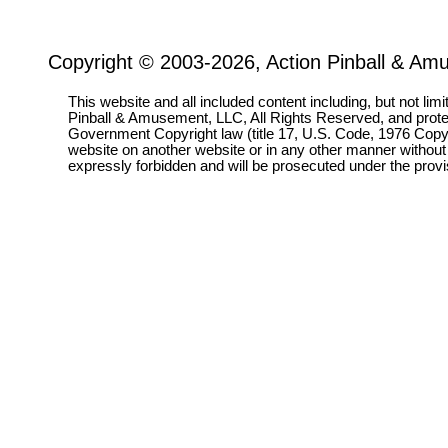
Copyright © 2003-2026, Action Pinball & Am
This website and all included content including, but not lim
Pinball & Amusement, LLC, All Rights Reserved, and prot
Government Copyright law (title 17, U.S. Code, 1976 Copyri
website on another website or in any other manner without
expressly forbidden and will be prosecuted under the pro