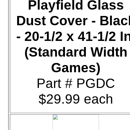
Playfield Glass
Dust Cover - Blac
- 20-1/2 x 41-1/2 In
(Standard Width
Games)
Part # PGDC
$29.99 each