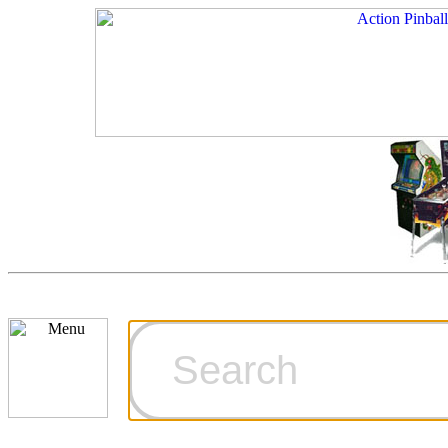
Cart
Ordering Inf
Games for S
Technical Art