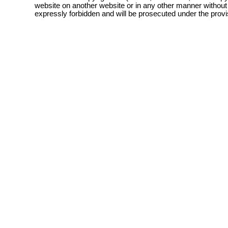
website on another website or in any other manner without
expressly forbidden and will be prosecuted under the pro