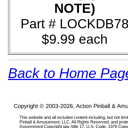
NOTE)
Part # LOCKDB7
$9.99 each
Back to Home Pag
Copyright © 2003-2026, Action Pinball & Am
This website and all included content including, but not lim
Pinball & Amusement, LLC, All Rights Reserved, and prot
Government Copyright law (title 17, U.S. Code, 1976 Copyri