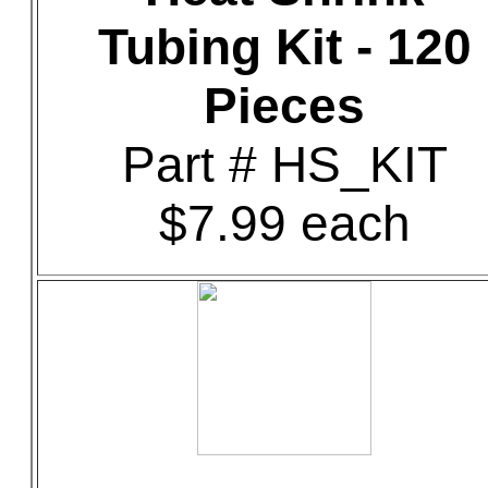
Tubing Kit - 120
Pieces
Part # HS_KIT
$7.99 each