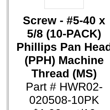
Screw - #5-40 x
5/8 (10-PACK)
Phillips Pan Hea
(PPH) Machine
Thread (MS)
Part # HWR02-
020508-10PK