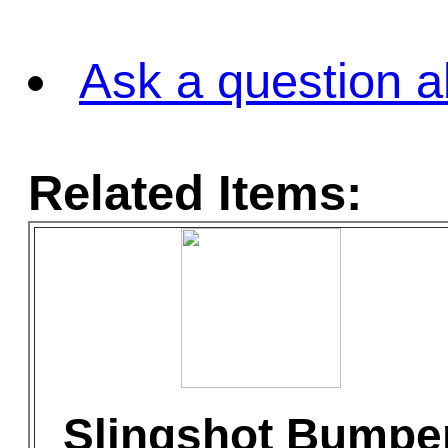
Ask a question a
Related Items:
Slingshot Bumpe