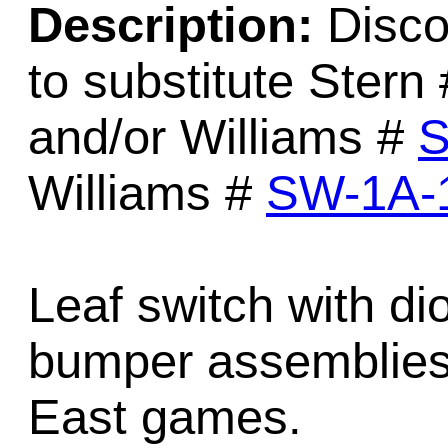
Description:
Disco
to substitute Stern
and/or Williams #
S
Williams #
SW-1A-
Leaf switch with di
bumper assemblies
East games.