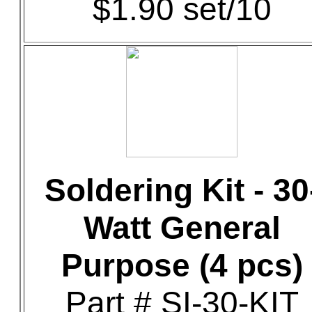
$1.90 set/10
Soldering Kit - 30
Watt General
Purpose (4 pcs)
Part # SI-30-KIT