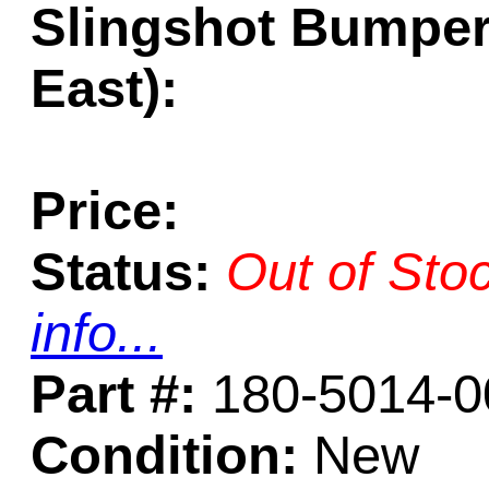
Slingshot Bumper
East):
Price:
Status:
Out of Sto
info...
Part #:
180-5014-0
Condition:
New