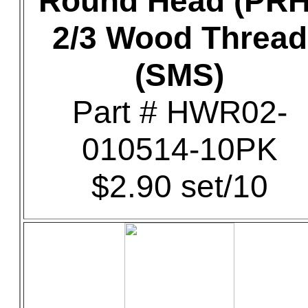
Round Head (PRH
2/3 Wood Thread
(SMS)
Part # HWR02-
010514-10PK
$2.90 set/10