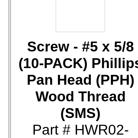
Screw - #5 x 5/8
(10-PACK) Phillip
Pan Head (PPH)
Wood Thread
(SMS)
Part # HWR02-