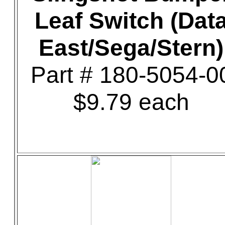
Leaf Switch (Dat
East/Sega/Stern)
Part # 180-5054-0
$9.79 each