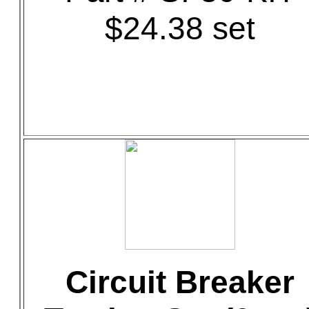
$24.38 set
Circuit Breaker