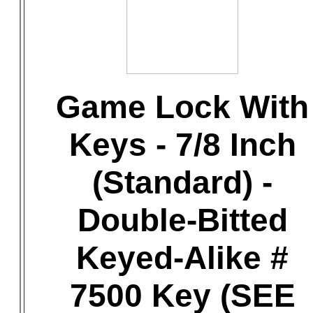
Game Lock With
Keys - 7/8 Inch
(Standard) -
Double-Bitted
Keyed-Alike #
7500 Key (SEE