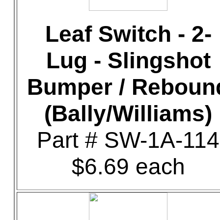
Leaf Switch - 2-
Lug - Slingshot
Bumper / Reboun
(Bally/Williams)
Part # SW-1A-114
$6.69 each