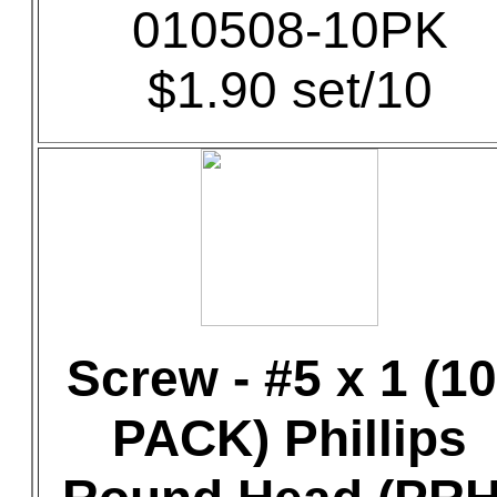
010508-10PK
$1.90 set/10
Screw - #5 x 1 (10
PACK) Phillips