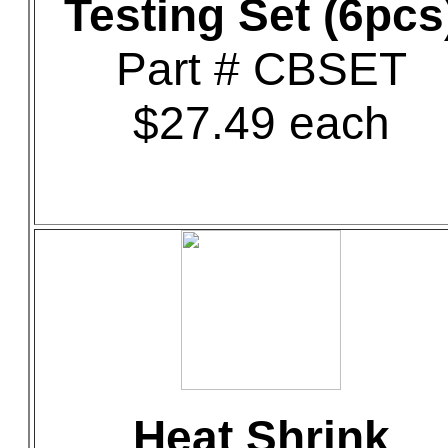
Testing Set (6pcs
Part # CBSET
$27.49 each
Heat Shrink