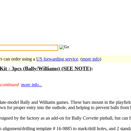
Search Tips
...
rs can order using a
US forwarding service
. (
more info
)
n Kit - 3pcs (Bally/Williams) (SEE NOTE)
:
scontinued
more info...
or late-model Bally and Williams games. These bars mount in the playfiel
own for proper entry into the outhole, and helping to prevent balls from
designed by the factory as an add-on for Bally
Corvette
pinball, but can 
n alignment/drilling template # 16-9885 to mark/drill holes, and 2 stand