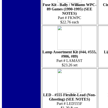
Fuse Kit - Bally / Williams WPC-
Cir
89 Games (1990-1995) (SEE
NOTES)
Part # FKWPC
$22.76 each
Lamp Assortment Kit (#44, #555,
Li
#906, #89)
Part # LAMAST
$23.26 set
LED - #555 Flexible-Lead (Non-
Ghosting) (SEE NOTES)
Part # LED555F
$1.29 & up