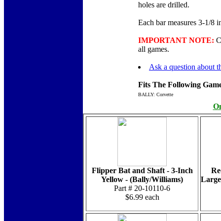
holes are drilled.
Each bar measures 3-1/8 inc
IMPORTANT NOTE:
Cu
all games.
Ask a question about th
Fits The Following Game
BALLY: Corvette
On
Flipper Bat and Shaft - 3-Inch
Re
Yellow - (Bally/Williams)
Large
Part # 20-10110-6
$6.99 each