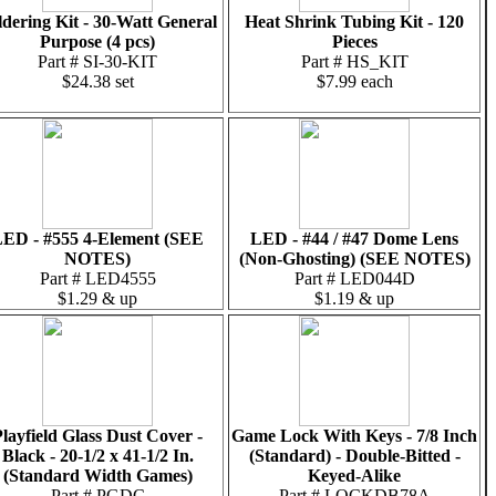
ldering Kit - 30-Watt General
Heat Shrink Tubing Kit - 120
Purpose (4 pcs)
Pieces
Part # SI-30-KIT
Part # HS_KIT
$24.38 set
$7.99 each
ED - #555 4-Element (SEE
LED - #44 / #47 Dome Lens
NOTES)
(Non-Ghosting) (SEE NOTES)
Part # LED4555
Part # LED044D
$1.29 & up
$1.19 & up
layfield Glass Dust Cover -
Game Lock With Keys - 7/8 Inch
Black - 20-1/2 x 41-1/2 In.
(Standard) - Double-Bitted -
(Standard Width Games)
Keyed-Alike
Part # PGDC
Part # LOCKDB78A