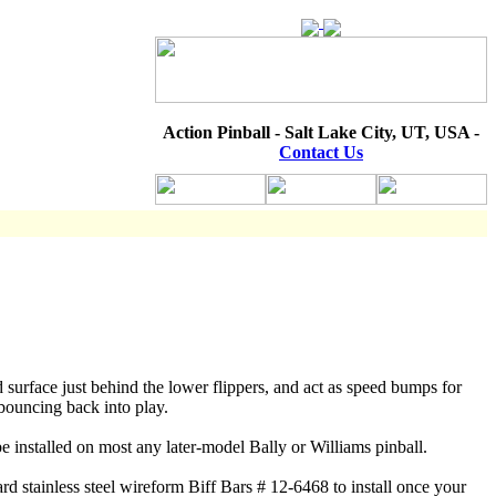
Action Pinball - Salt Lake City, UT, USA -
Contact Us
d surface just behind the lower flippers, and act as speed bumps for
 bouncing back into play.
be installed on most any later-model Bally or Williams pinball.
ard stainless steel wireform Biff Bars # 12-6468 to install once your