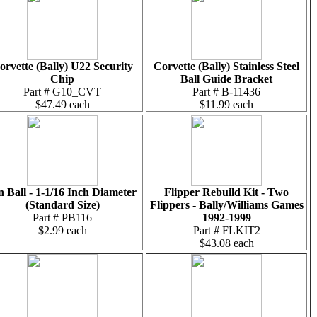
orvette (Bally) U22 Security
Corvette (Bally) Stainless Steel
Chip
Ball Guide Bracket
Part # G10_CVT
Part # B-11436
$47.49 each
$11.99 each
n Ball - 1-1/16 Inch Diameter
Flipper Rebuild Kit - Two
(Standard Size)
Flippers - Bally/Williams Games
Part # PB116
1992-1999
$2.99 each
Part # FLKIT2
$43.08 each