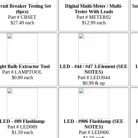
cuit Breaker Testing Set
Digital Multi-Meter / Multi-
So
(6pcs)
Tester With Leads
Part # CBSET
Part # METER02
$27.49 each
$12.99 each
ght Bulb Extractor Tool
LED - #44 / #47 3-Element (SEE
L
Part # LAMPTOOL
NOTES)
$0.89 each
Part # LED3044
$0.99 & up
LED - #89 Flashlamp
LED - #906 Flashlamp (SEE
P
Part # LED089
NOTES)
$1.59 each
Part # LED906
$1.59 each