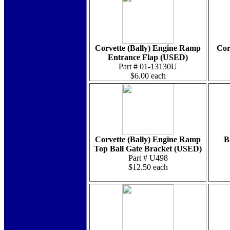
Corvette (Bally) Engine Ramp
Cor
Entrance Flap (USED)
Part # 01-13130U
$6.00 each
Corvette (Bally) Engine Ramp
B
Top Ball Gate Bracket (USED)
Part # U498
$12.50 each