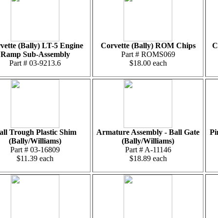
vette (Bally) LT-5 Engine
Corvette (Bally) ROM Chips
C
Ramp Sub-Assembly
Part # ROMS069
Part # 03-9213.6
$18.00 each
all Trough Plastic Shim
Armature Assembly - Ball Gate
Pi
(Bally/Williams)
(Bally/Williams)
Part # 03-16809
Part # A-11146
$11.39 each
$18.89 each