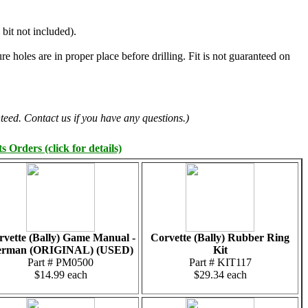
 bit not included).
e holes are in proper place before drilling. Fit is not guaranteed on
teed. Contact us if you have any questions.)
 Orders (click for details)
rvette (Bally) Game Manual -
Corvette (Bally) Rubber Ring
erman (ORIGINAL) (USED)
Kit
Part # PM0500
Part # KIT117
$14.99 each
$29.34 each