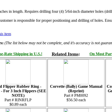
hes in length. Requires drilling four (4) 5/64-inch diameter holes (drill
stomer is responsible for proper positioning and drilling of holes. Ensur
is item
s:
(The list below may not be complete, and it's accuracy is not guaran
Related Items
:
e-Rate Shipping in U.S.!
On Most Parts
d Flipper Rubber Ring -
Corvette (Bally) Game Manual
Co
 - For 3 Inch Flippers (SEE
(Reprint)
G
NOTE)
Part # PM0092
Part # RINRFLP
$56.50 each
$0.89 each