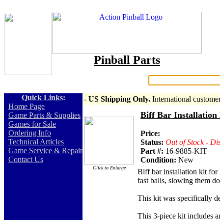
Pinball Parts
Search:
Quick Links
:
- US Shipping Only.
International custome
-
Home Page
Biff Bar Installatio
-
Game Parts & Supplies
-
Games for Sale
-
Ordering Info
Price:
-
Technical Articles
Status:
Out of Stock - Di
-
Game Service & Repair
Part #:
16-9885-KIT
-
Contact Us
Condition:
New
Click to Enlarge
Biff bar installation kit f
fast balls, slowing them d
This kit was specifically 
This 3-piece kit includes a