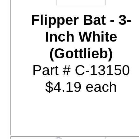
Flipper Bat - 3-
Inch White
(Gottlieb)
Part # C-13150
$4.19 each