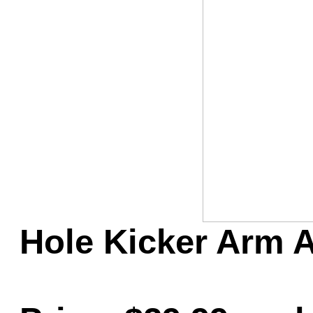
Game Servic
Home Page
Contact Us
Hole Kicker Arm A