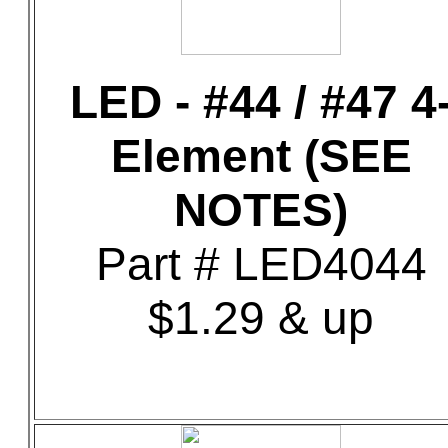
LED - #44 / #47 4
Element (SEE
NOTES)
Part # LED4044
$1.29 & up