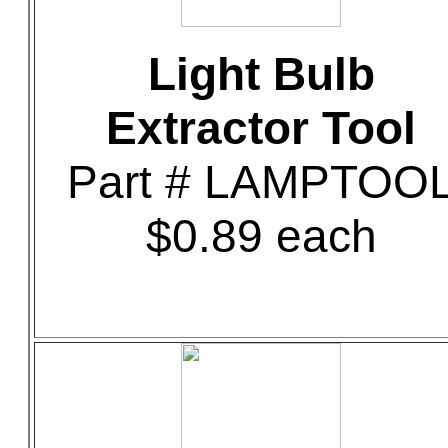
Light Bulb
Extractor Tool
Part # LAMPTOO
$0.89 each