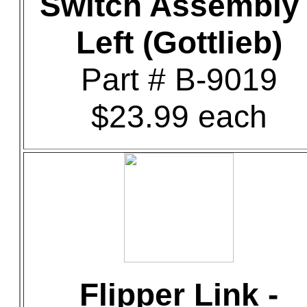
Switch Assembly 
Left (Gottlieb)
Part # B-9019
$23.99 each
Flipper Link -