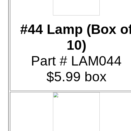
#44 Lamp (Box o
10)
Part # LAM044
$5.99 box