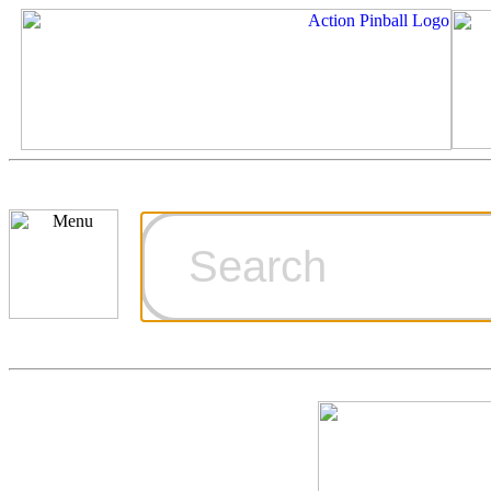
Cart
Ordering Inf
Games for S
Technical Art