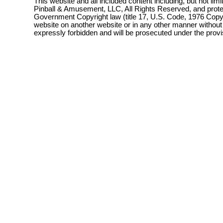
This website and all included content including, but not lim
Pinball & Amusement, LLC, All Rights Reserved, and prot
Government Copyright law (title 17, U.S. Code, 1976 Copyri
website on another website or in any other manner without
expressly forbidden and will be prosecuted under the pro