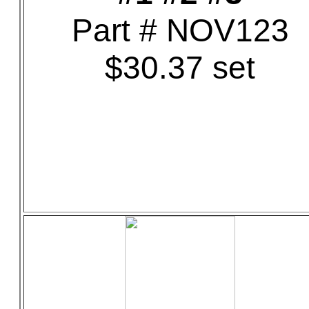
Part # NOV123
$30.37 set