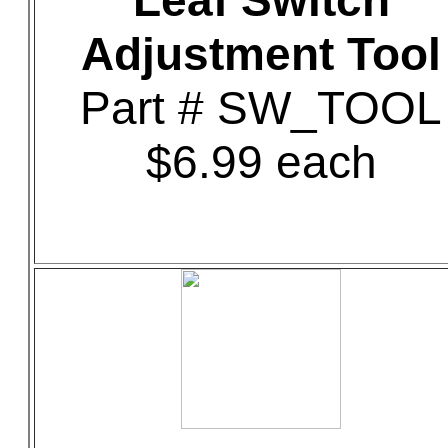
Leaf Switch
Adjustment Tool
Part # SW_TOOL
$6.99 each