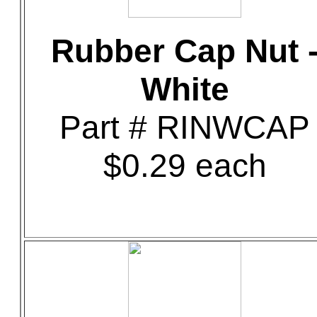
Rubber Cap Nut 
White
Part # RINWCAP
$0.29 each