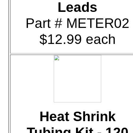
Leads
Part # METER02
$12.99 each
Heat Shrink
Tubing Kit - 120