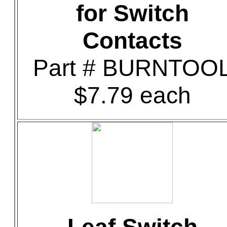
for Switch
Contacts
Part # BURNTOO
$7.79 each