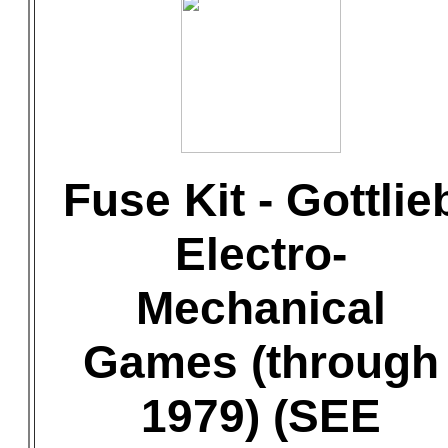
Fuse Kit - Gottlie
Electro-
Mechanical
Games (through
1979) (SEE