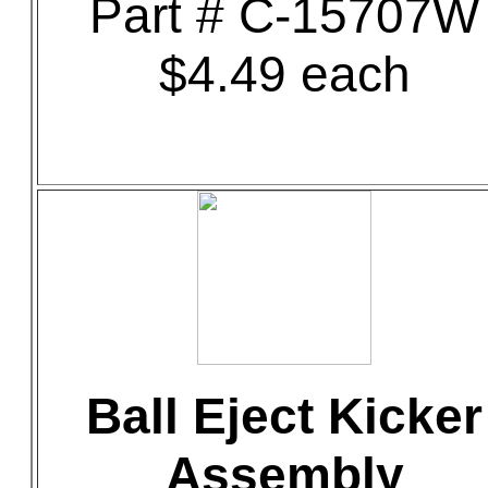
Part # C-15707W
$4.49 each
Ball Eject Kicker
Assembly