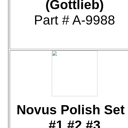
(Gottlieb)
Part # A-9988
Novus Polish Set 
#1 #2 #3