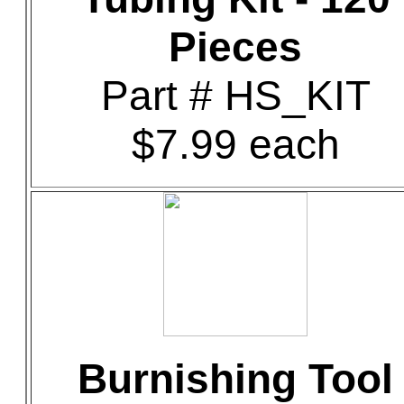
Pieces
Part # HS_KIT
$7.99 each
Burnishing Tool