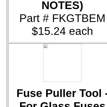
NOTES)
Part # FKGTBEM
$15.24 each
Fuse Puller Tool 
For Glass Fuses