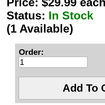
Price: $29.99 eac
Status:
In Stock
(1 Available)
Order:
Add To 