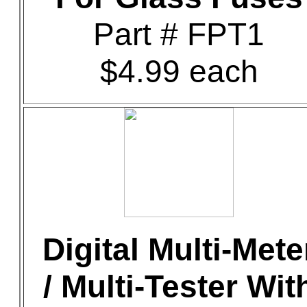
Part # FPT1
$4.99 each
Digital Multi-Mete
/ Multi-Tester Wit