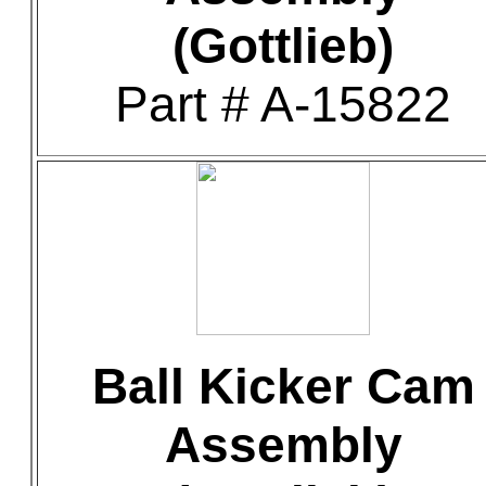
(Gottlieb)
Part # A-15822
Ball Kicker Cam
Assembly