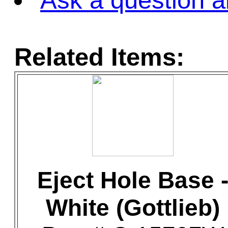
Ask a question a
Related Items:
Eject Hole Base 
White (Gottlieb)