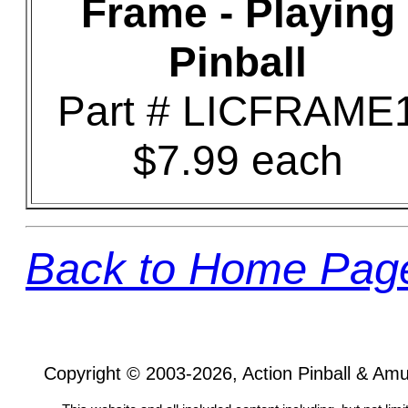
Frame - Playing
Pinball
Part # LICFRAME
$7.99 each
Back to Home Pag
Copyright © 2003-2026, Action Pinball & Am