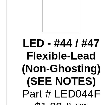
LED - #44 / #47
Flexible-Lead
(Non-Ghosting)
(SEE NOTES)
Part # LED044F