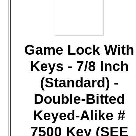
Game Lock With
Keys - 7/8 Inch
(Standard) -
Double-Bitted
Keyed-Alike #
7500 Key (SEE