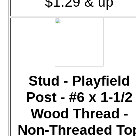
$1.29 & up
Stud - Playfield
Post - #6 x 1-1/2
Wood Thread -
Non-Threaded To