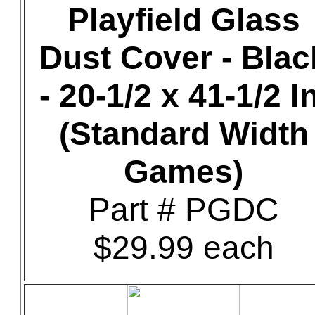
Playfield Glass
Dust Cover - Blac
- 20-1/2 x 41-1/2 In
(Standard Width
Games)
Part # PGDC
$29.99 each