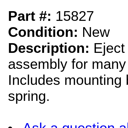
Part #:
15827
Condition:
New
Description:
Eject 
assembly for many
Includes mounting b
spring.