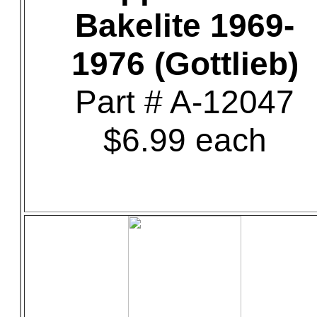
Bakelite 1969-
1976 (Gottlieb)
Part # A-12047
$6.99 each