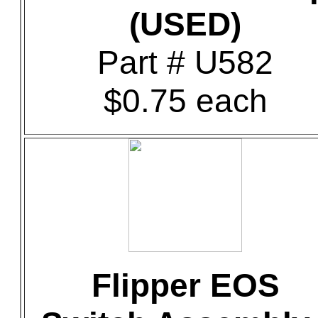
(USED)
Part # U582
$0.75 each
Flipper EOS