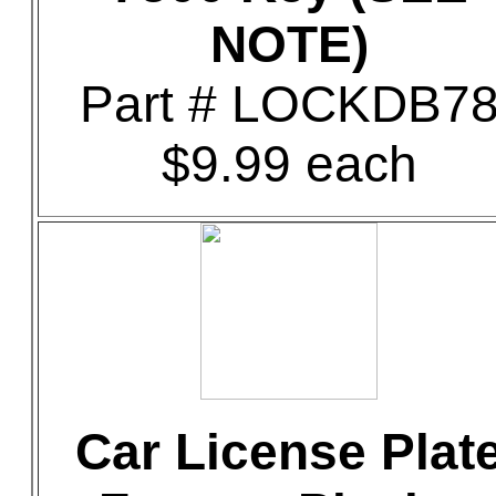
NOTE)
Part # LOCKDB7
$9.99 each
Car License Plat